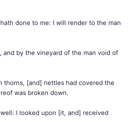
 hath done to me: I will render to the man
l, and by the vineyard of the man void of
th thorns, [and] nettles had covered the
hereof was broken down.
well: I looked upon [it, and] received