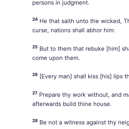
persons in judgment.
24
He that saith unto the wicked, Th
curse, nations shall abhor him:
25
But to them that rebuke [him] sha
come upon them.
26
[Every man] shall kiss [his] lips t
27
Prepare thy work without, and make
afterwards build thine house.
28
Be not a witness against thy nei