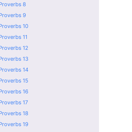
Proverbs 8
Proverbs 9
Proverbs 10
Proverbs 11
Proverbs 12
Proverbs 13
Proverbs 14
Proverbs 15
Proverbs 16
Proverbs 17
Proverbs 18
Proverbs 19