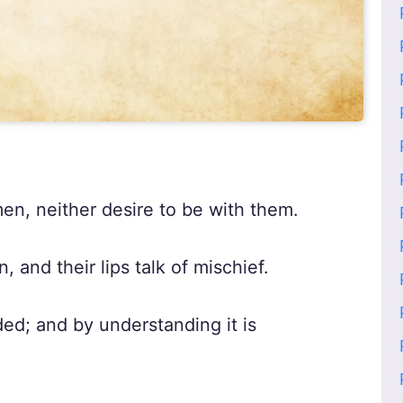
en, neither desire to be with them.
, and their lips talk of mischief.
d; and by understanding it is