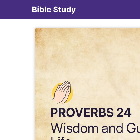
Bible Study