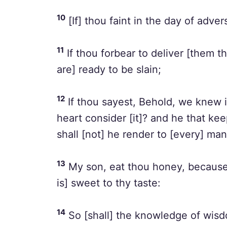
10
[If] thou faint in the day of advers
11
If thou forbear to deliver [them t
are] ready to be slain;
12
If thou sayest, Behold, we knew i
heart consider [it]? and he that kee
shall [not] he render to [every] ma
13
My son, eat thou honey, because 
is] sweet to thy taste:
14
So [shall] the knowledge of wisd