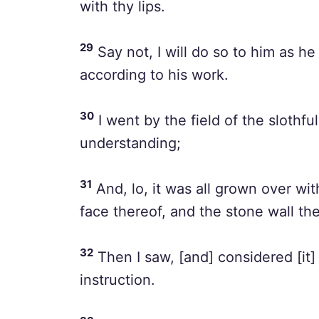
with thy lips.
29
Say not, I will do so to him as he
according to his work.
30
I went by the field of the slothfu
understanding;
31
And, lo, it was all grown over wi
face thereof, and the stone wall t
32
Then I saw, [and] considered [it] 
instruction.