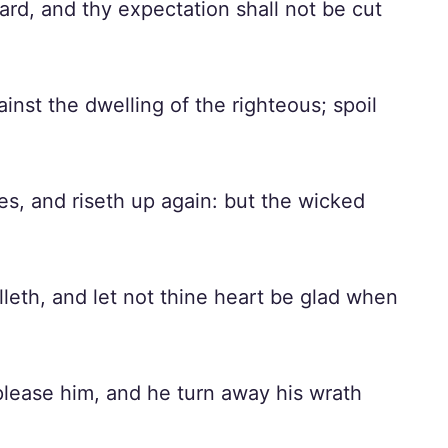
ward, and thy expectation shall not be cut
inst the dwelling of the righteous; spoil
es, and riseth up again: but the wicked
leth, and let not thine heart be glad when
splease him, and he turn away his wrath