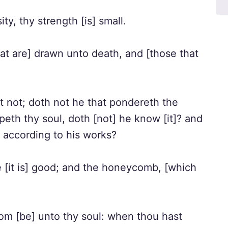
ity, thy strength [is] small.
hat are] drawn unto death, and [those that
t not; doth not he that pondereth the
peth thy soul, doth [not] he know [it]? and
n according to his works?
[it is] good; and the honeycomb, [which
om [be] unto thy soul: when thou hast