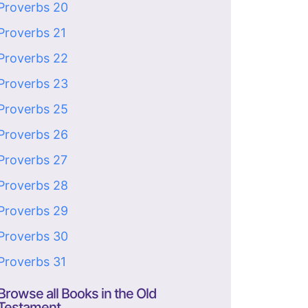
Proverbs 20
Proverbs 21
Proverbs 22
Proverbs 23
Proverbs 25
Proverbs 26
Proverbs 27
Proverbs 28
Proverbs 29
Proverbs 30
Proverbs 31
Browse all Books in the Old
Testament