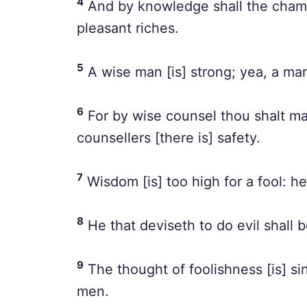
4
And by knowledge shall the chambe
pleasant riches.
5
A wise man [is] strong; yea, a ma
6
For by wise counsel thou shalt ma
counsellers [there is] safety.
7
Wisdom [is] too high for a fool: h
8
He that deviseth to do evil shall 
9
The thought of foolishness [is] si
men.