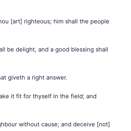
ou [art] righteous; him shall the people
ll be delight, and a good blessing shall
hat giveth a right answer.
 it fit for thyself in the field; and
ghbour without cause; and deceive [not]