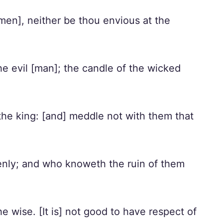
[men], neither be thou envious at the
he evil [man]; the candle of the wicked
he king: [and] meddle not with them that
denly; and who knoweth the ruin of them
e wise. [It is] not good to have respect of