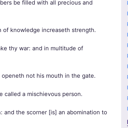
rs be filled with all precious and
n of knowledge increaseth strength.
ke thy war: and in multitude of
e openeth not his mouth in the gate.
be called a mischievous person.
n: and the scorner [is] an abomination to