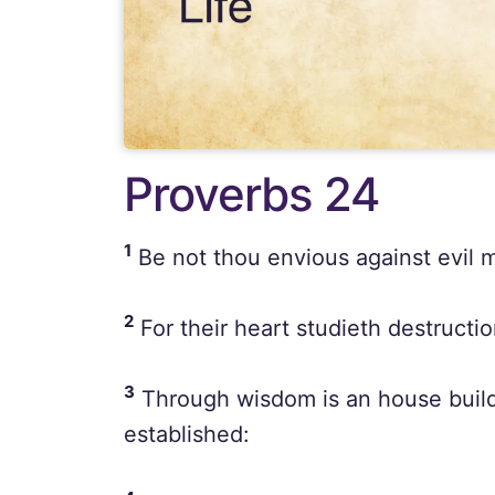
Proverbs 24
1
Be not thou envious against evil m
2
For their heart studieth destruction
3
Through wisdom is an house builde
established: