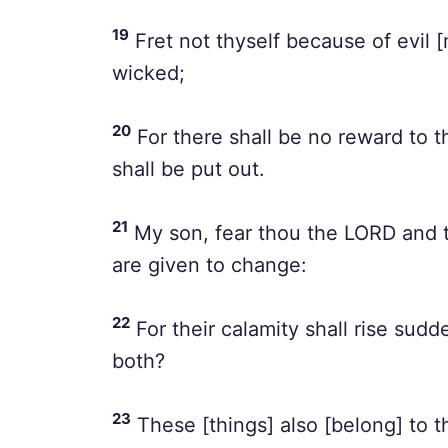
19
Fret not thyself because of evil 
wicked;
20
For there shall be no reward to t
shall be put out.
21
My son, fear thou the LORD and t
are given to change:
22
For their calamity shall rise sud
both?
23
These [things] also [belong] to th