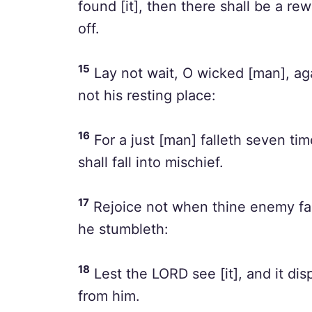
found [it], then there shall be a re
off.
15
Lay not wait, O wicked [man], aga
not his resting place:
16
For a just [man] falleth seven tim
shall fall into mischief.
17
Rejoice not when thine enemy fal
he stumbleth:
18
Lest the LORD see [it], and it di
from him.