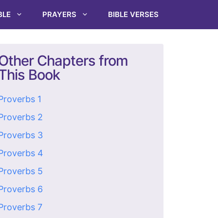
BLE
PRAYERS
BIBLE VERSES
Other Chapters from
This Book
Proverbs 1
Proverbs 2
Proverbs 3
Proverbs 4
Proverbs 5
Proverbs 6
Proverbs 7