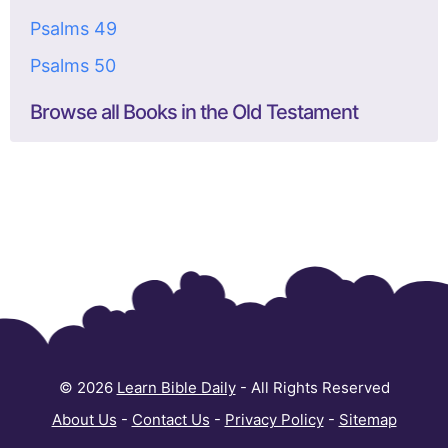
Psalms 49
Psalms 50
Browse all Books in the Old Testament
© 2026
Learn Bible Daily
- All Rights Reserved
About Us
-
Contact Us
-
Privacy Policy
-
Sitemap