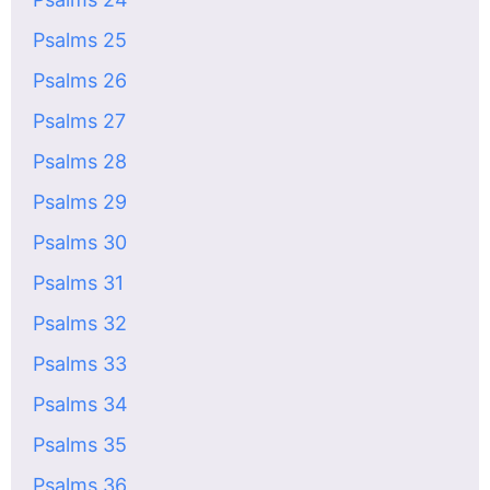
Psalms 25
Psalms 26
Psalms 27
Psalms 28
Psalms 29
Psalms 30
Psalms 31
Psalms 32
Psalms 33
Psalms 34
Psalms 35
Psalms 36