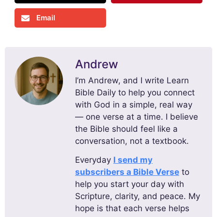
Email
Andrew
I’m Andrew, and I write Learn
Bible Daily to help you connect
with God in a simple, real way
— one verse at a time. I believe
the Bible should feel like a
conversation, not a textbook.
Everyday
I send my
subscribers a Bible Verse
to
help you start your day with
Scripture, clarity, and peace. My
hope is that each verse helps