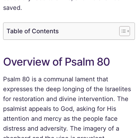
saved.
Table of Contents
Overview of Psalm 80
Psalm 80 is a communal lament that
expresses the deep longing of the Israelites
for restoration and divine intervention. The
psalmist appeals to God, asking for His
attention and mercy as the people face
distress and adversity. The imagery of a