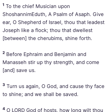
1
To the chief Musician upon
ShoshannimEduth, A Psalm of Asaph. Give
ear, O Shepherd of Israel, thou that leadest
Joseph like a flock; thou that dwellest
[between] the cherubims, shine forth.
2
Before Ephraim and Benjamin and
Manasseh stir up thy strength, and come
[and] save us.
3
Turn us again, O God, and cause thy face
to shine; and we shall be saved.
4
O LORD God of hosts, how long wilt thou