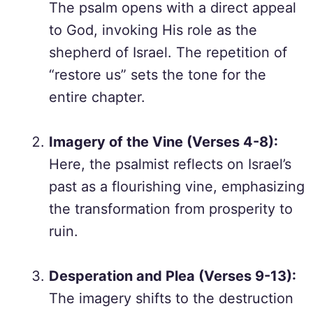
The psalm opens with a direct appeal
to God, invoking His role as the
shepherd of Israel. The repetition of
“restore us” sets the tone for the
entire chapter.
Imagery of the Vine (Verses 4-8):
Here, the psalmist reflects on Israel’s
past as a flourishing vine, emphasizing
the transformation from prosperity to
ruin.
Desperation and Plea (Verses 9-13):
The imagery shifts to the destruction