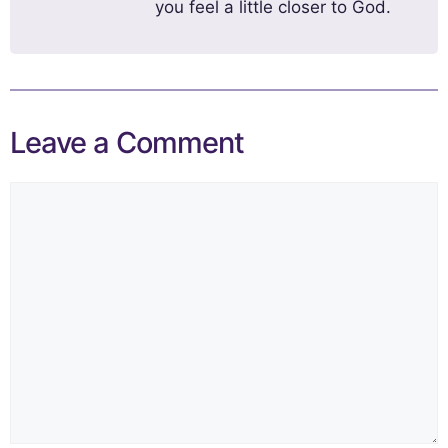
you feel a little closer to God.
Leave a Comment