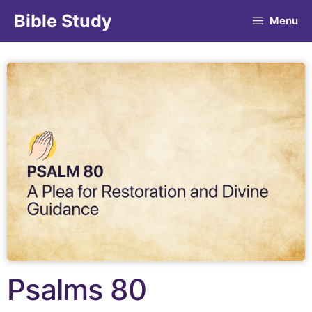
Bible Study
Menu
Psalms 80