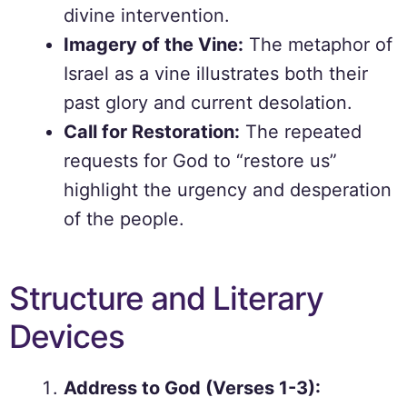
divine intervention.
Imagery of the Vine:
The metaphor of
Israel as a vine illustrates both their
past glory and current desolation.
Call for Restoration:
The repeated
requests for God to “restore us”
highlight the urgency and desperation
of the people.
Structure and Literary
Devices
Address to God (Verses 1-3):