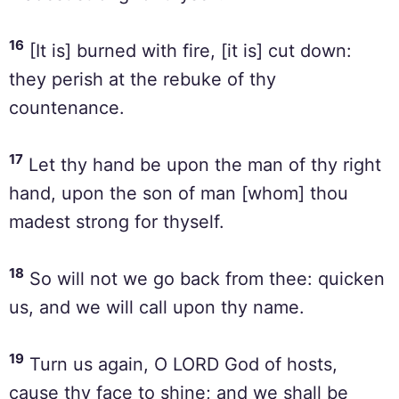
16
[It is] burned with fire, [it is] cut down:
they perish at the rebuke of thy
countenance.
17
Let thy hand be upon the man of thy right
hand, upon the son of man [whom] thou
madest strong for thyself.
18
So will not we go back from thee: quicken
us, and we will call upon thy name.
19
Turn us again, O LORD God of hosts,
cause thy face to shine; and we shall be