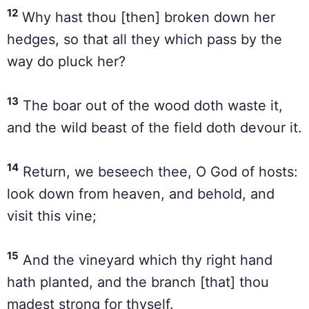
12
Why hast thou [then] broken down her
hedges, so that all they which pass by the
way do pluck her?
13
The boar out of the wood doth waste it,
and the wild beast of the field doth devour it.
14
Return, we beseech thee, O God of hosts:
look down from heaven, and behold, and
visit this vine;
15
And the vineyard which thy right hand
hath planted, and the branch [that] thou
madest strong for thyself.