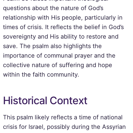
questions about the nature of God’s
relationship with His people, particularly in
times of crisis. It reflects the belief in God’s
sovereignty and His ability to restore and
save. The psalm also highlights the
importance of communal prayer and the
collective nature of suffering and hope
within the faith community.
Historical Context
This psalm likely reflects a time of national
crisis for Israel, possibly during the Assyrian