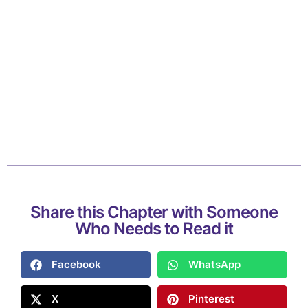
Share this Chapter with Someone
Who Needs to Read it
Facebook
WhatsApp
X
Pinterest