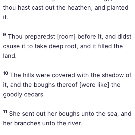
thou hast cast out the heathen, and planted
it.
9
Thou preparedst [room] before it, and didst
cause it to take deep root, and it filled the
land.
10
The hills were covered with the shadow of
it, and the boughs thereof [were like] the
goodly cedars.
11
She sent out her boughs unto the sea, and
her branches unto the river.