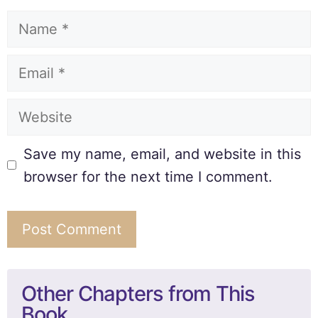
Save my name, email, and website in this
browser for the next time I comment.
Other Chapters from This
Book