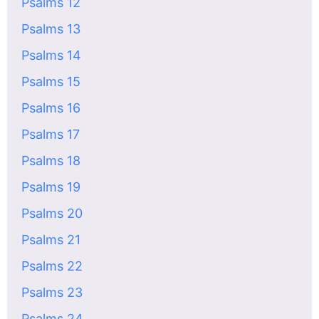
Psalms 12
Psalms 13
Psalms 14
Psalms 15
Psalms 16
Psalms 17
Psalms 18
Psalms 19
Psalms 20
Psalms 21
Psalms 22
Psalms 23
Psalms 24