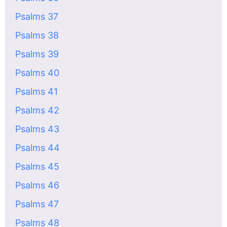
Psalms 37
Psalms 38
Psalms 39
Psalms 40
Psalms 41
Psalms 42
Psalms 43
Psalms 44
Psalms 45
Psalms 46
Psalms 47
Psalms 48