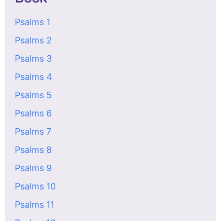
Psalms 1
Psalms 2
Psalms 3
Psalms 4
Psalms 5
Psalms 6
Psalms 7
Psalms 8
Psalms 9
Psalms 10
Psalms 11