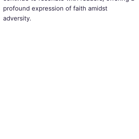
profound expression of faith amidst
adversity.