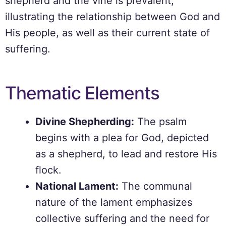
shepherd and the vine is prevalent,
illustrating the relationship between God and
His people, as well as their current state of
suffering.
Thematic Elements
Divine Shepherding:
The psalm
begins with a plea for God, depicted
as a shepherd, to lead and restore His
flock.
National Lament:
The communal
nature of the lament emphasizes
collective suffering and the need for