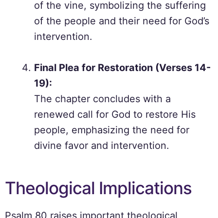
of the vine, symbolizing the suffering
of the people and their need for God’s
intervention.
Final Plea for Restoration (Verses 14-
19):
The chapter concludes with a
renewed call for God to restore His
people, emphasizing the need for
divine favor and intervention.
Theological Implications
Psalm 80 raises important theological