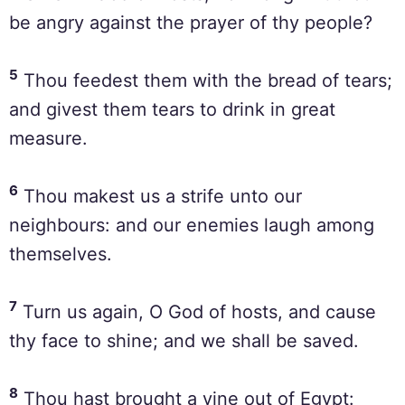
be angry against the prayer of thy people?
5
Thou feedest them with the bread of tears;
and givest them tears to drink in great
measure.
6
Thou makest us a strife unto our
neighbours: and our enemies laugh among
themselves.
7
Turn us again, O God of hosts, and cause
thy face to shine; and we shall be saved.
8
Thou hast brought a vine out of Egypt: