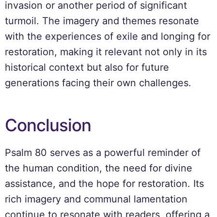
invasion or another period of significant
turmoil. The imagery and themes resonate
with the experiences of exile and longing for
restoration, making it relevant not only in its
historical context but also for future
generations facing their own challenges.
Conclusion
Psalm 80 serves as a powerful reminder of
the human condition, the need for divine
assistance, and the hope for restoration. Its
rich imagery and communal lamentation
continue to resonate with readers, offering a