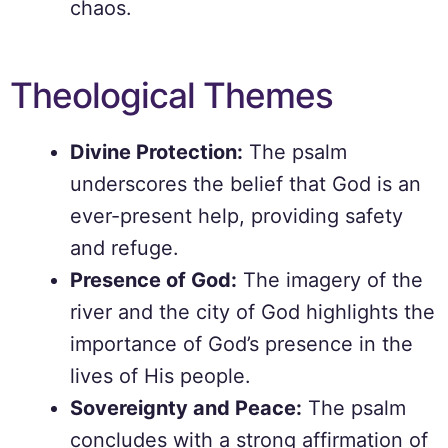
chaos.
Theological Themes
Divine Protection:
The psalm
underscores the belief that God is an
ever-present help, providing safety
and refuge.
Presence of God:
The imagery of the
river and the city of God highlights the
importance of God’s presence in the
lives of His people.
Sovereignty and Peace:
The psalm
concludes with a strong affirmation of