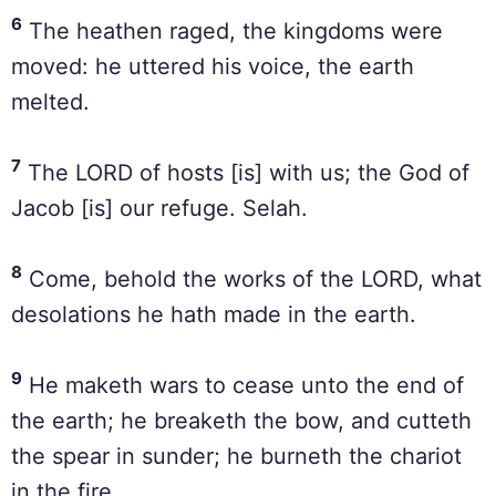
6
The heathen raged, the kingdoms were
moved: he uttered his voice, the earth
melted.
7
The LORD of hosts [is] with us; the God of
Jacob [is] our refuge. Selah.
8
Come, behold the works of the LORD, what
desolations he hath made in the earth.
9
He maketh wars to cease unto the end of
the earth; he breaketh the bow, and cutteth
the spear in sunder; he burneth the chariot
in the fire.