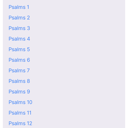
Psalms 1
Psalms 2
Psalms 3
Psalms 4
Psalms 5
Psalms 6
Psalms 7
Psalms 8
Psalms 9
Psalms 10
Psalms 11
Psalms 12