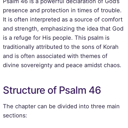
Psalm 46 is a powerful declaration of God’s
presence and protection in times of trouble.
It is often interpreted as a source of comfort
and strength, emphasizing the idea that God
is a refuge for His people. This psalm is
traditionally attributed to the sons of Korah
and is often associated with themes of
divine sovereignty and peace amidst chaos.
Structure of Psalm 46
The chapter can be divided into three main
sections: