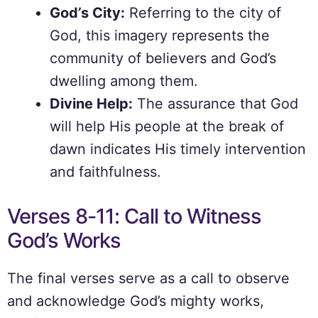
God’s City:
Referring to the city of
God, this imagery represents the
community of believers and God’s
dwelling among them.
Divine Help:
The assurance that God
will help His people at the break of
dawn indicates His timely intervention
and faithfulness.
Verses 8-11: Call to Witness
God’s Works
The final verses serve as a call to observe
and acknowledge God’s mighty works,