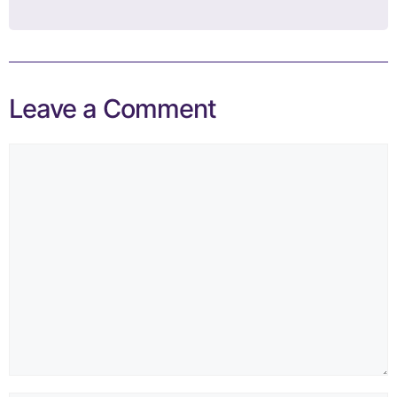
Leave a Comment