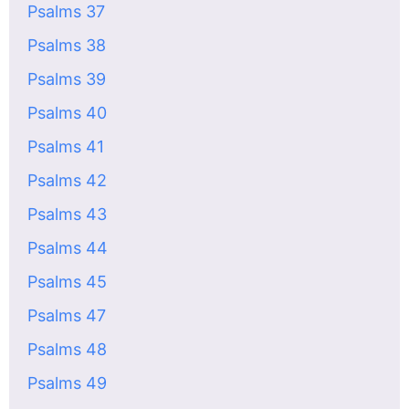
Psalms 37
Psalms 38
Psalms 39
Psalms 40
Psalms 41
Psalms 42
Psalms 43
Psalms 44
Psalms 45
Psalms 47
Psalms 48
Psalms 49