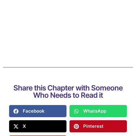
Share this Chapter with Someone
Who Needs to Read it
Facebook
WhatsApp
X
Pinterest