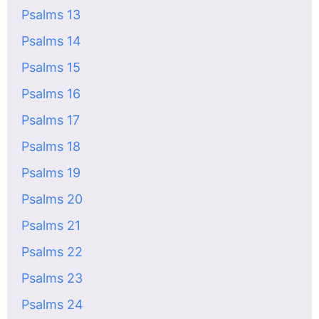
Psalms 13
Psalms 14
Psalms 15
Psalms 16
Psalms 17
Psalms 18
Psalms 19
Psalms 20
Psalms 21
Psalms 22
Psalms 23
Psalms 24