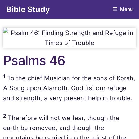
Bible Study
Menu
Psalms 46
1
To the chief Musician for the sons of Korah,
A Song upon Alamoth. God [is] our refuge
and strength, a very present help in trouble.
2
Therefore will not we fear, though the
earth be removed, and though the
mountains be carried into the midst of the