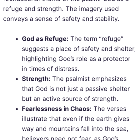
refuge and strength. The imagery used
conveys a sense of safety and stability.
God as Refuge:
The term “refuge”
suggests a place of safety and shelter,
highlighting God’s role as a protector
in times of distress.
Strength:
The psalmist emphasizes
that God is not just a passive shelter
but an active source of strength.
Fearlessness in Chaos:
The verses
illustrate that even if the earth gives
way and mountains fall into the sea,
believers need not fear, as God’s