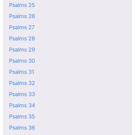
Psalms 25
Psalms 26
Psalms 27
Psalms 28
Psalms 29
Psalms 30
Psalms 31
Psalms 32
Psalms 33
Psalms 34
Psalms 35
Psalms 36