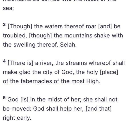
sea;
3
[Though] the waters thereof roar [and] be
troubled, [though] the mountains shake with
the swelling thereof. Selah.
4
[There is] a river, the streams whereof shall
make glad the city of God, the holy [place]
of the tabernacles of the most High.
5
God [is] in the midst of her; she shall not
be moved: God shall help her, [and that]
right early.