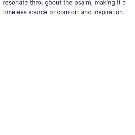
resonate throughout the psalm, making it a
timeless source of comfort and inspiration.