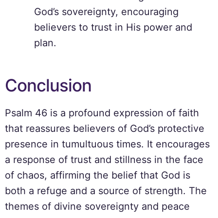
God’s sovereignty, encouraging
believers to trust in His power and
plan.
Conclusion
Psalm 46 is a profound expression of faith
that reassures believers of God’s protective
presence in tumultuous times. It encourages
a response of trust and stillness in the face
of chaos, affirming the belief that God is
both a refuge and a source of strength. The
themes of divine sovereignty and peace