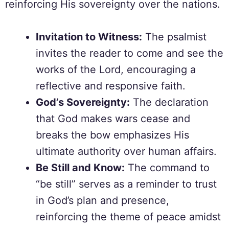
reinforcing His sovereignty over the nations.
Invitation to Witness:
The psalmist
invites the reader to come and see the
works of the Lord, encouraging a
reflective and responsive faith.
God’s Sovereignty:
The declaration
that God makes wars cease and
breaks the bow emphasizes His
ultimate authority over human affairs.
Be Still and Know:
The command to
“be still” serves as a reminder to trust
in God’s plan and presence,
reinforcing the theme of peace amidst