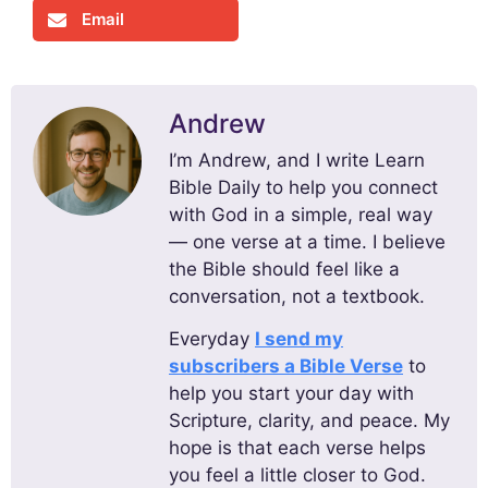
Email
Andrew
I’m Andrew, and I write Learn
Bible Daily to help you connect
with God in a simple, real way
— one verse at a time. I believe
the Bible should feel like a
conversation, not a textbook.
Everyday
I send my
subscribers a Bible Verse
to
help you start your day with
Scripture, clarity, and peace. My
hope is that each verse helps
you feel a little closer to God.