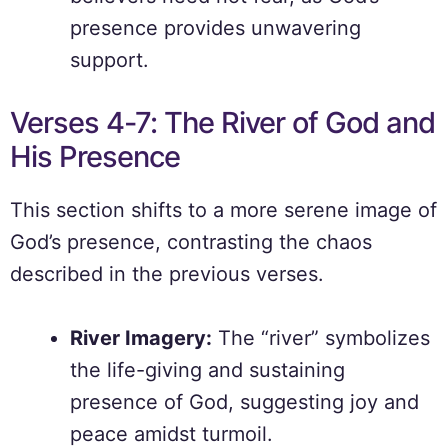
presence provides unwavering
support.
Verses 4-7: The River of God and
His Presence
This section shifts to a more serene image of
God’s presence, contrasting the chaos
described in the previous verses.
River Imagery:
The “river” symbolizes
the life-giving and sustaining
presence of God, suggesting joy and
peace amidst turmoil.