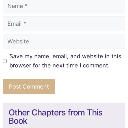
Save my name, email, and website in this
browser for the next time I comment.
Other Chapters from This
Book