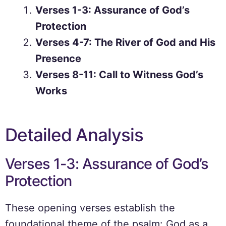
Verses 1-3: Assurance of God’s
Protection
Verses 4-7: The River of God and His
Presence
Verses 8-11: Call to Witness God’s
Works
Detailed Analysis
Verses 1-3: Assurance of God’s
Protection
These opening verses establish the
foundational theme of the psalm: God as a