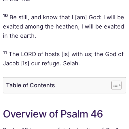
10
Be still, and know that I [am] God: I will be
exalted among the heathen, I will be exalted
in the earth.
11
The LORD of hosts [is] with us; the God of
Jacob [is] our refuge. Selah.
Table of Contents
Overview of Psalm 46