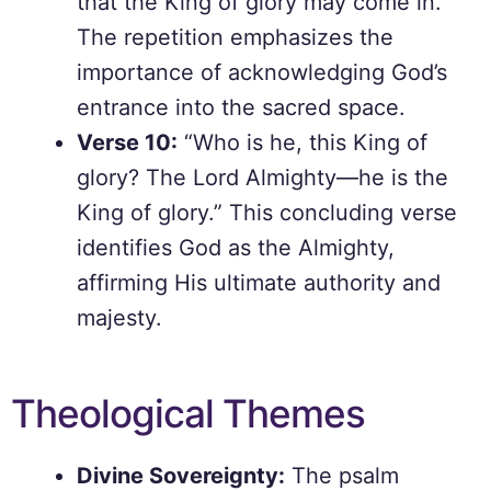
that the King of glory may come in.”
The repetition emphasizes the
importance of acknowledging God’s
entrance into the sacred space.
Verse 10:
“Who is he, this King of
glory? The Lord Almighty—he is the
King of glory.” This concluding verse
identifies God as the Almighty,
affirming His ultimate authority and
majesty.
Theological Themes
Divine Sovereignty:
The psalm