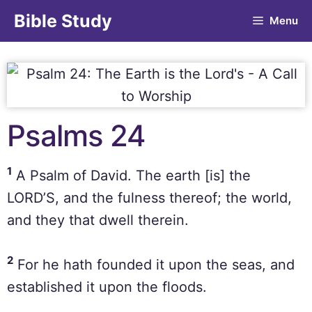
Bible Study
Menu
Psalms 24
1
A Psalm of David. The earth [is] the
LORD’S, and the fulness thereof; the world,
and they that dwell therein.
2
For he hath founded it upon the seas, and
established it upon the floods.