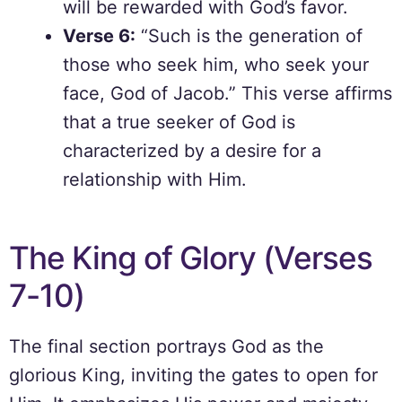
will be rewarded with God’s favor.
Verse 6:
“Such is the generation of
those who seek him, who seek your
face, God of Jacob.” This verse affirms
that a true seeker of God is
characterized by a desire for a
relationship with Him.
The King of Glory (Verses
7-10)
The final section portrays God as the
glorious King, inviting the gates to open for