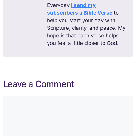
Everyday
I send my
subscribers a Bible Verse
to
help you start your day with
Scripture, clarity, and peace. My
hope is that each verse helps
you feel a little closer to God.
Leave a Comment