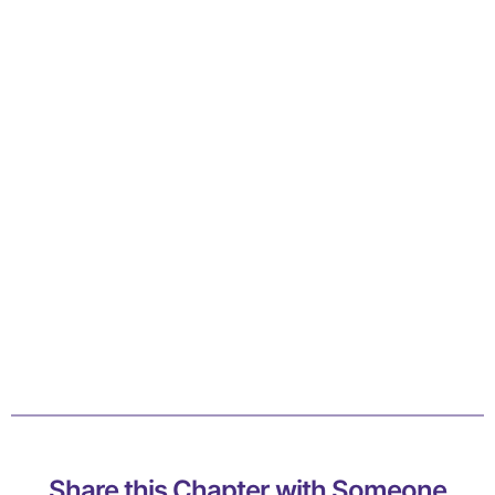
Share this Chapter with Someone