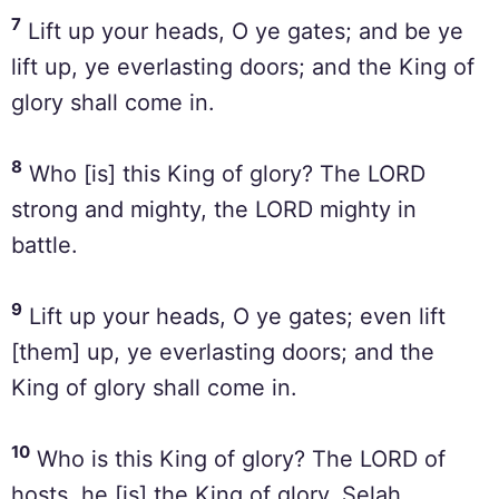
7
Lift up your heads, O ye gates; and be ye
lift up, ye everlasting doors; and the King of
glory shall come in.
8
Who [is] this King of glory? The LORD
strong and mighty, the LORD mighty in
battle.
9
Lift up your heads, O ye gates; even lift
[them] up, ye everlasting doors; and the
King of glory shall come in.
10
Who is this King of glory? The LORD of
hosts, he [is] the King of glory. Selah.