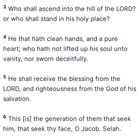
3
Who shall ascend into the hill of the LORD?
or who shall stand in his holy place?
4
He that hath clean hands, and a pure
heart; who hath not lifted up his soul unto
vanity, nor sworn deceitfully.
5
He shall receive the blessing from the
LORD, and righteousness from the God of his
salvation.
6
This [is] the generation of them that seek
him, that seek thy face, O Jacob. Selah.