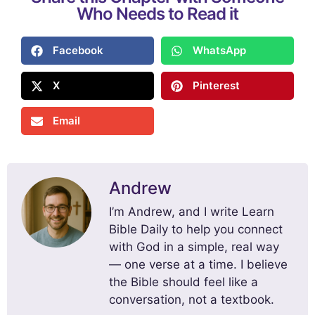
Who Needs to Read it
Facebook
WhatsApp
X
Pinterest
Email
Andrew
I’m Andrew, and I write Learn
Bible Daily to help you connect
with God in a simple, real way
— one verse at a time. I believe
the Bible should feel like a
conversation, not a textbook.