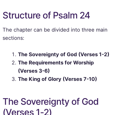
Structure of Psalm 24
The chapter can be divided into three main
sections:
The Sovereignty of God (Verses 1-2)
The Requirements for Worship
(Verses 3-6)
The King of Glory (Verses 7-10)
The Sovereignty of God
(Verses 1-2)