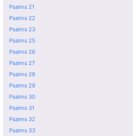
Psalms 21
Psalms 22
Psalms 23
Psalms 25
Psalms 26
Psalms 27
Psalms 28
Psalms 29
Psalms 30
Psalms 31
Psalms 32
Psalms 33