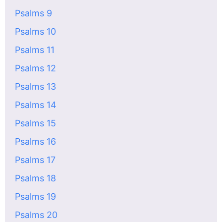
Psalms 9
Psalms 10
Psalms 11
Psalms 12
Psalms 13
Psalms 14
Psalms 15
Psalms 16
Psalms 17
Psalms 18
Psalms 19
Psalms 20