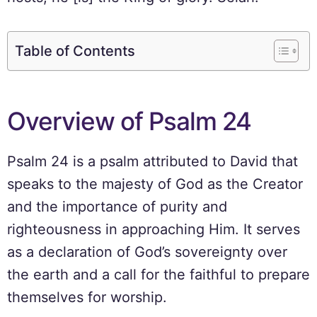
Table of Contents
Overview of Psalm 24
Psalm 24 is a psalm attributed to David that
speaks to the majesty of God as the Creator
and the importance of purity and
righteousness in approaching Him. It serves
as a declaration of God’s sovereignty over
the earth and a call for the faithful to prepare
themselves for worship.