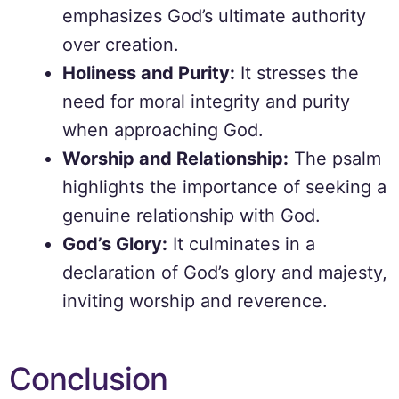
emphasizes God’s ultimate authority
over creation.
Holiness and Purity:
It stresses the
need for moral integrity and purity
when approaching God.
Worship and Relationship:
The psalm
highlights the importance of seeking a
genuine relationship with God.
God’s Glory:
It culminates in a
declaration of God’s glory and majesty,
inviting worship and reverence.
Conclusion