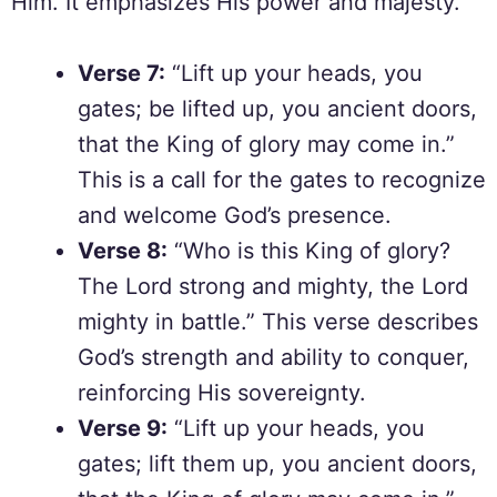
Him. It emphasizes His power and majesty.
Verse 7:
“Lift up your heads, you
gates; be lifted up, you ancient doors,
that the King of glory may come in.”
This is a call for the gates to recognize
and welcome God’s presence.
Verse 8:
“Who is this King of glory?
The Lord strong and mighty, the Lord
mighty in battle.” This verse describes
God’s strength and ability to conquer,
reinforcing His sovereignty.
Verse 9:
“Lift up your heads, you
gates; lift them up, you ancient doors,