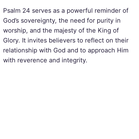
Psalm 24 serves as a powerful reminder of
God’s sovereignty, the need for purity in
worship, and the majesty of the King of
Glory. It invites believers to reflect on their
relationship with God and to approach Him
with reverence and integrity.