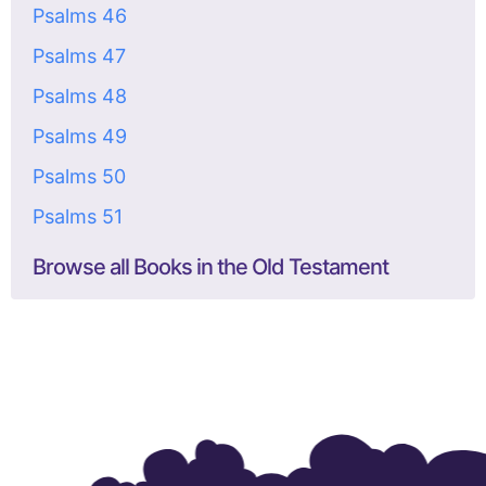
Psalms 46
Psalms 47
Psalms 48
Psalms 49
Psalms 50
Psalms 51
Browse all Books in the Old Testament