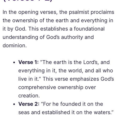
In the opening verses, the psalmist proclaims
the ownership of the earth and everything in
it by God. This establishes a foundational
understanding of God’s authority and
dominion.
Verse 1:
“The earth is the Lord’s, and
everything in it, the world, and all who
live in it.” This verse emphasizes God’s
comprehensive ownership over
creation.
Verse 2:
“For he founded it on the
seas and established it on the waters.”