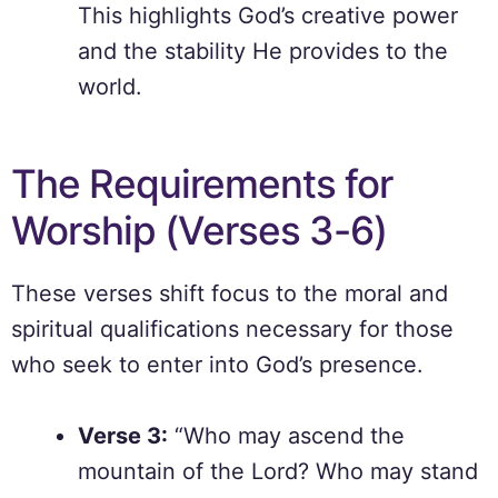
This highlights God’s creative power
and the stability He provides to the
world.
The Requirements for
Worship (Verses 3-6)
These verses shift focus to the moral and
spiritual qualifications necessary for those
who seek to enter into God’s presence.
Verse 3:
“Who may ascend the
mountain of the Lord? Who may stand