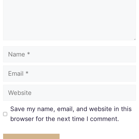
Save my name, email, and website in this
browser for the next time I comment.