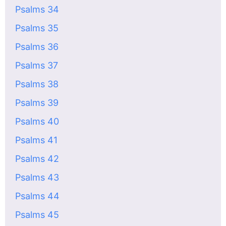
Psalms 34
Psalms 35
Psalms 36
Psalms 37
Psalms 38
Psalms 39
Psalms 40
Psalms 41
Psalms 42
Psalms 43
Psalms 44
Psalms 45