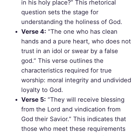
in his holy place?” This rhetorical
question sets the stage for
understanding the holiness of God.
Verse 4:
“The one who has clean
hands and a pure heart, who does not
trust in an idol or swear by a false
god.” This verse outlines the
characteristics required for true
worship: moral integrity and undivided
loyalty to God.
Verse 5:
“They will receive blessing
from the Lord and vindication from
God their Savior.” This indicates that
those who meet these requirements