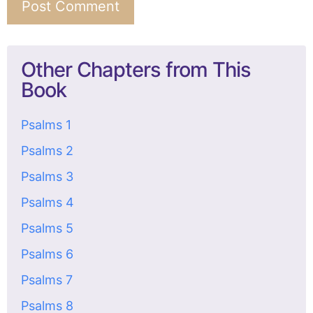
Other Chapters from This
Book
Psalms 1
Psalms 2
Psalms 3
Psalms 4
Psalms 5
Psalms 6
Psalms 7
Psalms 8