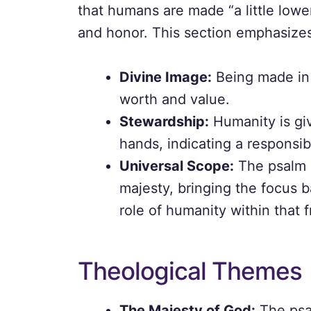
that humans are made “a little low
and honor. This section emphasizes 
Divine Image:
Being made in 
worth and value.
Stewardship:
Humanity is gi
hands, indicating a responsibi
Universal Scope:
The psalm c
majesty, bringing the focus b
role of humanity within that
Theological Themes
The Majesty of God:
The psa