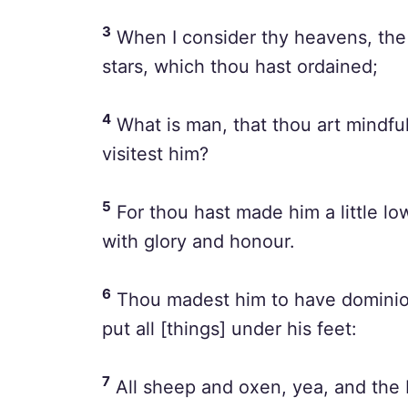
3
When I consider thy heavens, the 
stars, which thou hast ordained;
4
What is man, that thou art mindful
visitest him?
5
For thou hast made him a little l
with glory and honour.
6
Thou madest him to have dominion
put all [things] under his feet:
7
All sheep and oxen, yea, and the b