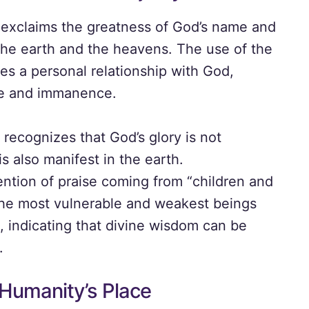
t exclaims the greatness of God’s name and
 the earth and the heavens. The use of the
es a personal relationship with God,
ce and immanence.
recognizes that God’s glory is not
s also manifest in the earth.
tion of praise coming from “children and
the most vulnerable and weakest beings
, indicating that divine wisdom can be
.
 Humanity’s Place