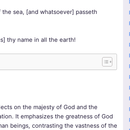
of the sea, [and whatsoever] passeth
] thy name in all the earth!
flects on the majesty of God and the
ation. It emphasizes the greatness of God
n beings, contrasting the vastness of the