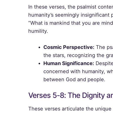
In these verses, the psalmist conte
humanity’s seemingly insignificant p
“What is mankind that you are mind
humility.
Cosmic Perspective:
The psa
the stars, recognizing the gr
Human Significance:
Despite
concerned with humanity, whi
between God and people.
Verses 5-8: The Dignity a
These verses articulate the unique 