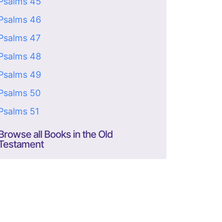
Psalms 45
Psalms 46
Psalms 47
Psalms 48
Psalms 49
Psalms 50
Psalms 51
Browse all Books in the Old
Testament