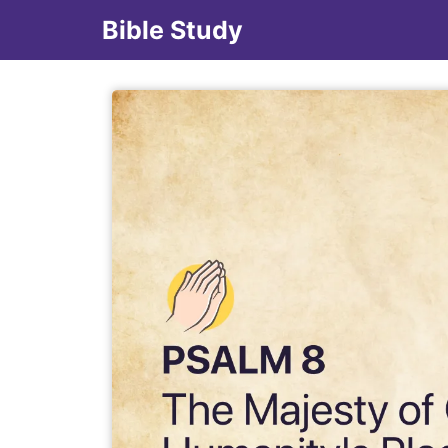
Bible Study