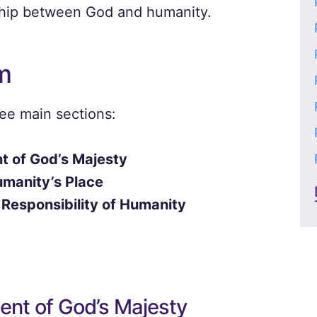
nship between God and humanity.
m
ree main sections:
 of God’s Majesty
umanity’s Place
 Responsibility of Humanity
nt of God’s Majesty