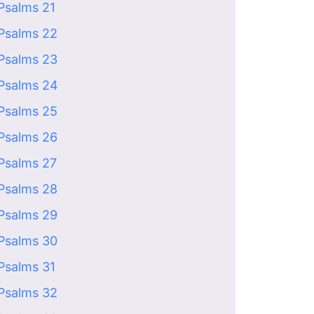
Psalms 21
Psalms 22
Psalms 23
Psalms 24
Psalms 25
Psalms 26
Psalms 27
Psalms 28
Psalms 29
Psalms 30
Psalms 31
Psalms 32