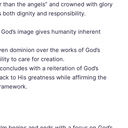
er than the angels” and crowned with glory
both dignity and responsibility.
God’s image gives humanity inherent
ven dominion over the works of God’s
lity to care for creation.
oncludes with a reiteration of God’s
ack to His greatness while affirming the
 framework.
lm begins and ends with a focus on God’s