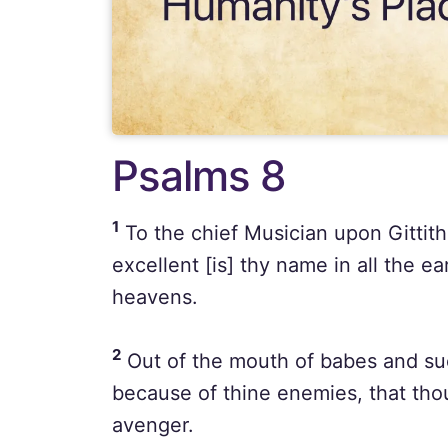
Psalms 8
1
To the chief Musician upon Gittit
excellent [is] thy name in all the e
heavens.
2
Out of the mouth of babes and suc
because of thine enemies, that tho
avenger.