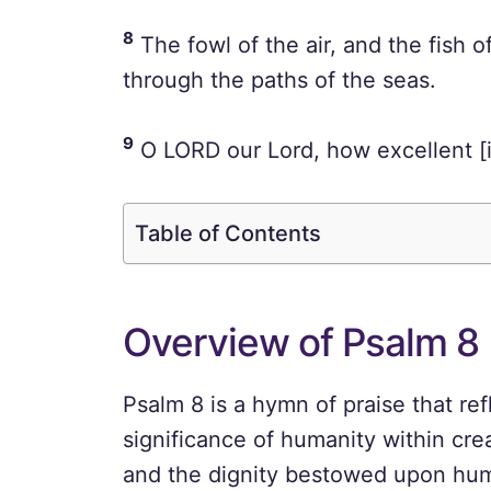
8
The fowl of the air, and the fish 
through the paths of the seas.
9
O LORD our Lord, how excellent [is
Table of Contents
Overview of Psalm 8
Psalm 8 is a hymn of praise that re
significance of humanity within cre
and the dignity bestowed upon huma