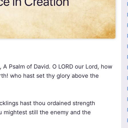
h, A Psalm of David. O LORD our Lord, how
arth! who hast set thy glory above the
klings hast thou ordained strength
u mightest still the enemy and the