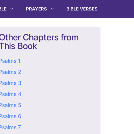
BLE
PRAYERS
BIBLE VERSES
Other Chapters from
This Book
Psalms 1
Psalms 2
Psalms 3
Psalms 4
Psalms 5
Psalms 6
Psalms 7