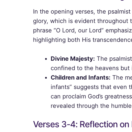
In the opening verses, the psalmis
glory, which is evident throughout
phrase “O Lord, our Lord” emphasiz
highlighting both His transcenden
Divine Majesty:
The psalmist 
confined to the heavens but i
Children and Infants:
The men
infants” suggests that even 
can proclaim God’s greatness
revealed through the humble
Verses 3-4: Reflection on