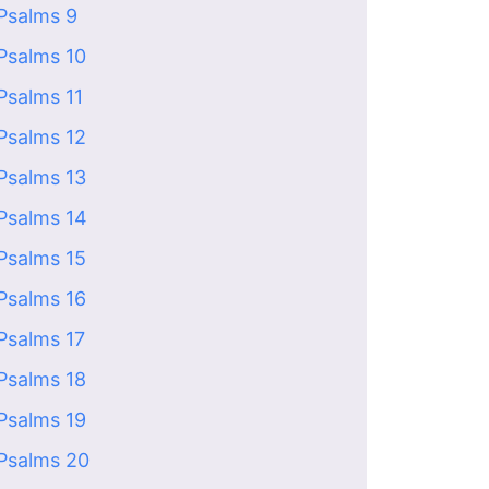
Psalms 9
Psalms 10
Psalms 11
Psalms 12
Psalms 13
Psalms 14
Psalms 15
Psalms 16
Psalms 17
Psalms 18
Psalms 19
Psalms 20