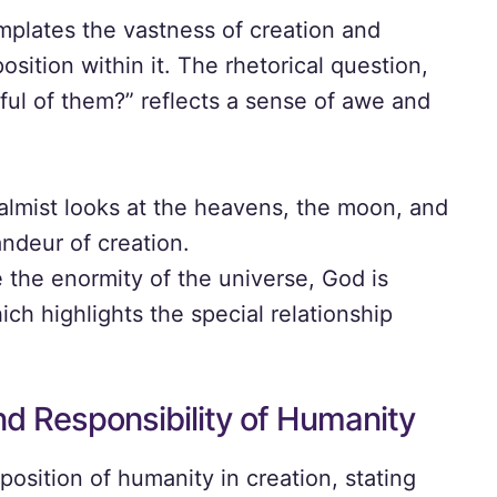
mplates the vastness of creation and
osition within it. The rhetorical question,
ful of them?” reflects a sense of awe and
lmist looks at the heavens, the moon, and
andeur of creation.
 the enormity of the universe, God is
ch highlights the special relationship
nd Responsibility of Humanity
position of humanity in creation, stating