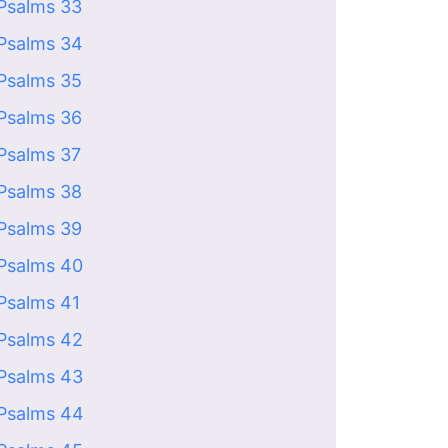
Psalms 33
Psalms 34
Psalms 35
Psalms 36
Psalms 37
Psalms 38
Psalms 39
Psalms 40
Psalms 41
Psalms 42
Psalms 43
Psalms 44