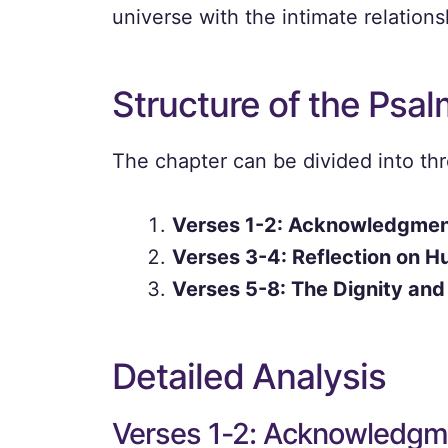
universe with the intimate relatio
Structure of the Psal
The chapter can be divided into th
Verses 1-2: Acknowledgment
Verses 3-4: Reflection on H
Verses 5-8: The Dignity and
Detailed Analysis
Verses 1-2: Acknowledgme