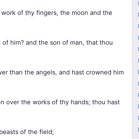
work of thy fingers, the moon and the
 of him? and the son of man, that thou
ower than the angels, and hast crowned him
 over the works of thy hands; thou hast
easts of the field;