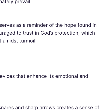
imately prevail.
serves as a reminder of the hope found in
raged to trust in God’s protection, which
 amidst turmoil.
devices that enhance its emotional and
snares and sharp arrows creates a sense of