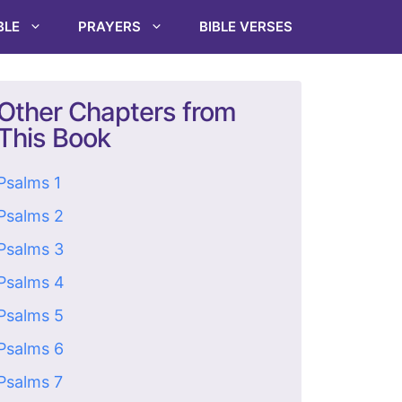
BLE
PRAYERS
BIBLE VERSES
Other Chapters from
This Book
Psalms 1
Psalms 2
Psalms 3
Psalms 4
Psalms 5
Psalms 6
Psalms 7