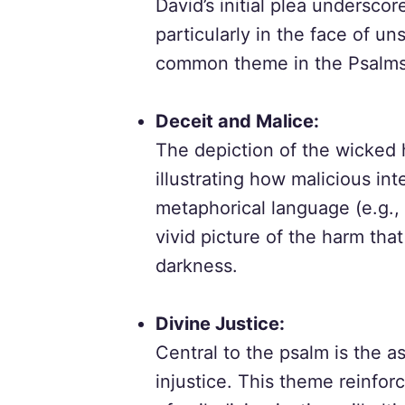
David’s initial plea undersco
particularly in the face of uns
common theme in the Psalms, 
Deceit and Malice:
The depiction of the wicked h
illustrating how malicious in
metaphorical language (e.g., 
vivid picture of the harm tha
darkness.
Divine Justice:
Central to the psalm is the a
injustice. This theme reinfor