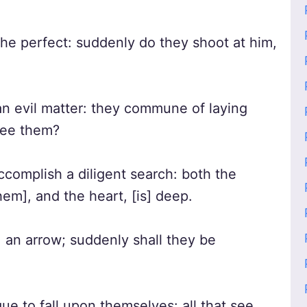
the perfect: suddenly do they shoot at him,
n evil matter: they commune of laying
 see them?
ccomplish a diligent search: both the
hem], and the heart, [is] deep.
 an arrow; suddenly shall they be
e to fall upon themselves: all that see