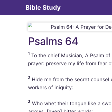
Bible Study
Psalms 64
1
To the chief Musician, A Psalm of
prayer: preserve my life from fear 
2
Hide me from the secret counsel o
workers of iniquity:
3
Who whet their tongue like a swor
arrows, [even] bitter words: