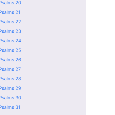
Psalms 20
Psalms 21
Psalms 22
Psalms 23
Psalms 24
Psalms 25
Psalms 26
Psalms 27
Psalms 28
Psalms 29
Psalms 30
Psalms 31