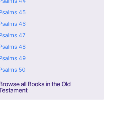
Psalms 44
Psalms 45
Psalms 46
Psalms 47
Psalms 48
Psalms 49
Psalms 50
Browse all Books in the Old
Testament