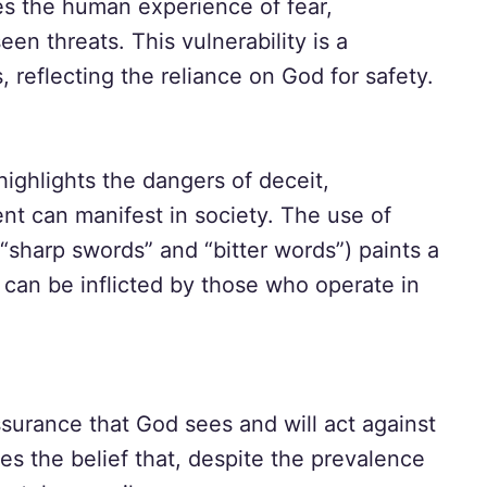
res the human experience of fear,
een threats. This vulnerability is a
reflecting the reliance on God for safety.
ighlights the dangers of deceit,
tent can manifest in society. The use of
“sharp swords” and “bitter words”) paints a
t can be inflicted by those who operate in
ssurance that God sees and will act against
ces the belief that, despite the prevalence