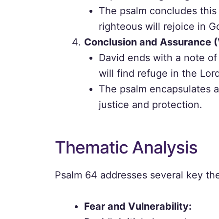
The psalm concludes this 
righteous will rejoice in Go
Conclusion and Assurance (
David ends with a note of 
will find refuge in the Lor
The psalm encapsulates a 
justice and protection.
Thematic Analysis
Psalm 64 addresses several key the
Fear and Vulnerability: