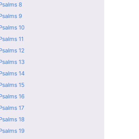
Psalms 8
Psalms 9
Psalms 10
Psalms 11
Psalms 12
Psalms 13
Psalms 14
Psalms 15
Psalms 16
Psalms 17
Psalms 18
Psalms 19