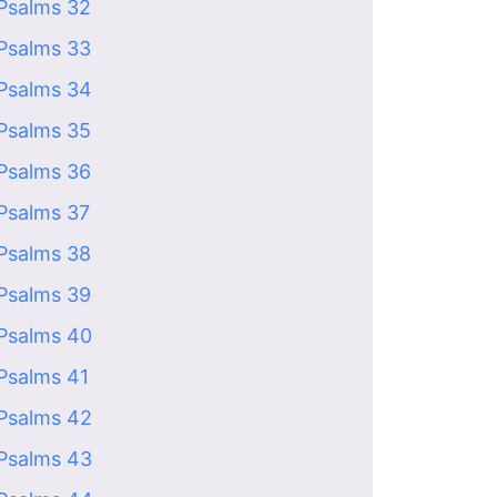
Psalms 32
Psalms 33
Psalms 34
Psalms 35
Psalms 36
Psalms 37
Psalms 38
Psalms 39
Psalms 40
Psalms 41
Psalms 42
Psalms 43