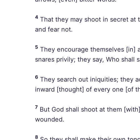
4
That they may shoot in secret at 
and fear not.
5
They encourage themselves [in] a
snares privily; they say, Who shall
6
They search out iniquities; they a
inward [thought] of every one [of t
7
But God shall shoot at them [with]
wounded.
8
So they shall make their own tongu