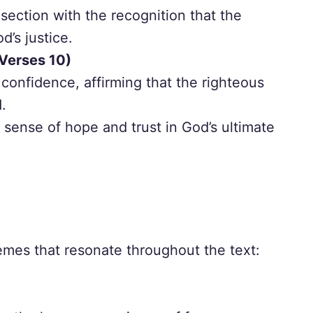
section with the recognition that the
d’s justice.
Verses 10)
confidence, affirming that the righteous
d.
sense of hope and trust in God’s ultimate
mes that resonate throughout the text: