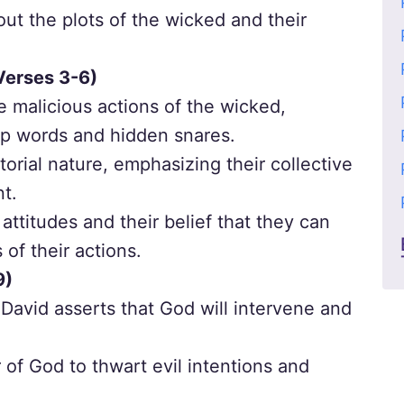
t the plots of the wicked and their
Verses 3-6)
e malicious actions of the wicked,
arp words and hidden snares.
torial nature, emphasizing their collective
nt.
 attitudes and their belief that they can
f their actions.
9)
 David asserts that God will intervene and
f God to thwart evil intentions and