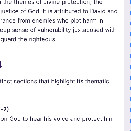
n the themes of divine protection, the
justice of God. It is attributed to David and
verance from enemies who plot harm in
eep sense of vulnerability juxtaposed with
feguard the righteous.
4
inct sections that highlight its thematic
1-2)
pon God to hear his voice and protect him