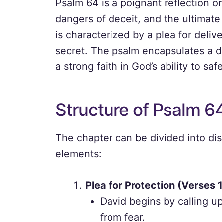
Psalm 64 is a poignant reflection o
dangers of deceit, and the ultimate 
is characterized by a plea for deli
secret. The psalm encapsulates a d
a strong faith in God’s ability to sa
Structure of Psalm 6
The chapter can be divided into dist
elements:
Plea for Protection (Verses 
David begins by calling u
from fear.