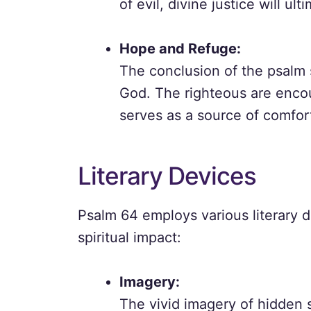
of evil, divine justice will ult
Hope and Refuge:
The conclusion of the psalm 
God. The righteous are encou
serves as a source of comfort
Literary Devices
Psalm 64 employs various literary 
spiritual impact:
Imagery:
The vivid imagery of hidden 