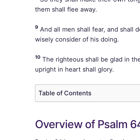
them shall flee away.
9
And all men shall fear, and shall d
wisely consider of his doing.
10
The righteous shall be glad in the
upright in heart shall glory.
Table of Contents
Overview of Psalm 6