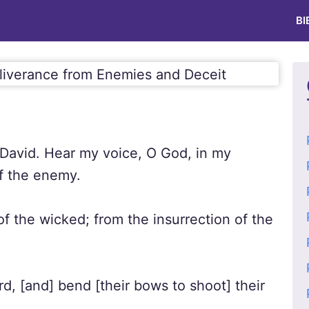
BI
 David. Hear my voice, O God, in my
of the enemy.
f the wicked; from the insurrection of the
d, [and] bend [their bows to shoot] their