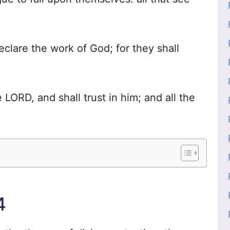
eclare the work of God; for they shall
 LORD, and shall trust in him; and all the
4