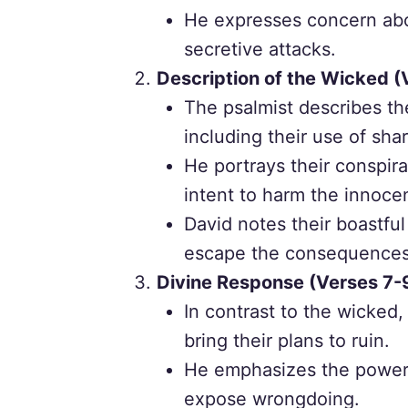
He expresses concern abou
secretive attacks.
Description of the Wicked (
The psalmist describes th
including their use of sh
He portrays their conspira
intent to harm the innoce
David notes their boastful
escape the consequences o
Divine Response (Verses 7-
In contrast to the wicked,
bring their plans to ruin.
He emphasizes the power o
expose wrongdoing.