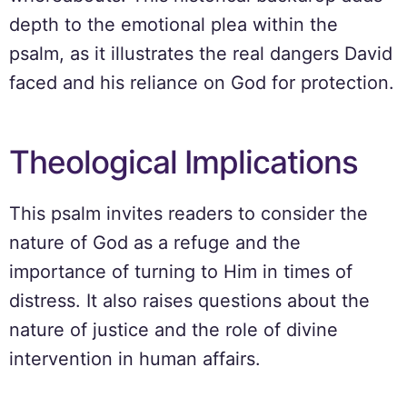
depth to the emotional plea within the
psalm, as it illustrates the real dangers David
faced and his reliance on God for protection.
Theological Implications
This psalm invites readers to consider the
nature of God as a refuge and the
importance of turning to Him in times of
distress. It also raises questions about the
nature of justice and the role of divine
intervention in human affairs.