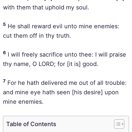
with them that uphold my soul.
5
He shall reward evil unto mine enemies:
cut them off in thy truth.
6
I will freely sacrifice unto thee: I will praise
thy name, O LORD; for [it is] good.
7
For he hath delivered me out of all trouble:
and mine eye hath seen [his desire] upon
mine enemies.
Table of Contents