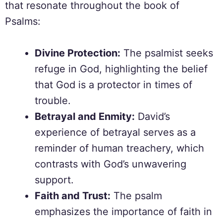
that resonate throughout the book of
Psalms:
Divine Protection:
The psalmist seeks
refuge in God, highlighting the belief
that God is a protector in times of
trouble.
Betrayal and Enmity:
David’s
experience of betrayal serves as a
reminder of human treachery, which
contrasts with God’s unwavering
support.
Faith and Trust:
The psalm
emphasizes the importance of faith in