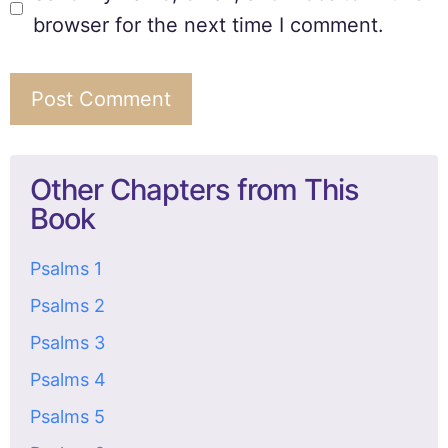
browser for the next time I comment.
Other Chapters from This
Book
Psalms 1
Psalms 2
Psalms 3
Psalms 4
Psalms 5