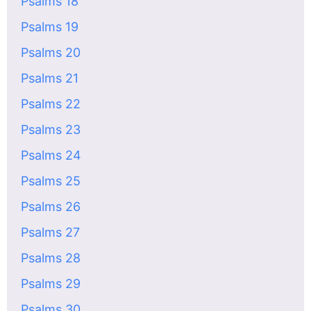
Psalms 18
Psalms 19
Psalms 20
Psalms 21
Psalms 22
Psalms 23
Psalms 24
Psalms 25
Psalms 26
Psalms 27
Psalms 28
Psalms 29
Psalms 30