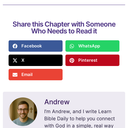
Share this Chapter with Someone
Who Needs to Read it
Facebook
WhatsApp
X
Pinterest
Email
Andrew
I’m Andrew, and I write Learn
Bible Daily to help you connect
with God in a simple, real way