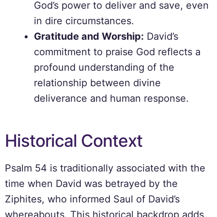
God’s power to deliver and save, even
in dire circumstances.
Gratitude and Worship:
David’s
commitment to praise God reflects a
profound understanding of the
relationship between divine
deliverance and human response.
Historical Context
Psalm 54 is traditionally associated with the
time when David was betrayed by the
Ziphites, who informed Saul of David’s
whereabouts. This historical backdrop adds