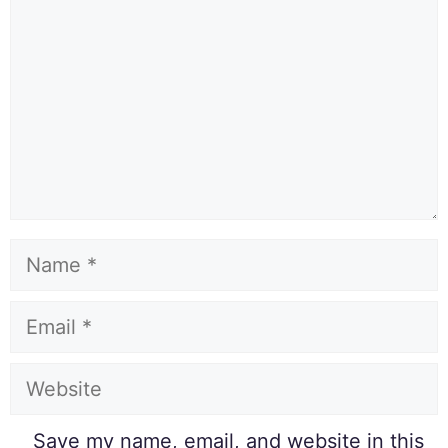
Save my name, email, and website in this