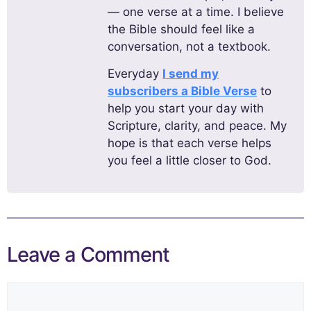
— one verse at a time. I believe
the Bible should feel like a
conversation, not a textbook.
Everyday
I send my
subscribers a Bible Verse
to
help you start your day with
Scripture, clarity, and peace. My
hope is that each verse helps
you feel a little closer to God.
Leave a Comment