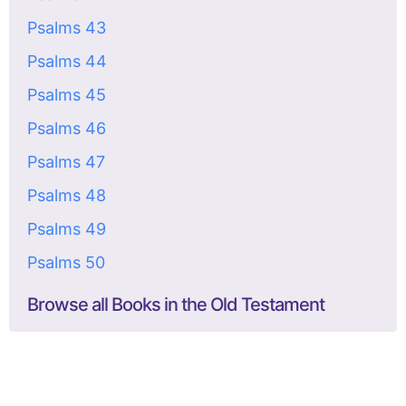
Psalms 43
Psalms 44
Psalms 45
Psalms 46
Psalms 47
Psalms 48
Psalms 49
Psalms 50
Browse all Books in the Old Testament