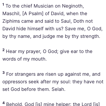
1
To the chief Musician on Neginoth,
Maschil, [A Psalm] of David, when the
Ziphims came and said to Saul, Doth not
David hide himself with us? Save me, O God,
by thy name, and judge me by thy strength.
2
Hear my prayer, O God; give ear to the
words of my mouth.
3
For strangers are risen up against me, and
oppressors seek after my soul: they have not
set God before them. Selah.
4
Behold, God [is] mine helper: the Lord [is]