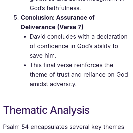
God’s faithfulness.
Conclusion: Assurance of
Deliverance (Verse 7)
David concludes with a declaration
of confidence in God’s ability to
save him.
This final verse reinforces the
theme of trust and reliance on God
amidst adversity.
Thematic Analysis
Psalm 54 encapsulates several key themes