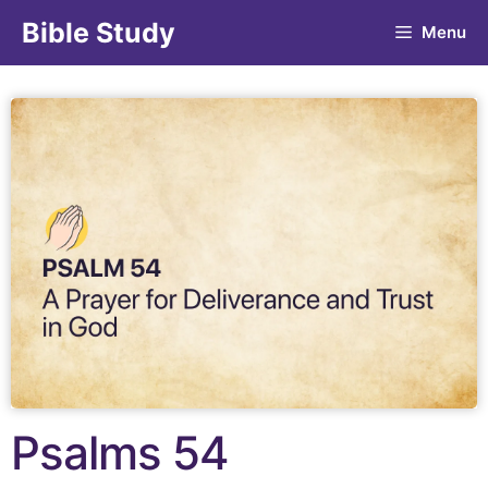
Bible Study
Menu
Psalms 54