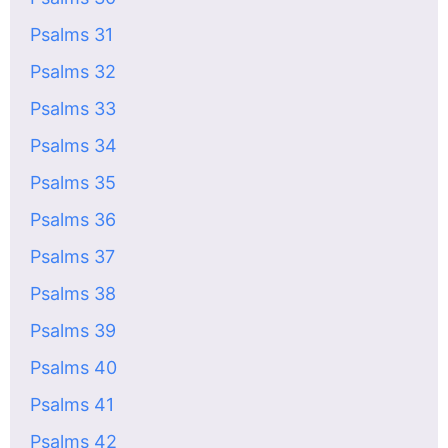
Psalms 31
Psalms 32
Psalms 33
Psalms 34
Psalms 35
Psalms 36
Psalms 37
Psalms 38
Psalms 39
Psalms 40
Psalms 41
Psalms 42