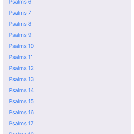
Psalms 6
Psalms 7
Psalms 8
Psalms 9
Psalms 10
Psalms 11
Psalms 12
Psalms 13
Psalms 14
Psalms 15
Psalms 16
Psalms 17