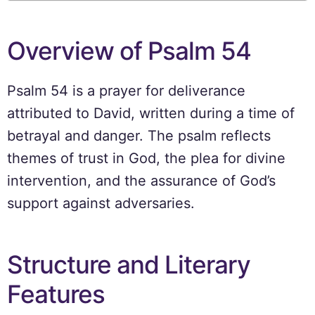
Overview of Psalm 54
Psalm 54 is a prayer for deliverance
attributed to David, written during a time of
betrayal and danger. The psalm reflects
themes of trust in God, the plea for divine
intervention, and the assurance of God’s
support against adversaries.
Structure and Literary
Features