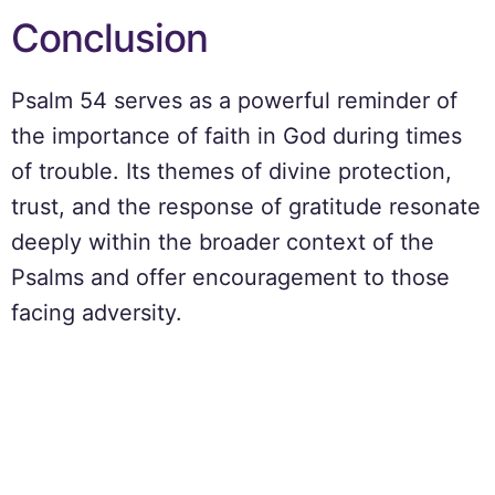
Conclusion
Psalm 54 serves as a powerful reminder of
the importance of faith in God during times
of trouble. Its themes of divine protection,
trust, and the response of gratitude resonate
deeply within the broader context of the
Psalms and offer encouragement to those
facing adversity.