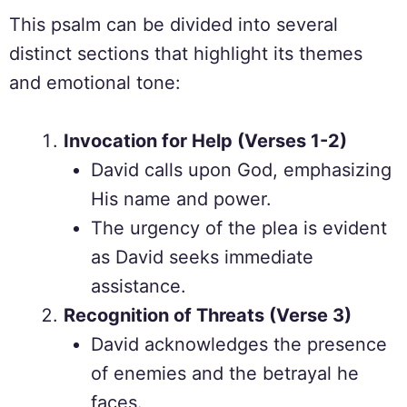
This psalm can be divided into several
distinct sections that highlight its themes
and emotional tone:
Invocation for Help (Verses 1-2)
David calls upon God, emphasizing
His name and power.
The urgency of the plea is evident
as David seeks immediate
assistance.
Recognition of Threats (Verse 3)
David acknowledges the presence
of enemies and the betrayal he
faces.