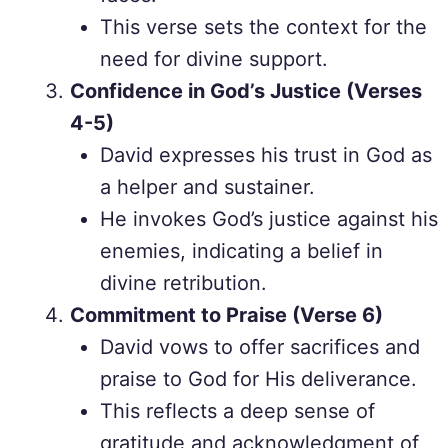
This verse sets the context for the
need for divine support.
Confidence in God’s Justice (Verses
4-5)
David expresses his trust in God as
a helper and sustainer.
He invokes God’s justice against his
enemies, indicating a belief in
divine retribution.
Commitment to Praise (Verse 6)
David vows to offer sacrifices and
praise to God for His deliverance.
This reflects a deep sense of
gratitude and acknowledgment of