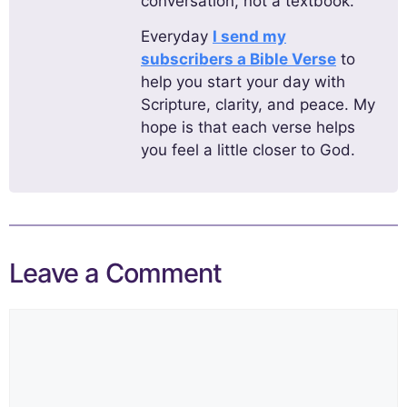
conversation, not a textbook.
Everyday
I send my
subscribers a Bible Verse
to
help you start your day with
Scripture, clarity, and peace. My
hope is that each verse helps
you feel a little closer to God.
Leave a Comment