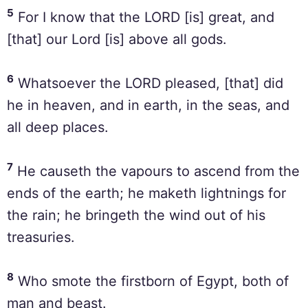
5
For I know that the LORD [is] great, and
[that] our Lord [is] above all gods.
6
Whatsoever the LORD pleased, [that] did
he in heaven, and in earth, in the seas, and
all deep places.
7
He causeth the vapours to ascend from the
ends of the earth; he maketh lightnings for
the rain; he bringeth the wind out of his
treasuries.
8
Who smote the firstborn of Egypt, both of
man and beast.