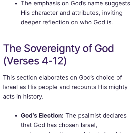
The emphasis on God’s name suggests
His character and attributes, inviting
deeper reflection on who God is.
The Sovereignty of God
(Verses 4-12)
This section elaborates on God’s choice of
Israel as His people and recounts His mighty
acts in history.
God’s Election:
The psalmist declares
that God has chosen Israel,