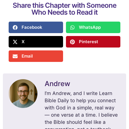
Share this Chapter with Someone
Who Needs to Read it
Facebook
WhatsApp
X
Pinterest
Email
Andrew
I’m Andrew, and I write Learn
Bible Daily to help you connect
with God in a simple, real way
— one verse at a time. I believe
the Bible should feel like a