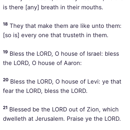
is there [any] breath in their mouths.
18
They that make them are like unto them:
[so is] every one that trusteth in them.
19
Bless the LORD, O house of Israel: bless
the LORD, O house of Aaron:
20
Bless the LORD, O house of Levi: ye that
fear the LORD, bless the LORD.
21
Blessed be the LORD out of Zion, which
dwelleth at Jerusalem. Praise ye the LORD.