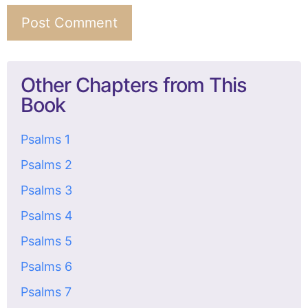
Other Chapters from This
Book
Psalms 1
Psalms 2
Psalms 3
Psalms 4
Psalms 5
Psalms 6
Psalms 7