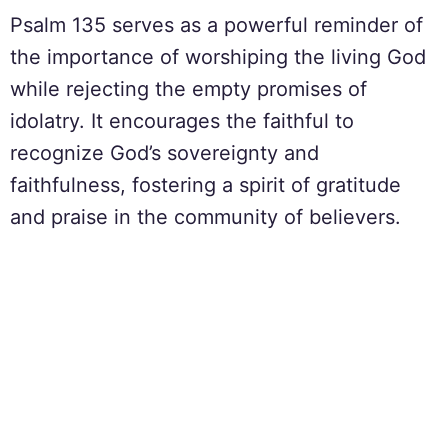
Psalm 135 serves as a powerful reminder of
the importance of worshiping the living God
while rejecting the empty promises of
idolatry. It encourages the faithful to
recognize God’s sovereignty and
faithfulness, fostering a spirit of gratitude
and praise in the community of believers.