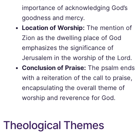
importance of acknowledging God’s
goodness and mercy.
Location of Worship:
The mention of
Zion as the dwelling place of God
emphasizes the significance of
Jerusalem in the worship of the Lord.
Conclusion of Praise:
The psalm ends
with a reiteration of the call to praise,
encapsulating the overall theme of
worship and reverence for God.
Theological Themes