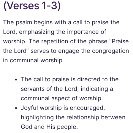
(Verses 1-3)
The psalm begins with a call to praise the
Lord, emphasizing the importance of
worship. The repetition of the phrase “Praise
the Lord” serves to engage the congregation
in communal worship.
The call to praise is directed to the
servants of the Lord, indicating a
communal aspect of worship.
Joyful worship is encouraged,
highlighting the relationship between
God and His people.