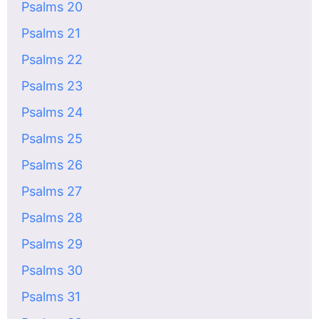
Psalms 20
Psalms 21
Psalms 22
Psalms 23
Psalms 24
Psalms 25
Psalms 26
Psalms 27
Psalms 28
Psalms 29
Psalms 30
Psalms 31