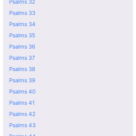
Psalms 32
Psalms 33
Psalms 34
Psalms 35
Psalms 36
Psalms 37
Psalms 38
Psalms 39
Psalms 40
Psalms 41
Psalms 42
Psalms 43