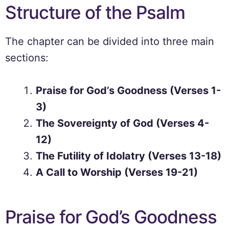
Structure of the Psalm
The chapter can be divided into three main
sections:
Praise for God’s Goodness (Verses 1-
3)
The Sovereignty of God (Verses 4-
12)
The Futility of Idolatry (Verses 13-18)
A Call to Worship (Verses 19-21)
Praise for God’s Goodness