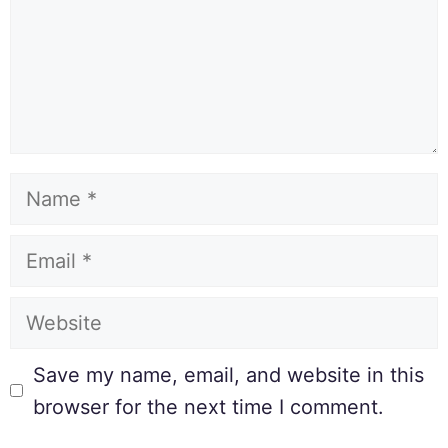
Save my name, email, and website in this
browser for the next time I comment.