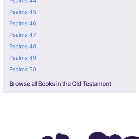
Psalms 44
Psalms 45
Psalms 46
Psalms 47
Psalms 48
Psalms 49
Psalms 50
Browse all Books in the Old Testament