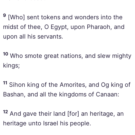
9
[Who] sent tokens and wonders into the
midst of thee, O Egypt, upon Pharaoh, and
upon all his servants.
10
Who smote great nations, and slew mighty
kings;
11
Sihon king of the Amorites, and Og king of
Bashan, and all the kingdoms of Canaan:
12
And gave their land [for] an heritage, an
heritage unto Israel his people.