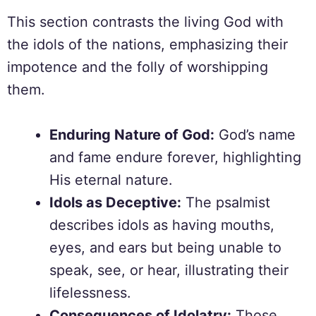
This section contrasts the living God with
the idols of the nations, emphasizing their
impotence and the folly of worshipping
them.
Enduring Nature of God:
God’s name
and fame endure forever, highlighting
His eternal nature.
Idols as Deceptive:
The psalmist
describes idols as having mouths,
eyes, and ears but being unable to
speak, see, or hear, illustrating their
lifelessness.
Consequences of Idolatry:
Those