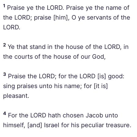
1
Praise ye the LORD. Praise ye the name of
the LORD; praise [him], O ye servants of the
LORD.
2
Ye that stand in the house of the LORD, in
the courts of the house of our God,
3
Praise the LORD; for the LORD [is] good:
sing praises unto his name; for [it is]
pleasant.
4
For the LORD hath chosen Jacob unto
himself, [and] Israel for his peculiar treasure.