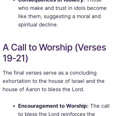
who make and trust in idols become
like them, suggesting a moral and
spiritual decline.
A Call to Worship (Verses
19-21)
The final verses serve as a concluding
exhortation to the house of Israel and the
house of Aaron to bless the Lord.
Encouragement to Worship:
The call
to bless the Lord reinforces the