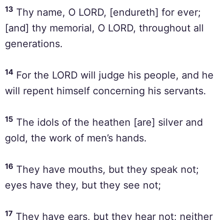
13
Thy name, O LORD, [endureth] for ever;
[and] thy memorial, O LORD, throughout all
generations.
14
For the LORD will judge his people, and he
will repent himself concerning his servants.
15
The idols of the heathen [are] silver and
gold, the work of men’s hands.
16
They have mouths, but they speak not;
eyes have they, but they see not;
17
They have ears, but they hear not; neither