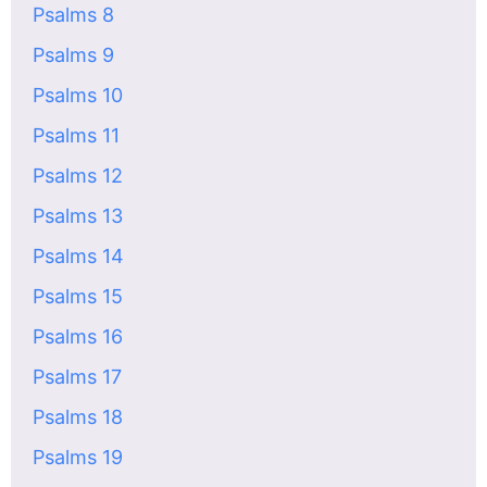
Psalms 8
Psalms 9
Psalms 10
Psalms 11
Psalms 12
Psalms 13
Psalms 14
Psalms 15
Psalms 16
Psalms 17
Psalms 18
Psalms 19