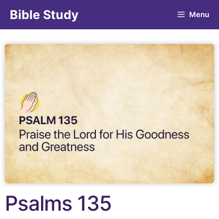
Bible Study
Menu
Psalms 135