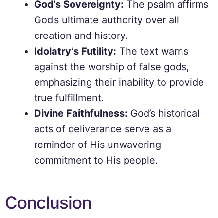
God’s Sovereignty:
The psalm affirms
God’s ultimate authority over all
creation and history.
Idolatry’s Futility:
The text warns
against the worship of false gods,
emphasizing their inability to provide
true fulfillment.
Divine Faithfulness:
God’s historical
acts of deliverance serve as a
reminder of His unwavering
commitment to His people.
Conclusion