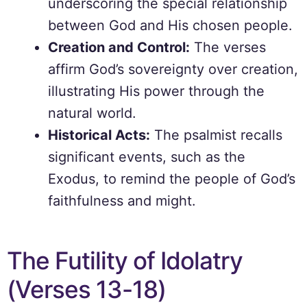
underscoring the special relationship
between God and His chosen people.
Creation and Control:
The verses
affirm God’s sovereignty over creation,
illustrating His power through the
natural world.
Historical Acts:
The psalmist recalls
significant events, such as the
Exodus, to remind the people of God’s
faithfulness and might.
The Futility of Idolatry
(Verses 13-18)