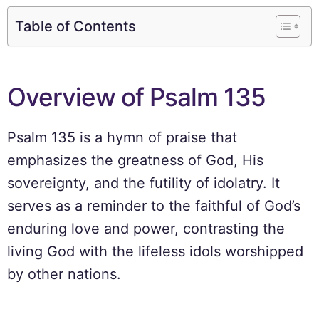
Table of Contents
Overview of Psalm 135
Psalm 135 is a hymn of praise that
emphasizes the greatness of God, His
sovereignty, and the futility of idolatry. It
serves as a reminder to the faithful of God’s
enduring love and power, contrasting the
living God with the lifeless idols worshipped
by other nations.