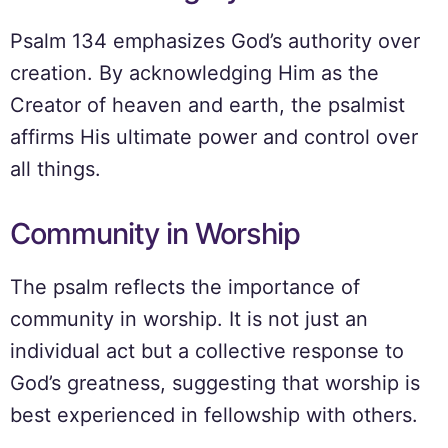
Psalm 134 emphasizes God’s authority over
creation. By acknowledging Him as the
Creator of heaven and earth, the psalmist
affirms His ultimate power and control over
all things.
Community in Worship
The psalm reflects the importance of
community in worship. It is not just an
individual act but a collective response to
God’s greatness, suggesting that worship is
best experienced in fellowship with others.