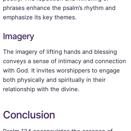
phrases enhance the psalm’s rhythm and
emphasize its key themes.
Imagery
The imagery of lifting hands and blessing
conveys a sense of intimacy and connection
with God. It invites worshippers to engage
both physically and spiritually in their
relationship with the divine.
Conclusion