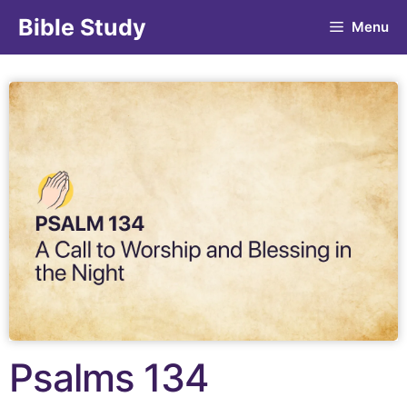
Bible Study
Menu
Psalms 134