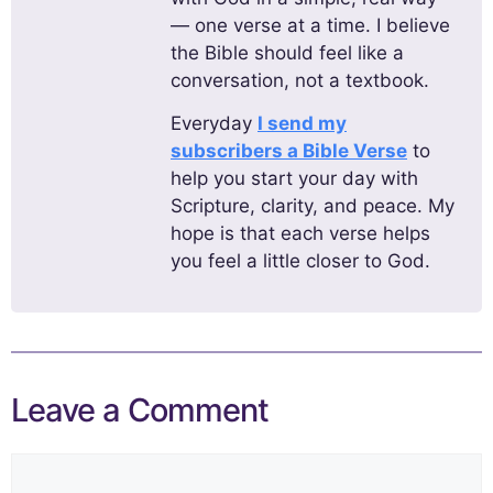
— one verse at a time. I believe
the Bible should feel like a
conversation, not a textbook.
Everyday
I send my
subscribers a Bible Verse
to
help you start your day with
Scripture, clarity, and peace. My
hope is that each verse helps
you feel a little closer to God.
Leave a Comment