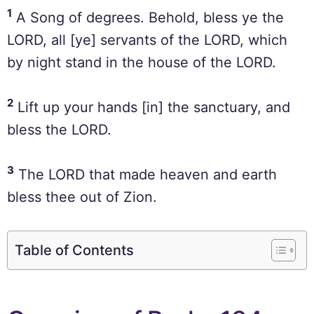
1
A Song of degrees. Behold, bless ye the
LORD, all [ye] servants of the LORD, which
by night stand in the house of the LORD.
2
Lift up your hands [in] the sanctuary, and
bless the LORD.
3
The LORD that made heaven and earth
bless thee out of Zion.
Table of Contents