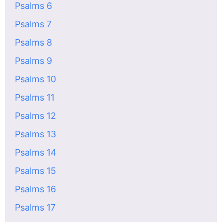
Psalms 6
Psalms 7
Psalms 8
Psalms 9
Psalms 10
Psalms 11
Psalms 12
Psalms 13
Psalms 14
Psalms 15
Psalms 16
Psalms 17