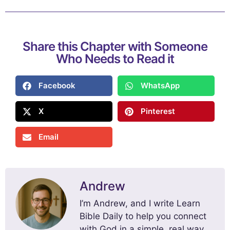
Share this Chapter with Someone
Who Needs to Read it
Facebook
WhatsApp
X
Pinterest
Email
Andrew
I’m Andrew, and I write Learn
Bible Daily to help you connect
with God in a simple, real way