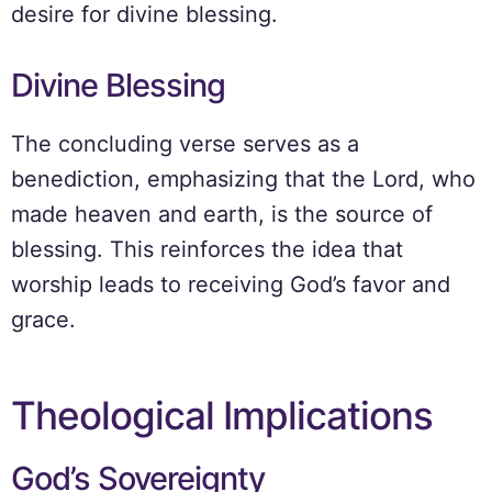
desire for divine blessing.
Divine Blessing
The concluding verse serves as a
benediction, emphasizing that the Lord, who
made heaven and earth, is the source of
blessing. This reinforces the idea that
worship leads to receiving God’s favor and
grace.
Theological Implications
God’s Sovereignty