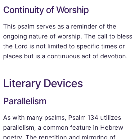
Continuity of Worship
This psalm serves as a reminder of the
ongoing nature of worship. The call to bless
the Lord is not limited to specific times or
places but is a continuous act of devotion.
Literary Devices
Parallelism
As with many psalms, Psalm 134 utilizes
parallelism, a common feature in Hebrew
poetry. The repetition and mirroring of