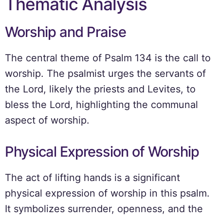
Thematic Analysis
Worship and Praise
The central theme of Psalm 134 is the call to
worship. The psalmist urges the servants of
the Lord, likely the priests and Levites, to
bless the Lord, highlighting the communal
aspect of worship.
Physical Expression of Worship
The act of lifting hands is a significant
physical expression of worship in this psalm.
It symbolizes surrender, openness, and the