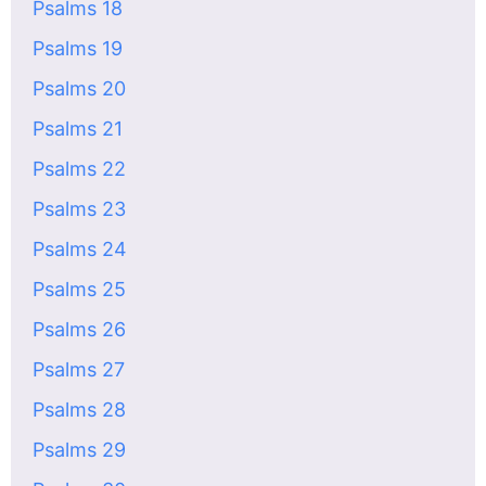
Psalms 18
Psalms 19
Psalms 20
Psalms 21
Psalms 22
Psalms 23
Psalms 24
Psalms 25
Psalms 26
Psalms 27
Psalms 28
Psalms 29