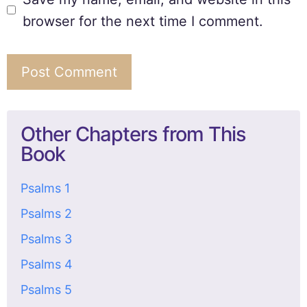
browser for the next time I comment.
Other Chapters from This
Book
Psalms 1
Psalms 2
Psalms 3
Psalms 4
Psalms 5