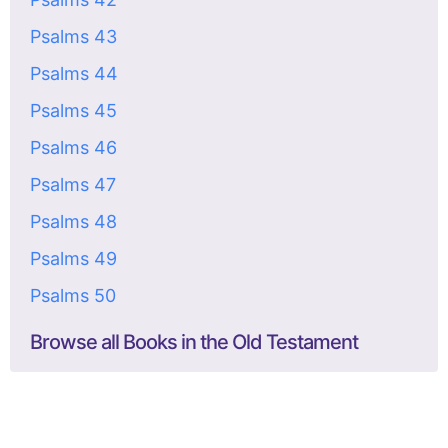
Psalms 43
Psalms 44
Psalms 45
Psalms 46
Psalms 47
Psalms 48
Psalms 49
Psalms 50
Browse all Books in the Old Testament