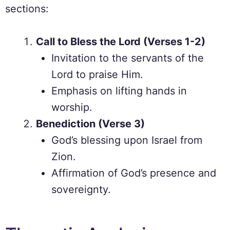
sections:
Call to Bless the Lord (Verses 1-2)
Invitation to the servants of the
Lord to praise Him.
Emphasis on lifting hands in
worship.
Benediction (Verse 3)
God’s blessing upon Israel from
Zion.
Affirmation of God’s presence and
sovereignty.