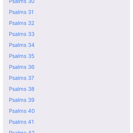
Psalms 30
Psalms 31
Psalms 32
Psalms 33
Psalms 34
Psalms 35
Psalms 36
Psalms 37
Psalms 38
Psalms 39
Psalms 40
Psalms 41
Psalms 42