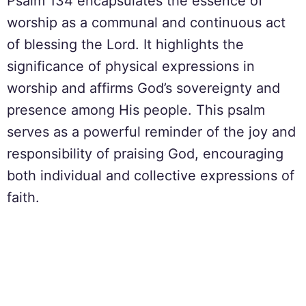
Psalm 134 encapsulates the essence of
worship as a communal and continuous act
of blessing the Lord. It highlights the
significance of physical expressions in
worship and affirms God’s sovereignty and
presence among His people. This psalm
serves as a powerful reminder of the joy and
responsibility of praising God, encouraging
both individual and collective expressions of
faith.