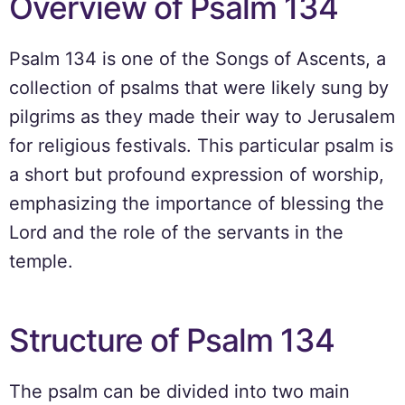
Overview of Psalm 134
Psalm 134 is one of the Songs of Ascents, a
collection of psalms that were likely sung by
pilgrims as they made their way to Jerusalem
for religious festivals. This particular psalm is
a short but profound expression of worship,
emphasizing the importance of blessing the
Lord and the role of the servants in the
temple.
Structure of Psalm 134
The psalm can be divided into two main