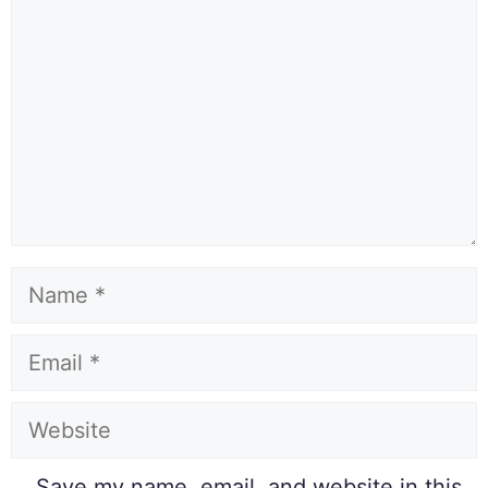
Save my name, email, and website in this