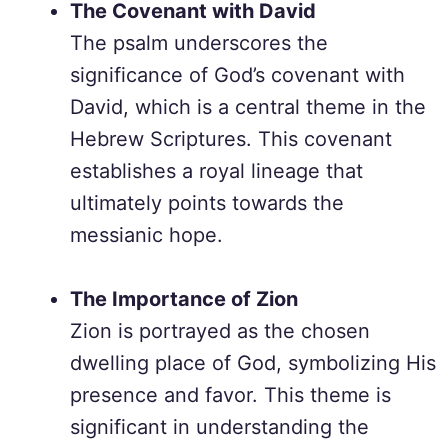
The Covenant with David
The psalm underscores the
significance of God’s covenant with
David, which is a central theme in the
Hebrew Scriptures. This covenant
establishes a royal lineage that
ultimately points towards the
messianic hope.
The Importance of Zion
Zion is portrayed as the chosen
dwelling place of God, symbolizing His
presence and favor. This theme is
significant in understanding the