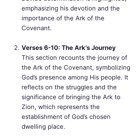
emphasizing his devotion and the
importance of the Ark of the
Covenant.
Verses 6-10: The Ark’s Journey
This section recounts the journey of
the Ark of the Covenant, symbolizing
God’s presence among His people. It
reflects on the struggles and the
significance of bringing the Ark to
Zion, which represents the
establishment of God’s chosen
dwelling place.