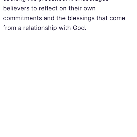
believers to reflect on their own
commitments and the blessings that come
from a relationship with God.