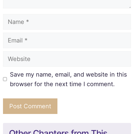
Save my name, email, and website in this
browser for the next time I comment.
Other Chapters from This