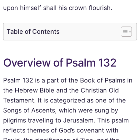
upon himself shall his crown flourish.
Table of Contents
Overview of Psalm 132
Psalm 132 is a part of the Book of Psalms in
the Hebrew Bible and the Christian Old
Testament. It is categorized as one of the
Songs of Ascents, which were sung by
pilgrims traveling to Jerusalem. This psalm
reflects themes of God’s covenant with