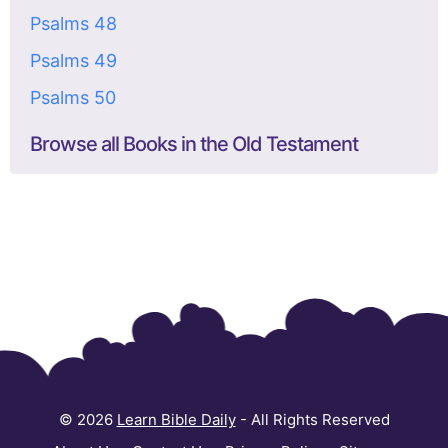
Psalms 48
Psalms 49
Psalms 50
Browse all Books in the Old Testament
© 2026
Learn Bible Daily
- All Rights Reserved