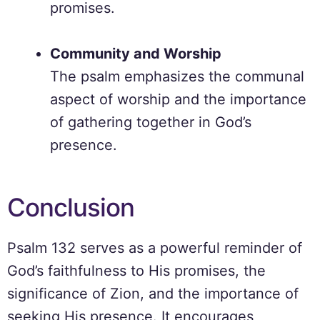
promises.
Community and Worship
The psalm emphasizes the communal
aspect of worship and the importance
of gathering together in God’s
presence.
Conclusion
Psalm 132 serves as a powerful reminder of
God’s faithfulness to His promises, the
significance of Zion, and the importance of
seeking His presence. It encourages