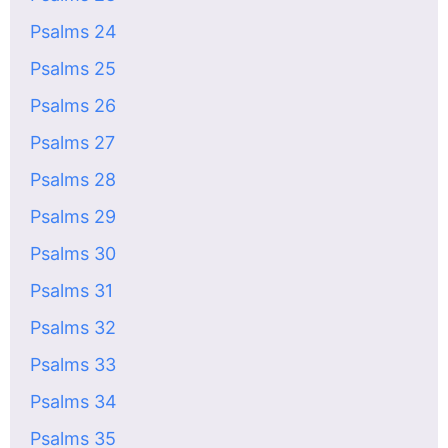
Psalms 24
Psalms 25
Psalms 26
Psalms 27
Psalms 28
Psalms 29
Psalms 30
Psalms 31
Psalms 32
Psalms 33
Psalms 34
Psalms 35