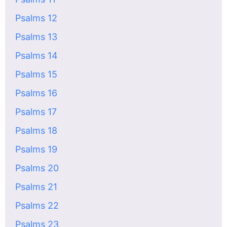
Psalms 12
Psalms 13
Psalms 14
Psalms 15
Psalms 16
Psalms 17
Psalms 18
Psalms 19
Psalms 20
Psalms 21
Psalms 22
Psalms 23