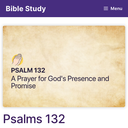
Bible Study
Menu
Psalms 132