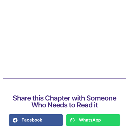
Share this Chapter with Someone
Who Needs to Read it
Facebook
WhatsApp