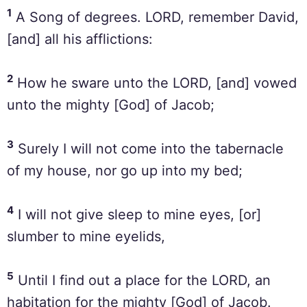
1
A Song of degrees. LORD, remember David,
[and] all his afflictions:
2
How he sware unto the LORD, [and] vowed
unto the mighty [God] of Jacob;
3
Surely I will not come into the tabernacle
of my house, nor go up into my bed;
4
I will not give sleep to mine eyes, [or]
slumber to mine eyelids,
5
Until I find out a place for the LORD, an
habitation for the mighty [God] of Jacob.