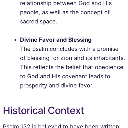
relationship between God and His
people, as well as the concept of
sacred space.
Divine Favor and Blessing
The psalm concludes with a promise
of blessing for Zion and its inhabitants.
This reflects the belief that obedience
to God and His covenant leads to
prosperity and divine favor.
Historical Context
Psalm 132 is believed to have been written