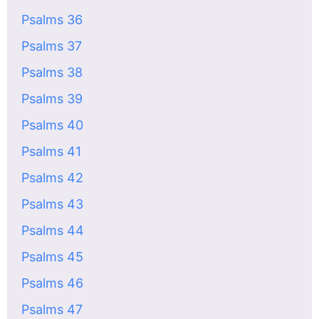
Psalms 36
Psalms 37
Psalms 38
Psalms 39
Psalms 40
Psalms 41
Psalms 42
Psalms 43
Psalms 44
Psalms 45
Psalms 46
Psalms 47