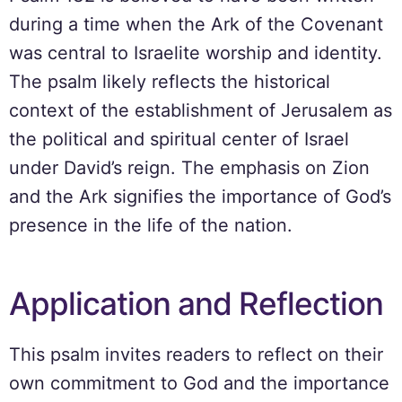
during a time when the Ark of the Covenant
was central to Israelite worship and identity.
The psalm likely reflects the historical
context of the establishment of Jerusalem as
the political and spiritual center of Israel
under David’s reign. The emphasis on Zion
and the Ark signifies the importance of God’s
presence in the life of the nation.
Application and Reflection
This psalm invites readers to reflect on their
own commitment to God and the importance