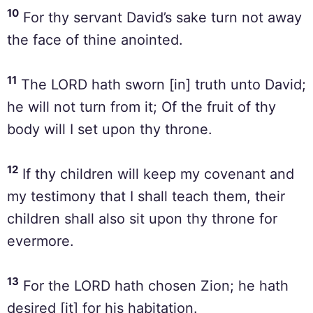
10
For thy servant David’s sake turn not away
the face of thine anointed.
11
The LORD hath sworn [in] truth unto David;
he will not turn from it; Of the fruit of thy
body will I set upon thy throne.
12
If thy children will keep my covenant and
my testimony that I shall teach them, their
children shall also sit upon thy throne for
evermore.
13
For the LORD hath chosen Zion; he hath
desired [it] for his habitation.