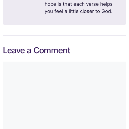
hope is that each verse helps
you feel a little closer to God.
Leave a Comment