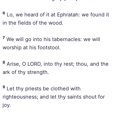
6
Lo, we heard of it at Ephratah: we found it
in the fields of the wood.
7
We will go into his tabernacles: we will
worship at his footstool.
8
Arise, O LORD, into thy rest; thou, and the
ark of thy strength.
9
Let thy priests be clothed with
righteousness; and let thy saints shout for
joy.