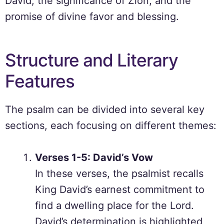
David, the significance of Zion, and the
promise of divine favor and blessing.
Structure and Literary
Features
The psalm can be divided into several key
sections, each focusing on different themes:
Verses 1-5: David’s Vow
In these verses, the psalmist recalls
King David’s earnest commitment to
find a dwelling place for the Lord.
David’s determination is highlighted,