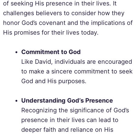
of seeking His presence in their lives. It
challenges believers to consider how they
honor God’s covenant and the implications of
His promises for their lives today.
Commitment to God
Like David, individuals are encouraged
to make a sincere commitment to seek
God and His purposes.
Understanding God’s Presence
Recognizing the significance of God’s
presence in their lives can lead to
deeper faith and reliance on His