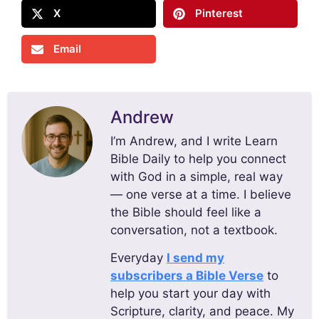
X
Pinterest
Email
Andrew
I’m Andrew, and I write Learn
Bible Daily to help you connect
with God in a simple, real way
— one verse at a time. I believe
the Bible should feel like a
conversation, not a textbook.
Everyday
I send my
subscribers a Bible Verse
to
help you start your day with
Scripture, clarity, and peace. My