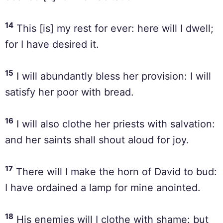
14
This [is] my rest for ever: here will I dwell;
for I have desired it.
15
I will abundantly bless her provision: I will
satisfy her poor with bread.
16
I will also clothe her priests with salvation:
and her saints shall shout aloud for joy.
17
There will I make the horn of David to bud:
I have ordained a lamp for mine anointed.
18
His enemies will I clothe with shame: but