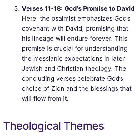
Verses 11-18: God’s Promise to David
Here, the psalmist emphasizes God’s
covenant with David, promising that
his lineage will endure forever. This
promise is crucial for understanding
the messianic expectations in later
Jewish and Christian theology. The
concluding verses celebrate God’s
choice of Zion and the blessings that
will flow from it.
Theological Themes