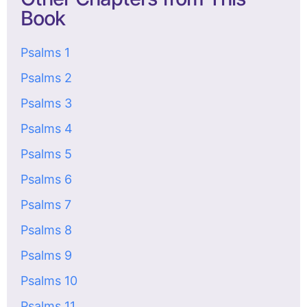
Book
Psalms 1
Psalms 2
Psalms 3
Psalms 4
Psalms 5
Psalms 6
Psalms 7
Psalms 8
Psalms 9
Psalms 10
Psalms 11