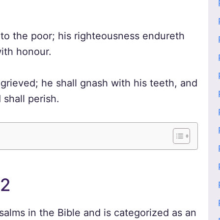
to the poor; his righteousness endureth
with honour.
grieved; he shall gnash with his teeth, and
shall perish.
12
salms in the Bible and is categorized as an