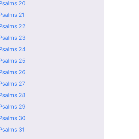
Psalms 20
Psalms 21
Psalms 22
Psalms 23
Psalms 24
Psalms 25
Psalms 26
Psalms 27
Psalms 28
Psalms 29
Psalms 30
Psalms 31