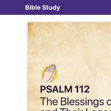
Bible Study