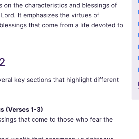
 on the characteristics and blessings of
Lord. It emphasizes the virtues of
blessings that come from a life devoted to
2
eral key sections that highlight different
us (Verses 1-3)
ssings that come to those who fear the