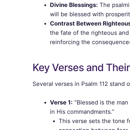
Divine Blessings:
The psalmis
will be blessed with prosperity
Contrast Between Righteou
the fate of the righteous and
reinforcing the consequences
Key Verses and Their
Several verses in Psalm 112 stand o
Verse 1:
“Blessed is the man 
in His commandments.”
This verse sets the tone f