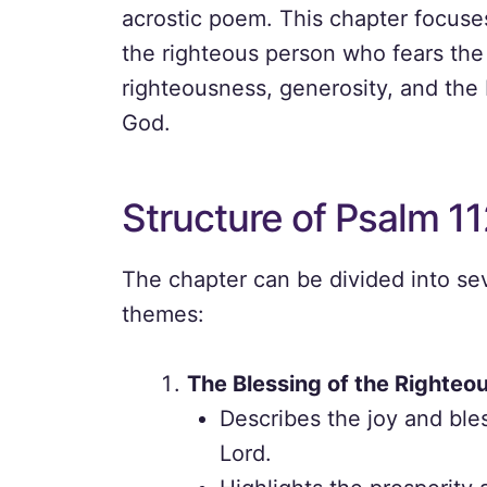
acrostic poem. This chapter focuses
the righteous person who fears the 
righteousness, generosity, and the 
God.
Structure of Psalm 11
The chapter can be divided into sev
themes:
The Blessing of the Righteo
Describes the joy and ble
Lord.