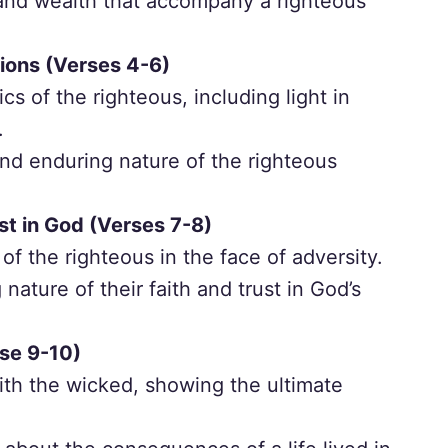
 and wealth that accompany a righteous
ions (Verses 4-6)
ics of the righteous, including light in
.
and enduring nature of the righteous
st in God (Verses 7-8)
f the righteous in the face of adversity.
nature of their faith and trust in God’s
se 9-10)
ith the wicked, showing the ultimate