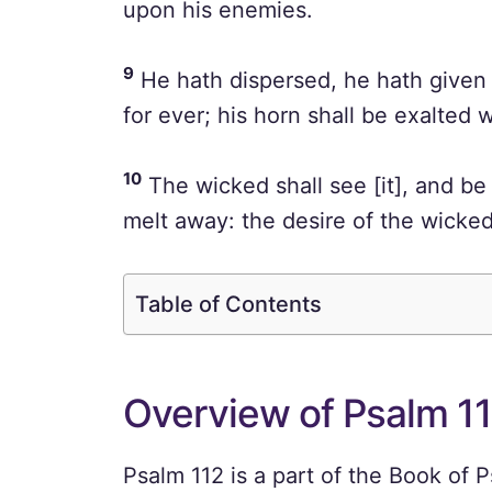
upon his enemies.
9
He hath dispersed, he hath given 
for ever; his horn shall be exalted 
10
The wicked shall see [it], and be 
melt away: the desire of the wicked 
Table of Contents
Overview of Psalm 1
Psalm 112 is a part of the Book of P