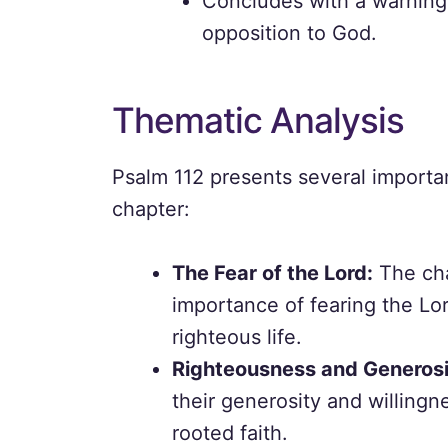
Concludes with a warning 
opposition to God.
Thematic Analysis
Psalm 112 presents several importa
chapter:
The Fear of the Lord:
The cha
importance of fearing the Lor
righteous life.
Righteousness and Generosi
their generosity and willingne
rooted faith.