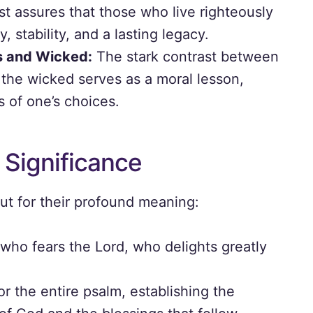
t assures that those who live righteously
, stability, and a lasting legacy.
s and Wicked:
The stark contrast between
 the wicked serves as a moral lesson,
 of one’s choices.
 Significance
ut for their profound meaning:
who fears the Lord, who delights greatly
or the entire psalm, establishing the