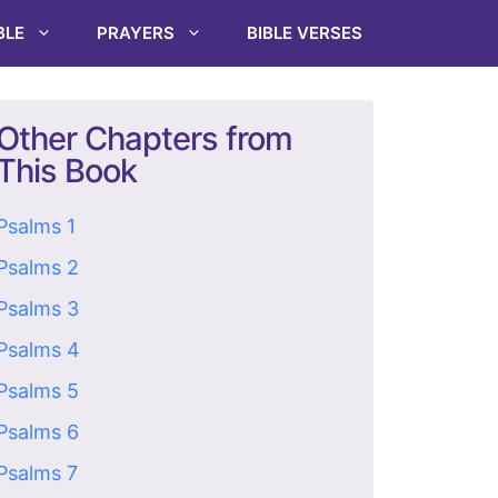
BLE
PRAYERS
BIBLE VERSES
Other Chapters from
This Book
Psalms 1
Psalms 2
Psalms 3
Psalms 4
Psalms 5
Psalms 6
Psalms 7