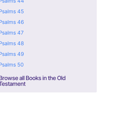
Psalms 44
Psalms 45
Psalms 46
Psalms 47
Psalms 48
Psalms 49
Psalms 50
Browse all Books in the Old
Testament