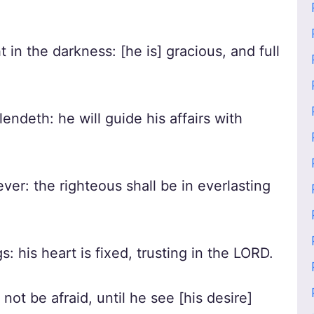
t in the darkness: [he is] gracious, and full
ndeth: he will guide his affairs with
ver: the righteous shall be in everlasting
gs: his heart is fixed, trusting in the LORD.
 not be afraid, until he see [his desire]