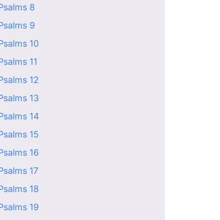
Psalms 8
Psalms 9
Psalms 10
Psalms 11
Psalms 12
Psalms 13
Psalms 14
Psalms 15
Psalms 16
Psalms 17
Psalms 18
Psalms 19