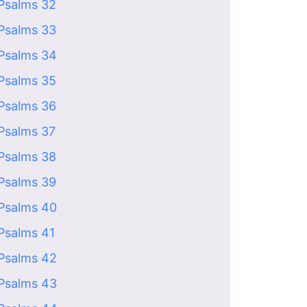
Psalms 32
Psalms 33
Psalms 34
Psalms 35
Psalms 36
Psalms 37
Psalms 38
Psalms 39
Psalms 40
Psalms 41
Psalms 42
Psalms 43