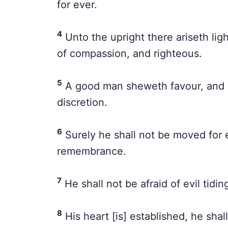
for ever.
4
Unto the upright there ariseth ligh
of compassion, and righteous.
5
A good man sheweth favour, and le
discretion.
6
Surely he shall not be moved for e
remembrance.
7
He shall not be afraid of evil tidin
8
His heart [is] established, he shall