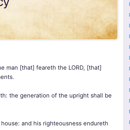
he man [that] feareth the LORD, [that]
ents.
h: the generation of the upright shall be
s house: and his righteousness endureth