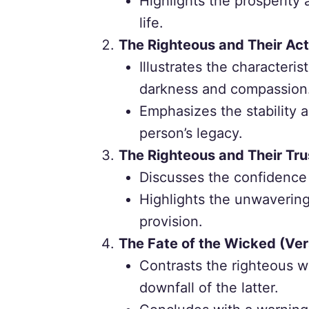
Highlights the prosperity
life.
The Righteous and Their Act
Illustrates the characterist
darkness and compassion
Emphasizes the stability 
person’s legacy.
The Righteous and Their Tru
Discusses the confidence o
Highlights the unwavering 
provision.
The Fate of the Wicked (Ver
Contrasts the righteous w
downfall of the latter.