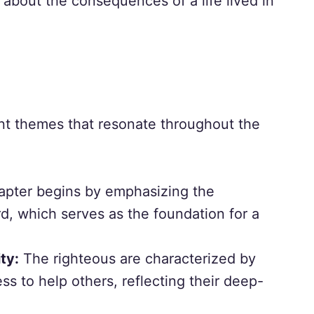
about the consequences of a life lived in
nt themes that resonate throughout the
pter begins by emphasizing the
d, which serves as the foundation for a
ty:
The righteous are characterized by
ss to help others, reflecting their deep-