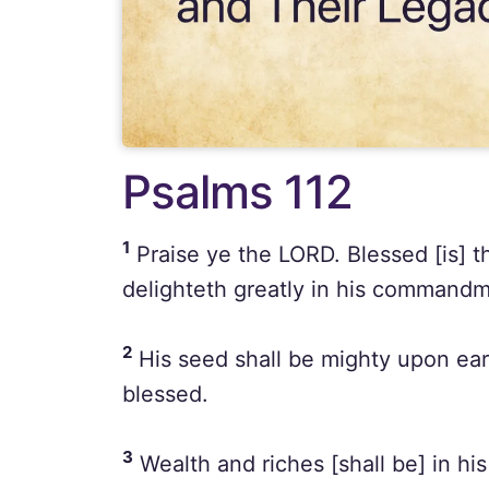
Psalms 112
1
Praise ye the LORD. Blessed [is] t
delighteth greatly in his commandm
2
His seed shall be mighty upon eart
blessed.
3
Wealth and riches [shall be] in hi