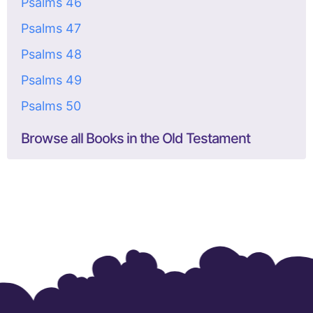
Psalms 46
Psalms 47
Psalms 48
Psalms 49
Psalms 50
Browse all Books in the Old Testament