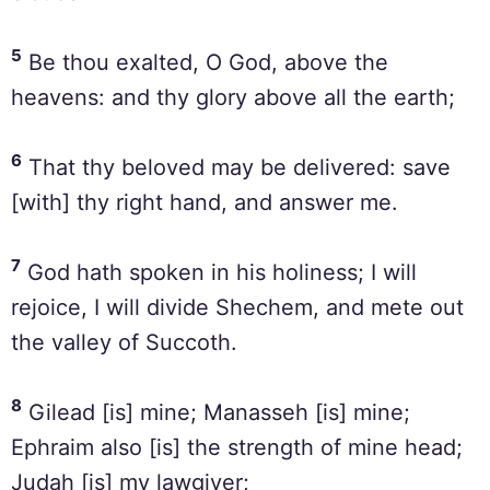
5
Be thou exalted, O God, above the
heavens: and thy glory above all the earth;
6
That thy beloved may be delivered: save
[with] thy right hand, and answer me.
7
God hath spoken in his holiness; I will
rejoice, I will divide Shechem, and mete out
the valley of Succoth.
8
Gilead [is] mine; Manasseh [is] mine;
Ephraim also [is] the strength of mine head;
Judah [is] my lawgiver;