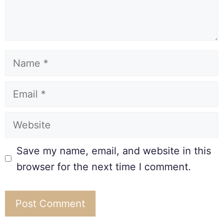
Save my name, email, and website in this
browser for the next time I comment.