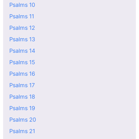
Psalms 10
Psalms 11
Psalms 12
Psalms 13
Psalms 14
Psalms 15
Psalms 16
Psalms 17
Psalms 18
Psalms 19
Psalms 20
Psalms 21