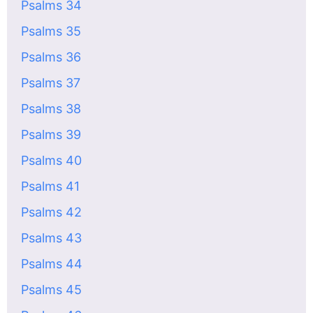
Psalms 34
Psalms 35
Psalms 36
Psalms 37
Psalms 38
Psalms 39
Psalms 40
Psalms 41
Psalms 42
Psalms 43
Psalms 44
Psalms 45