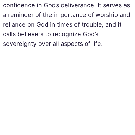
confidence in God’s deliverance. It serves as
a reminder of the importance of worship and
reliance on God in times of trouble, and it
calls believers to recognize God’s
sovereignty over all aspects of life.