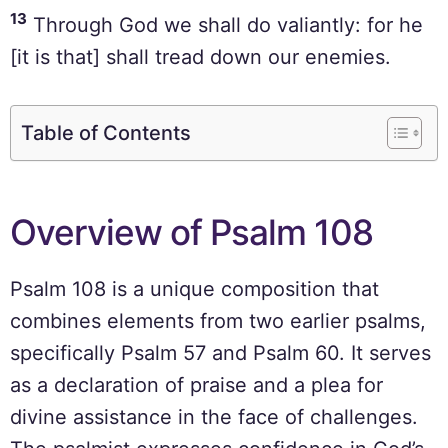
13
Through God we shall do valiantly: for he
[it is that] shall tread down our enemies.
Table of Contents
Overview of Psalm 108
Psalm 108 is a unique composition that
combines elements from two earlier psalms,
specifically Psalm 57 and Psalm 60. It serves
as a declaration of praise and a plea for
divine assistance in the face of challenges.