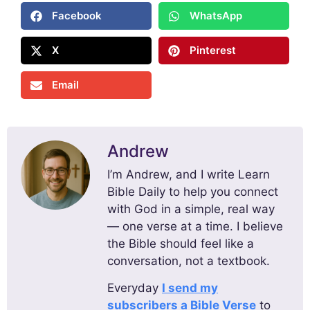
Facebook
WhatsApp
X
Pinterest
Email
Andrew
I’m Andrew, and I write Learn
Bible Daily to help you connect
with God in a simple, real way
— one verse at a time. I believe
the Bible should feel like a
conversation, not a textbook.
Everyday
I send my
subscribers a Bible Verse
to