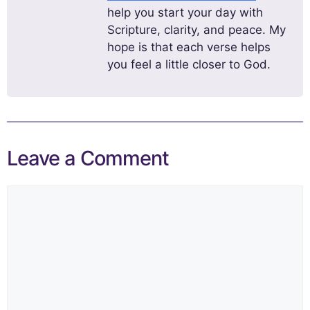
help you start your day with
Scripture, clarity, and peace. My
hope is that each verse helps
you feel a little closer to God.
Leave a Comment