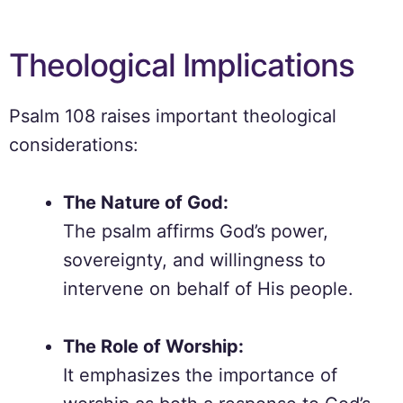
Theological Implications
Psalm 108 raises important theological
considerations:
The Nature of God:
The psalm affirms God’s power,
sovereignty, and willingness to
intervene on behalf of His people.
The Role of Worship:
It emphasizes the importance of