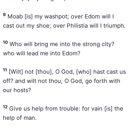
9
Moab [is] my washpot; over Edom will I
cast out my shoe; over Philistia will I triumph.
10
Who will bring me into the strong city?
who will lead me into Edom?
11
[Wilt] not [thou], O God, [who] hast cast us
off? and wilt not thou, O God, go forth with
our hosts?
12
Give us help from trouble: for vain [is] the
help of man.