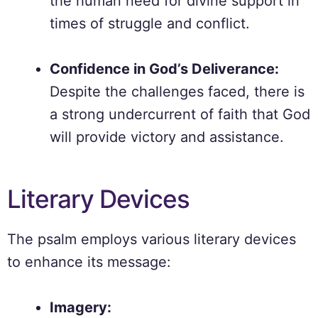
the human need for divine support in
times of struggle and conflict.
Confidence in God’s Deliverance:
Despite the challenges faced, there is
a strong undercurrent of faith that God
will provide victory and assistance.
Literary Devices
The psalm employs various literary devices
to enhance its message:
Imagery: