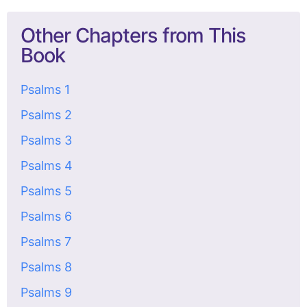
Other Chapters from This
Book
Psalms 1
Psalms 2
Psalms 3
Psalms 4
Psalms 5
Psalms 6
Psalms 7
Psalms 8
Psalms 9