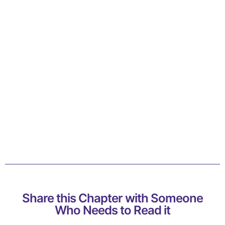
Share this Chapter with Someone
Who Needs to Read it