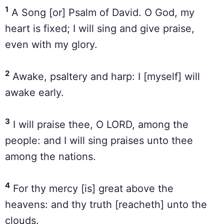
1
A Song [or] Psalm of David. O God, my
heart is fixed; I will sing and give praise,
even with my glory.
2
Awake, psaltery and harp: I [myself] will
awake early.
3
I will praise thee, O LORD, among the
people: and I will sing praises unto thee
among the nations.
4
For thy mercy [is] great above the
heavens: and thy truth [reacheth] unto the
clouds.