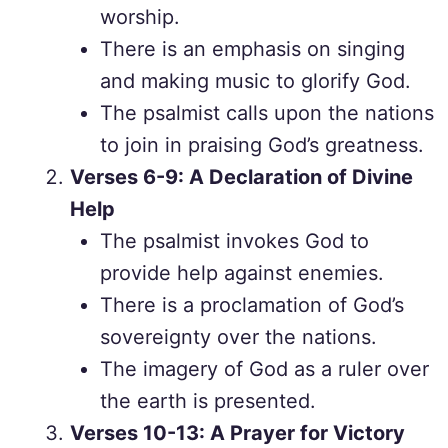
worship.
There is an emphasis on singing
and making music to glorify God.
The psalmist calls upon the nations
to join in praising God’s greatness.
Verses 6-9: A Declaration of Divine
Help
The psalmist invokes God to
provide help against enemies.
There is a proclamation of God’s
sovereignty over the nations.
The imagery of God as a ruler over
the earth is presented.
Verses 10-13: A Prayer for Victory