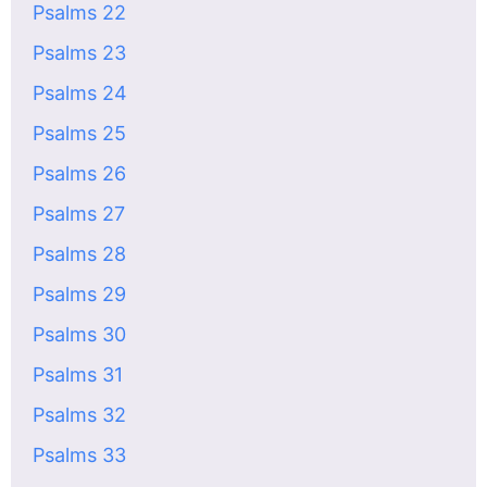
Psalms 22
Psalms 23
Psalms 24
Psalms 25
Psalms 26
Psalms 27
Psalms 28
Psalms 29
Psalms 30
Psalms 31
Psalms 32
Psalms 33