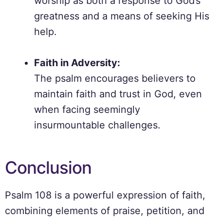
worship as both a response to God’s
greatness and a means of seeking His
help.
Faith in Adversity:
The psalm encourages believers to
maintain faith and trust in God, even
when facing seemingly
insurmountable challenges.
Conclusion
Psalm 108 is a powerful expression of faith,
combining elements of praise, petition, and