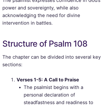
The psalmist expresses confidence in God’s
power and sovereignty, while also
acknowledging the need for divine
intervention in battles.
Structure of Psalm 108
The chapter can be divided into several key
sections:
Verses 1-5: A Call to Praise
The psalmist begins with a
personal declaration of
steadfastness and readiness to