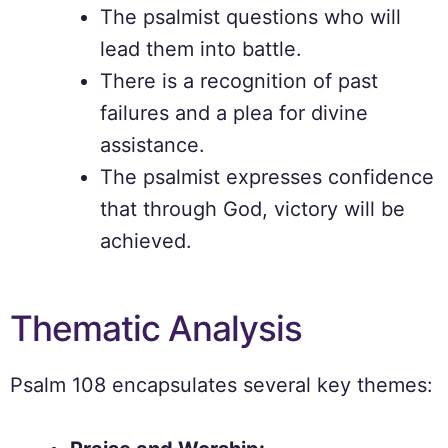
The psalmist questions who will
lead them into battle.
There is a recognition of past
failures and a plea for divine
assistance.
The psalmist expresses confidence
that through God, victory will be
achieved.
Thematic Analysis
Psalm 108 encapsulates several key themes: