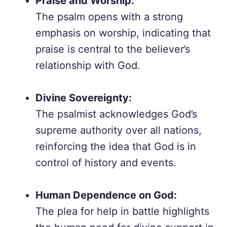
Praise and Worship:
The psalm opens with a strong
emphasis on worship, indicating that
praise is central to the believer’s
relationship with God.
Divine Sovereignty:
The psalmist acknowledges God’s
supreme authority over all nations,
reinforcing the idea that God is in
control of history and events.
Human Dependence on God:
The plea for help in battle highlights