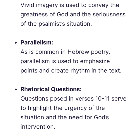
Vivid imagery is used to convey the
greatness of God and the seriousness
of the psalmist’s situation.
Parallelism:
As is common in Hebrew poetry,
parallelism is used to emphasize
points and create rhythm in the text.
Rhetorical Questions:
Questions posed in verses 10-11 serve
to highlight the urgency of the
situation and the need for God’s
intervention.