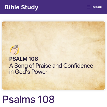
Bible Study
Menu
Psalms 108