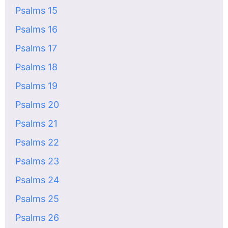
Psalms 15
Psalms 16
Psalms 17
Psalms 18
Psalms 19
Psalms 20
Psalms 21
Psalms 22
Psalms 23
Psalms 24
Psalms 25
Psalms 26