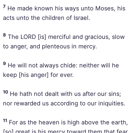
7
He made known his ways unto Moses, his
acts unto the children of Israel.
8
The LORD [is] merciful and gracious, slow
to anger, and plenteous in mercy.
9
He will not always chide: neither will he
keep [his anger] for ever.
10
He hath not dealt with us after our sins;
nor rewarded us according to our iniquities.
11
For as the heaven is high above the earth,
[so] great is his mercy toward them that fear