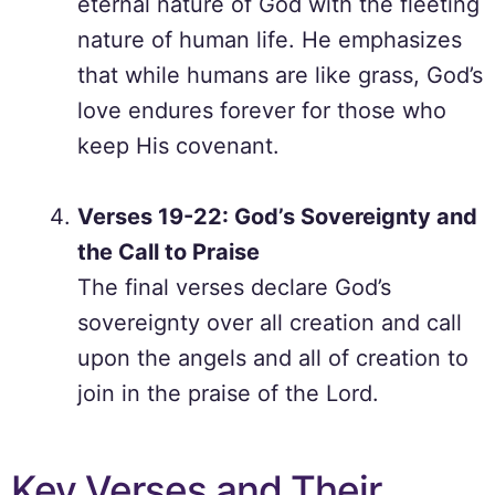
eternal nature of God with the fleeting
nature of human life. He emphasizes
that while humans are like grass, God’s
love endures forever for those who
keep His covenant.
Verses 19-22: God’s Sovereignty and
the Call to Praise
The final verses declare God’s
sovereignty over all creation and call
upon the angels and all of creation to
join in the praise of the Lord.
Key Verses and Their