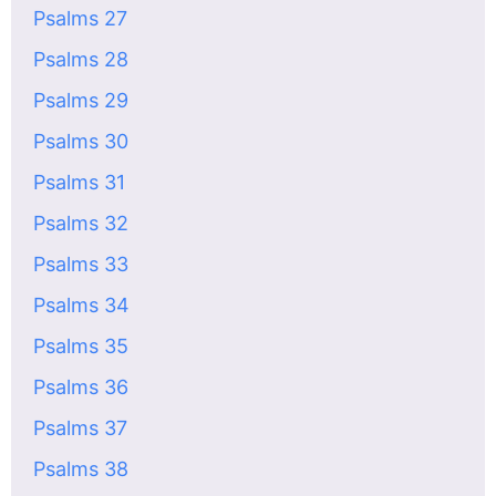
Psalms 27
Psalms 28
Psalms 29
Psalms 30
Psalms 31
Psalms 32
Psalms 33
Psalms 34
Psalms 35
Psalms 36
Psalms 37
Psalms 38