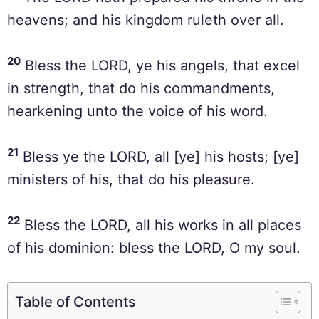
heavens; and his kingdom ruleth over all.
20
Bless the LORD, ye his angels, that excel
in strength, that do his commandments,
hearkening unto the voice of his word.
21
Bless ye the LORD, all [ye] his hosts; [ye]
ministers of his, that do his pleasure.
22
Bless the LORD, all his works in all places
of his dominion: bless the LORD, O my soul.
Table of Contents