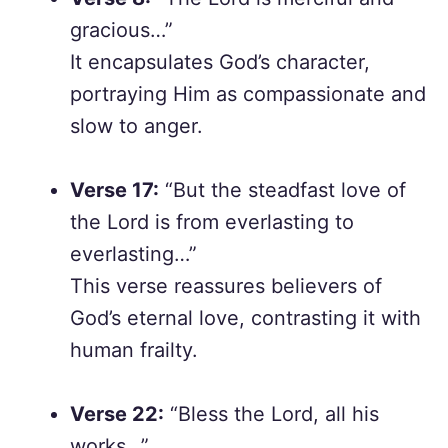
gracious…”
It encapsulates God’s character,
portraying Him as compassionate and
slow to anger.
Verse 17:
“But the steadfast love of
the Lord is from everlasting to
everlasting…”
This verse reassures believers of
God’s eternal love, contrasting it with
human frailty.
Verse 22:
“Bless the Lord, all his
works…”