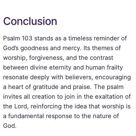
Conclusion
Psalm 103 stands as a timeless reminder of
God’s goodness and mercy. Its themes of
worship, forgiveness, and the contrast
between divine eternity and human frailty
resonate deeply with believers, encouraging
a heart of gratitude and praise. The psalm
invites all creation to join in the exaltation of
the Lord, reinforcing the idea that worship is
a fundamental response to the nature of
God.