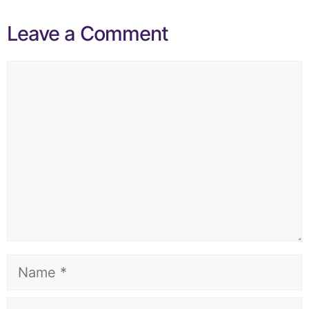
Leave a Comment