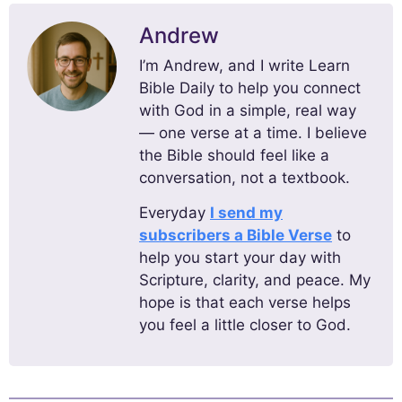
Andrew
I’m Andrew, and I write Learn
Bible Daily to help you connect
with God in a simple, real way
— one verse at a time. I believe
the Bible should feel like a
conversation, not a textbook.
Everyday
I send my
subscribers a Bible Verse
to
help you start your day with
Scripture, clarity, and peace. My
hope is that each verse helps
you feel a little closer to God.