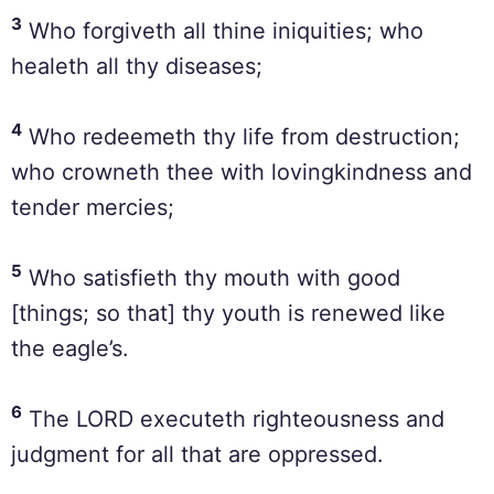
3
Who forgiveth all thine iniquities; who
healeth all thy diseases;
4
Who redeemeth thy life from destruction;
who crowneth thee with lovingkindness and
tender mercies;
5
Who satisfieth thy mouth with good
[things; so that] thy youth is renewed like
the eagle’s.
6
The LORD executeth righteousness and
judgment for all that are oppressed.