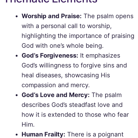
Worship and Praise:
The psalm opens
with a personal call to worship,
highlighting the importance of praising
God with one’s whole being.
God’s Forgiveness:
It emphasizes
God’s willingness to forgive sins and
heal diseases, showcasing His
compassion and mercy.
God’s Love and Mercy:
The psalm
describes God’s steadfast love and
how it is extended to those who fear
Him.
Human Frailty:
There is a poignant