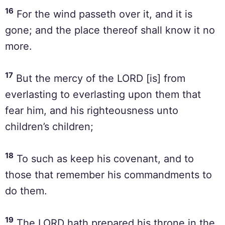
16
For the wind passeth over it, and it is
gone; and the place thereof shall know it no
more.
17
But the mercy of the LORD [is] from
everlasting to everlasting upon them that
fear him, and his righteousness unto
children’s children;
18
To such as keep his covenant, and to
those that remember his commandments to
do them.
19
The LORD hath prepared his throne in the