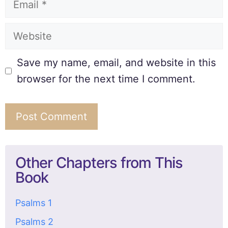
Save my name, email, and website in this
browser for the next time I comment.
Other Chapters from This
Book
Psalms 1
Psalms 2