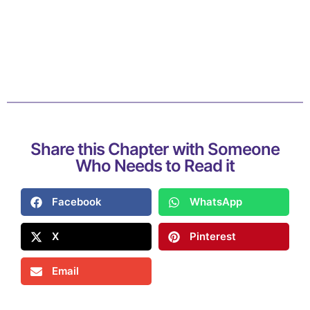
Share this Chapter with Someone
Who Needs to Read it
Facebook
WhatsApp
X
Pinterest
Email