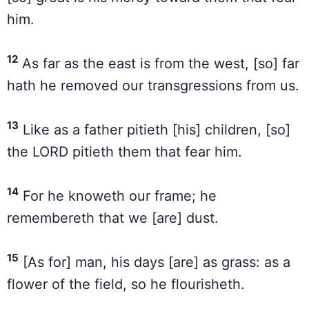
him.
12
As far as the east is from the west, [so] far
hath he removed our transgressions from us.
13
Like as a father pitieth [his] children, [so]
the LORD pitieth them that fear him.
14
For he knoweth our frame; he
remembereth that we [are] dust.
15
[As for] man, his days [are] as grass: as a
flower of the field, so he flourisheth.