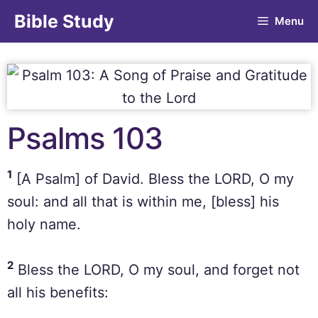
Bible Study
Menu
Psalms 103
1
[A Psalm] of David. Bless the LORD, O my
soul: and all that is within me, [bless] his
holy name.
2
Bless the LORD, O my soul, and forget not
all his benefits: