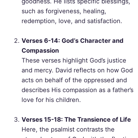
goodness. He lists specific blessings,
such as forgiveness, healing,
redemption, love, and satisfaction.
Verses 6-14: God’s Character and
Compassion
These verses highlight God’s justice
and mercy. David reflects on how God
acts on behalf of the oppressed and
describes His compassion as a father’s
love for his children.
Verses 15-18: The Transience of Life
Here, the psalmist contrasts the