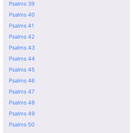
Psalms 39
Psalms 40
Psalms 41
Psalms 42
Psalms 43
Psalms 44
Psalms 45
Psalms 46
Psalms 47
Psalms 48
Psalms 49
Psalms 50