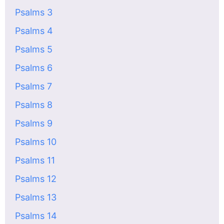
Psalms 3
Psalms 4
Psalms 5
Psalms 6
Psalms 7
Psalms 8
Psalms 9
Psalms 10
Psalms 11
Psalms 12
Psalms 13
Psalms 14