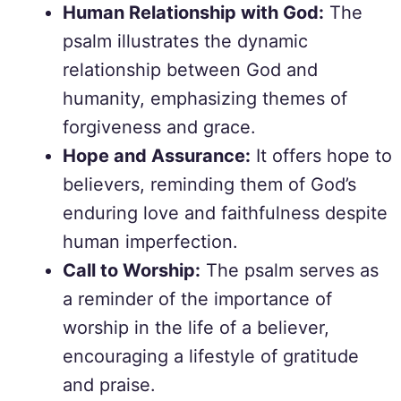
Human Relationship with God:
The
psalm illustrates the dynamic
relationship between God and
humanity, emphasizing themes of
forgiveness and grace.
Hope and Assurance:
It offers hope to
believers, reminding them of God’s
enduring love and faithfulness despite
human imperfection.
Call to Worship:
The psalm serves as
a reminder of the importance of
worship in the life of a believer,
encouraging a lifestyle of gratitude
and praise.