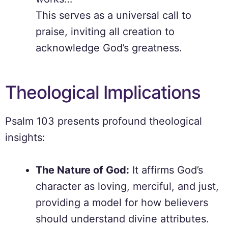
This serves as a universal call to
praise, inviting all creation to
acknowledge God’s greatness.
Theological Implications
Psalm 103 presents profound theological
insights:
The Nature of God:
It affirms God’s
character as loving, merciful, and just,
providing a model for how believers
should understand divine attributes.