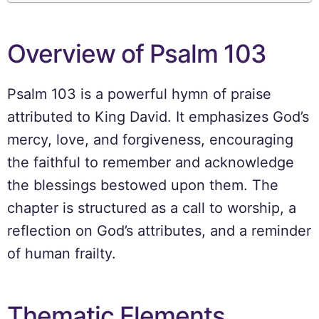
Overview of Psalm 103
Psalm 103 is a powerful hymn of praise
attributed to King David. It emphasizes God’s
mercy, love, and forgiveness, encouraging
the faithful to remember and acknowledge
the blessings bestowed upon them. The
chapter is structured as a call to worship, a
reflection on God’s attributes, and a reminder
of human frailty.
Thematic Elements