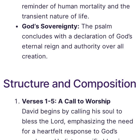
reminder of human mortality and the
transient nature of life.
God’s Sovereignty:
The psalm
concludes with a declaration of God’s
eternal reign and authority over all
creation.
Structure and Composition
Verses 1-5: A Call to Worship
David begins by calling his soul to
bless the Lord, emphasizing the need
for a heartfelt response to God’s