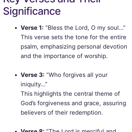
Significance
Verse 1:
“Bless the Lord, O my soul…”
This verse sets the tone for the entire
psalm, emphasizing personal devotion
and the importance of worship.
Verse 3:
“Who forgives all your
iniquity…”
This highlights the central theme of
God’s forgiveness and grace, assuring
believers of their redemption.
Verse 8:
“The Lord is merciful and