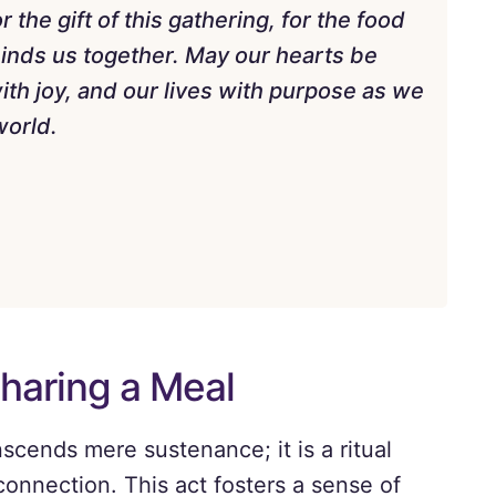
r the gift of this gathering, for the food
 binds us together. May our hearts be
 with joy, and our lives with purpose as we
world.
Sharing a Meal
scends mere sustenance; it is a ritual
connection. This act fosters a sense of