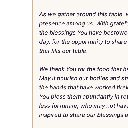
As we gather around this table,
presence among us. With gratefu
the blessings You have bestowed 
day, for the opportunity to share
that fills our table.
We thank You for the food that h
May it nourish our bodies and str
the hands that have worked tirel
You bless them abundantly in re
less fortunate, who may not hav
inspired to share our blessings 