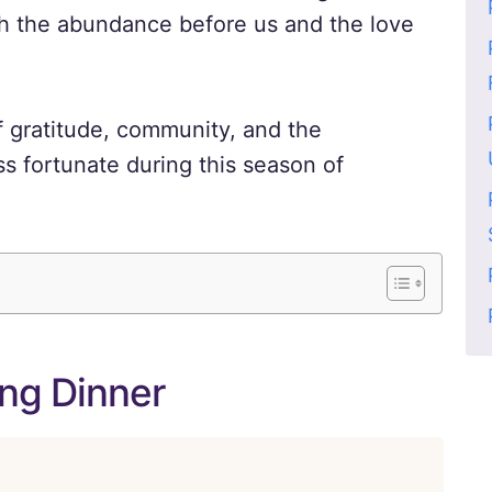
oth the abundance before us and the love
f gratitude, community, and the
s fortunate during this season of
ing Dinner