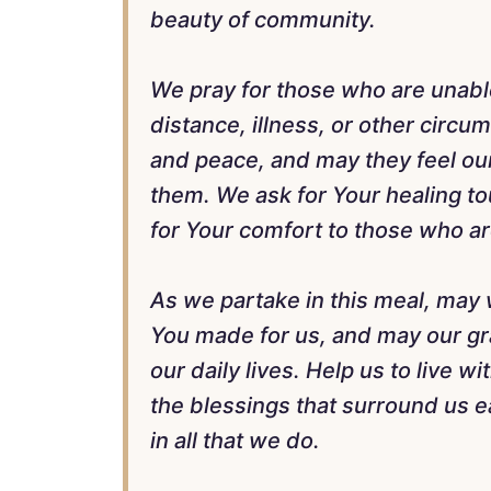
beauty of community.
We pray for those who are unabl
distance, illness, or other circ
and peace, and may they feel ou
them. We ask for Your healing t
for Your comfort to those who ar
As we partake in this meal, may 
You made for us, and may our gra
our daily lives. Help us to live wi
the blessings that surround us e
in all that we do.