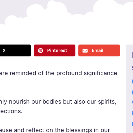
X
Pinterest
Email
are reminded of the profound significance
y nourish our bodies but also our spirits,
ections.
pause and reflect on the blessings in our