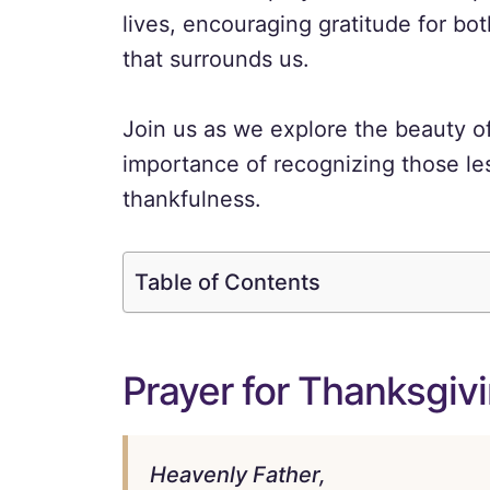
lives, encouraging gratitude for b
that surrounds us.
Join us as we explore the beauty o
importance of recognizing those les
thankfulness.
Table of Contents
Prayer for Thanksgiv
Heavenly Father,