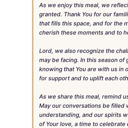
As we enjoy this meal, we reflect
granted. Thank You for our famili
that fills this space, and for th
cherish these moments and to ho
Lord, we also recognize the chal
may be facing. In this season of 
knowing that You are with us in o
for support and to uplift each o
As we share this meal, remind us
May our conversations be filled 
understanding, and our spirits wit
of Your love, a time to celebrate