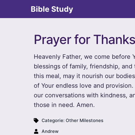
Bible Study
Prayer for Thanks
Heavenly Father, we come before Yo
blessings of family, friendship, an
this meal, may it nourish our bodie
of Your endless love and provision. 
our conversations with kindness, a
those in need. Amen.
Categorie:
Other Milestones
Andrew