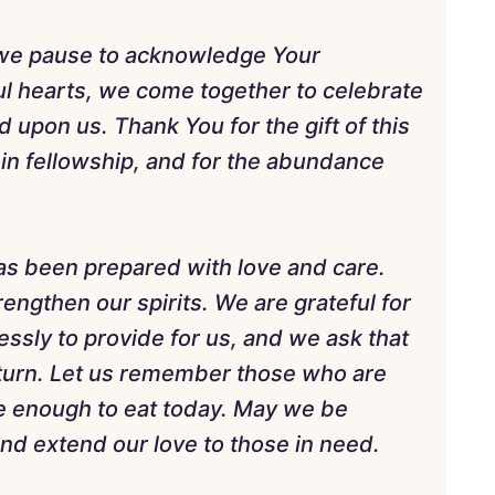
 we pause to acknowledge Your
l hearts, we come together to celebrate
upon us. Thank You for the gift of this
 in fellowship, and for the abundance
as been prepared with love and care.
engthen our spirits. We are grateful for
essly to provide for us, and we ask that
turn. Let us remember those who are
e enough to eat today. May we be
and extend our love to those in need.