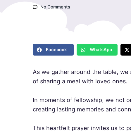
No Comments
Facebook
WhatsApp
As we gather around the table, we 
of sharing a meal with loved ones.
In moments of fellowship, we not onl
creating lasting memories and conn
This heartfelt prayer invites us to 