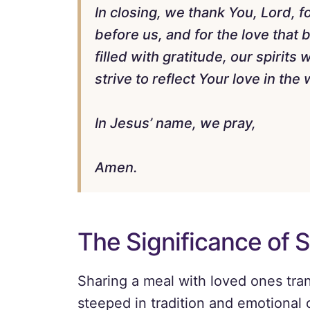
In closing, we thank You, Lord, fo
before us, and for the love that
filled with gratitude, our spirits
strive to reflect Your love in the 
In Jesus’ name, we pray,
Amen.
The Significance of 
Sharing a meal with loved ones tran
steeped in tradition and emotional 