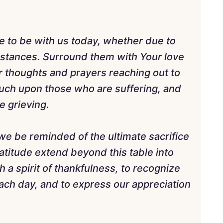
e to be with us today, whether due to
umstances. Surround them with Your love
r thoughts and prayers reaching out to
ouch upon those who are suffering, and
e grieving.
we be reminded of the ultimate sacrifice
titude extend beyond this table into
th a spirit of thankfulness, to recognize
ach day, and to express our appreciation