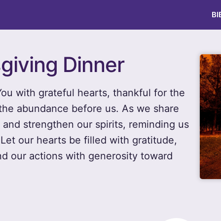
BI
giving Dinner
u with grateful hearts, thankful for the
d the abundance before us. As we share
s and strengthen our spirits, reminding us
Let our hearts be filled with gratitude,
nd our actions with generosity toward