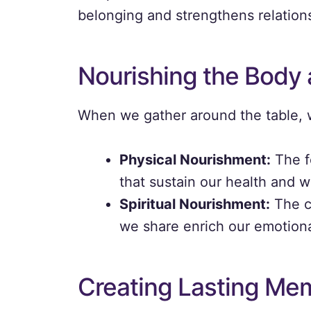
belonging and strengthens relation
Nourishing the Body 
When we gather around the table, w
Physical Nourishment:
The f
that sustain our health and w
Spiritual Nourishment:
The c
we share enrich our emotional
Creating Lasting Me