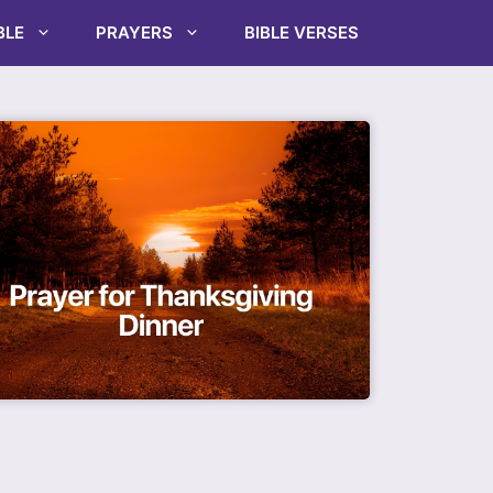
BLE
PRAYERS
BIBLE VERSES