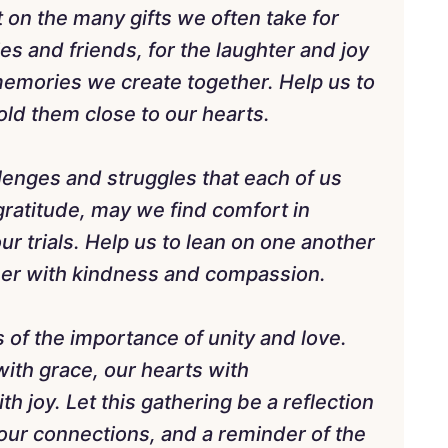
 on the many gifts we often take for
es and friends, for the laughter and joy
e memories we create together. Help us to
ld them close to our hearts.
lenges and struggles that each of us
gratitude, may we find comfort in
ur trials. Help us to lean on one another
ther with kindness and compassion.
 of the importance of unity and love.
with grace, our hearts with
h joy. Let this gathering be a reflection
 our connections, and a reminder of the