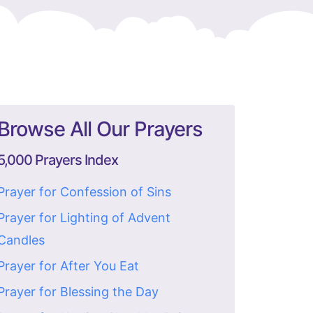
Browse All Our Prayers
5,000 Prayers Index
Prayer for Confession of Sins
Prayer for Lighting of Advent
Candles
Prayer for After You Eat
Prayer for Blessing the Day