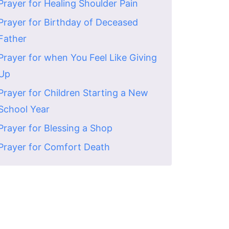
Prayer for Healing Shoulder Pain
Prayer for Birthday of Deceased
Father
Prayer for when You Feel Like Giving
Up
Prayer for Children Starting a New
School Year
Prayer for Blessing a Shop
Prayer for Comfort Death