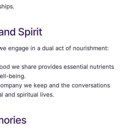
ships.
and Spirit
e engage in a dual act of nourishment:
ood we share provides essential nutrients
ell-being.
ompany we keep and the conversations
 and spiritual lives.
mories