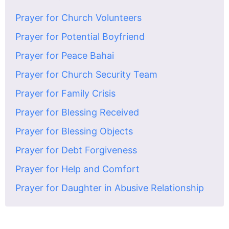
Prayer for Church Volunteers
Prayer for Potential Boyfriend
Prayer for Peace Bahai
Prayer for Church Security Team
Prayer for Family Crisis
Prayer for Blessing Received
Prayer for Blessing Objects
Prayer for Debt Forgiveness
Prayer for Help and Comfort
Prayer for Daughter in Abusive Relationship