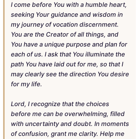
I come before You with a humble heart,
seeking Your guidance and wisdom in
my journey of vocation discernment.
You are the Creator of all things, and
You have a unique purpose and plan for
each of us. I ask that You illuminate the
path You have laid out for me, so that I
may clearly see the direction You desire
for my life.
Lord, I recognize that the choices
before me can be overwhelming, filled
with uncertainty and doubt. In moments
of confusion, grant me clarity. Help me