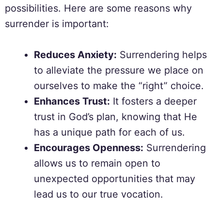
possibilities. Here are some reasons why
surrender is important:
Reduces Anxiety:
Surrendering helps
to alleviate the pressure we place on
ourselves to make the “right” choice.
Enhances Trust:
It fosters a deeper
trust in God’s plan, knowing that He
has a unique path for each of us.
Encourages Openness:
Surrendering
allows us to remain open to
unexpected opportunities that may
lead us to our true vocation.