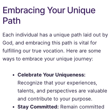
Embracing Your Unique
Path
Each individual has a unique path laid out by
God, and embracing this path is vital for
fulfilling our true vocation. Here are some
ways to embrace your unique journey:
Celebrate Your Uniqueness:
Recognize that your experiences,
talents, and perspectives are valuable
and contribute to your purpose.
Stay Committed:
Remain committed