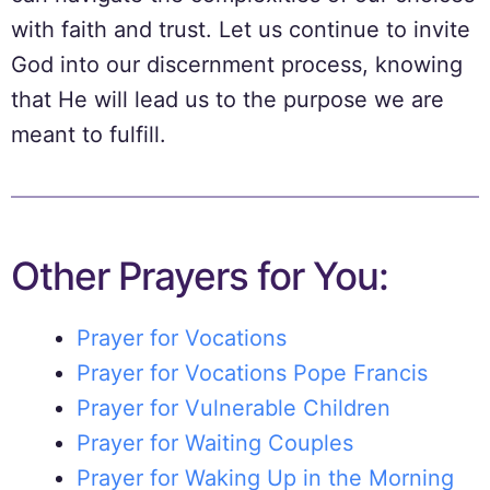
with faith and trust. Let us continue to invite
God into our discernment process, knowing
that He will lead us to the purpose we are
meant to fulfill.
Other Prayers for You:
Prayer for Vocations
Prayer for Vocations Pope Francis
Prayer for Vulnerable Children
Prayer for Waiting Couples
Prayer for Waking Up in the Morning