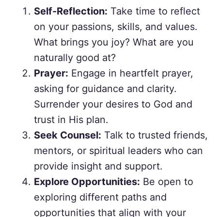
Self-Reflection:
Take time to reflect
on your passions, skills, and values.
What brings you joy? What are you
naturally good at?
Prayer:
Engage in heartfelt prayer,
asking for guidance and clarity.
Surrender your desires to God and
trust in His plan.
Seek Counsel:
Talk to trusted friends,
mentors, or spiritual leaders who can
provide insight and support.
Explore Opportunities:
Be open to
exploring different paths and
opportunities that align with your