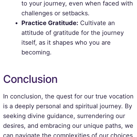
to your journey, even when faced with
challenges or setbacks.
Practice Gratitude:
Cultivate an
attitude of gratitude for the journey
itself, as it shapes who you are
becoming.
Conclusion
In conclusion, the quest for our true vocation
is a deeply personal and spiritual journey. By
seeking divine guidance, surrendering our
desires, and embracing our unique paths, we
can navigate the complexities of our choices