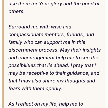
use them for Your glory and the good of
others.
Surround me with wise and
compassionate mentors, friends, and
family who can support me in this
discernment process. May their insights
and encouragement help me to see the
possibilities that lie ahead. I pray that I
may be receptive to their guidance, and
that I may also share my thoughts and
fears with them openly.
As I reflect on my life, help me to