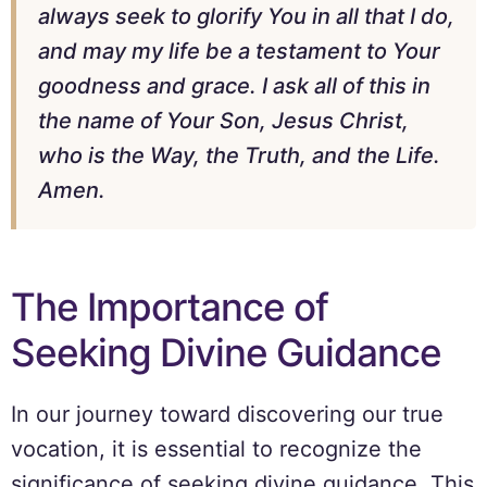
always seek to glorify You in all that I do,
and may my life be a testament to Your
goodness and grace. I ask all of this in
the name of Your Son, Jesus Christ,
who is the Way, the Truth, and the Life.
Amen.
The Importance of
Seeking Divine Guidance
In our journey toward discovering our true
vocation, it is essential to recognize the
significance of seeking divine guidance. This