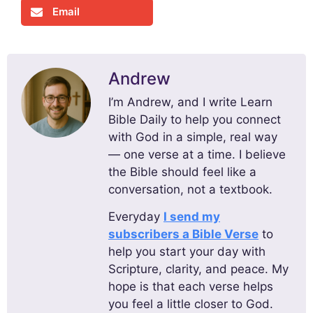
Email
Andrew
I’m Andrew, and I write Learn
Bible Daily to help you connect
with God in a simple, real way
— one verse at a time. I believe
the Bible should feel like a
conversation, not a textbook.
Everyday
I send my
subscribers a Bible Verse
to
help you start your day with
Scripture, clarity, and peace. My
hope is that each verse helps
you feel a little closer to God.