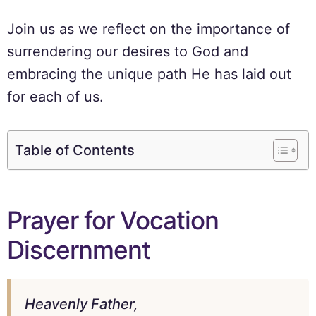
Join us as we reflect on the importance of
surrendering our desires to God and
embracing the unique path He has laid out
for each of us.
Table of Contents
Prayer for Vocation
Discernment
Heavenly Father,