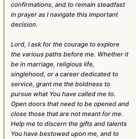
confirmations, and to remain steadfast
in prayer as I navigate this important
decision.
Lord, I ask for the courage to explore
the various paths before me. Whether it
be in marriage, religious life,
singlehood, or a career dedicated to
service, grant me the boldness to
pursue what You have called me to.
Open doors that need to be opened and
close those that are not meant for me.
Help me to discern the gifts and talents
You have bestowed upon me, and to