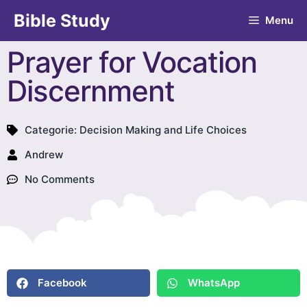
Bible Study
Menu
Prayer for Vocation
Discernment
Categorie:
Decision Making and Life Choices
Andrew
No Comments
Facebook
WhatsApp