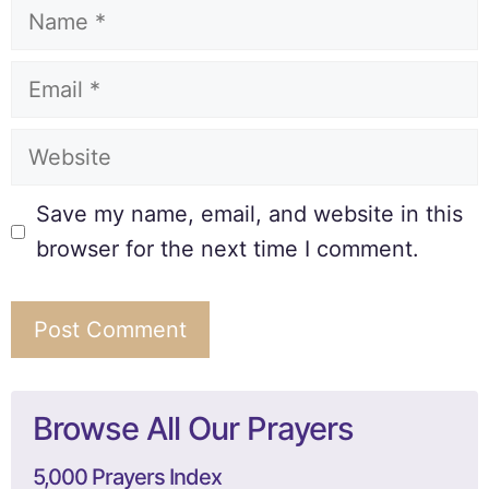
Save my name, email, and website in this
browser for the next time I comment.
Browse All Our Prayers
5,000 Prayers Index