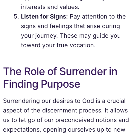
interests and values.
Listen for Signs:
Pay attention to the
signs and feelings that arise during
your journey. These may guide you
toward your true vocation.
The Role of Surrender in
Finding Purpose
Surrendering our desires to God is a crucial
aspect of the discernment process. It allows
us to let go of our preconceived notions and
expectations, opening ourselves up to new