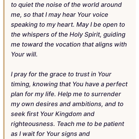
to quiet the noise of the world around
me, so that I may hear Your voice
speaking to my heart. May I be open to
the whispers of the Holy Spirit, guiding
me toward the vocation that aligns with
Your will.
I pray for the grace to trust in Your
timing, knowing that You have a perfect
plan for my life. Help me to surrender
my own desires and ambitions, and to
seek first Your Kingdom and
righteousness. Teach me to be patient
as I wait for Your signs and