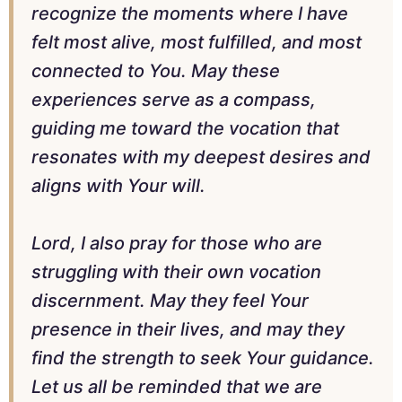
recognize the moments where I have
felt most alive, most fulfilled, and most
connected to You. May these
experiences serve as a compass,
guiding me toward the vocation that
resonates with my deepest desires and
aligns with Your will.
Lord, I also pray for those who are
struggling with their own vocation
discernment. May they feel Your
presence in their lives, and may they
find the strength to seek Your guidance.
Let us all be reminded that we are