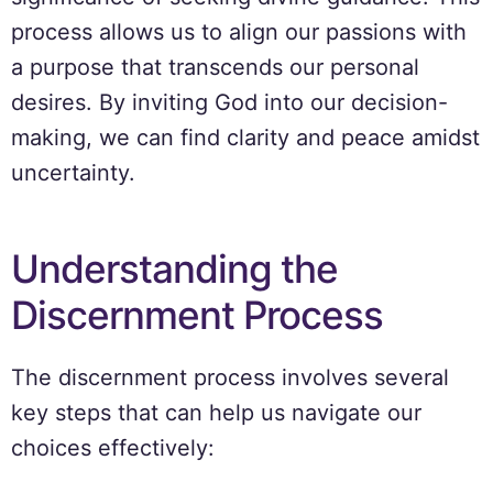
process allows us to align our passions with
a purpose that transcends our personal
desires. By inviting God into our decision-
making, we can find clarity and peace amidst
uncertainty.
Understanding the
Discernment Process
The discernment process involves several
key steps that can help us navigate our
choices effectively: