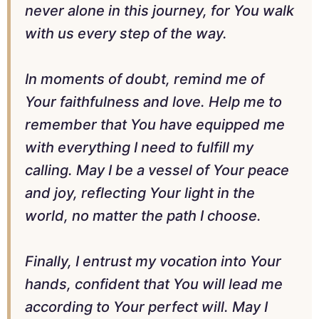
never alone in this journey, for You walk
with us every step of the way.
In moments of doubt, remind me of
Your faithfulness and love. Help me to
remember that You have equipped me
with everything I need to fulfill my
calling. May I be a vessel of Your peace
and joy, reflecting Your light in the
world, no matter the path I choose.
Finally, I entrust my vocation into Your
hands, confident that You will lead me
according to Your perfect will. May I