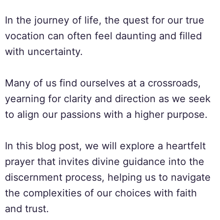
In the journey of life, the quest for our true
vocation can often feel daunting and filled
with uncertainty.
Many of us find ourselves at a crossroads,
yearning for clarity and direction as we seek
to align our passions with a higher purpose.
In this blog post, we will explore a heartfelt
prayer that invites divine guidance into the
discernment process, helping us to navigate
the complexities of our choices with faith
and trust.