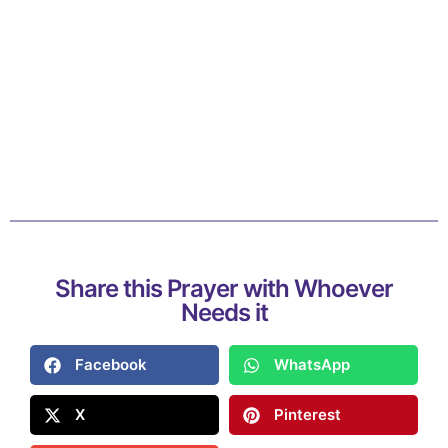
Share this Prayer with Whoever
Needs it
Facebook
WhatsApp
X
Pinterest