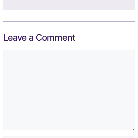
Leave a Comment