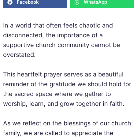
Facebook
WhatsApp
In a world that often feels chaotic and
disconnected, the importance of a
supportive church community cannot be
overstated.
This heartfelt prayer serves as a beautiful
reminder of the gratitude we should hold for
the sacred space where we gather to
worship, learn, and grow together in faith.
As we reflect on the blessings of our church
family, we are called to appreciate the