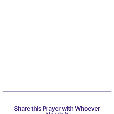
Share this Prayer with Whoever