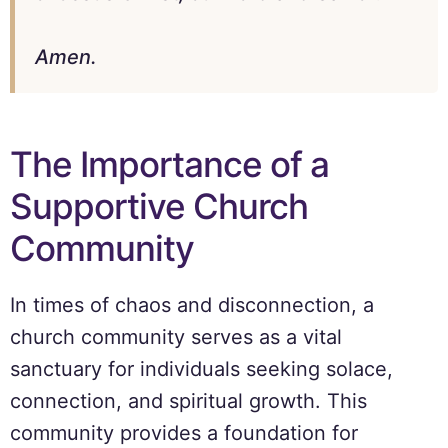
Amen.
The Importance of a
Supportive Church
Community
In times of chaos and disconnection, a
church community serves as a vital
sanctuary for individuals seeking solace,
connection, and spiritual growth. This
community provides a foundation for