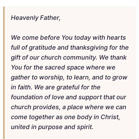
Heavenly Father,
We come before You today with hearts
full of gratitude and thanksgiving for the
gift of our church community. We thank
You for the sacred space where we
gather to worship, to learn, and to grow
in faith. We are grateful for the
foundation of love and support that our
church provides, a place where we can
come together as one body in Christ,
united in purpose and spirit.