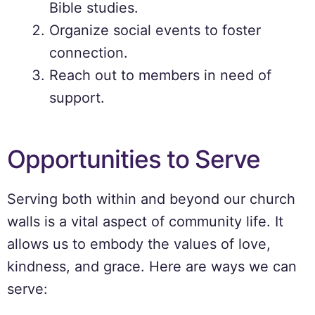
Bible studies.
Organize social events to foster
connection.
Reach out to members in need of
support.
Opportunities to Serve
Serving both within and beyond our church
walls is a vital aspect of community life. It
allows us to embody the values of love,
kindness, and grace. Here are ways we can
serve: