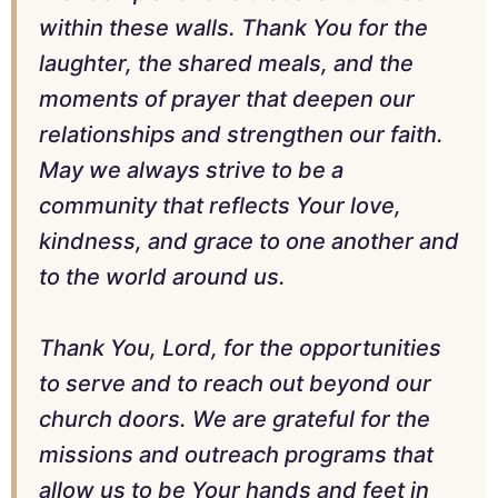
within these walls. Thank You for the
laughter, the shared meals, and the
moments of prayer that deepen our
relationships and strengthen our faith.
May we always strive to be a
community that reflects Your love,
kindness, and grace to one another and
to the world around us.
Thank You, Lord, for the opportunities
to serve and to reach out beyond our
church doors. We are grateful for the
missions and outreach programs that
allow us to be Your hands and feet in