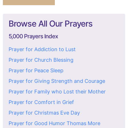
Browse All Our Prayers
5,000 Prayers Index
Prayer for Addiction to Lust
Prayer for Church Blessing
Prayer for Peace Sleep
Prayer for Giving Strength and Courage
Prayer for Family who Lost their Mother
Prayer for Comfort in Grief
Prayer for Christmas Eve Day
Prayer for Good Humor Thomas More