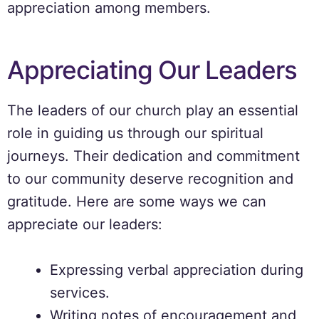
appreciation among members.
Appreciating Our Leaders
The leaders of our church play an essential
role in guiding us through our spiritual
journeys. Their dedication and commitment
to our community deserve recognition and
gratitude. Here are some ways we can
appreciate our leaders:
Expressing verbal appreciation during
services.
Writing notes of encouragement and