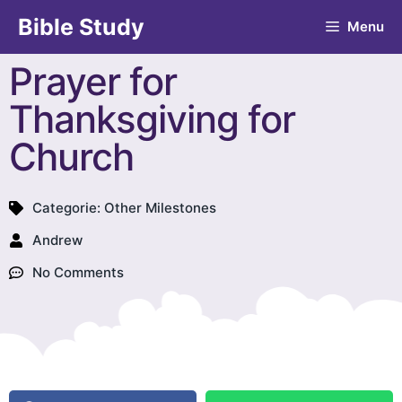
Bible Study
Menu
Prayer for
Thanksgiving for
Church
Categorie:
Other Milestones
Andrew
No Comments