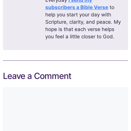
subscribers a Bible Verse
to
help you start your day with
Scripture, clarity, and peace. My
hope is that each verse helps
you feel a little closer to God.
Leave a Comment