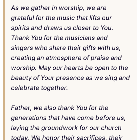
As we gather in worship, we are
grateful for the music that lifts our
spirits and draws us closer to You.
Thank You for the musicians and
singers who share their gifts with us,
creating an atmosphere of praise and
worship. May our hearts be open to the
beauty of Your presence as we sing and
celebrate together.
Father, we also thank You for the
generations that have come before us,
laying the groundwork for our church
today. We honor their sacrifices, their