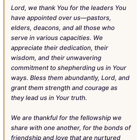
Lord, we thank You for the leaders You
have appointed over us—pastors,
elders, deacons, and all those who
serve in various capacities. We
appreciate their dedication, their
wisdom, and their unwavering
commitment to shepherding us in Your
ways. Bless them abundantly, Lord, and
grant them strength and courage as
they lead us in Your truth.
We are thankful for the fellowship we
share with one another, for the bonds of
friendship and love that are nurtured