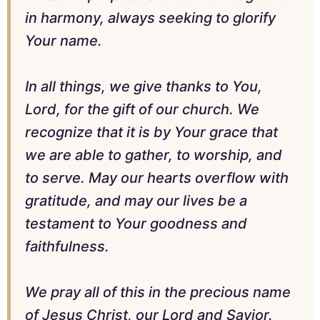
in harmony, always seeking to glorify
Your name.
In all things, we give thanks to You,
Lord, for the gift of our church. We
recognize that it is by Your grace that
we are able to gather, to worship, and
to serve. May our hearts overflow with
gratitude, and may our lives be a
testament to Your goodness and
faithfulness.
We pray all of this in the precious name
of Jesus Christ, our Lord and Savior.