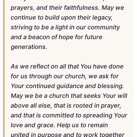
prayers, and their faithfulness. May we
continue to build upon their legacy,
striving to be a light in our community
and a beacon of hope for future
generations.
As we reflect on all that You have done
for us through our church, we ask for
Your continued guidance and blessing.
May we be a church that seeks Your will
above all else, that is rooted in prayer,
and that is committed to spreading Your
love and grace. Help us to remain
united in purpose and to work together