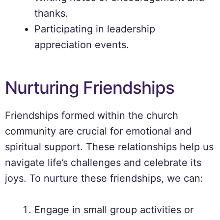
thanks.
Participating in leadership
appreciation events.
Nurturing Friendships
Friendships formed within the church
community are crucial for emotional and
spiritual support. These relationships help us
navigate life’s challenges and celebrate its
joys. To nurture these friendships, we can:
Engage in small group activities or