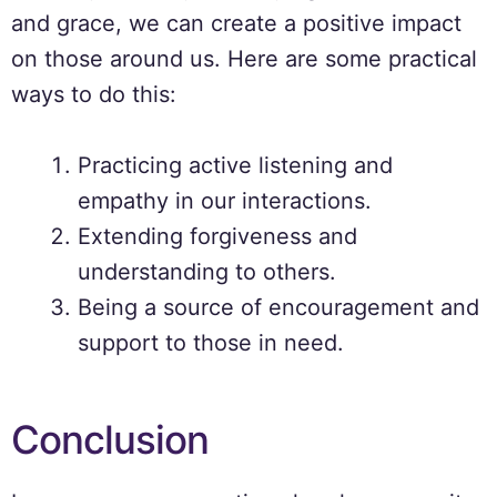
and grace, we can create a positive impact
on those around us. Here are some practical
ways to do this:
Practicing active listening and
empathy in our interactions.
Extending forgiveness and
understanding to others.
Being a source of encouragement and
support to those in need.
Conclusion