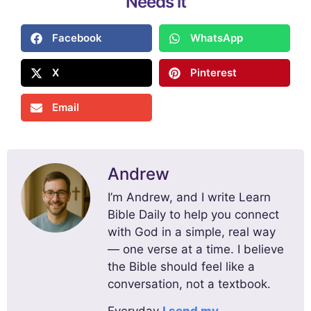
Needs it
Facebook
WhatsApp
X
Pinterest
Email
Andrew
I’m Andrew, and I write Learn
Bible Daily to help you connect
with God in a simple, real way
— one verse at a time. I believe
the Bible should feel like a
conversation, not a textbook.
Everyday
I send my