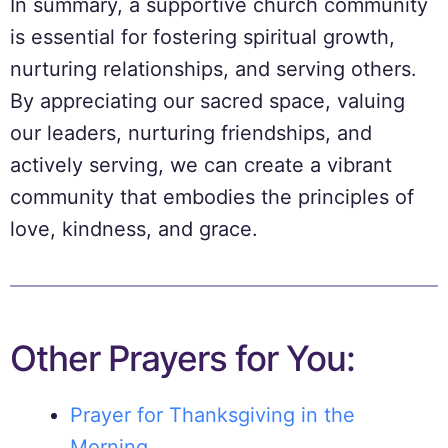
In summary, a supportive church community
is essential for fostering spiritual growth,
nurturing relationships, and serving others.
By appreciating our sacred space, valuing
our leaders, nurturing friendships, and
actively serving, we can create a vibrant
community that embodies the principles of
love, kindness, and grace.
Other Prayers for You:
Prayer for Thanksgiving in the
Morning