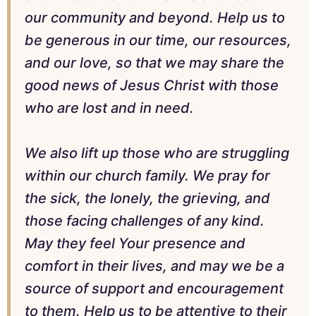
our community and beyond. Help us to
be generous in our time, our resources,
and our love, so that we may share the
good news of Jesus Christ with those
who are lost and in need.
We also lift up those who are struggling
within our church family. We pray for
the sick, the lonely, the grieving, and
those facing challenges of any kind.
May they feel Your presence and
comfort in their lives, and may we be a
source of support and encouragement
to them. Help us to be attentive to their