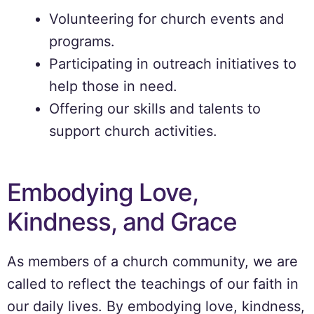
Volunteering for church events and
programs.
Participating in outreach initiatives to
help those in need.
Offering our skills and talents to
support church activities.
Embodying Love,
Kindness, and Grace
As members of a church community, we are
called to reflect the teachings of our faith in
our daily lives. By embodying love, kindness,