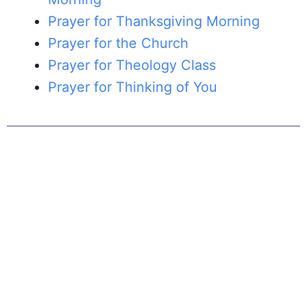
Prayer for Thanksgiving Morning
Prayer for the Church
Prayer for Theology Class
Prayer for Thinking of You