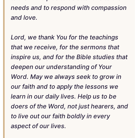
needs and to respond with compassion
and love.
Lord, we thank You for the teachings
that we receive, for the sermons that
inspire us, and for the Bible studies that
deepen our understanding of Your
Word. May we always seek to grow in
our faith and to apply the lessons we
learn in our daily lives. Help us to be
doers of the Word, not just hearers, and
to live out our faith boldly in every
aspect of our lives.