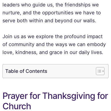
leaders who guide us, the friendships we
nurture, and the opportunities we have to
serve both within and beyond our walls.
Join us as we explore the profound impact
of community and the ways we can embody
love, kindness, and grace in our daily lives.
Table of Contents
Prayer for Thanksgiving for
Church