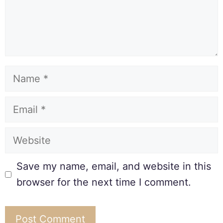
Save my name, email, and website in this
browser for the next time I comment.