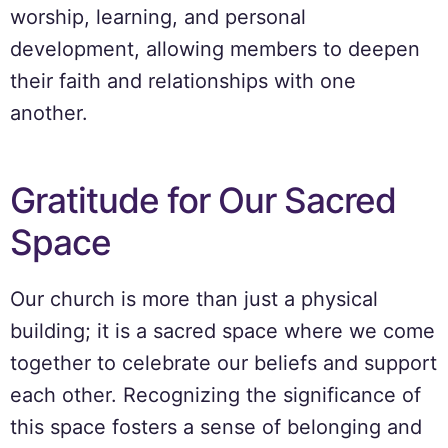
worship, learning, and personal
development, allowing members to deepen
their faith and relationships with one
another.
Gratitude for Our Sacred
Space
Our church is more than just a physical
building; it is a sacred space where we come
together to celebrate our beliefs and support
each other. Recognizing the significance of
this space fosters a sense of belonging and