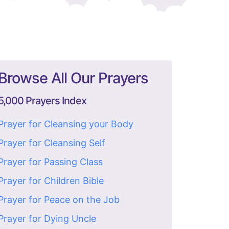
Browse All Our Prayers
5,000 Prayers Index
Prayer for Cleansing your Body
Prayer for Cleansing Self
Prayer for Passing Class
Prayer for Children Bible
Prayer for Peace on the Job
Prayer for Dying Uncle