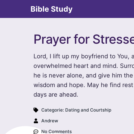
Bible Study
Prayer for Stress
Lord, I lift up my boyfriend to You,
overwhelmed heart and mind. Surro
he is never alone, and give him the
wisdom and hope. May he find rest 
days are ahead.
Categorie:
Dating and Courtship
Andrew
No Comments