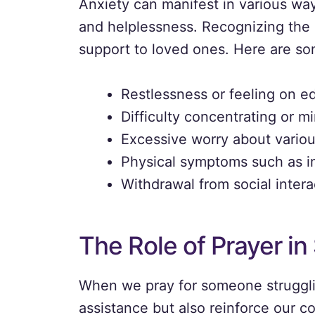
Anxiety can manifest in various way
and helplessness. Recognizing the si
support to loved ones. Here are s
Restlessness or feeling on e
Difficulty concentrating or m
Excessive worry about various
Physical symptoms such as in
Withdrawal from social intera
The Role of Prayer i
When we pray for someone strugglin
assistance but also reinforce our c