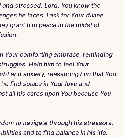
d and stressed. Lord, You know the
nges he faces. I ask for Your divine
 may grant him peace in the midst of
fusion.
 in Your comforting embrace, reminding
struggles. Help him to feel Your
bt and anxiety, reassuring him that You
 he find solace in Your love and
ast all his cares upon You because You
isdom to navigate through his stressors.
bilities and to find balance in his life.