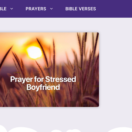
BLE
PRAYERS
BIBLE VERSES