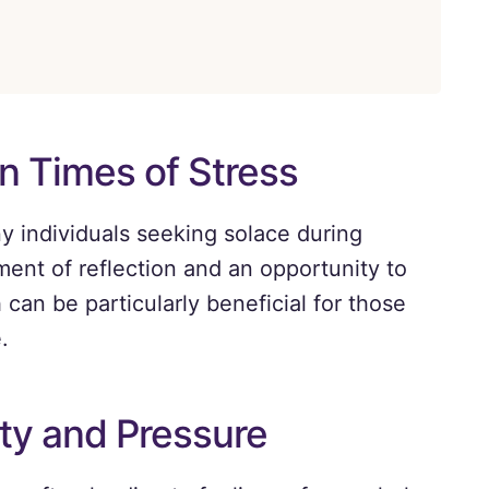
in Times of Stress
ny individuals seeking solace during
ment of reflection and an opportunity to
can be particularly beneficial for those
.
ty and Pressure