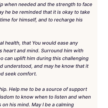
lp when needed and the strength to face
 he be reminded that it is okay to take
time for himself, and to recharge his
nal health, that You would ease any
is heart and mind. Surround him with
 can uplift him during this challenging
d understood, and may he know that it
and seek comfort.
nship. Help me to be a source of support
wisdom to know when to listen and when
 on his mind. May I be a calming