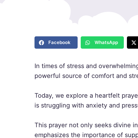
Facebook
WhatsApp
In times of stress and overwhelming
powerful source of comfort and str
Today, we explore a heartfelt praye
is struggling with anxiety and press
This prayer not only seeks divine in
emphasizes the importance of supp