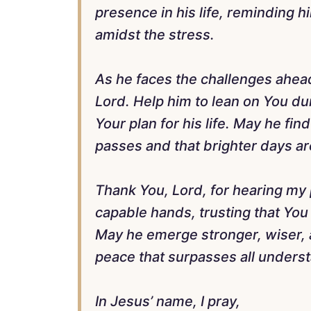
presence in his life, reminding h
amidst the stress.
As he faces the challenges ahead,
Lord. Help him to lean on You du
Your plan for his life. May he fi
passes and that brighter days a
Thank You, Lord, for hearing my 
capable hands, trusting that You w
May he emerge stronger, wiser, a
peace that surpasses all unders
In Jesus’ name, I pray,