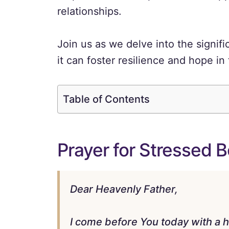
relationships.
Join us as we delve into the signif
it can foster resilience and hope in th
Table of Contents
Prayer for Stressed B
Dear Heavenly Father,
I come before You today with a h