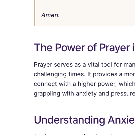
Amen.
The Power of Prayer 
Prayer serves as a vital tool for ma
challenging times. It provides a mo
connect with a higher power, which 
grappling with anxiety and pressure
Understanding Anxie