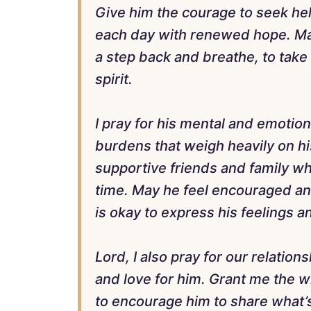
Give him the courage to seek he
each day with renewed hope. May
a step back and breathe, to take 
spirit.
I pray for his mental and emotio
burdens that weigh heavily on h
supportive friends and family who
time. May he feel encouraged an
is okay to express his feelings 
Lord, I also pray for our relatio
and love for him. Grant me the 
to encourage him to share what’s