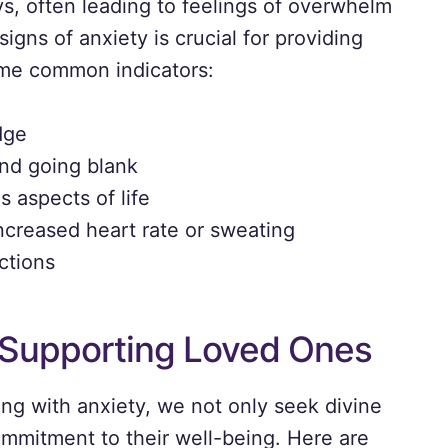
s, often leading to feelings of overwhelm
gns of anxiety is crucial for providing
ome common indicators:
dge
ind going blank
 aspects of life
creased heart rate or sweating
ctions
n Supporting Loved Ones
g with anxiety, we not only seek divine
ommitment to their well-being. Here are