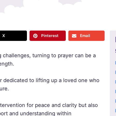
X
Pinterest
Email
 challenges, turning to prayer can be a
ength.
r dedicated to lifting up a loved one who
ure.
tervention for peace and clarity but also
ort and understanding within