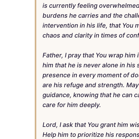
is currently feeling overwhelme
burdens he carries and the challe
intervention in his life, that You
chaos and clarity in times of con
Father, I pray that You wrap him
him that he is never alone in his 
presence in every moment of dou
are his refuge and strength. May
guidance, knowing that he can c
care for him deeply.
Lord, I ask that You grant him w
Help him to prioritize his responsi