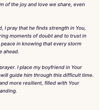
im of the joy and love we share, even
 I pray that he finds strength in You,
ring moments of doubt and to trust in
nd peace in knowing that every storm
re ahead.
prayer. I place my boyfriend in Your
ill guide him through this difficult time.
nd more resilient, filled with Your
tanding.