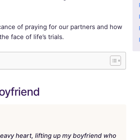
icance of praying for our partners and how
e face of life’s trials.
oyfriend
eavy heart, lifting up my boyfriend who