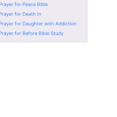
Prayer for Peace Bible
Prayer for Death In
Prayer for Daughter with Addiction
Prayer for Before Bible Study