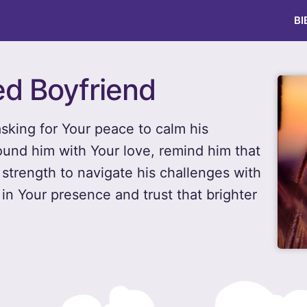
BI
ed Boyfriend
 asking for Your peace to calm his
und him with Your love, remind him that
 strength to navigate his challenges with
in Your presence and trust that brighter