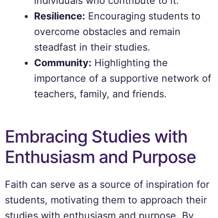
individuals who contribute to it.
Resilience:
Encouraging students to
overcome obstacles and remain
steadfast in their studies.
Community:
Highlighting the
importance of a supportive network of
teachers, family, and friends.
Embracing Studies with
Enthusiasm and Purpose
Faith can serve as a source of inspiration for
students, motivating them to approach their
studies with enthusiasm and purpose. By