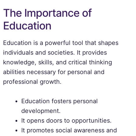
The Importance of
Education
Education is a powerful tool that shapes
individuals and societies. It provides
knowledge, skills, and critical thinking
abilities necessary for personal and
professional growth.
Education fosters personal
development.
It opens doors to opportunities.
It promotes social awareness and