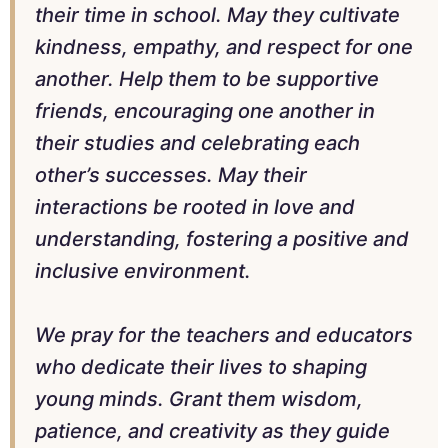
their time in school. May they cultivate
kindness, empathy, and respect for one
another. Help them to be supportive
friends, encouraging one another in
their studies and celebrating each
other’s successes. May their
interactions be rooted in love and
understanding, fostering a positive and
inclusive environment.
We pray for the teachers and educators
who dedicate their lives to shaping
young minds. Grant them wisdom,
patience, and creativity as they guide