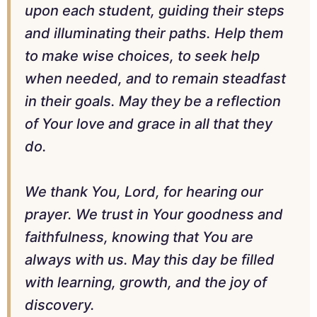
upon each student, guiding their steps
and illuminating their paths. Help them
to make wise choices, to seek help
when needed, and to remain steadfast
in their goals. May they be a reflection
of Your love and grace in all that they
do.
We thank You, Lord, for hearing our
prayer. We trust in Your goodness and
faithfulness, knowing that You are
always with us. May this day be filled
with learning, growth, and the joy of
discovery.