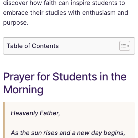
discover how faith can inspire students to
embrace their studies with enthusiasm and
purpose.
Table of Contents
Prayer for Students in the
Morning
Heavenly Father,
As the sun rises and a new day begins,