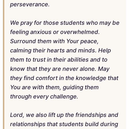
perseverance.
We pray for those students who may be
feeling anxious or overwhelmed.
Surround them with Your peace,
calming their hearts and minds. Help
them to trust in their abilities and to
know that they are never alone. May
they find comfort in the knowledge that
You are with them, guiding them
through every challenge.
Lord, we also lift up the friendships and
relationships that students build during