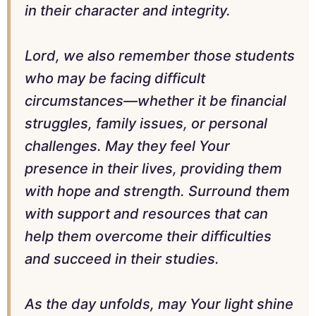
in their character and integrity.
Lord, we also remember those students
who may be facing difficult
circumstances—whether it be financial
struggles, family issues, or personal
challenges. May they feel Your
presence in their lives, providing them
with hope and strength. Surround them
with support and resources that can
help them overcome their difficulties
and succeed in their studies.
As the day unfolds, may Your light shine