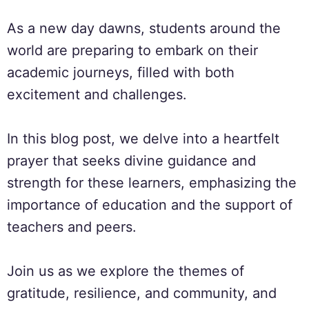
As a new day dawns, students around the
world are preparing to embark on their
academic journeys, filled with both
excitement and challenges.
In this blog post, we delve into a heartfelt
prayer that seeks divine guidance and
strength for these learners, emphasizing the
importance of education and the support of
teachers and peers.
Join us as we explore the themes of
gratitude, resilience, and community, and