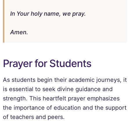
In Your holy name, we pray.
Amen.
Prayer for Students
As students begin their academic journeys, it
is essential to seek divine guidance and
strength. This heartfelt prayer emphasizes
the importance of education and the support
of teachers and peers.