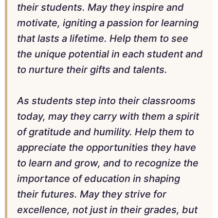
their students. May they inspire and
motivate, igniting a passion for learning
that lasts a lifetime. Help them to see
the unique potential in each student and
to nurture their gifts and talents.
As students step into their classrooms
today, may they carry with them a spirit
of gratitude and humility. Help them to
appreciate the opportunities they have
to learn and grow, and to recognize the
importance of education in shaping
their futures. May they strive for
excellence, not just in their grades, but