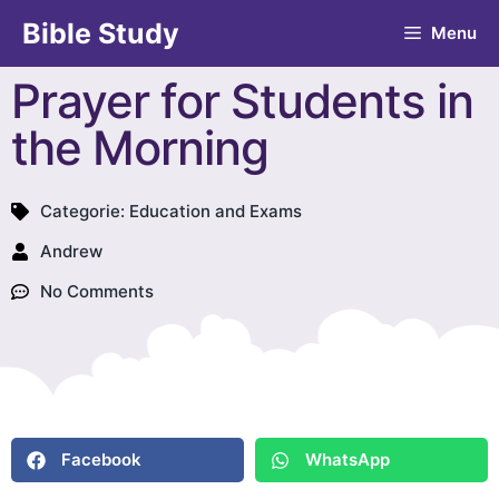
Bible Study
Menu
Prayer for Students in
the Morning
Categorie:
Education and Exams
Andrew
No Comments
Facebook
WhatsApp