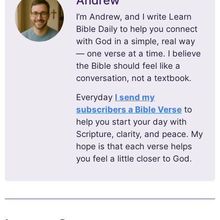
Andrew
I’m Andrew, and I write Learn
Bible Daily to help you connect
with God in a simple, real way
— one verse at a time. I believe
the Bible should feel like a
conversation, not a textbook.
Everyday
I send my
subscribers a Bible Verse
to
help you start your day with
Scripture, clarity, and peace. My
hope is that each verse helps
you feel a little closer to God.