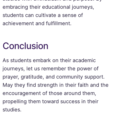
embracing their educational journeys,
students can cultivate a sense of
achievement and fulfillment.
Conclusion
As students embark on their academic
journeys, let us remember the power of
prayer, gratitude, and community support.
May they find strength in their faith and the
encouragement of those around them,
propelling them toward success in their
studies.