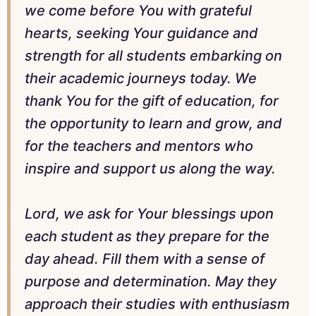
we come before You with grateful
hearts, seeking Your guidance and
strength for all students embarking on
their academic journeys today. We
thank You for the gift of education, for
the opportunity to learn and grow, and
for the teachers and mentors who
inspire and support us along the way.
Lord, we ask for Your blessings upon
each student as they prepare for the
day ahead. Fill them with a sense of
purpose and determination. May they
approach their studies with enthusiasm