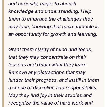
and curiosity, eager to absorb
knowledge and understanding. Help
them to embrace the challenges they
may face, knowing that each obstacle is
an opportunity for growth and learning.
Grant them clarity of mind and focus,
that they may concentrate on their
lessons and retain what they learn.
Remove any distractions that may
hinder their progress, and instill in them
a sense of discipline and responsibility.
May they find joy in their studies and
recognize the value of hard work and