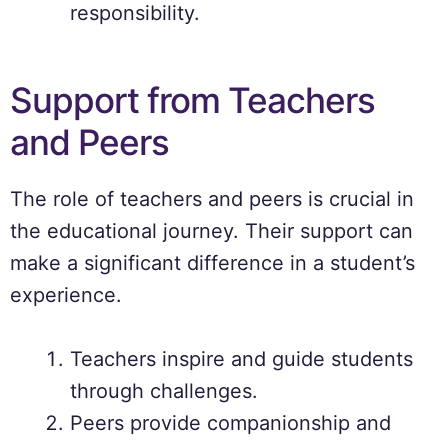
responsibility.
Support from Teachers
and Peers
The role of teachers and peers is crucial in
the educational journey. Their support can
make a significant difference in a student’s
experience.
Teachers inspire and guide students
through challenges.
Peers provide companionship and