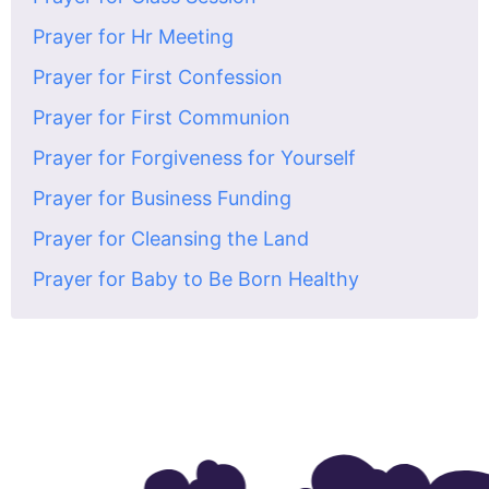
Prayer for Hr Meeting
Prayer for First Confession
Prayer for First Communion
Prayer for Forgiveness for Yourself
Prayer for Business Funding
Prayer for Cleansing the Land
Prayer for Baby to Be Born Healthy