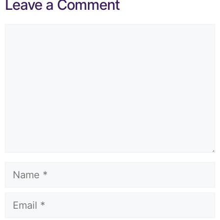
Leave a Comment