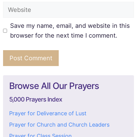
Save my name, email, and website in this
browser for the next time I comment.
Browse All Our Prayers
5,000 Prayers Index
Prayer for Deliverance of Lust
Prayer for Church and Church Leaders
Prayer for Class Session