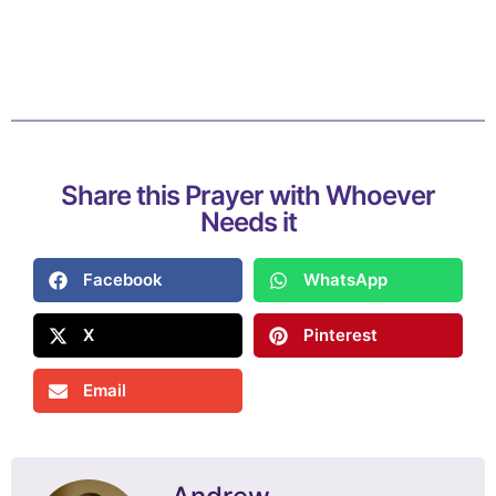
Share this Prayer with Whoever
Needs it
Facebook
WhatsApp
X
Pinterest
Email