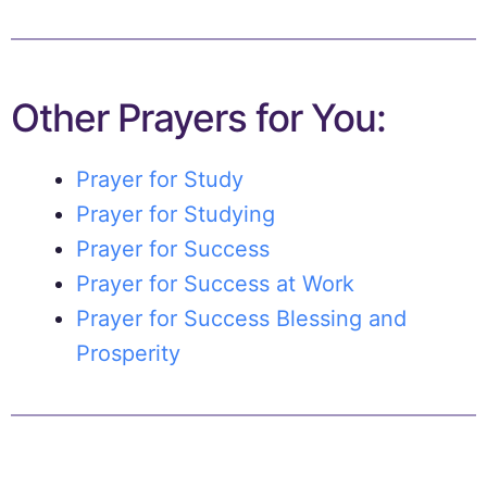
Other Prayers for You:
Prayer for Study
Prayer for Studying
Prayer for Success
Prayer for Success at Work
Prayer for Success Blessing and
Prosperity