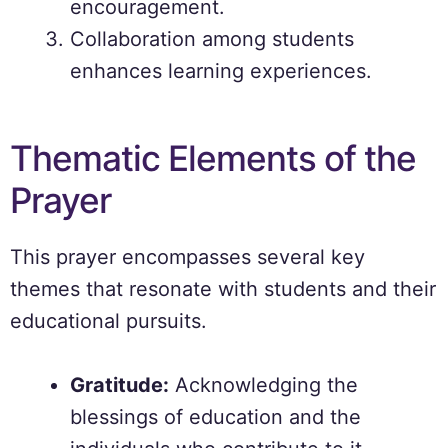
encouragement.
Collaboration among students
enhances learning experiences.
Thematic Elements of the
Prayer
This prayer encompasses several key
themes that resonate with students and their
educational pursuits.
Gratitude:
Acknowledging the
blessings of education and the