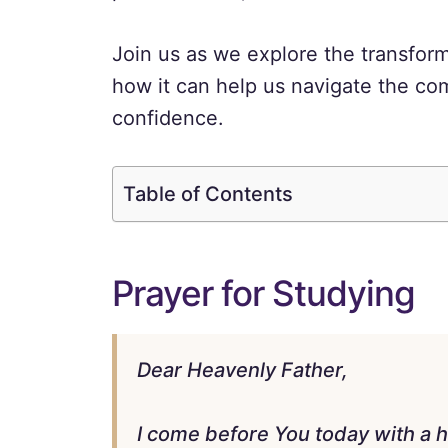
Join us as we explore the transfor
how it can help us navigate the com
confidence.
Table of Contents
Prayer for Studying
Dear Heavenly Father,
I come before You today with a 