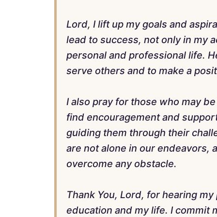
Lord, I lift up my goals and aspi
lead to success, not only in my 
personal and professional life. 
serve others and to make a posit
I also pray for those who may be 
find encouragement and support
guiding them through their chall
are not alone in our endeavors, 
overcome any obstacle.
Thank You, Lord, for hearing my p
education and my life. I commit 