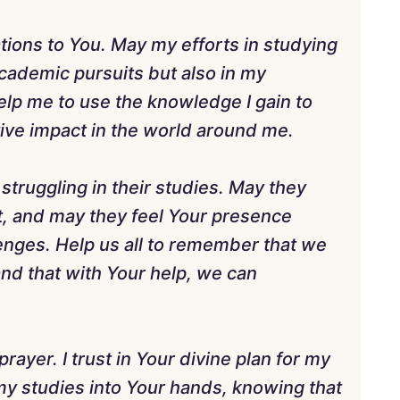
rations to You. May my efforts in studying
academic pursuits but also in my
Help me to use the knowledge I gain to
ive impact in the world around me.
struggling in their studies. May they
, and may they feel Your presence
enges. Help us all to remember that we
and that with Your help, we can
rayer. I trust in Your divine plan for my
my studies into Your hands, knowing that