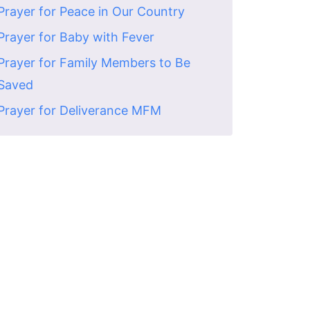
Prayer for Peace in Our Country
Prayer for Baby with Fever
Prayer for Family Members to Be
Saved
Prayer for Deliverance MFM