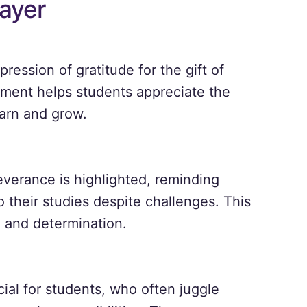
ayer
ression of gratitude for the gift of
ent helps students appreciate the
earn and grow.
verance is highlighted, reminding
 their studies despite challenges. This
 and determination.
cial for students, who often juggle