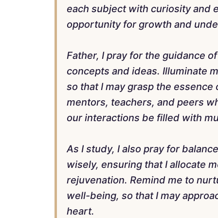
each subject with curiosity and 
opportunity for growth and unde
Father, I pray for the guidance of
concepts and ideas. Illuminate 
so that I may grasp the essence 
mentors, teachers, and peers w
our interactions be filled with m
As I study, I also pray for balanc
wisely, ensuring that I allocate 
rejuvenation. Remind me to nurtu
well-being, so that I may approa
heart.