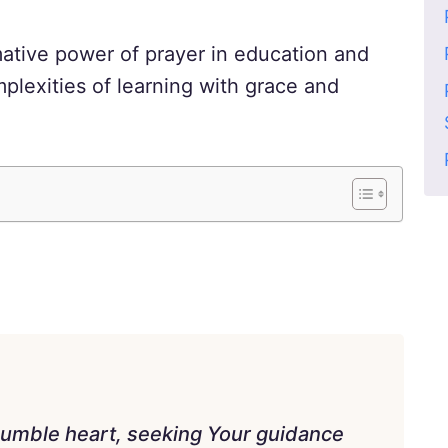
mative power of prayer in education and
plexities of learning with grace and
humble heart, seeking Your guidance