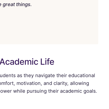
 great things.
 Academic Life
tudents as they navigate their educational
omfort, motivation, and clarity, allowing
power while pursuing their academic goals.