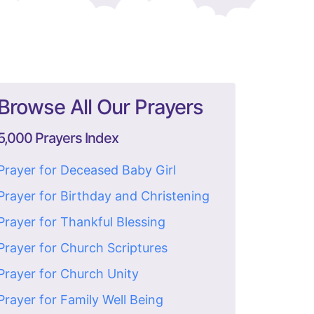
Browse All Our Prayers
5,000 Prayers Index
Prayer for Deceased Baby Girl
Prayer for Birthday and Christening
Prayer for Thankful Blessing
Prayer for Church Scriptures
Prayer for Church Unity
Prayer for Family Well Being