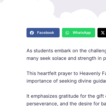
Facebook
WhatsApp
As students embark on the challeng
many seek solace and strength in p
This heartfelt prayer to Heavenly F
importance of seeking divine guida
It emphasizes gratitude for the gif
perseverance, and the desire for bal