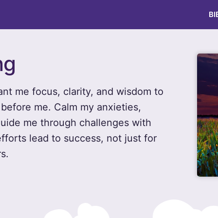
BI
ng
ant me focus, clarity, and wisdom to
 before me. Calm my anxieties,
uide me through challenges with
forts lead to success, not just for
s.