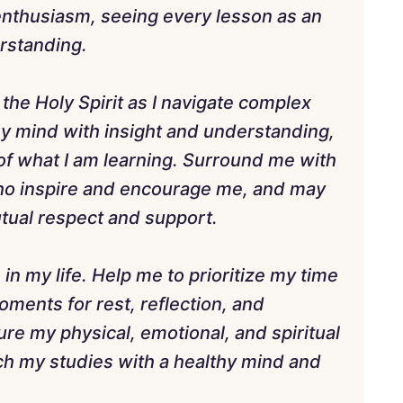
enthusiasm, seeing every lesson as an
rstanding.
 the Holy Spirit as I navigate complex
my mind with insight and understanding,
of what I am learning. Surround me with
ho inspire and encourage me, and may
utual respect and support.
e in my life. Help me to prioritize my time
moments for rest, reflection, and
re my physical, emotional, and spiritual
ch my studies with a healthy mind and