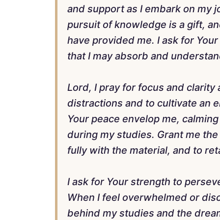
and support as I embark on my jo
pursuit of knowledge is a gift, a
have provided me. I ask for Your 
that I may absorb and understan
Lord, I pray for focus and clarity
distractions and to cultivate an
Your peace envelop me, calming a
during my studies. Grant me the 
fully with the material, and to ret
I ask for Your strength to persev
When I feel overwhelmed or dis
behind my studies and the dream