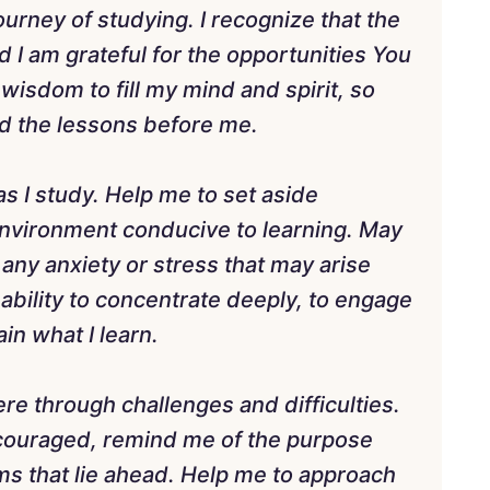
urney of studying. I recognize that the
nd I am grateful for the opportunities You
wisdom to fill my mind and spirit, so
d the lessons before me.
 as I study. Help me to set aside
 environment conducive to learning. May
ny anxiety or stress that may arise
ability to concentrate deeply, to engage
ain what I learn.
ere through challenges and difficulties.
couraged, remind me of the purpose
s that lie ahead. Help me to approach