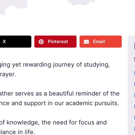
X
Pinterest
Email
ing yet rewarding journey of studying,
rayer.
ather serves as a beautiful reminder of the
nce and support in our academic pursuits.
t of knowledge, the need for focus and
ance in life.