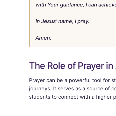
with Your guidance, I can achieve
In Jesus’ name, I pray.
Amen.
The Role of Prayer in
Prayer can be a powerful tool for s
journeys. It serves as a source of c
students to connect with a higher 