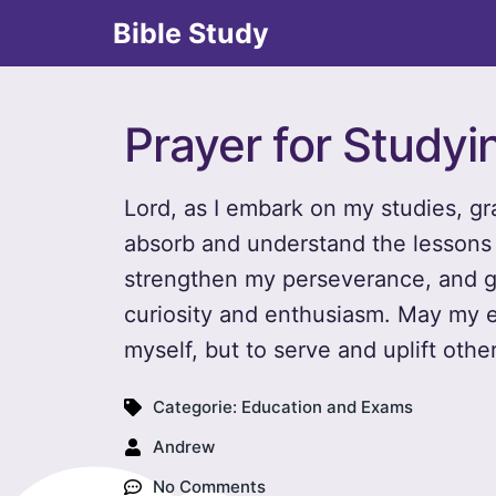
Bible Study
Prayer for Studyi
Lord, as I embark on my studies, gr
absorb and understand the lessons
strengthen my perseverance, and g
curiosity and enthusiasm. May my ef
myself, but to serve and uplift other
Categorie:
Education and Exams
Andrew
No Comments