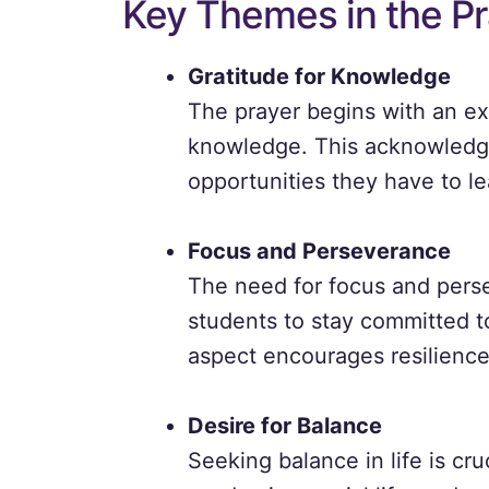
Key Themes in the Pr
Gratitude for Knowledge
The prayer begins with an exp
knowledge. This acknowledgm
opportunities they have to l
Focus and Perseverance
The need for focus and perse
students to stay committed to
aspect encourages resilience
Desire for Balance
Seeking balance in life is cru