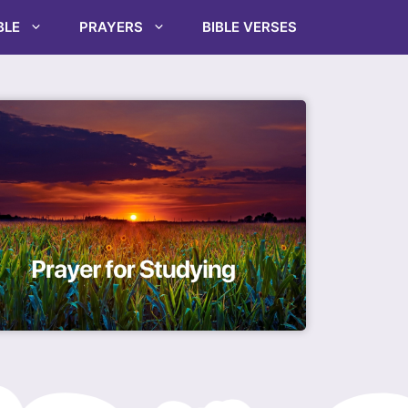
BLE
PRAYERS
BIBLE VERSES