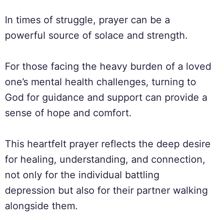
In times of struggle, prayer can be a
powerful source of solace and strength.
For those facing the heavy burden of a loved
one’s mental health challenges, turning to
God for guidance and support can provide a
sense of hope and comfort.
This heartfelt prayer reflects the deep desire
for healing, understanding, and connection,
not only for the individual battling
depression but also for their partner walking
alongside them.