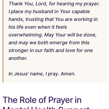
Thank You, Lord, for hearing my prayer.
I place my husband in Your capable
hands, trusting that You are working in
his life even when it feels
overwhelming. May Your will be done,
and may we both emerge from this
stronger in our faith and love for one
another.
In Jesus’ name, I pray. Amen.
The Role of Prayer in