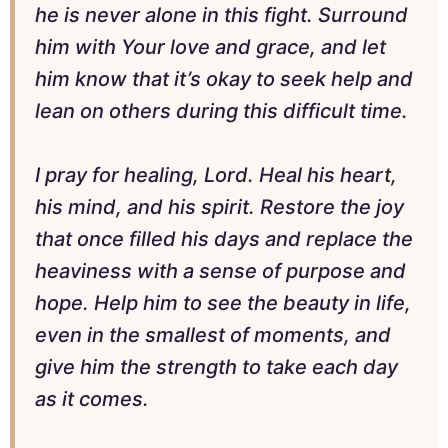
he is never alone in this fight. Surround
him with Your love and grace, and let
him know that it’s okay to seek help and
lean on others during this difficult time.
I pray for healing, Lord. Heal his heart,
his mind, and his spirit. Restore the joy
that once filled his days and replace the
heaviness with a sense of purpose and
hope. Help him to see the beauty in life,
even in the smallest of moments, and
give him the strength to take each day
as it comes.