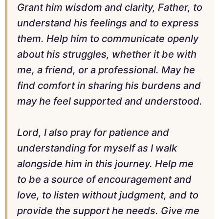
Grant him wisdom and clarity, Father, to
understand his feelings and to express
them. Help him to communicate openly
about his struggles, whether it be with
me, a friend, or a professional. May he
find comfort in sharing his burdens and
may he feel supported and understood.
Lord, I also pray for patience and
understanding for myself as I walk
alongside him in this journey. Help me
to be a source of encouragement and
love, to listen without judgment, and to
provide the support he needs. Give me