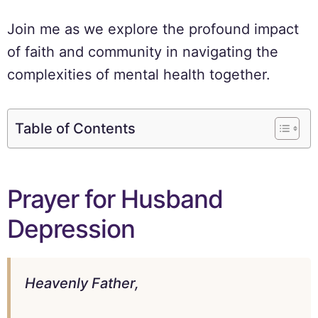
Join me as we explore the profound impact
of faith and community in navigating the
complexities of mental health together.
Table of Contents
Prayer for Husband
Depression
Heavenly Father,