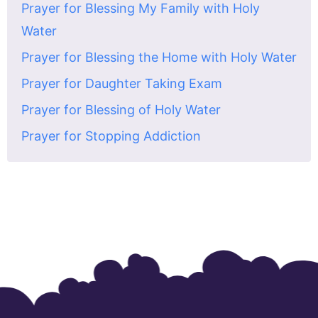
Prayer for Blessing My Family with Holy
Water
Prayer for Blessing the Home with Holy Water
Prayer for Daughter Taking Exam
Prayer for Blessing of Holy Water
Prayer for Stopping Addiction