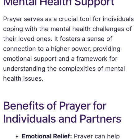
Mental Health Support
Prayer serves as a crucial tool for individuals
coping with the mental health challenges of
their loved ones. It fosters a sense of
connection to a higher power, providing
emotional support and a framework for
understanding the complexities of mental
health issues.
Benefits of Prayer for
Individuals and Partners
Emotional Relief:
Prayer can help