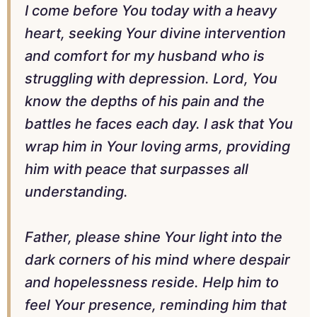
I come before You today with a heavy
heart, seeking Your divine intervention
and comfort for my husband who is
struggling with depression. Lord, You
know the depths of his pain and the
battles he faces each day. I ask that You
wrap him in Your loving arms, providing
him with peace that surpasses all
understanding.
Father, please shine Your light into the
dark corners of his mind where despair
and hopelessness reside. Help him to
feel Your presence, reminding him that