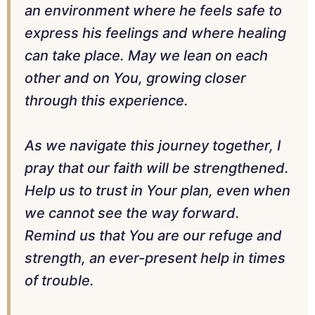
an environment where he feels safe to
express his feelings and where healing
can take place. May we lean on each
other and on You, growing closer
through this experience.
As we navigate this journey together, I
pray that our faith will be strengthened.
Help us to trust in Your plan, even when
we cannot see the way forward.
Remind us that You are our refuge and
strength, an ever-present help in times
of trouble.