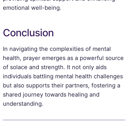
emotional well-being.
Conclusion
In navigating the complexities of mental
health, prayer emerges as a powerful source
of solace and strength. It not only aids
individuals battling mental health challenges
but also supports their partners, fostering a
shared journey towards healing and
understanding.