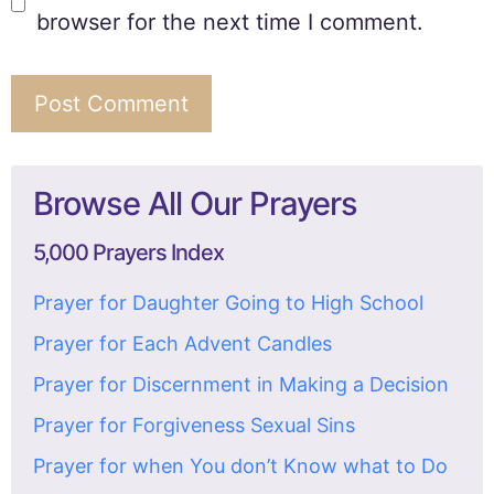
browser for the next time I comment.
Browse All Our Prayers
5,000 Prayers Index
Prayer for Daughter Going to High School
Prayer for Each Advent Candles
Prayer for Discernment in Making a Decision
Prayer for Forgiveness Sexual Sins
Prayer for when You don’t Know what to Do