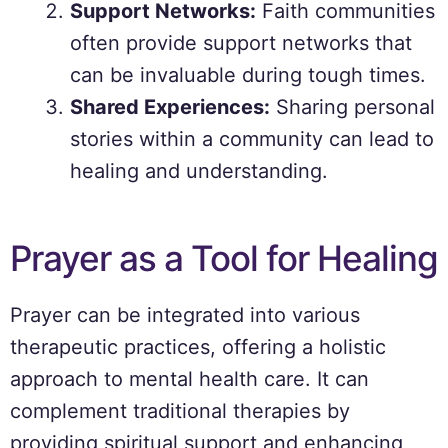
Support Networks:
Faith communities
often provide support networks that
can be invaluable during tough times.
Shared Experiences:
Sharing personal
stories within a community can lead to
healing and understanding.
Prayer as a Tool for Healing
Prayer can be integrated into various
therapeutic practices, offering a holistic
approach to mental health care. It can
complement traditional therapies by
providing spiritual support and enhancing