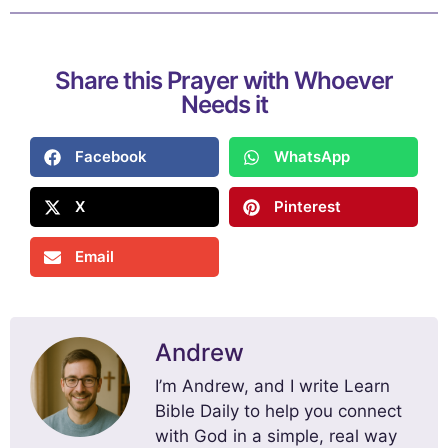
Share this Prayer with Whoever
Needs it
Facebook
WhatsApp
X
Pinterest
Email
Andrew
I’m Andrew, and I write Learn
Bible Daily to help you connect
with God in a simple, real way