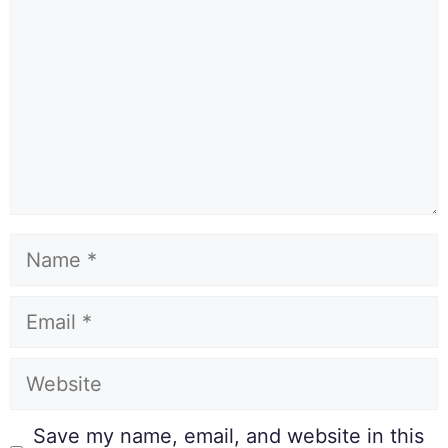
Save my name, email, and website in this