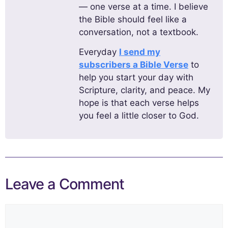
— one verse at a time. I believe
the Bible should feel like a
conversation, not a textbook.
Everyday
I send my
subscribers a Bible Verse
to
help you start your day with
Scripture, clarity, and peace. My
hope is that each verse helps
you feel a little closer to God.
Leave a Comment