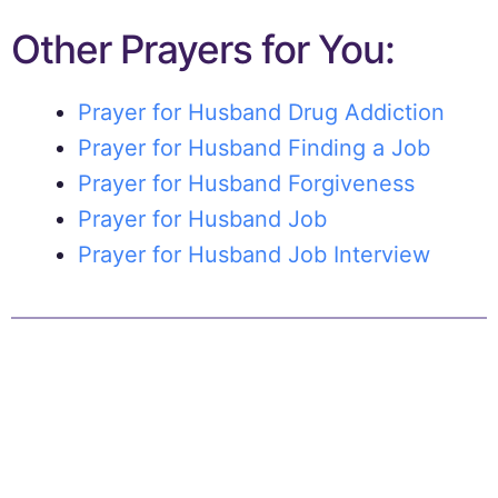
Other Prayers for You:
Prayer for Husband Drug Addiction
Prayer for Husband Finding a Job
Prayer for Husband Forgiveness
Prayer for Husband Job
Prayer for Husband Job Interview