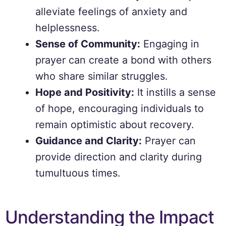
alleviate feelings of anxiety and
helplessness.
Sense of Community:
Engaging in
prayer can create a bond with others
who share similar struggles.
Hope and Positivity:
It instills a sense
of hope, encouraging individuals to
remain optimistic about recovery.
Guidance and Clarity:
Prayer can
provide direction and clarity during
tumultuous times.
Understanding the Impact