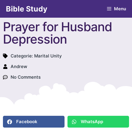
Bible Study
Menu
Prayer for Husband
Depression
Categorie:
Marital Unity
Andrew
No Comments
Facebook
WhatsApp