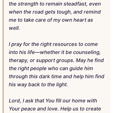
the strength to remain steadfast, even
when the road gets tough, and remind
me to take care of my own heart as
well.
I pray for the right resources to come
into his life—whether it be counseling,
therapy, or support groups. May he find
the right people who can guide him
through this dark time and help him find
his way back to the light.
Lord, I ask that You fill our home with
Your peace and love. Help us to create