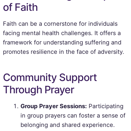
of Faith
Faith can be a cornerstone for individuals
facing mental health challenges. It offers a
framework for understanding suffering and
promotes resilience in the face of adversity.
Community Support
Through Prayer
Group Prayer Sessions:
Participating
in group prayers can foster a sense of
belonging and shared experience.