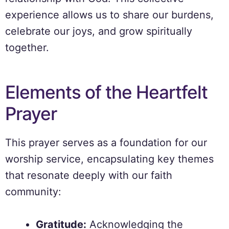
experience allows us to share our burdens,
celebrate our joys, and grow spiritually
together.
Elements of the Heartfelt
Prayer
This prayer serves as a foundation for our
worship service, encapsulating key themes
that resonate deeply with our faith
community:
Gratitude:
Acknowledging the