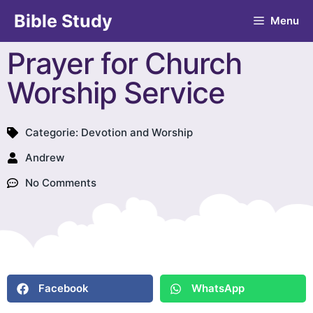
Bible Study
Menu
Prayer for Church
Worship Service
Categorie:
Devotion and Worship
Andrew
No Comments
Facebook
WhatsApp