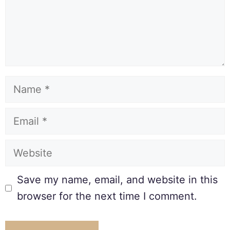
Save my name, email, and website in this
browser for the next time I comment.