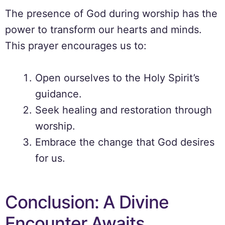
The presence of God during worship has the
power to transform our hearts and minds.
This prayer encourages us to:
Open ourselves to the Holy Spirit’s
guidance.
Seek healing and restoration through
worship.
Embrace the change that God desires
for us.
Conclusion: A Divine
Encounter Awaits