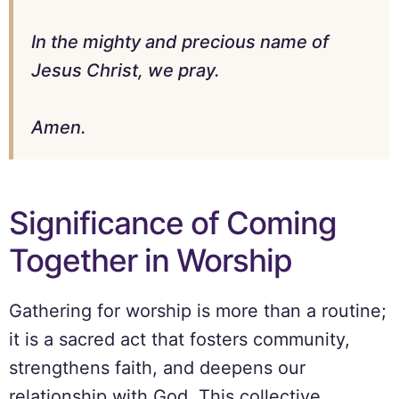
In the mighty and precious name of
Jesus Christ, we pray.
Amen.
Significance of Coming
Together in Worship
Gathering for worship is more than a routine;
it is a sacred act that fosters community,
strengthens faith, and deepens our
relationship with God. This collective