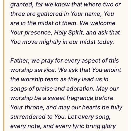
granted, for we know that where two or
three are gathered in Your name, You
are in the midst of them. We welcome
Your presence, Holy Spirit, and ask that
You move mightily in our midst today.
Father, we pray for every aspect of this
worship service. We ask that You anoint
the worship team as they lead us in
songs of praise and adoration. May our
worship be a sweet fragrance before
Your throne, and may our hearts be fully
surrendered to You. Let every song,
every note, and every lyric bring glory