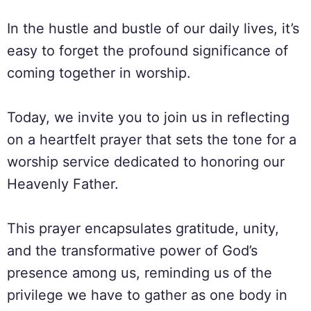
In the hustle and bustle of our daily lives, it’s
easy to forget the profound significance of
coming together in worship.
Today, we invite you to join us in reflecting
on a heartfelt prayer that sets the tone for a
worship service dedicated to honoring our
Heavenly Father.
This prayer encapsulates gratitude, unity,
and the transformative power of God’s
presence among us, reminding us of the
privilege we have to gather as one body in