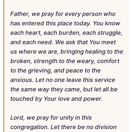
Father, we pray for every person who
has entered this place today. You know
each heart, each burden, each struggle,
and each need. We ask that You meet
us where we are, bringing healing to the
broken, strength to the weary, comfort
to the grieving, and peace to the
anxious. Let no one leave this service
the same way they came, but let all be
touched by Your love and power.
Lord, we pray for unity in this
congregation. Let there be no division