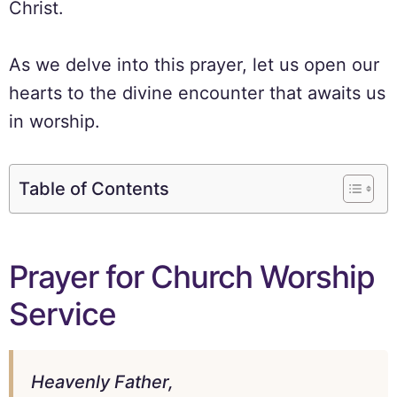
Christ.
As we delve into this prayer, let us open our
hearts to the divine encounter that awaits us
in worship.
Table of Contents
Prayer for Church Worship
Service
Heavenly Father,