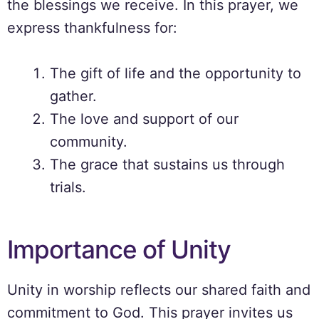
the blessings we receive. In this prayer, we
express thankfulness for:
The gift of life and the opportunity to
gather.
The love and support of our
community.
The grace that sustains us through
trials.
Importance of Unity
Unity in worship reflects our shared faith and
commitment to God. This prayer invites us