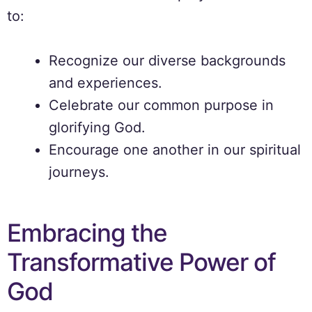
to:
Recognize our diverse backgrounds
and experiences.
Celebrate our common purpose in
glorifying God.
Encourage one another in our spiritual
journeys.
Embracing the
Transformative Power of
God