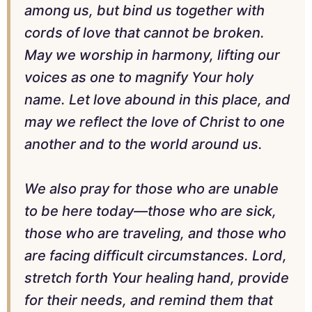
among us, but bind us together with
cords of love that cannot be broken.
May we worship in harmony, lifting our
voices as one to magnify Your holy
name. Let love abound in this place, and
may we reflect the love of Christ to one
another and to the world around us.
We also pray for those who are unable
to be here today—those who are sick,
those who are traveling, and those who
are facing difficult circumstances. Lord,
stretch forth Your healing hand, provide
for their needs, and remind them that