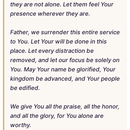
they are not alone. Let them feel Your
presence wherever they are.
Father, we surrender this entire service
to You. Let Your will be done in this
place. Let every distraction be
removed, and let our focus be solely on
You. May Your name be glorified, Your
kingdom be advanced, and Your people
be edified.
We give You all the praise, all the honor,
and all the glory, for You alone are
worthy.