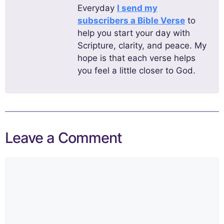
Everyday
I send my
subscribers a Bible Verse
to
help you start your day with
Scripture, clarity, and peace. My
hope is that each verse helps
you feel a little closer to God.
Leave a Comment