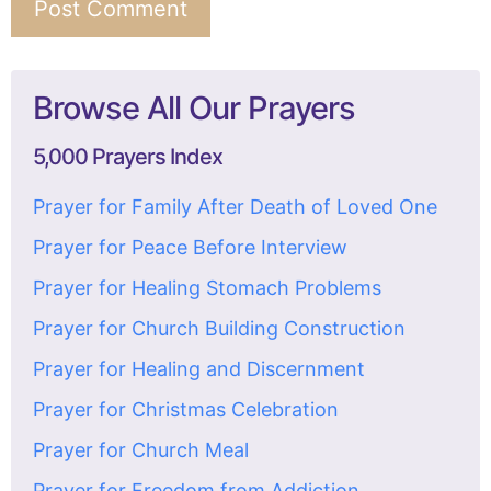
Browse All Our Prayers
5,000 Prayers Index
Prayer for Family After Death of Loved One
Prayer for Peace Before Interview
Prayer for Healing Stomach Problems
Prayer for Church Building Construction
Prayer for Healing and Discernment
Prayer for Christmas Celebration
Prayer for Church Meal
Prayer for Freedom from Addiction