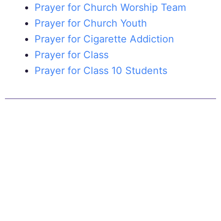
Prayer for Church Worship Team
Prayer for Church Youth
Prayer for Cigarette Addiction
Prayer for Class
Prayer for Class 10 Students