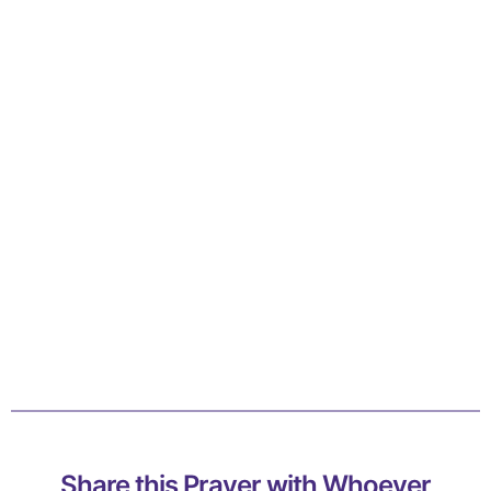
Share this Prayer with Whoever