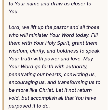
to Your name and draw us closer to
You.
Lord, we lift up the pastor and all those
who will minister Your Word today. Fill
them with Your Holy Spirit, grant them
wisdom, clarity, and boldness to speak
Your truth with power and love. May
Your Word go forth with authority,
penetrating our hearts, convicting us,
encouraging us, and transforming us to
be more like Christ. Let it not return
void, but accomplish all that You have
purposed it to do.