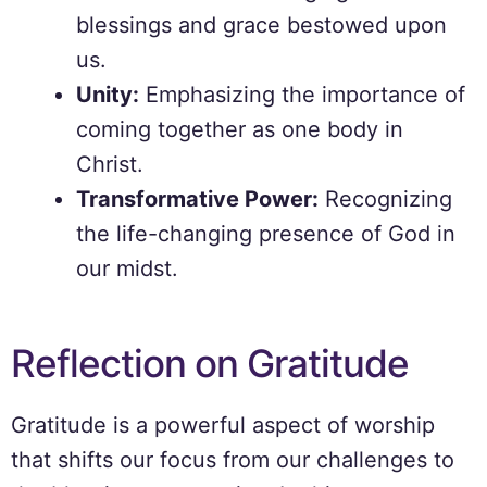
blessings and grace bestowed upon
us.
Unity:
Emphasizing the importance of
coming together as one body in
Christ.
Transformative Power:
Recognizing
the life-changing presence of God in
our midst.
Reflection on Gratitude
Gratitude is a powerful aspect of worship
that shifts our focus from our challenges to