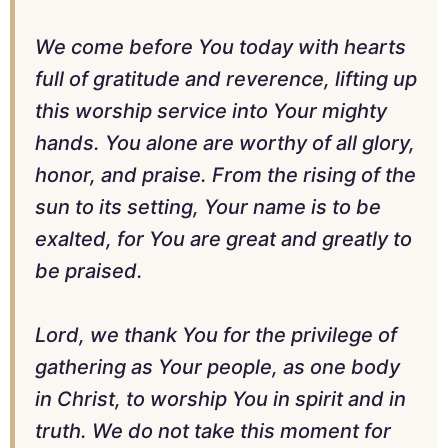
We come before You today with hearts
full of gratitude and reverence, lifting up
this worship service into Your mighty
hands. You alone are worthy of all glory,
honor, and praise. From the rising of the
sun to its setting, Your name is to be
exalted, for You are great and greatly to
be praised.
Lord, we thank You for the privilege of
gathering as Your people, as one body
in Christ, to worship You in spirit and in
truth. We do not take this moment for