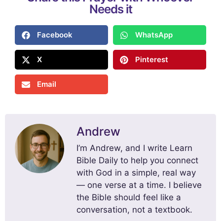
Needs it
Facebook
WhatsApp
X
Pinterest
Email
Andrew
I’m Andrew, and I write Learn
Bible Daily to help you connect
with God in a simple, real way
— one verse at a time. I believe
the Bible should feel like a
conversation, not a textbook.