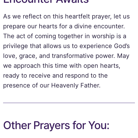
As we reflect on this heartfelt prayer, let us
prepare our hearts for a divine encounter.
The act of coming together in worship is a
privilege that allows us to experience God’s
love, grace, and transformative power. May
we approach this time with open hearts,
ready to receive and respond to the
presence of our Heavenly Father.
Other Prayers for You: