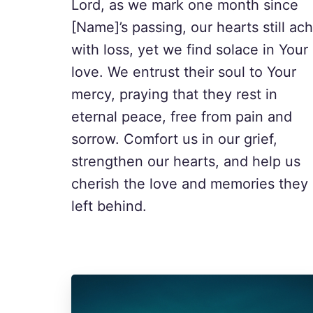
Lord, as we mark one month since
[Name]’s passing, our hearts still ac
with loss, yet we find solace in Your
love. We entrust their soul to Your
mercy, praying that they rest in
eternal peace, free from pain and
sorrow. Comfort us in our grief,
strengthen our hearts, and help us
cherish the love and memories they
left behind.