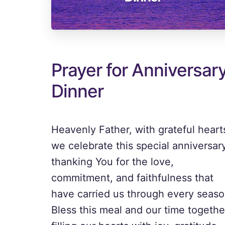
Prayer for Anniversar
Dinner
Heavenly Father, with grateful heart
we celebrate this special anniversary
thanking You for the love,
commitment, and faithfulness that
have carried us through every seaso
Bless this meal and our time togethe