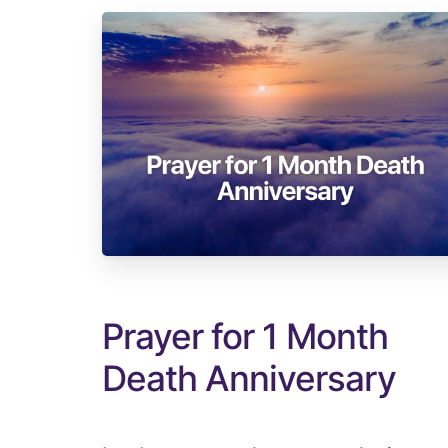
Prayer for 1 Month
Death Anniversary