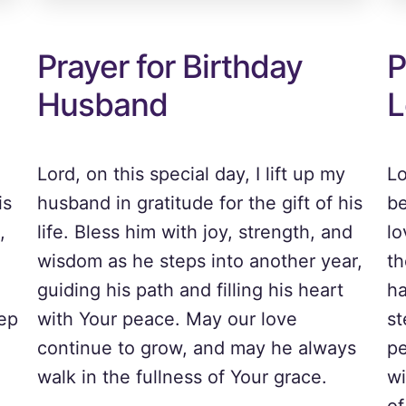
Prayer for Birthday
P
Husband
L
Lord, on this special day, I lift up my
Lo
is
husband in gratitude for the gift of his
be
,
life. Bless him with joy, strength, and
lo
wisdom as he steps into another year,
th
guiding his path and filling his heart
ha
tep
with Your peace. May our love
st
continue to grow, and may he always
pe
walk in the fullness of Your grace.
wi
of