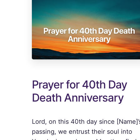
Prayer for 40th Day
Death Anniversary
Lord, on this 40th day since [Name]’
passing, we entrust their soul into