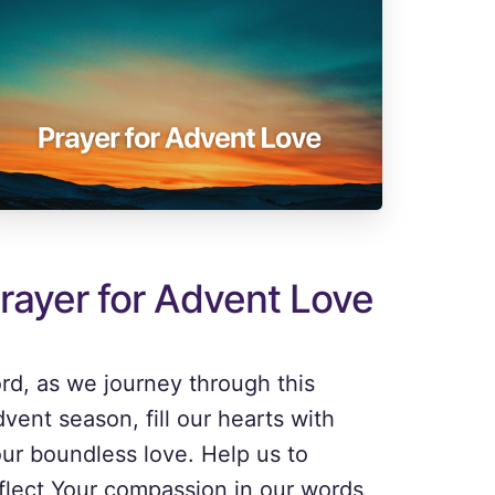
rayer for Advent Love
rd, as we journey through this
vent season, fill our hearts with
ur boundless love. Help us to
flect Your compassion in our words