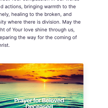
d actions, bringing warmth to the
nely, healing to the broken, and
ity where there is division. May the
ght of Your love shine through us,
eparing the way for the coming of
rist.