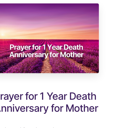
rayer for 1 Year Death
nniversary for Mother