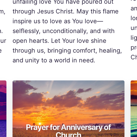
unfailing love You have poured out
an
m,
through Jesus Christ. May this flame
lo
inspire us to love as You love—
un
m.
selflessly, unconditionally, and with
li
our
open hearts. Let Your love shine
pr
e
through us, bringing comfort, healing,
Ch
.
and unity to a world in need.