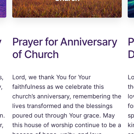
y
Prayer for Anniversary
P
of Church
D
s,
Lord, we thank You for Your
Lo
,
faithfulness as we celebrate this
th
church’s anniversary, remembering the
lo
lives transformed and the blessings
fo
n.
poured out through Your grace. May
sp
r,
this house of worship continue to be a
ki