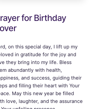
rayer for Birthday
over
rd, on this special day, I lift up my
loved in gratitude for the joy and
ve they bring into my life. Bless
em abundantly with health,
ppiness, and success, guiding their
eps and filling their heart with Your
ace. May this new year be filled
th love, laughter, and the assurance
 Your unfailing presence.