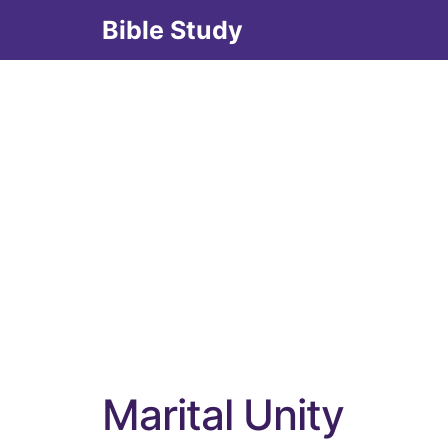
Skip
Bible Study
to
content
Marital Unity