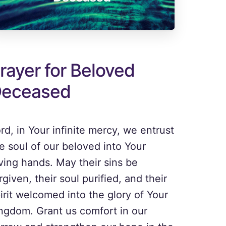
rayer for Beloved
eceased
rd, in Your infinite mercy, we entrust
e soul of our beloved into Your
ving hands. May their sins be
rgiven, their soul purified, and their
irit welcomed into the glory of Your
ngdom. Grant us comfort in our