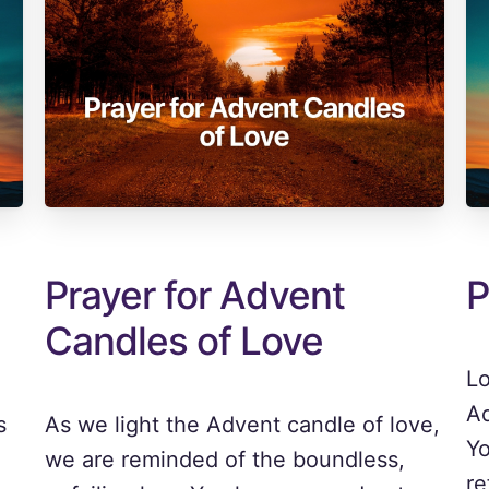
Prayer for Advent
P
Candles of Love
Lo
Ad
s
As we light the Advent candle of love,
Yo
we are reminded of the boundless,
re