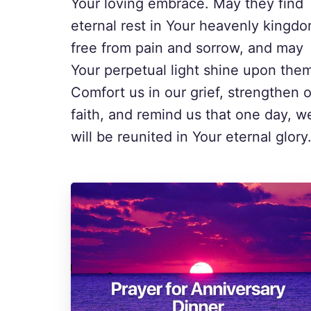
Your loving embrace. May they find
eternal rest in Your heavenly kingdo
free from pain and sorrow, and may
Your perpetual light shine upon the
Comfort us in our grief, strengthen 
faith, and remind us that one day, w
will be reunited in Your eternal glory