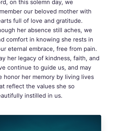
rd, on this solemn day, we
emember our beloved mother with
arts full of love and gratitude.
ough her absence still aches, we
nd comfort in knowing she rests in
ur eternal embrace, free from pain.
y her legacy of kindness, faith, and
ve continue to guide us, and may
 honor her memory by living lives
at reflect the values she so
autifully instilled in us.