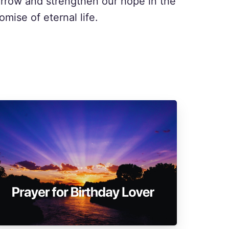
rrow and strengthen our hope in the
omise of eternal life.