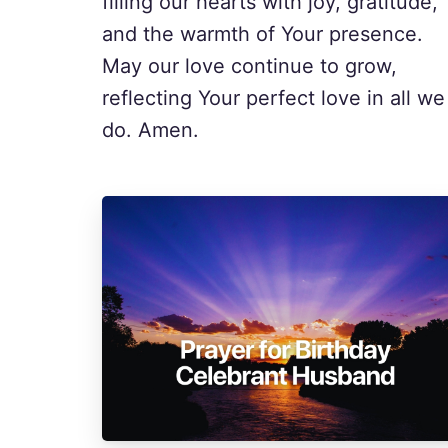
filling our hearts with joy, gratitude,
and the warmth of Your presence.
May our love continue to grow,
reflecting Your perfect love in all we
do. Amen.