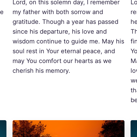
Lord, on this solemn day, I remember
Lo
he
my father with both sorrow and
r
gratitude. Though a year has passed
he
since his departure, his love and
Th
wisdom continue to guide me. May his
fi
soul rest in Your eternal peace, and
Yo
may You comfort our hearts as we
Ma
cherish his memory.
lo
we
th
be