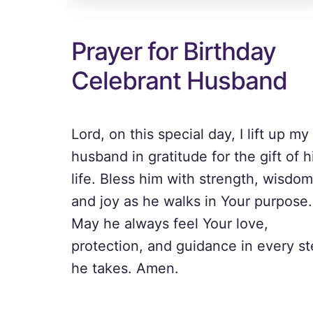
Prayer for Birthday
Celebrant Husband
Lord, on this special day, I lift up my
husband in gratitude for the gift of h
life. Bless him with strength, wisdom
and joy as he walks in Your purpose.
May he always feel Your love,
protection, and guidance in every s
he takes. Amen.