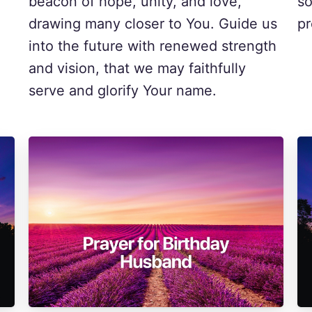
beacon of hope, unity, and love,
so
drawing many closer to You. Guide us
pr
into the future with renewed strength
and vision, that we may faithfully
serve and glorify Your name.