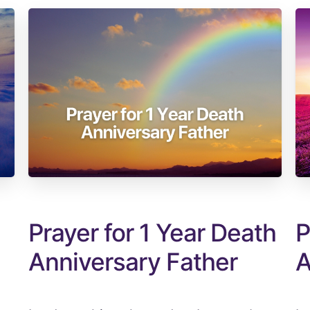
Prayer for 1 Year Death
P
Anniversary Father
A