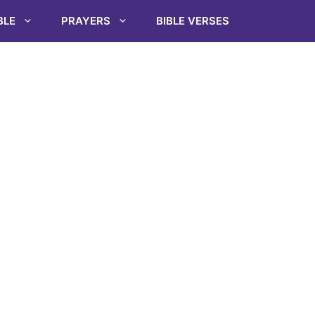
BLE
PRAYERS
BIBLE VERSES