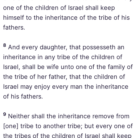
one of the children of Israel shall keep
himself to the inheritance of the tribe of his
fathers.
8
And every daughter, that possesseth an
inheritance in any tribe of the children of
Israel, shall be wife unto one of the family of
the tribe of her father, that the children of
Israel may enjoy every man the inheritance
of his fathers.
9
Neither shall the inheritance remove from
[one] tribe to another tribe; but every one of
the tribes of the children of Israel shall keep