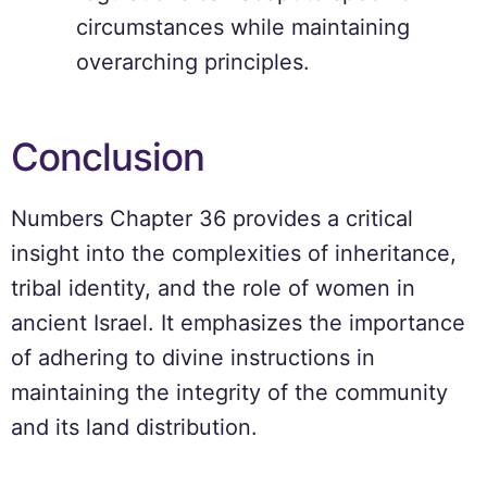
circumstances while maintaining
overarching principles.
Conclusion
Numbers Chapter 36 provides a critical
insight into the complexities of inheritance,
tribal identity, and the role of women in
ancient Israel. It emphasizes the importance
of adhering to divine instructions in
maintaining the integrity of the community
and its land distribution.