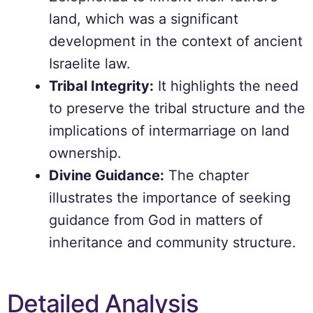
land, which was a significant
development in the context of ancient
Israelite law.
Tribal Integrity:
It highlights the need
to preserve the tribal structure and the
implications of intermarriage on land
ownership.
Divine Guidance:
The chapter
illustrates the importance of seeking
guidance from God in matters of
inheritance and community structure.
Detailed Analysis