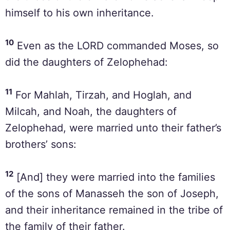
himself to his own inheritance.
10
Even as the LORD commanded Moses, so
did the daughters of Zelophehad:
11
For Mahlah, Tirzah, and Hoglah, and
Milcah, and Noah, the daughters of
Zelophehad, were married unto their father’s
brothers’ sons:
12
[And] they were married into the families
of the sons of Manasseh the son of Joseph,
and their inheritance remained in the tribe of
the family of their father.