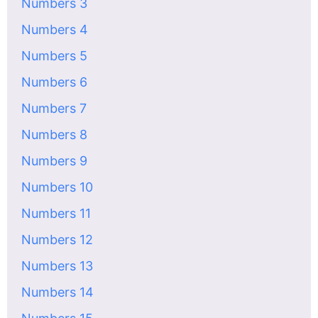
Numbers 3
Numbers 4
Numbers 5
Numbers 6
Numbers 7
Numbers 8
Numbers 9
Numbers 10
Numbers 11
Numbers 12
Numbers 13
Numbers 14