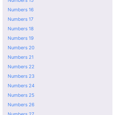
Numbers 15
Numbers 16
Numbers 17
Numbers 18
Numbers 19
Numbers 20
Numbers 21
Numbers 22
Numbers 23
Numbers 24
Numbers 25
Numbers 26
Numbers 27