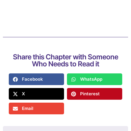
Share this Chapter with Someone
Who Needs to Read it
Facebook
WhatsApp
X
Pinterest
Email