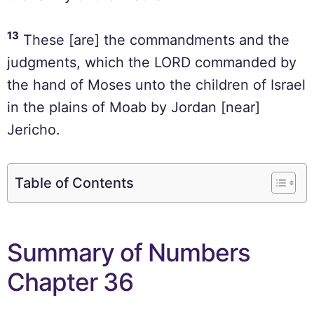
13
These [are] the commandments and the
judgments, which the LORD commanded by
the hand of Moses unto the children of Israel
in the plains of Moab by Jordan [near]
Jericho.
Table of Contents
Summary of Numbers
Chapter 36