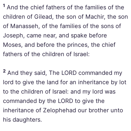
1
And the chief fathers of the families of the
children of Gilead, the son of Machir, the son
of Manasseh, of the families of the sons of
Joseph, came near, and spake before
Moses, and before the princes, the chief
fathers of the children of Israel:
2
And they said, The LORD commanded my
lord to give the land for an inheritance by lot
to the children of Israel: and my lord was
commanded by the LORD to give the
inheritance of Zelophehad our brother unto
his daughters.