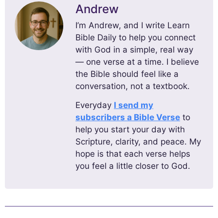
Andrew
I’m Andrew, and I write Learn
Bible Daily to help you connect
with God in a simple, real way
— one verse at a time. I believe
the Bible should feel like a
conversation, not a textbook.
Everyday
I send my
subscribers a Bible Verse
to
help you start your day with
Scripture, clarity, and peace. My
hope is that each verse helps
you feel a little closer to God.