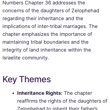
Numbers Chapter 36 addresses the
concerns of the daughters of Zelophehad
regarding their inheritance and the
implications of inter-tribal marriages. The
chapter emphasizes the importance of
maintaining tribal boundaries and the
integrity of land inheritance within the
Israelite community.
Key Themes
Inheritance Rights:
The chapter
reaffirms the rights of the daughters of
Zelophehad to inherit their father’s