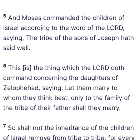
5
And Moses commanded the children of
Israel according to the word of the LORD,
saying, The tribe of the sons of Joseph hath
said well.
6
This [is] the thing which the LORD doth
command concerning the daughters of
Zelophehad, saying, Let them marry to
whom they think best; only to the family of
the tribe of their father shall they marry.
7
So shall not the inheritance of the children
of Israel remove from tribe to tribe: for every