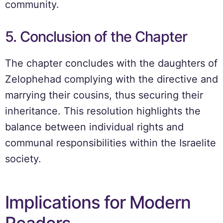
community.
5. Conclusion of the Chapter
The chapter concludes with the daughters of
Zelophehad complying with the directive and
marrying their cousins, thus securing their
inheritance. This resolution highlights the
balance between individual rights and
communal responsibilities within the Israelite
society.
Implications for Modern