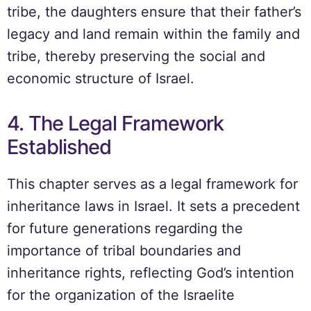
tribe, the daughters ensure that their father’s
legacy and land remain within the family and
tribe, thereby preserving the social and
economic structure of Israel.
4. The Legal Framework
Established
This chapter serves as a legal framework for
inheritance laws in Israel. It sets a precedent
for future generations regarding the
importance of tribal boundaries and
inheritance rights, reflecting God’s intention
for the organization of the Israelite