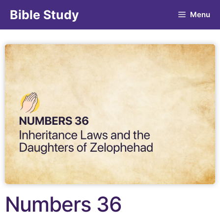
Bible Study
Menu
Numbers 36