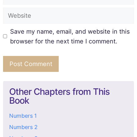
Save my name, email, and website in this
browser for the next time I comment.
Other Chapters from This
Book
Numbers 1
Numbers 2