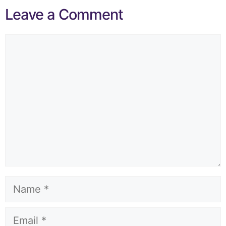
Leave a Comment