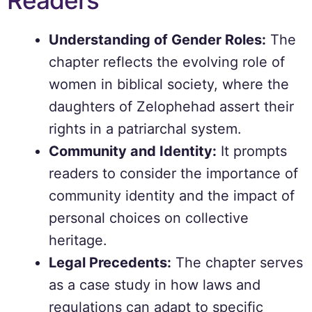
Readers
Understanding of Gender Roles:
The
chapter reflects the evolving role of
women in biblical society, where the
daughters of Zelophehad assert their
rights in a patriarchal system.
Community and Identity:
It prompts
readers to consider the importance of
community identity and the impact of
personal choices on collective
heritage.
Legal Precedents:
The chapter serves
as a case study in how laws and
regulations can adapt to specific