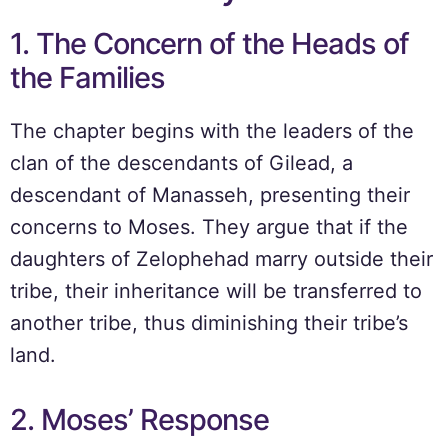
1. The Concern of the Heads of
the Families
The chapter begins with the leaders of the
clan of the descendants of Gilead, a
descendant of Manasseh, presenting their
concerns to Moses. They argue that if the
daughters of Zelophehad marry outside their
tribe, their inheritance will be transferred to
another tribe, thus diminishing their tribe’s
land.
2. Moses’ Response