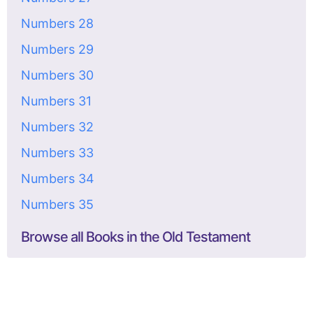
Numbers 28
Numbers 29
Numbers 30
Numbers 31
Numbers 32
Numbers 33
Numbers 34
Numbers 35
Browse all Books in the Old Testament