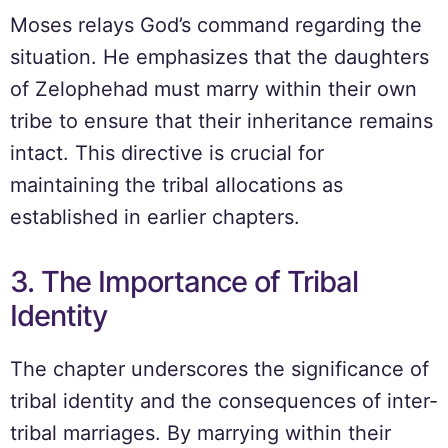
Moses relays God’s command regarding the
situation. He emphasizes that the daughters
of Zelophehad must marry within their own
tribe to ensure that their inheritance remains
intact. This directive is crucial for
maintaining the tribal allocations as
established in earlier chapters.
3. The Importance of Tribal
Identity
The chapter underscores the significance of
tribal identity and the consequences of inter-
tribal marriages. By marrying within their