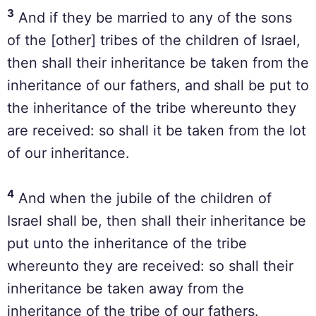
3
And if they be married to any of the sons
of the [other] tribes of the children of Israel,
then shall their inheritance be taken from the
inheritance of our fathers, and shall be put to
the inheritance of the tribe whereunto they
are received: so shall it be taken from the lot
of our inheritance.
4
And when the jubile of the children of
Israel shall be, then shall their inheritance be
put unto the inheritance of the tribe
whereunto they are received: so shall their
inheritance be taken away from the
inheritance of the tribe of our fathers.