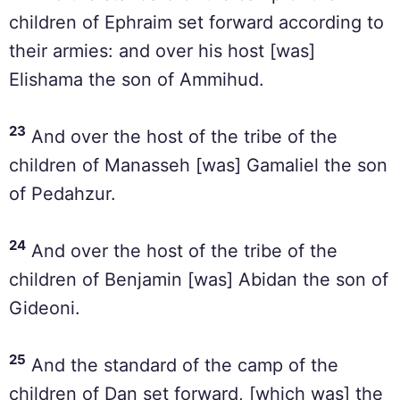
children of Ephraim set forward according to
their armies: and over his host [was]
Elishama the son of Ammihud.
23
And over the host of the tribe of the
children of Manasseh [was] Gamaliel the son
of Pedahzur.
24
And over the host of the tribe of the
children of Benjamin [was] Abidan the son of
Gideoni.
25
And the standard of the camp of the
children of Dan set forward, [which was] the