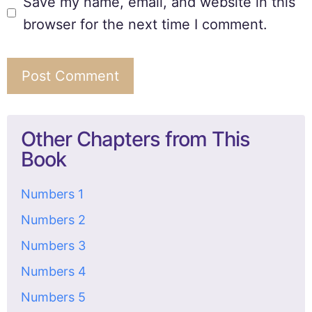
Save my name, email, and website in this
browser for the next time I comment.
Other Chapters from This
Book
Numbers 1
Numbers 2
Numbers 3
Numbers 4
Numbers 5