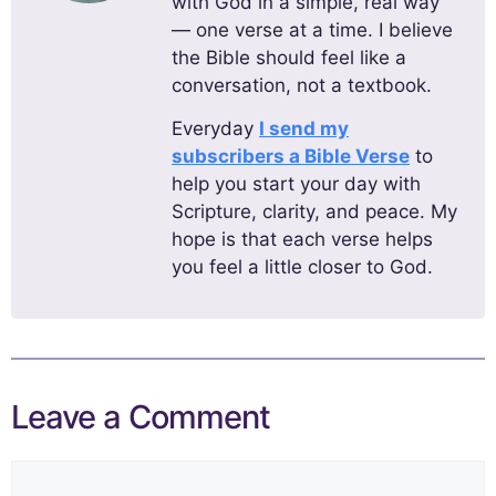
with God in a simple, real way
— one verse at a time. I believe
the Bible should feel like a
conversation, not a textbook.
Everyday
I send my
subscribers a Bible Verse
to
help you start your day with
Scripture, clarity, and peace. My
hope is that each verse helps
you feel a little closer to God.
Leave a Comment