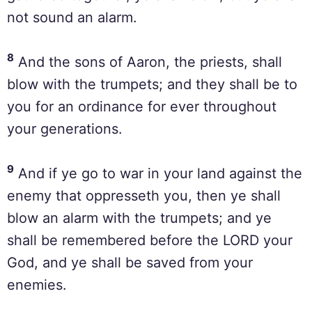
not sound an alarm.
8
And the sons of Aaron, the priests, shall
blow with the trumpets; and they shall be to
you for an ordinance for ever throughout
your generations.
9
And if ye go to war in your land against the
enemy that oppresseth you, then ye shall
blow an alarm with the trumpets; and ye
shall be remembered before the LORD your
God, and ye shall be saved from your
enemies.