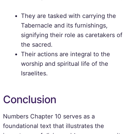
They are tasked with carrying the
Tabernacle and its furnishings,
signifying their role as caretakers of
the sacred.
Their actions are integral to the
worship and spiritual life of the
Israelites.
Conclusion
Numbers Chapter 10 serves as a
foundational text that illustrates the