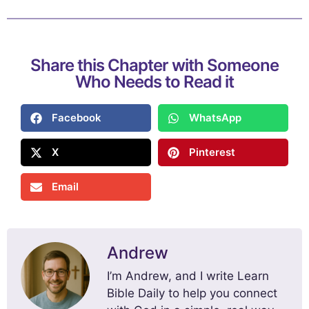
Share this Chapter with Someone
Who Needs to Read it
Facebook
WhatsApp
X
Pinterest
Email
Andrew
I’m Andrew, and I write Learn
Bible Daily to help you connect