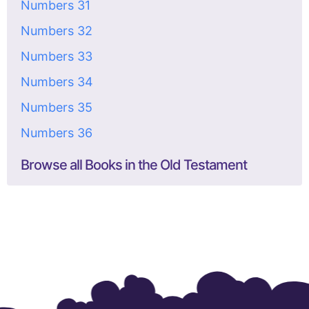
Numbers 31
Numbers 32
Numbers 33
Numbers 34
Numbers 35
Numbers 36
Browse all Books in the Old Testament