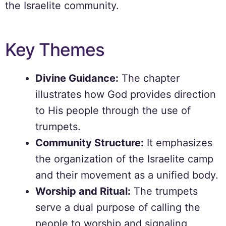
the Israelite community.
Key Themes
Divine Guidance:
The chapter
illustrates how God provides direction
to His people through the use of
trumpets.
Community Structure:
It emphasizes
the organization of the Israelite camp
and their movement as a unified body.
Worship and Ritual:
The trumpets
serve a dual purpose of calling the
people to worship and signaling