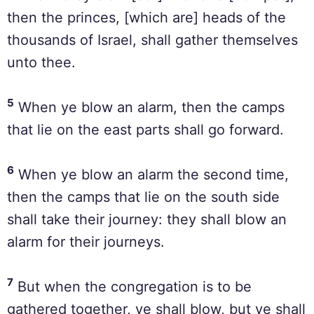
then the princes, [which are] heads of the
thousands of Israel, shall gather themselves
unto thee.
5
When ye blow an alarm, then the camps
that lie on the east parts shall go forward.
6
When ye blow an alarm the second time,
then the camps that lie on the south side
shall take their journey: they shall blow an
alarm for their journeys.
7
But when the congregation is to be
gathered together, ye shall blow, but ye shall