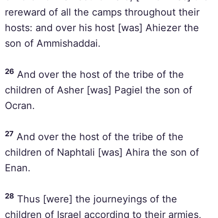
rereward of all the camps throughout their
hosts: and over his host [was] Ahiezer the
son of Ammishaddai.
26
And over the host of the tribe of the
children of Asher [was] Pagiel the son of
Ocran.
27
And over the host of the tribe of the
children of Naphtali [was] Ahira the son of
Enan.
28
Thus [were] the journeyings of the
children of Israel according to their armies,