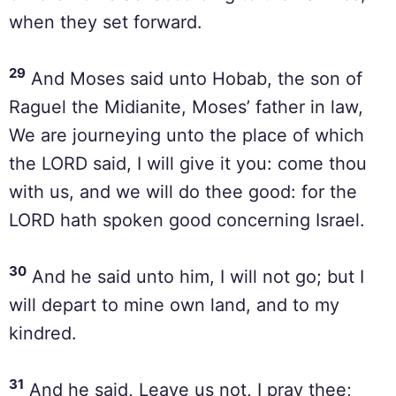
when they set forward.
29
And Moses said unto Hobab, the son of
Raguel the Midianite, Moses’ father in law,
We are journeying unto the place of which
the LORD said, I will give it you: come thou
with us, and we will do thee good: for the
LORD hath spoken good concerning Israel.
30
And he said unto him, I will not go; but I
will depart to mine own land, and to my
kindred.
31
And he said, Leave us not, I pray thee;