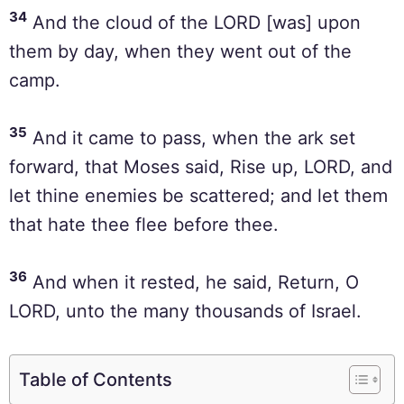
34
And the cloud of the LORD [was] upon
them by day, when they went out of the
camp.
35
And it came to pass, when the ark set
forward, that Moses said, Rise up, LORD, and
let thine enemies be scattered; and let them
that hate thee flee before thee.
36
And when it rested, he said, Return, O
LORD, unto the many thousands of Israel.
Table of Contents