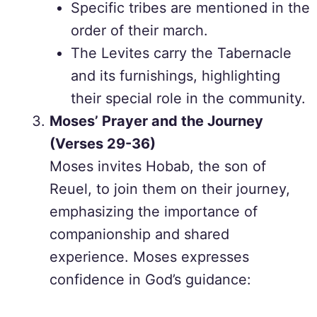
Specific tribes are mentioned in the
order of their march.
The Levites carry the Tabernacle
and its furnishings, highlighting
their special role in the community.
Moses’ Prayer and the Journey
(Verses 29-36)
Moses invites Hobab, the son of
Reuel, to join them on their journey,
emphasizing the importance of
companionship and shared
experience. Moses expresses
confidence in God’s guidance: