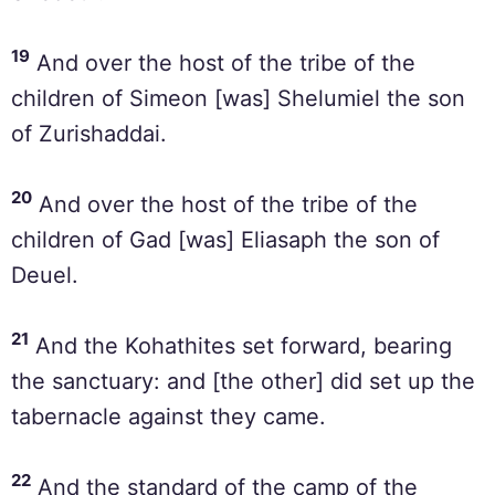
19
And over the host of the tribe of the
children of Simeon [was] Shelumiel the son
of Zurishaddai.
20
And over the host of the tribe of the
children of Gad [was] Eliasaph the son of
Deuel.
21
And the Kohathites set forward, bearing
the sanctuary: and [the other] did set up the
tabernacle against they came.
22
And the standard of the camp of the