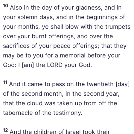
10
Also in the day of your gladness, and in
your solemn days, and in the beginnings of
your months, ye shall blow with the trumpets
over your burnt offerings, and over the
sacrifices of your peace offerings; that they
may be to you for a memorial before your
God: I [am] the LORD your God.
11
And it came to pass on the twentieth [day]
of the second month, in the second year,
that the cloud was taken up from off the
tabernacle of the testimony.
12
And the children of Israel took their