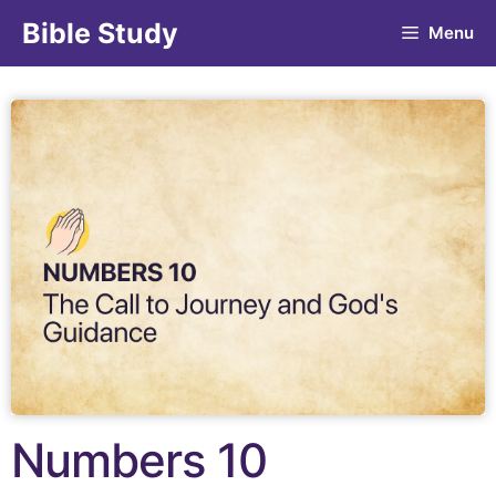
Bible Study
Menu
Numbers 10