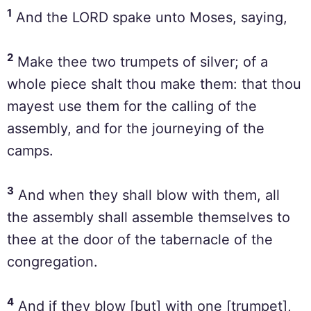
1
And the LORD spake unto Moses, saying,
2
Make thee two trumpets of silver; of a
whole piece shalt thou make them: that thou
mayest use them for the calling of the
assembly, and for the journeying of the
camps.
3
And when they shall blow with them, all
the assembly shall assemble themselves to
thee at the door of the tabernacle of the
congregation.
4
And if they blow [but] with one [trumpet],