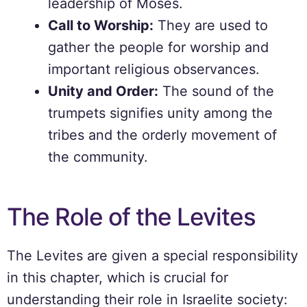
leadership of Moses.
Call to Worship:
They are used to
gather the people for worship and
important religious observances.
Unity and Order:
The sound of the
trumpets signifies unity among the
tribes and the orderly movement of
the community.
The Role of the Levites
The Levites are given a special responsibility
in this chapter, which is crucial for
understanding their role in Israelite society: