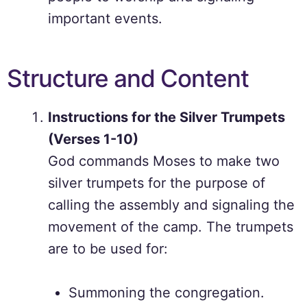
important events.
Structure and Content
Instructions for the Silver Trumpets
(Verses 1-10)
God commands Moses to make two
silver trumpets for the purpose of
calling the assembly and signaling the
movement of the camp. The trumpets
are to be used for:
Summoning the congregation.