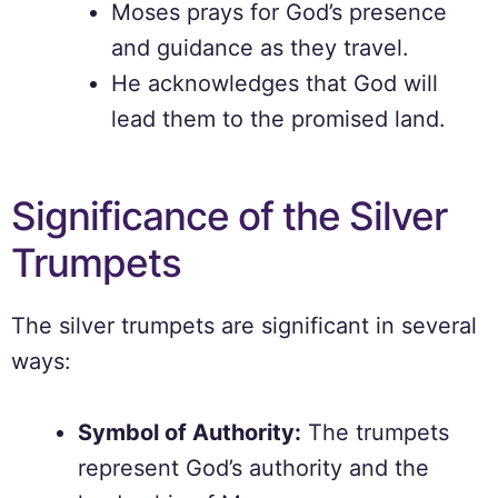
Moses prays for God’s presence
and guidance as they travel.
He acknowledges that God will
lead them to the promised land.
Significance of the Silver
Trumpets
The silver trumpets are significant in several
ways:
Symbol of Authority:
The trumpets
represent God’s authority and the