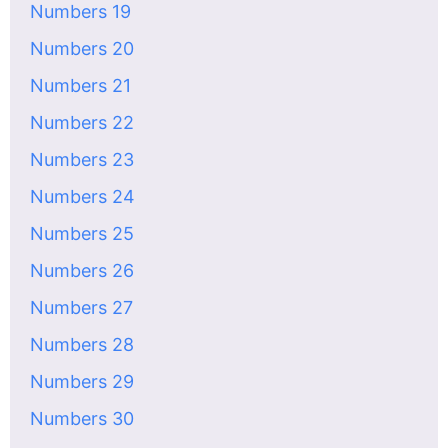
Numbers 19
Numbers 20
Numbers 21
Numbers 22
Numbers 23
Numbers 24
Numbers 25
Numbers 26
Numbers 27
Numbers 28
Numbers 29
Numbers 30