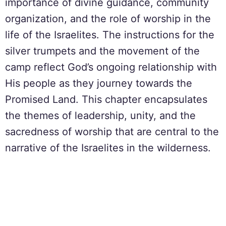
importance of divine guidance, community
organization, and the role of worship in the
life of the Israelites. The instructions for the
silver trumpets and the movement of the
camp reflect God’s ongoing relationship with
His people as they journey towards the
Promised Land. This chapter encapsulates
the themes of leadership, unity, and the
sacredness of worship that are central to the
narrative of the Israelites in the wilderness.