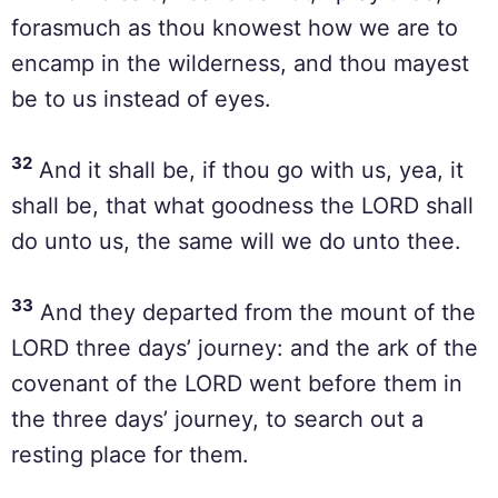
forasmuch as thou knowest how we are to
encamp in the wilderness, and thou mayest
be to us instead of eyes.
32
And it shall be, if thou go with us, yea, it
shall be, that what goodness the LORD shall
do unto us, the same will we do unto thee.
33
And they departed from the mount of the
LORD three days’ journey: and the ark of the
covenant of the LORD went before them in
the three days’ journey, to search out a
resting place for them.