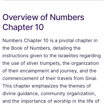
Overview of Numbers
Chapter 10
Numbers Chapter 10 is a pivotal chapter in
the Book of Numbers, detailing the
instructions given to the Israelites regarding
the use of silver trumpets, the organization
of their encampment and journey, and the
commencement of their travels from Sinai.
This chapter emphasizes the themes of
divine guidance, community organization,
and the importance of worship in the life of