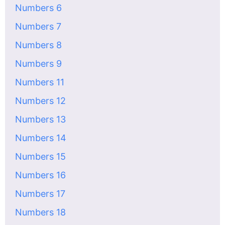
Numbers 6
Numbers 7
Numbers 8
Numbers 9
Numbers 11
Numbers 12
Numbers 13
Numbers 14
Numbers 15
Numbers 16
Numbers 17
Numbers 18