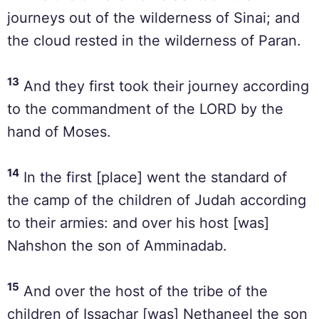
journeys out of the wilderness of Sinai; and
the cloud rested in the wilderness of Paran.
13
And they first took their journey according
to the commandment of the LORD by the
hand of Moses.
14
In the first [place] went the standard of
the camp of the children of Judah according
to their armies: and over his host [was]
Nahshon the son of Amminadab.
15
And over the host of the tribe of the
children of Issachar [was] Nethaneel the son