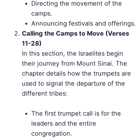
Directing the movement of the
camps.
Announcing festivals and offerings.
Calling the Camps to Move (Verses
11-28)
In this section, the Israelites begin
their journey from Mount Sinai. The
chapter details how the trumpets are
used to signal the departure of the
different tribes:
The first trumpet call is for the
leaders and the entire
congregation.