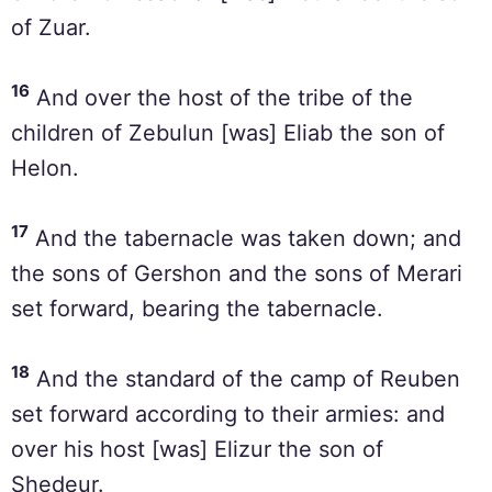
of Zuar.
16
And over the host of the tribe of the
children of Zebulun [was] Eliab the son of
Helon.
17
And the tabernacle was taken down; and
the sons of Gershon and the sons of Merari
set forward, bearing the tabernacle.
18
And the standard of the camp of Reuben
set forward according to their armies: and
over his host [was] Elizur the son of
Shedeur.