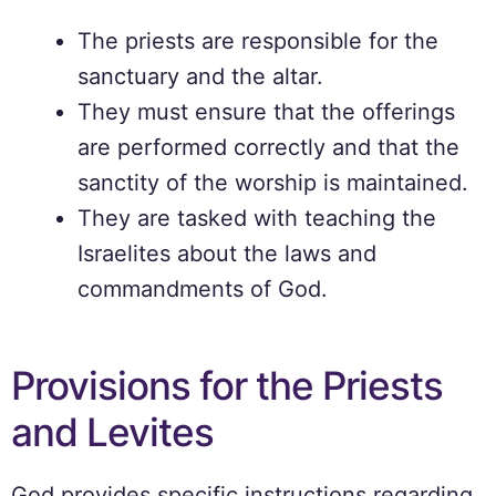
The priests are responsible for the
sanctuary and the altar.
They must ensure that the offerings
are performed correctly and that the
sanctity of the worship is maintained.
They are tasked with teaching the
Israelites about the laws and
commandments of God.
Provisions for the Priests
and Levites
God provides specific instructions regarding