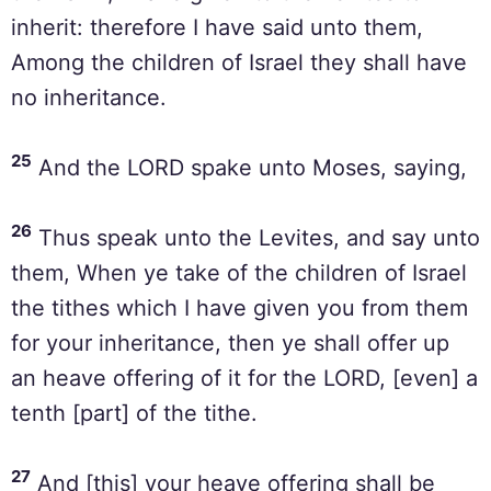
inherit: therefore I have said unto them,
Among the children of Israel they shall have
no inheritance.
25
And the LORD spake unto Moses, saying,
26
Thus speak unto the Levites, and say unto
them, When ye take of the children of Israel
the tithes which I have given you from them
for your inheritance, then ye shall offer up
an heave offering of it for the LORD, [even] a
tenth [part] of the tithe.
27
And [this] your heave offering shall be