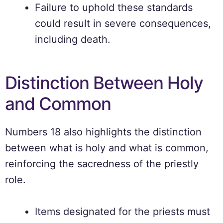
Failure to uphold these standards
could result in severe consequences,
including death.
Distinction Between Holy
and Common
Numbers 18 also highlights the distinction
between what is holy and what is common,
reinforcing the sacredness of the priestly
role.
Items designated for the priests must