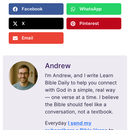
Facebook
WhatsApp
X
Pinterest
Email
Andrew
I’m Andrew, and I write Learn
Bible Daily to help you connect
with God in a simple, real way
— one verse at a time. I believe
the Bible should feel like a
conversation, not a textbook.
Everyday
I send my