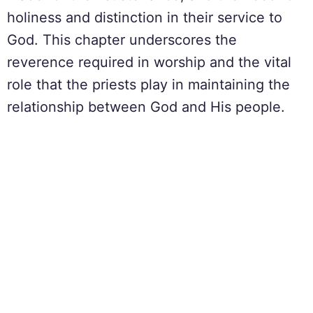
holiness and distinction in their service to
God. This chapter underscores the
reverence required in worship and the vital
role that the priests play in maintaining the
relationship between God and His people.