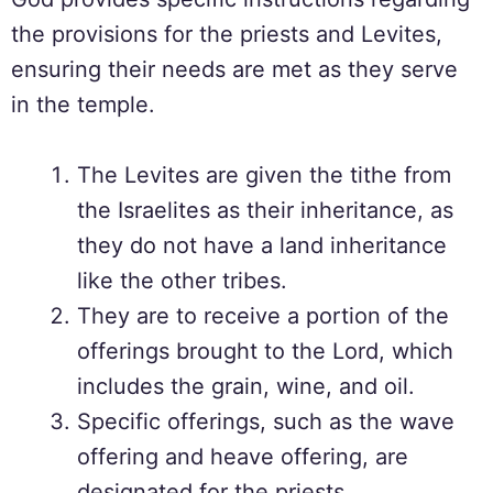
the provisions for the priests and Levites,
ensuring their needs are met as they serve
in the temple.
The Levites are given the tithe from
the Israelites as their inheritance, as
they do not have a land inheritance
like the other tribes.
They are to receive a portion of the
offerings brought to the Lord, which
includes the grain, wine, and oil.
Specific offerings, such as the wave
offering and heave offering, are
designated for the priests.