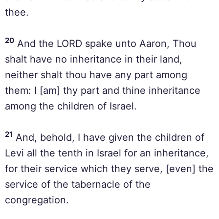
thee.
20
And the LORD spake unto Aaron, Thou
shalt have no inheritance in their land,
neither shalt thou have any part among
them: I [am] thy part and thine inheritance
among the children of Israel.
21
And, behold, I have given the children of
Levi all the tenth in Israel for an inheritance,
for their service which they serve, [even] the
service of the tabernacle of the
congregation.