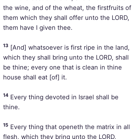
the wine, and of the wheat, the firstfruits of
them which they shall offer unto the LORD,
them have I given thee.
13
[And] whatsoever is first ripe in the land,
which they shall bring unto the LORD, shall
be thine; every one that is clean in thine
house shall eat [of] it.
14
Every thing devoted in Israel shall be
thine.
15
Every thing that openeth the matrix in all
flesh, which they bring unto the LORD,