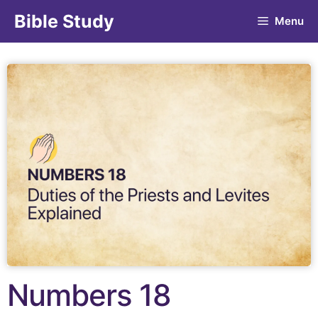
Bible Study
Menu
Numbers 18