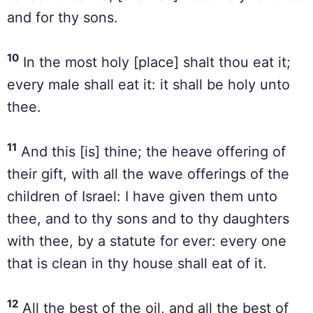
and for thy sons.
10
In the most holy [place] shalt thou eat it;
every male shall eat it: it shall be holy unto
thee.
11
And this [is] thine; the heave offering of
their gift, with all the wave offerings of the
children of Israel: I have given them unto
thee, and to thy sons and to thy daughters
with thee, by a statute for ever: every one
that is clean in thy house shall eat of it.
12
All the best of the oil, and all the best of