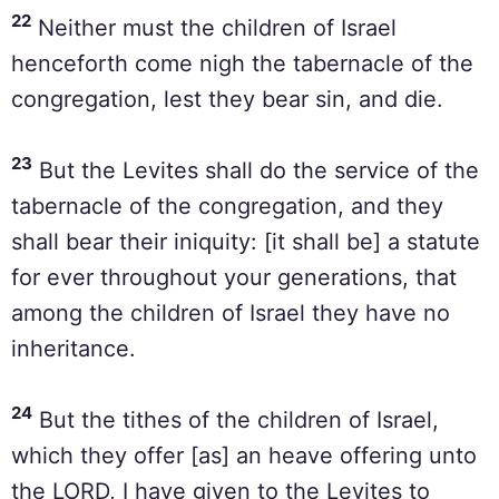
22
Neither must the children of Israel
henceforth come nigh the tabernacle of the
congregation, lest they bear sin, and die.
23
But the Levites shall do the service of the
tabernacle of the congregation, and they
shall bear their iniquity: [it shall be] a statute
for ever throughout your generations, that
among the children of Israel they have no
inheritance.
24
But the tithes of the children of Israel,
which they offer [as] an heave offering unto
the LORD, I have given to the Levites to