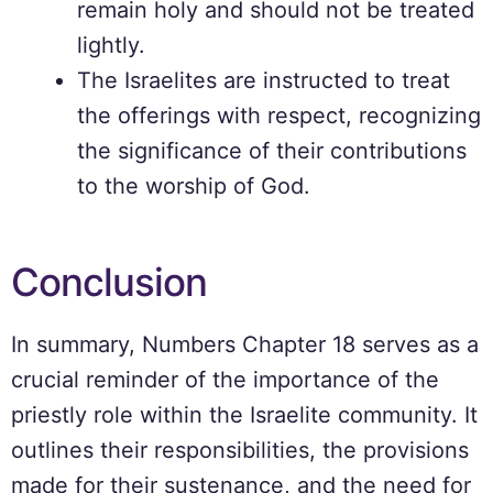
remain holy and should not be treated
lightly.
The Israelites are instructed to treat
the offerings with respect, recognizing
the significance of their contributions
to the worship of God.
Conclusion
In summary, Numbers Chapter 18 serves as a
crucial reminder of the importance of the
priestly role within the Israelite community. It
outlines their responsibilities, the provisions
made for their sustenance, and the need for