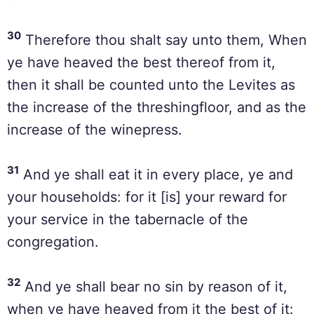
30
Therefore thou shalt say unto them, When
ye have heaved the best thereof from it,
then it shall be counted unto the Levites as
the increase of the threshingfloor, and as the
increase of the winepress.
31
And ye shall eat it in every place, ye and
your households: for it [is] your reward for
your service in the tabernacle of the
congregation.
32
And ye shall bear no sin by reason of it,
when ye have heaved from it the best of it: