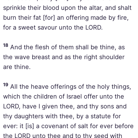
sprinkle their blood upon the altar, and shalt
burn their fat [for] an offering made by fire,
for a sweet savour unto the LORD.
18
And the flesh of them shall be thine, as
the wave breast and as the right shoulder
are thine.
19
All the heave offerings of the holy things,
which the children of Israel offer unto the
LORD, have I given thee, and thy sons and
thy daughters with thee, by a statute for
ever: it [is] a covenant of salt for ever before
the LORD unto thee and to thy seed with