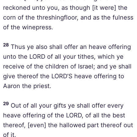
reckoned unto you, as though [it were] the
corn of the threshingfloor, and as the fulness
of the winepress.
28
Thus ye also shall offer an heave offering
unto the LORD of all your tithes, which ye
receive of the children of Israel; and ye shall
give thereof the LORD’S heave offering to
Aaron the priest.
29
Out of all your gifts ye shall offer every
heave offering of the LORD, of all the best
thereof, [even] the hallowed part thereof out
of it.