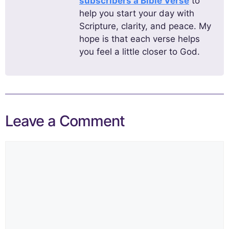
subscribers a Bible Verse
to
help you start your day with
Scripture, clarity, and peace. My
hope is that each verse helps
you feel a little closer to God.
Leave a Comment