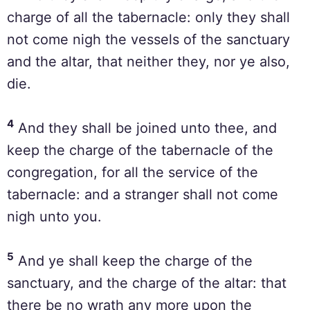
charge of all the tabernacle: only they shall
not come nigh the vessels of the sanctuary
and the altar, that neither they, nor ye also,
die.
4
And they shall be joined unto thee, and
keep the charge of the tabernacle of the
congregation, for all the service of the
tabernacle: and a stranger shall not come
nigh unto you.
5
And ye shall keep the charge of the
sanctuary, and the charge of the altar: that
there be no wrath any more upon the