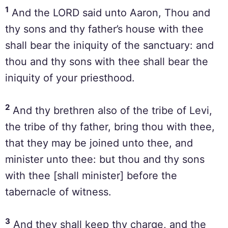
1
And the LORD said unto Aaron, Thou and
thy sons and thy father’s house with thee
shall bear the iniquity of the sanctuary: and
thou and thy sons with thee shall bear the
iniquity of your priesthood.
2
And thy brethren also of the tribe of Levi,
the tribe of thy father, bring thou with thee,
that they may be joined unto thee, and
minister unto thee: but thou and thy sons
with thee [shall minister] before the
tabernacle of witness.
3
And they shall keep thy charge, and the