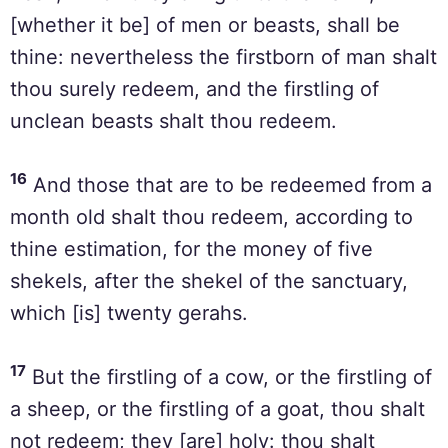
[whether it be] of men or beasts, shall be
thine: nevertheless the firstborn of man shalt
thou surely redeem, and the firstling of
unclean beasts shalt thou redeem.
16
And those that are to be redeemed from a
month old shalt thou redeem, according to
thine estimation, for the money of five
shekels, after the shekel of the sanctuary,
which [is] twenty gerahs.
17
But the firstling of a cow, or the firstling of
a sheep, or the firstling of a goat, thou shalt
not redeem; they [are] holy: thou shalt