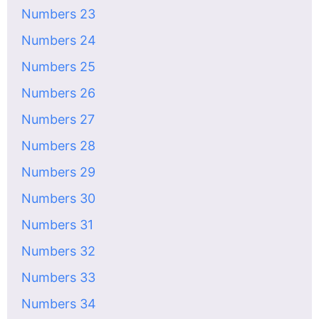
Numbers 23
Numbers 24
Numbers 25
Numbers 26
Numbers 27
Numbers 28
Numbers 29
Numbers 30
Numbers 31
Numbers 32
Numbers 33
Numbers 34