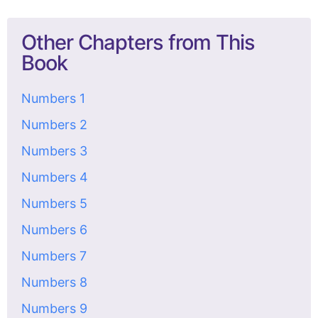
Other Chapters from This
Book
Numbers 1
Numbers 2
Numbers 3
Numbers 4
Numbers 5
Numbers 6
Numbers 7
Numbers 8
Numbers 9