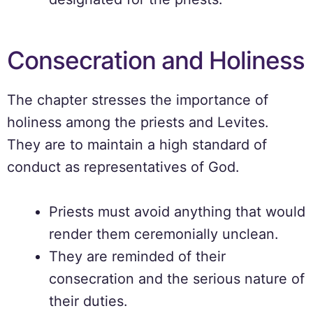
Consecration and Holiness
The chapter stresses the importance of
holiness among the priests and Levites.
They are to maintain a high standard of
conduct as representatives of God.
Priests must avoid anything that would
render them ceremonially unclean.
They are reminded of their
consecration and the serious nature of
their duties.