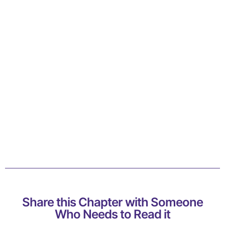
Share this Chapter with Someone
Who Needs to Read it