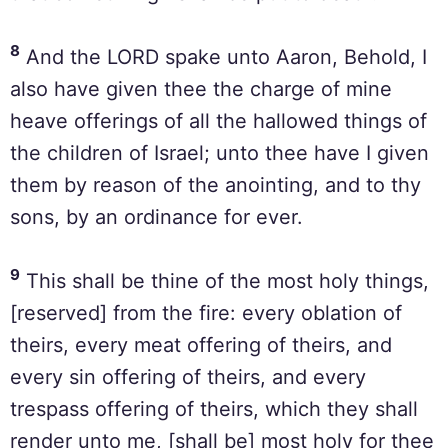
8
And the LORD spake unto Aaron, Behold, I
also have given thee the charge of mine
heave offerings of all the hallowed things of
the children of Israel; unto thee have I given
them by reason of the anointing, and to thy
sons, by an ordinance for ever.
9
This shall be thine of the most holy things,
[reserved] from the fire: every oblation of
theirs, every meat offering of theirs, and
every sin offering of theirs, and every
trespass offering of theirs, which they shall
render unto me, [shall be] most holy for thee