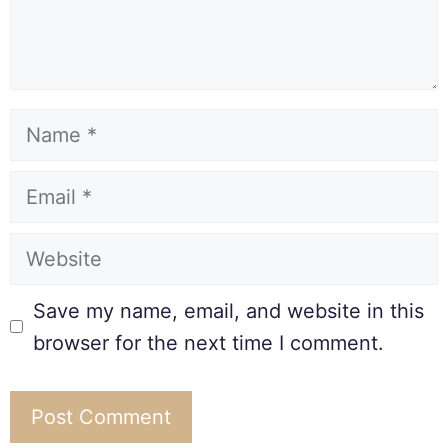
Save my name, email, and website in this
browser for the next time I comment.