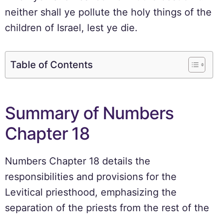
neither shall ye pollute the holy things of the
children of Israel, lest ye die.
Table of Contents
Summary of Numbers
Chapter 18
Numbers Chapter 18 details the
responsibilities and provisions for the
Levitical priesthood, emphasizing the
separation of the priests from the rest of the