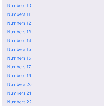
Numbers 10
Numbers 11
Numbers 12
Numbers 13
Numbers 14
Numbers 15
Numbers 16
Numbers 17
Numbers 19
Numbers 20
Numbers 21
Numbers 22