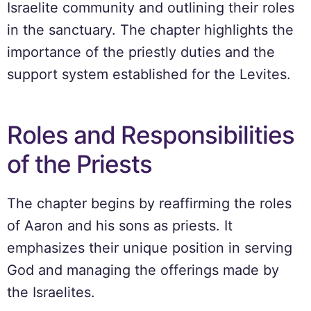
Israelite community and outlining their roles
in the sanctuary. The chapter highlights the
importance of the priestly duties and the
support system established for the Levites.
Roles and Responsibilities
of the Priests
The chapter begins by reaffirming the roles
of Aaron and his sons as priests. It
emphasizes their unique position in serving
God and managing the offerings made by
the Israelites.