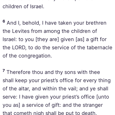
children of Israel.
6
And I, behold, I have taken your brethren
the Levites from among the children of
Israel: to you [they are] given [as] a gift for
the LORD, to do the service of the tabernacle
of the congregation.
7
Therefore thou and thy sons with thee
shall keep your priest’s office for every thing
of the altar, and within the vail; and ye shall
serve: I have given your priest’s office [unto
you as] a service of gift: and the stranger
that cometh nigh shall be put to death.