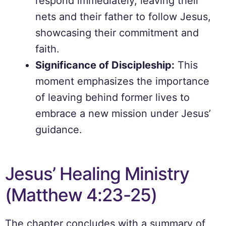
respond immediately, leaving their
nets and their father to follow Jesus,
showcasing their commitment and
faith.
Significance of Discipleship:
This
moment emphasizes the importance
of leaving behind former lives to
embrace a new mission under Jesus’
guidance.
Jesus’ Healing Ministry
(Matthew 4:23-25)
The chapter concludes with a summary of