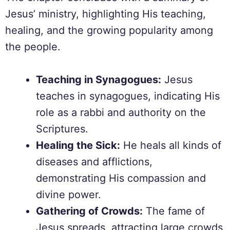
Jesus’ ministry, highlighting His teaching,
healing, and the growing popularity among
the people.
Teaching in Synagogues:
Jesus
teaches in synagogues, indicating His
role as a rabbi and authority on the
Scriptures.
Healing the Sick:
He heals all kinds of
diseases and afflictions,
demonstrating His compassion and
divine power.
Gathering of Crowds:
The fame of
Jesus spreads, attracting large crowds