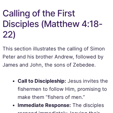
Calling of the First
Disciples (Matthew 4:18-
22)
This section illustrates the calling of Simon
Peter and his brother Andrew, followed by
James and John, the sons of Zebedee.
Call to Discipleship:
Jesus invites the
fishermen to follow Him, promising to
make them “fishers of men.”
Immediate Response:
The disciples