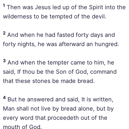
1
Then was Jesus led up of the Spirit into the
wilderness to be tempted of the devil.
2
And when he had fasted forty days and
forty nights, he was afterward an hungred.
3
And when the tempter came to him, he
said, If thou be the Son of God, command
that these stones be made bread.
4
But he answered and said, It is written,
Man shall not live by bread alone, but by
every word that proceedeth out of the
mouth of God.