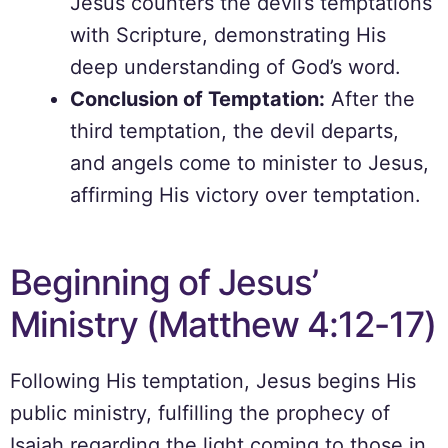
Jesus counters the devil’s temptations
with Scripture, demonstrating His
deep understanding of God’s word.
Conclusion of Temptation:
After the
third temptation, the devil departs,
and angels come to minister to Jesus,
affirming His victory over temptation.
Beginning of Jesus’
Ministry (Matthew 4:12-17)
Following His temptation, Jesus begins His
public ministry, fulfilling the prophecy of
Isaiah regarding the light coming to those in