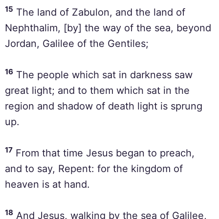
15
The land of Zabulon, and the land of
Nephthalim, [by] the way of the sea, beyond
Jordan, Galilee of the Gentiles;
16
The people which sat in darkness saw
great light; and to them which sat in the
region and shadow of death light is sprung
up.
17
From that time Jesus began to preach,
and to say, Repent: for the kingdom of
heaven is at hand.
18
And Jesus, walking by the sea of Galilee,