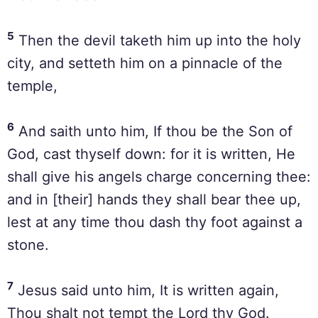
5
Then the devil taketh him up into the holy
city, and setteth him on a pinnacle of the
temple,
6
And saith unto him, If thou be the Son of
God, cast thyself down: for it is written, He
shall give his angels charge concerning thee:
and in [their] hands they shall bear thee up,
lest at any time thou dash thy foot against a
stone.
7
Jesus said unto him, It is written again,
Thou shalt not tempt the Lord thy God.