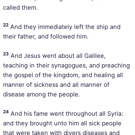
called them.
22
And they immediately left the ship and
their father, and followed him.
23
And Jesus went about all Galilee,
teaching in their synagogues, and preaching
the gospel of the kingdom, and healing all
manner of sickness and all manner of
disease among the people.
24
And his fame went throughout all Syria:
and they brought unto him all sick people
that were taken with divers diseases and