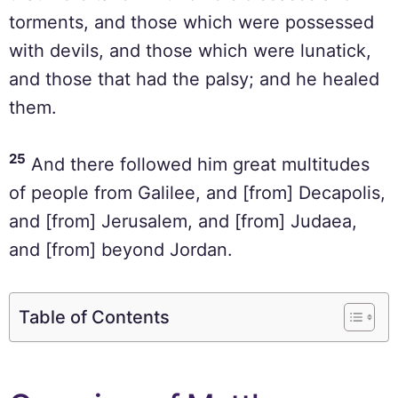
torments, and those which were possessed
with devils, and those which were lunatick,
and those that had the palsy; and he healed
them.
25
And there followed him great multitudes
of people from Galilee, and [from] Decapolis,
and [from] Jerusalem, and [from] Judaea,
and [from] beyond Jordan.
Table of Contents