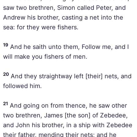
saw two brethren, Simon called Peter, and
Andrew his brother, casting a net into the
sea: for they were fishers.
19
And he saith unto them, Follow me, and I
will make you fishers of men.
20
And they straightway left [their] nets, and
followed him.
21
And going on from thence, he saw other
two brethren, James [the son] of Zebedee,
and John his brother, in a ship with Zebedee
their father, mending their nets; and he