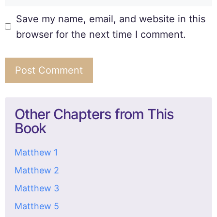
Save my name, email, and website in this
browser for the next time I comment.
Other Chapters from This
Book
Matthew 1
Matthew 2
Matthew 3
Matthew 5