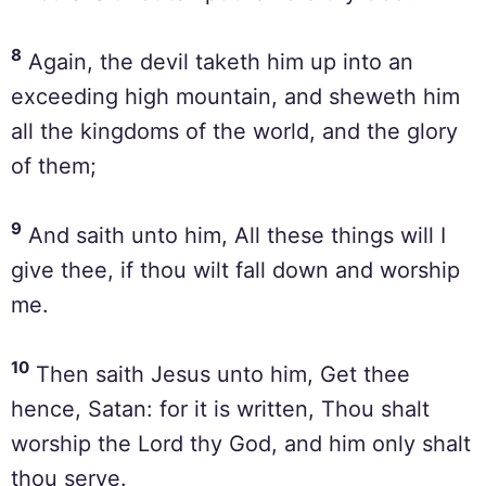
8
Again, the devil taketh him up into an
exceeding high mountain, and sheweth him
all the kingdoms of the world, and the glory
of them;
9
And saith unto him, All these things will I
give thee, if thou wilt fall down and worship
me.
10
Then saith Jesus unto him, Get thee
hence, Satan: for it is written, Thou shalt
worship the Lord thy God, and him only shalt
thou serve.