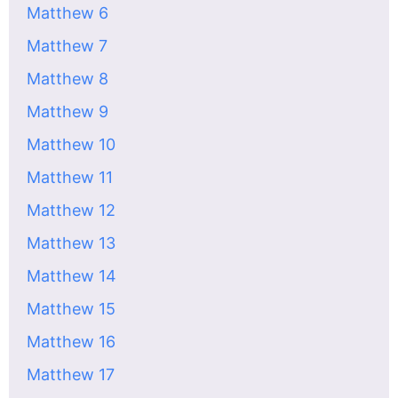
Matthew 6
Matthew 7
Matthew 8
Matthew 9
Matthew 10
Matthew 11
Matthew 12
Matthew 13
Matthew 14
Matthew 15
Matthew 16
Matthew 17