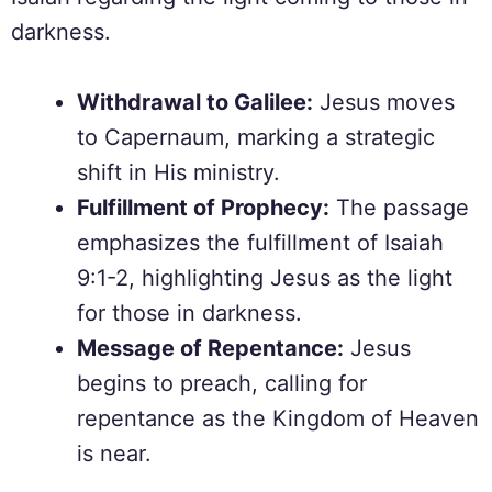
darkness.
Withdrawal to Galilee:
Jesus moves
to Capernaum, marking a strategic
shift in His ministry.
Fulfillment of Prophecy:
The passage
emphasizes the fulfillment of Isaiah
9:1-2, highlighting Jesus as the light
for those in darkness.
Message of Repentance:
Jesus
begins to preach, calling for
repentance as the Kingdom of Heaven
is near.