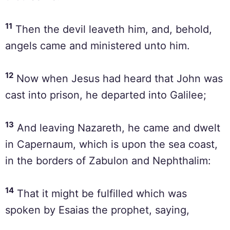
11
Then the devil leaveth him, and, behold,
angels came and ministered unto him.
12
Now when Jesus had heard that John was
cast into prison, he departed into Galilee;
13
And leaving Nazareth, he came and dwelt
in Capernaum, which is upon the sea coast,
in the borders of Zabulon and Nephthalim:
14
That it might be fulfilled which was
spoken by Esaias the prophet, saying,