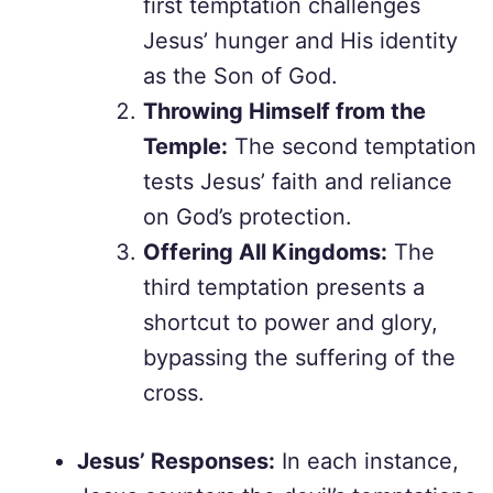
first temptation challenges
Jesus’ hunger and His identity
as the Son of God.
Throwing Himself from the
Temple:
The second temptation
tests Jesus’ faith and reliance
on God’s protection.
Offering All Kingdoms:
The
third temptation presents a
shortcut to power and glory,
bypassing the suffering of the
cross.
Jesus’ Responses:
In each instance,