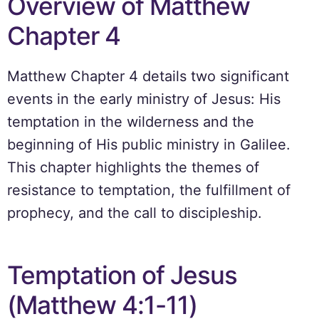
Overview of Matthew
Chapter 4
Matthew Chapter 4 details two significant
events in the early ministry of Jesus: His
temptation in the wilderness and the
beginning of His public ministry in Galilee.
This chapter highlights the themes of
resistance to temptation, the fulfillment of
prophecy, and the call to discipleship.
Temptation of Jesus
(Matthew 4:1-11)