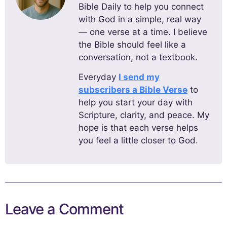
Bible Daily to help you connect
with God in a simple, real way
— one verse at a time. I believe
the Bible should feel like a
conversation, not a textbook.
Everyday
I send my
subscribers a Bible Verse
to
help you start your day with
Scripture, clarity, and peace. My
hope is that each verse helps
you feel a little closer to God.
Leave a Comment