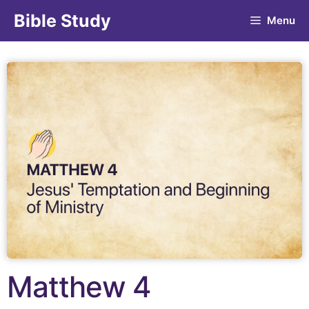
Bible Study
Menu
Matthew 4