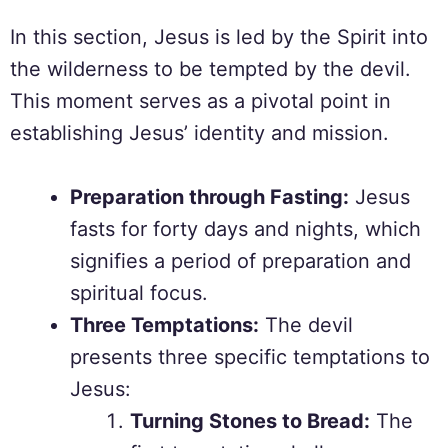
In this section, Jesus is led by the Spirit into
the wilderness to be tempted by the devil.
This moment serves as a pivotal point in
establishing Jesus’ identity and mission.
Preparation through Fasting:
Jesus
fasts for forty days and nights, which
signifies a period of preparation and
spiritual focus.
Three Temptations:
The devil
presents three specific temptations to
Jesus:
Turning Stones to Bread:
The