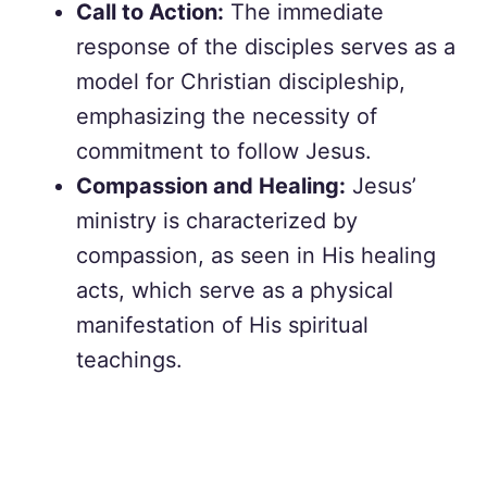
Call to Action:
The immediate
response of the disciples serves as a
model for Christian discipleship,
emphasizing the necessity of
commitment to follow Jesus.
Compassion and Healing:
Jesus’
ministry is characterized by
compassion, as seen in His healing
acts, which serve as a physical
manifestation of His spiritual
teachings.