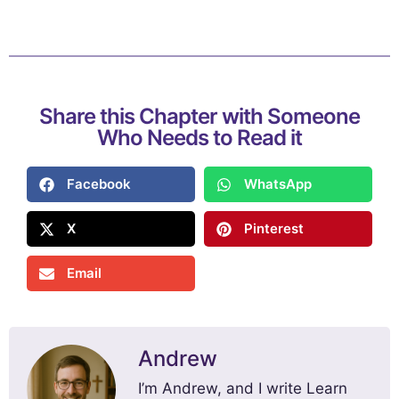
Share this Chapter with Someone
Who Needs to Read it
Facebook
WhatsApp
X
Pinterest
Email
Andrew
I’m Andrew, and I write Learn