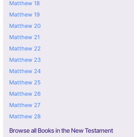
Matthew 18
Matthew 19
Matthew 20
Matthew 21
Matthew 22
Matthew 23
Matthew 24
Matthew 25
Matthew 26
Matthew 27
Matthew 28
Browse all Books in the New Testament