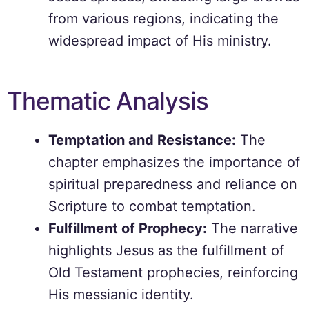
from various regions, indicating the
widespread impact of His ministry.
Thematic Analysis
Temptation and Resistance:
The
chapter emphasizes the importance of
spiritual preparedness and reliance on
Scripture to combat temptation.
Fulfillment of Prophecy:
The narrative
highlights Jesus as the fulfillment of
Old Testament prophecies, reinforcing
His messianic identity.