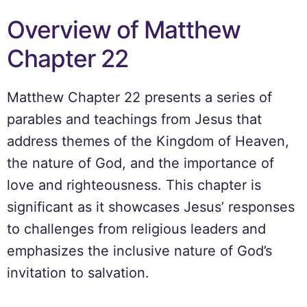
Overview of Matthew
Chapter 22
Matthew Chapter 22 presents a series of
parables and teachings from Jesus that
address themes of the Kingdom of Heaven,
the nature of God, and the importance of
love and righteousness. This chapter is
significant as it showcases Jesus’ responses
to challenges from religious leaders and
emphasizes the inclusive nature of God’s
invitation to salvation.