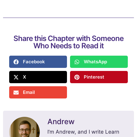
Share this Chapter with Someone
Who Needs to Read it
Facebook
WhatsApp
X
Pinterest
Email
Andrew
I’m Andrew, and I write Learn