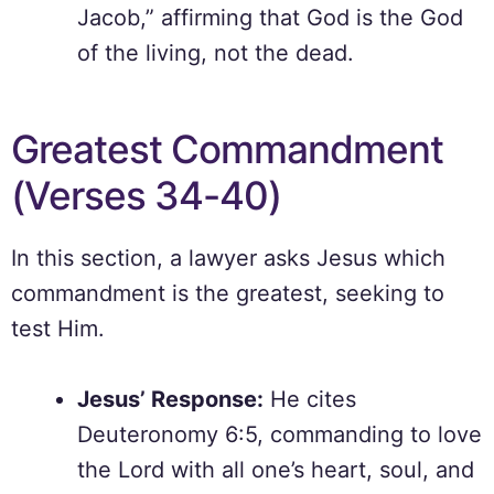
Jacob,” affirming that God is the God
of the living, not the dead.
Greatest Commandment
(Verses 34-40)
In this section, a lawyer asks Jesus which
commandment is the greatest, seeking to
test Him.
Jesus’ Response:
He cites
Deuteronomy 6:5, commanding to love
the Lord with all one’s heart, soul, and