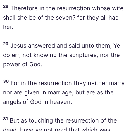
28
Therefore in the resurrection whose wife
shall she be of the seven? for they all had
her.
29
Jesus answered and said unto them, Ye
do err, not knowing the scriptures, nor the
power of God.
30
For in the resurrection they neither marry,
nor are given in marriage, but are as the
angels of God in heaven.
31
But as touching the resurrection of the
dead, have ye not read that which was