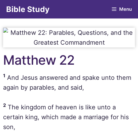
Bible Study
Menu
Matthew 22
1
And Jesus answered and spake unto them
again by parables, and said,
2
The kingdom of heaven is like unto a
certain king, which made a marriage for his
son,