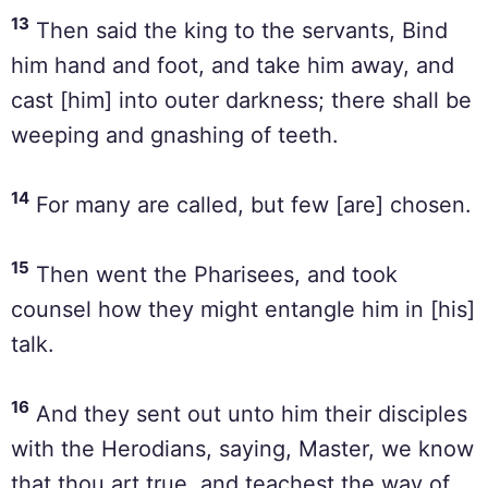
13
Then said the king to the servants, Bind
him hand and foot, and take him away, and
cast [him] into outer darkness; there shall be
weeping and gnashing of teeth.
14
For many are called, but few [are] chosen.
15
Then went the Pharisees, and took
counsel how they might entangle him in [his]
talk.
16
And they sent out unto him their disciples
with the Herodians, saying, Master, we know
that thou art true, and teachest the way of