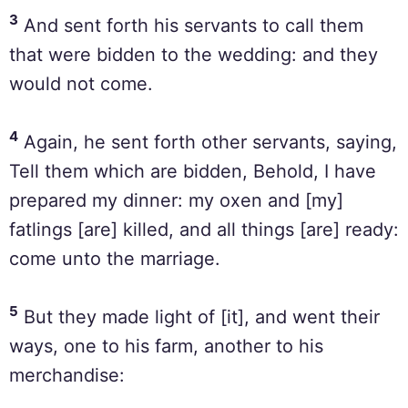
3
And sent forth his servants to call them
that were bidden to the wedding: and they
would not come.
4
Again, he sent forth other servants, saying,
Tell them which are bidden, Behold, I have
prepared my dinner: my oxen and [my]
fatlings [are] killed, and all things [are] ready:
come unto the marriage.
5
But they made light of [it], and went their
ways, one to his farm, another to his
merchandise: