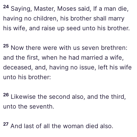
24
Saying, Master, Moses said, If a man die,
having no children, his brother shall marry
his wife, and raise up seed unto his brother.
25
Now there were with us seven brethren:
and the first, when he had married a wife,
deceased, and, having no issue, left his wife
unto his brother:
26
Likewise the second also, and the third,
unto the seventh.
27
And last of all the woman died also.