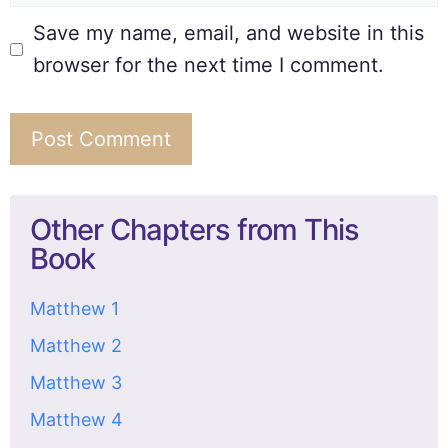
Save my name, email, and website in this
browser for the next time I comment.
Other Chapters from This
Book
Matthew 1
Matthew 2
Matthew 3
Matthew 4