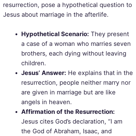
resurrection, pose a hypothetical question to
Jesus about marriage in the afterlife.
Hypothetical Scenario:
They present
a case of a woman who marries seven
brothers, each dying without leaving
children.
Jesus’ Answer:
He explains that in the
resurrection, people neither marry nor
are given in marriage but are like
angels in heaven.
Affirmation of the Resurrection:
Jesus cites God’s declaration, “I am
the God of Abraham, Isaac, and