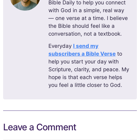
Bible Daily to help you connect
with God in a simple, real way
— one verse at a time. I believe
the Bible should feel like a
conversation, not a textbook.
Everyday
I send my
subscribers a Bible Verse
to
help you start your day with
Scripture, clarity, and peace. My
hope is that each verse helps
you feel a little closer to God.
Leave a Comment