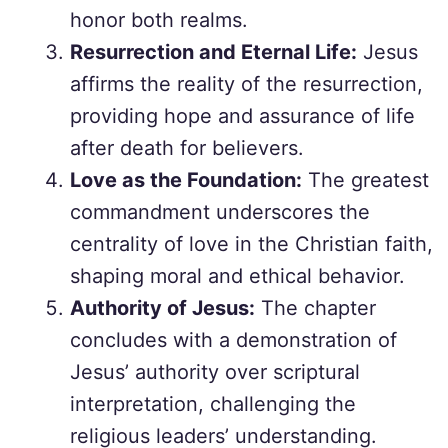
honor both realms.
Resurrection and Eternal Life:
Jesus
affirms the reality of the resurrection,
providing hope and assurance of life
after death for believers.
Love as the Foundation:
The greatest
commandment underscores the
centrality of love in the Christian faith,
shaping moral and ethical behavior.
Authority of Jesus:
The chapter
concludes with a demonstration of
Jesus’ authority over scriptural
interpretation, challenging the
religious leaders’ understanding.