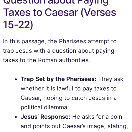
Taxes to Caesar (Verses
15-22)
In this passage, the Pharisees attempt to
trap Jesus with a question about paying
taxes to the Roman authorities.
Trap Set by the Pharisees:
They ask
whether it is lawful to pay taxes to
Caesar, hoping to catch Jesus in a
political dilemma.
Jesus’ Response:
He asks for a coin
and points out Caesar’s image, stating,