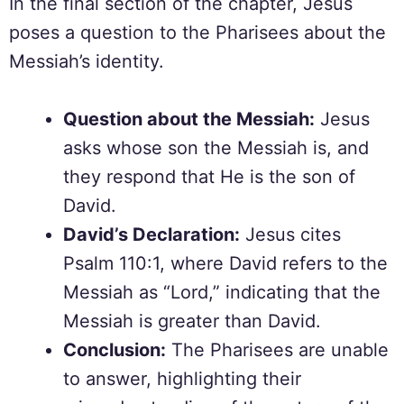
In the final section of the chapter, Jesus
poses a question to the Pharisees about the
Messiah’s identity.
Question about the Messiah:
Jesus
asks whose son the Messiah is, and
they respond that He is the son of
David.
David’s Declaration:
Jesus cites
Psalm 110:1, where David refers to the
Messiah as “Lord,” indicating that the
Messiah is greater than David.
Conclusion:
The Pharisees are unable
to answer, highlighting their