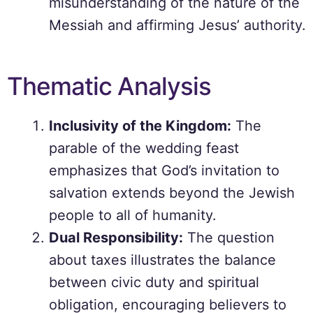
misunderstanding of the nature of the
Messiah and affirming Jesus’ authority.
Thematic Analysis
Inclusivity of the Kingdom:
The
parable of the wedding feast
emphasizes that God’s invitation to
salvation extends beyond the Jewish
people to all of humanity.
Dual Responsibility:
The question
about taxes illustrates the balance
between civic duty and spiritual
obligation, encouraging believers to