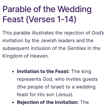
Parable of the Wedding
Feast (Verses 1-14)
This parable illustrates the rejection of God’s
invitation by the Jewish leaders and the
subsequent inclusion of the Gentiles in the
Kingdom of Heaven.
Invitation to the Feast:
The king
represents God, who invites guests
(the people of Israel) to a wedding
feast for His son (Jesus).
Rejection of the Invitation:
The