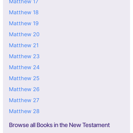
Matthew 17
Matthew 18
Matthew 19
Matthew 20
Matthew 21
Matthew 23
Matthew 24
Matthew 25
Matthew 26
Matthew 27
Matthew 28
Browse all Books in the New Testament