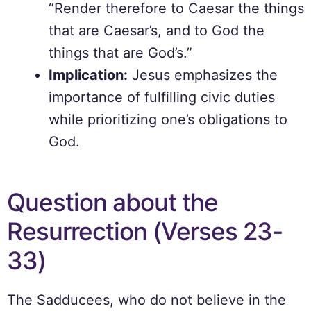
“Render therefore to Caesar the things
that are Caesar’s, and to God the
things that are God’s.”
Implication:
Jesus emphasizes the
importance of fulfilling civic duties
while prioritizing one’s obligations to
God.
Question about the
Resurrection (Verses 23-
33)
The Sadducees, who do not believe in the