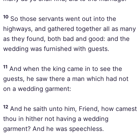
10
So those servants went out into the
highways, and gathered together all as many
as they found, both bad and good: and the
wedding was furnished with guests.
11
And when the king came in to see the
guests, he saw there a man which had not
on a wedding garment:
12
And he saith unto him, Friend, how camest
thou in hither not having a wedding
garment? And he was speechless.