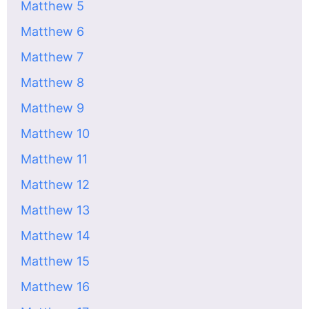
Matthew 5
Matthew 6
Matthew 7
Matthew 8
Matthew 9
Matthew 10
Matthew 11
Matthew 12
Matthew 13
Matthew 14
Matthew 15
Matthew 16