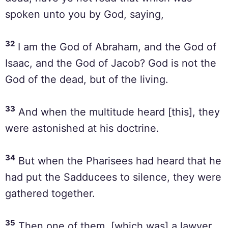
spoken unto you by God, saying,
32
I am the God of Abraham, and the God of
Isaac, and the God of Jacob? God is not the
God of the dead, but of the living.
33
And when the multitude heard [this], they
were astonished at his doctrine.
34
But when the Pharisees had heard that he
had put the Sadducees to silence, they were
gathered together.
35
Then one of them, [which was] a lawyer,