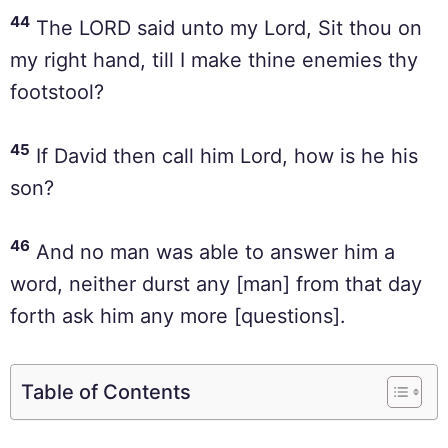
44
The LORD said unto my Lord, Sit thou on
my right hand, till I make thine enemies thy
footstool?
45
If David then call him Lord, how is he his
son?
46
And no man was able to answer him a
word, neither durst any [man] from that day
forth ask him any more [questions].
Table of Contents