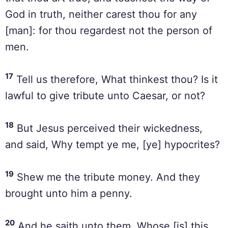
God in truth, neither carest thou for any
[man]: for thou regardest not the person of
men.
17
Tell us therefore, What thinkest thou? Is it
lawful to give tribute unto Caesar, or not?
18
But Jesus perceived their wickedness,
and said, Why tempt ye me, [ye] hypocrites?
19
Shew me the tribute money. And they
brought unto him a penny.
20
And he saith unto them, Whose [is] this