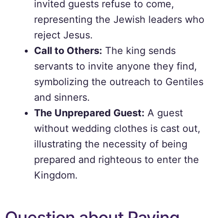
invited guests refuse to come,
representing the Jewish leaders who
reject Jesus.
Call to Others:
The king sends
servants to invite anyone they find,
symbolizing the outreach to Gentiles
and sinners.
The Unprepared Guest:
A guest
without wedding clothes is cast out,
illustrating the necessity of being
prepared and righteous to enter the
Kingdom.
Question about Paying