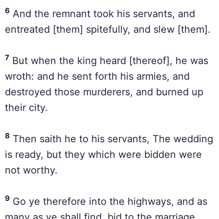
6
And the remnant took his servants, and
entreated [them] spitefully, and slew [them].
7
But when the king heard [thereof], he was
wroth: and he sent forth his armies, and
destroyed those murderers, and burned up
their city.
8
Then saith he to his servants, The wedding
is ready, but they which were bidden were
not worthy.
9
Go ye therefore into the highways, and as
many as ye shall find, bid to the marriage.