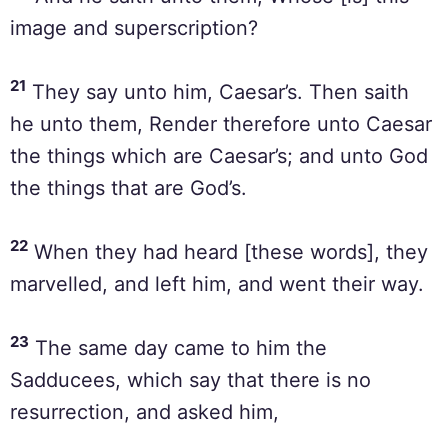
image and superscription?
21
They say unto him, Caesar’s. Then saith
he unto them, Render therefore unto Caesar
the things which are Caesar’s; and unto God
the things that are God’s.
22
When they had heard [these words], they
marvelled, and left him, and went their way.
23
The same day came to him the
Sadducees, which say that there is no
resurrection, and asked him,