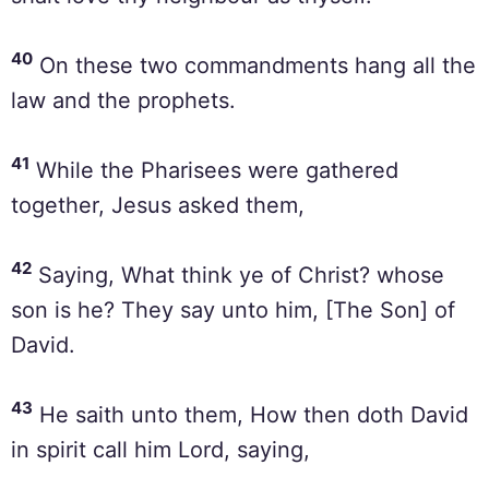
40
On these two commandments hang all the
law and the prophets.
41
While the Pharisees were gathered
together, Jesus asked them,
42
Saying, What think ye of Christ? whose
son is he? They say unto him, [The Son] of
David.
43
He saith unto them, How then doth David
in spirit call him Lord, saying,