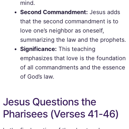
mind.
Second Commandment:
Jesus adds
that the second commandment is to
love one’s neighbor as oneself,
summarizing the law and the prophets.
Significance:
This teaching
emphasizes that love is the foundation
of all commandments and the essence
of God’s law.
Jesus Questions the
Pharisees (Verses 41-46)