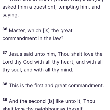
asked [him a question], tempting him, and
saying,
36
Master, which [is] the great
commandment in the law?
37
Jesus said unto him, Thou shalt love the
Lord thy God with all thy heart, and with all
thy soul, and with all thy mind.
38
This is the first and great commandment.
39
And the second [is] like unto it, Thou
shalt love thy neighbour as thyself.