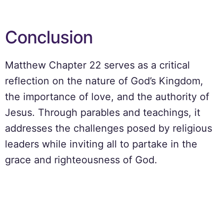
Conclusion
Matthew Chapter 22 serves as a critical
reflection on the nature of God’s Kingdom,
the importance of love, and the authority of
Jesus. Through parables and teachings, it
addresses the challenges posed by religious
leaders while inviting all to partake in the
grace and righteousness of God.