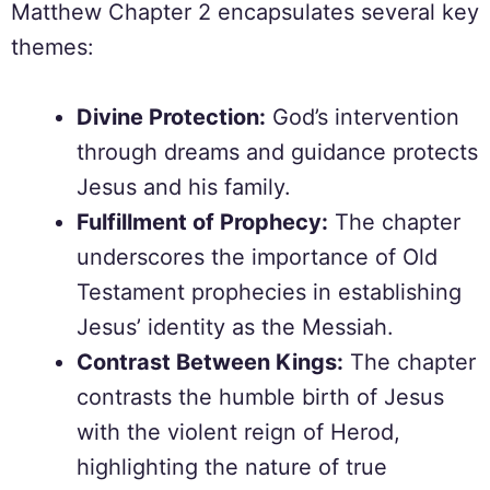
Matthew Chapter 2 encapsulates several key
themes:
Divine Protection:
God’s intervention
through dreams and guidance protects
Jesus and his family.
Fulfillment of Prophecy:
The chapter
underscores the importance of Old
Testament prophecies in establishing
Jesus’ identity as the Messiah.
Contrast Between Kings:
The chapter
contrasts the humble birth of Jesus
with the violent reign of Herod,
highlighting the nature of true