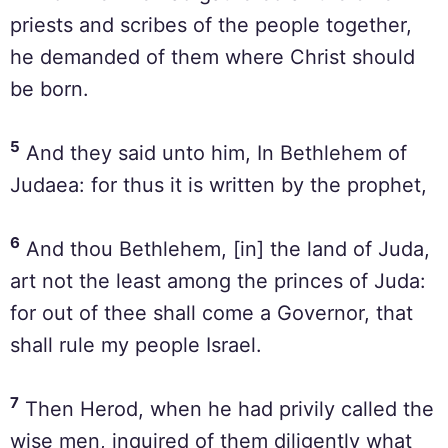
priests and scribes of the people together,
he demanded of them where Christ should
be born.
5
And they said unto him, In Bethlehem of
Judaea: for thus it is written by the prophet,
6
And thou Bethlehem, [in] the land of Juda,
art not the least among the princes of Juda:
for out of thee shall come a Governor, that
shall rule my people Israel.
7
Then Herod, when he had privily called the
wise men, inquired of them diligently what