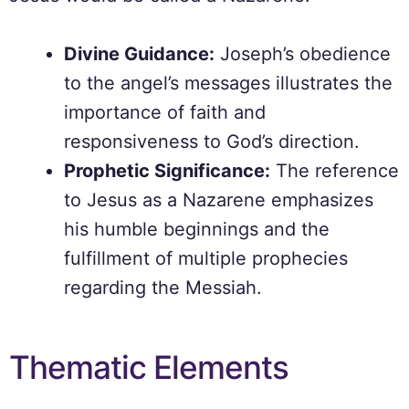
Divine Guidance:
Joseph’s obedience
to the angel’s messages illustrates the
importance of faith and
responsiveness to God’s direction.
Prophetic Significance:
The reference
to Jesus as a Nazarene emphasizes
his humble beginnings and the
fulfillment of multiple prophecies
regarding the Messiah.
Thematic Elements