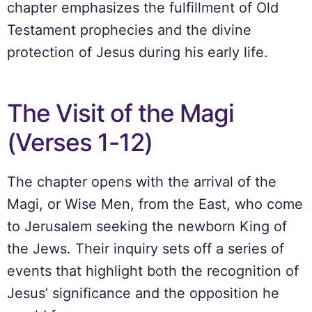
chapter emphasizes the fulfillment of Old
Testament prophecies and the divine
protection of Jesus during his early life.
The Visit of the Magi
(Verses 1-12)
The chapter opens with the arrival of the
Magi, or Wise Men, from the East, who come
to Jerusalem seeking the newborn King of
the Jews. Their inquiry sets off a series of
events that highlight both the recognition of
Jesus’ significance and the opposition he