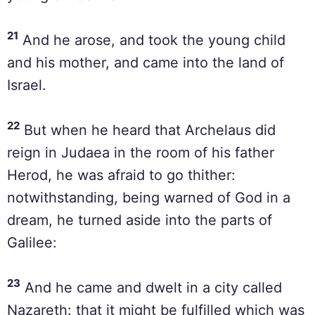
21
And he arose, and took the young child
and his mother, and came into the land of
Israel.
22
But when he heard that Archelaus did
reign in Judaea in the room of his father
Herod, he was afraid to go thither:
notwithstanding, being warned of God in a
dream, he turned aside into the parts of
Galilee:
23
And he came and dwelt in a city called
Nazareth: that it might be fulfilled which was