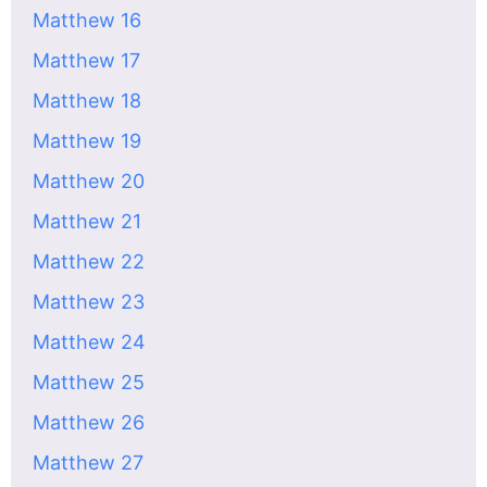
Matthew 16
Matthew 17
Matthew 18
Matthew 19
Matthew 20
Matthew 21
Matthew 22
Matthew 23
Matthew 24
Matthew 25
Matthew 26
Matthew 27