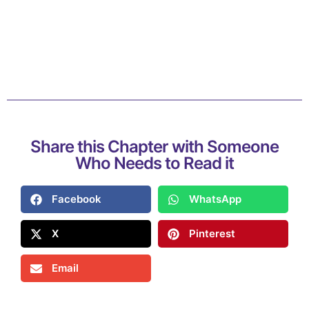
Share this Chapter with Someone
Who Needs to Read it
Facebook
WhatsApp
X
Pinterest
Email