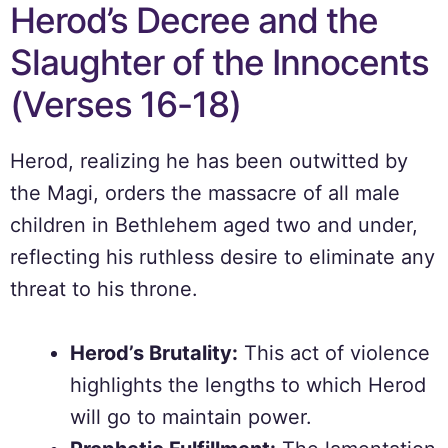
Herod’s Decree and the
Slaughter of the Innocents
(Verses 16-18)
Herod, realizing he has been outwitted by
the Magi, orders the massacre of all male
children in Bethlehem aged two and under,
reflecting his ruthless desire to eliminate any
threat to his throne.
Herod’s Brutality:
This act of violence
highlights the lengths to which Herod
will go to maintain power.