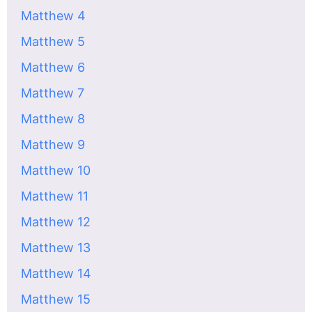
Matthew 4
Matthew 5
Matthew 6
Matthew 7
Matthew 8
Matthew 9
Matthew 10
Matthew 11
Matthew 12
Matthew 13
Matthew 14
Matthew 15