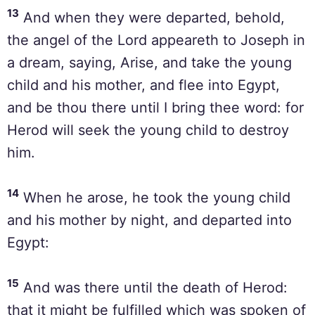
13
And when they were departed, behold,
the angel of the Lord appeareth to Joseph in
a dream, saying, Arise, and take the young
child and his mother, and flee into Egypt,
and be thou there until I bring thee word: for
Herod will seek the young child to destroy
him.
14
When he arose, he took the young child
and his mother by night, and departed into
Egypt:
15
And was there until the death of Herod:
that it might be fulfilled which was spoken of