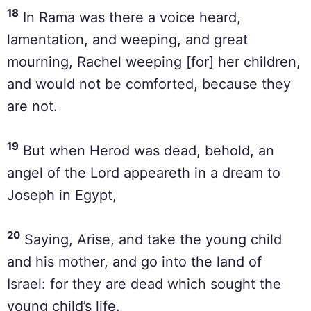
18
In Rama was there a voice heard,
lamentation, and weeping, and great
mourning, Rachel weeping [for] her children,
and would not be comforted, because they
are not.
19
But when Herod was dead, behold, an
angel of the Lord appeareth in a dream to
Joseph in Egypt,
20
Saying, Arise, and take the young child
and his mother, and go into the land of
Israel: for they are dead which sought the
young child’s life.