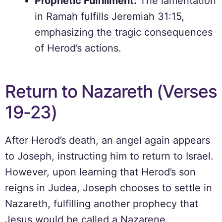
Prophetic Fulfillment:
The lamentation
in Ramah fulfills Jeremiah 31:15,
emphasizing the tragic consequences
of Herod’s actions.
Return to Nazareth (Verses
19-23)
After Herod’s death, an angel again appears
to Joseph, instructing him to return to Israel.
However, upon learning that Herod’s son
reigns in Judea, Joseph chooses to settle in
Nazareth, fulfilling another prophecy that
Jesus would be called a Nazarene.