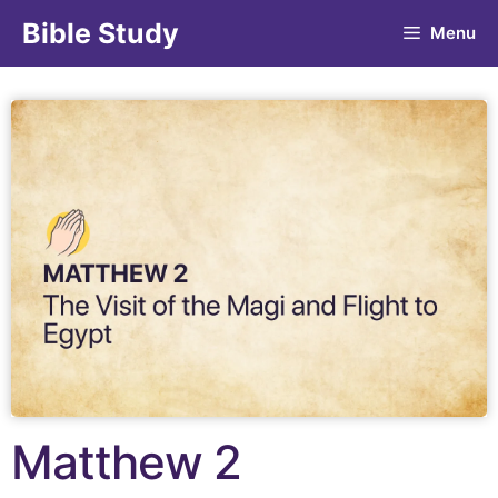
Bible Study
Menu
Matthew 2