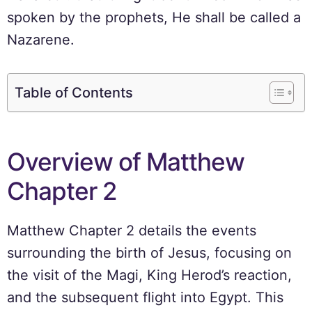
spoken by the prophets, He shall be called a
Nazarene.
Table of Contents
Overview of Matthew
Chapter 2
Matthew Chapter 2 details the events
surrounding the birth of Jesus, focusing on
the visit of the Magi, King Herod’s reaction,
and the subsequent flight into Egypt. This