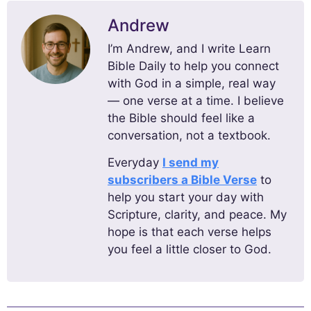
Andrew
I’m Andrew, and I write Learn
Bible Daily to help you connect
with God in a simple, real way
— one verse at a time. I believe
the Bible should feel like a
conversation, not a textbook.
Everyday
I send my
subscribers a Bible Verse
to
help you start your day with
Scripture, clarity, and peace. My
hope is that each verse helps
you feel a little closer to God.