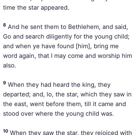
time the star appeared.
8
And he sent them to Bethlehem, and said,
Go and search diligently for the young child;
and when ye have found [him], bring me
word again, that I may come and worship him
also.
9
When they had heard the king, they
departed; and, lo, the star, which they saw in
the east, went before them, till it came and
stood over where the young child was.
10
When they saw the star, they rejoiced with