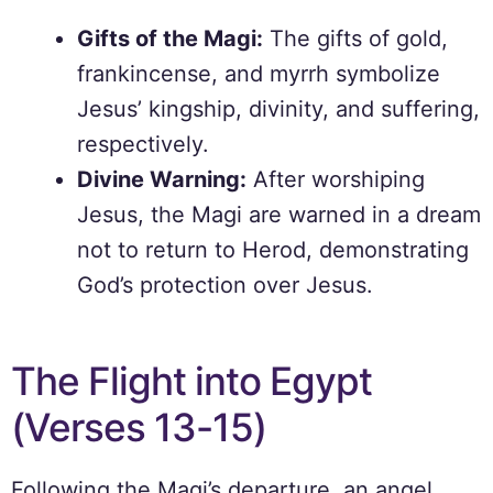
Gifts of the Magi:
The gifts of gold,
frankincense, and myrrh symbolize
Jesus’ kingship, divinity, and suffering,
respectively.
Divine Warning:
After worshiping
Jesus, the Magi are warned in a dream
not to return to Herod, demonstrating
God’s protection over Jesus.
The Flight into Egypt
(Verses 13-15)
Following the Magi’s departure, an angel