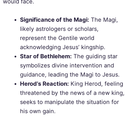
would face.
Significance of the Magi:
The Magi,
likely astrologers or scholars,
represent the Gentile world
acknowledging Jesus’ kingship.
Star of Bethlehem:
The guiding star
symbolizes divine intervention and
guidance, leading the Magi to Jesus.
Herod’s Reaction:
King Herod, feeling
threatened by the news of a new king,
seeks to manipulate the situation for
his own gain.