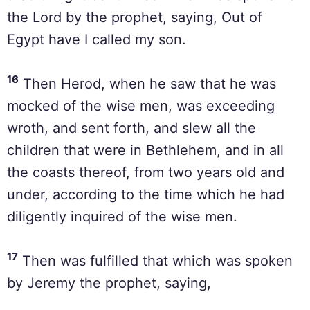
the Lord by the prophet, saying, Out of
Egypt have I called my son.
16
Then Herod, when he saw that he was
mocked of the wise men, was exceeding
wroth, and sent forth, and slew all the
children that were in Bethlehem, and in all
the coasts thereof, from two years old and
under, according to the time which he had
diligently inquired of the wise men.
17
Then was fulfilled that which was spoken
by Jeremy the prophet, saying,