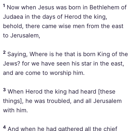
1
Now when Jesus was born in Bethlehem of
Judaea in the days of Herod the king,
behold, there came wise men from the east
to Jerusalem,
2
Saying, Where is he that is born King of the
Jews? for we have seen his star in the east,
and are come to worship him.
3
When Herod the king had heard [these
things], he was troubled, and all Jerusalem
with him.
4
And when he had gathered all the chief