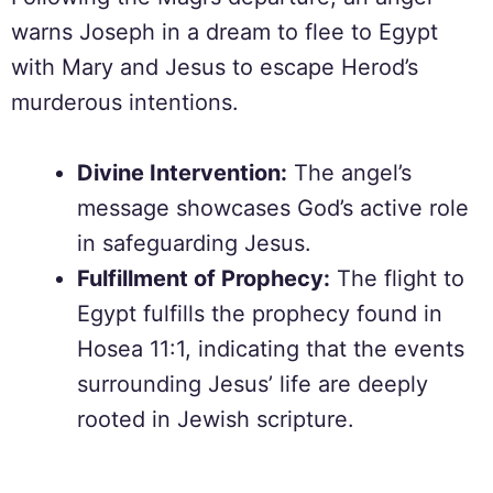
warns Joseph in a dream to flee to Egypt
with Mary and Jesus to escape Herod’s
murderous intentions.
Divine Intervention:
The angel’s
message showcases God’s active role
in safeguarding Jesus.
Fulfillment of Prophecy:
The flight to
Egypt fulfills the prophecy found in
Hosea 11:1, indicating that the events
surrounding Jesus’ life are deeply
rooted in Jewish scripture.