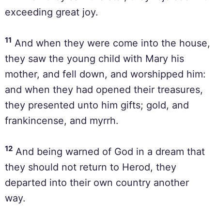
exceeding great joy.
11
And when they were come into the house,
they saw the young child with Mary his
mother, and fell down, and worshipped him:
and when they had opened their treasures,
they presented unto him gifts; gold, and
frankincense, and myrrh.
12
And being warned of God in a dream that
they should not return to Herod, they
departed into their own country another
way.