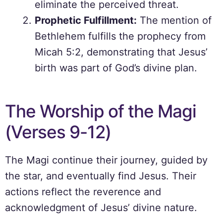
eliminate the perceived threat.
Prophetic Fulfillment:
The mention of
Bethlehem fulfills the prophecy from
Micah 5:2, demonstrating that Jesus’
birth was part of God’s divine plan.
The Worship of the Magi
(Verses 9-12)
The Magi continue their journey, guided by
the star, and eventually find Jesus. Their
actions reflect the reverence and
acknowledgment of Jesus’ divine nature.