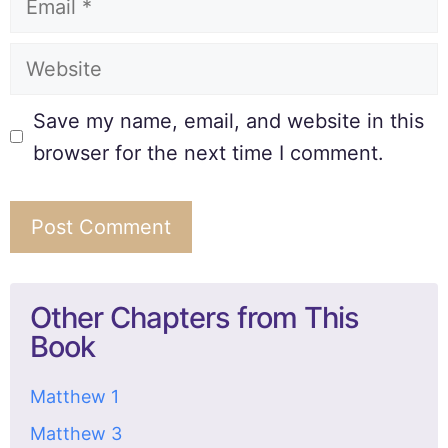
Save my name, email, and website in this
browser for the next time I comment.
Other Chapters from This
Book
Matthew 1
Matthew 3