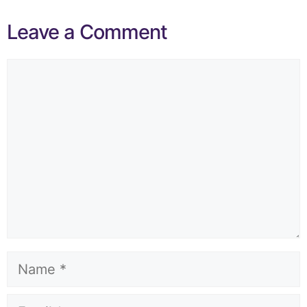
Leave a Comment