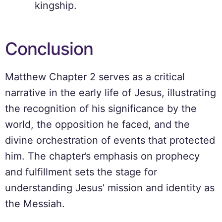
kingship.
Conclusion
Matthew Chapter 2 serves as a critical
narrative in the early life of Jesus, illustrating
the recognition of his significance by the
world, the opposition he faced, and the
divine orchestration of events that protected
him. The chapter’s emphasis on prophecy
and fulfillment sets the stage for
understanding Jesus’ mission and identity as
the Messiah.