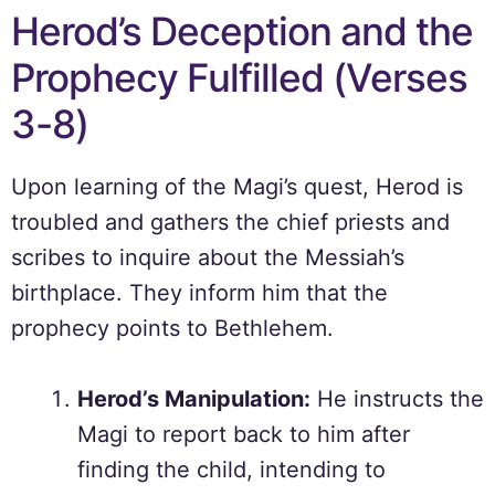
Herod’s Deception and the
Prophecy Fulfilled (Verses
3-8)
Upon learning of the Magi’s quest, Herod is
troubled and gathers the chief priests and
scribes to inquire about the Messiah’s
birthplace. They inform him that the
prophecy points to Bethlehem.
Herod’s Manipulation:
He instructs the
Magi to report back to him after
finding the child, intending to