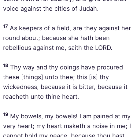
voice against the cities of Judah.
17
As keepers of a field, are they against her
round about; because she hath been
rebellious against me, saith the LORD.
18
Thy way and thy doings have procured
these [things] unto thee; this [is] thy
wickedness, because it is bitter, because it
reacheth unto thine heart.
19
My bowels, my bowels! I am pained at my
very heart; my heart maketh a noise in me; I
cannot hold my peace, because thou hast