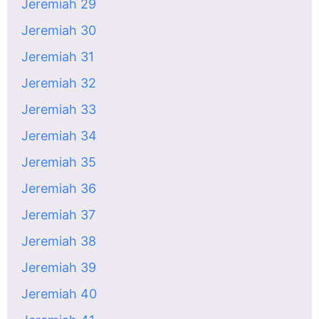
Jeremiah 29
Jeremiah 30
Jeremiah 31
Jeremiah 32
Jeremiah 33
Jeremiah 34
Jeremiah 35
Jeremiah 36
Jeremiah 37
Jeremiah 38
Jeremiah 39
Jeremiah 40