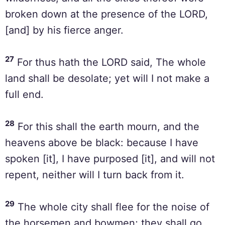
broken down at the presence of the LORD,
[and] by his fierce anger.
27
For thus hath the LORD said, The whole
land shall be desolate; yet will I not make a
full end.
28
For this shall the earth mourn, and the
heavens above be black: because I have
spoken [it], I have purposed [it], and will not
repent, neither will I turn back from it.
29
The whole city shall flee for the noise of
the horsemen and bowmen; they shall go