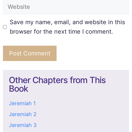
Save my name, email, and website in this
browser for the next time I comment.
Other Chapters from This
Book
Jeremiah 1
Jeremiah 2
Jeremiah 3