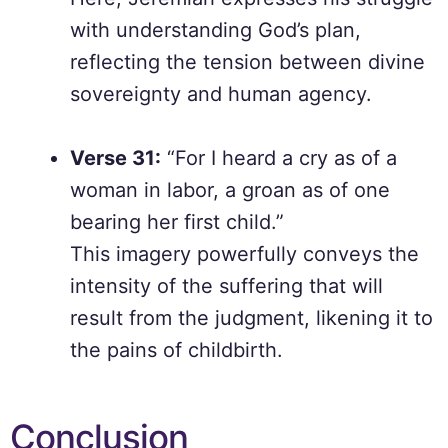
with understanding God’s plan,
reflecting the tension between divine
sovereignty and human agency.
Verse 31:
“For I heard a cry as of a
woman in labor, a groan as of one
bearing her first child.”
This imagery powerfully conveys the
intensity of the suffering that will
result from the judgment, likening it to
the pains of childbirth.
Conclusion