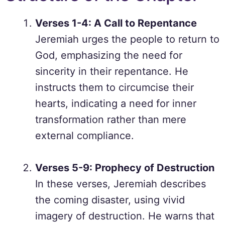
Verses 1-4: A Call to Repentance
Jeremiah urges the people to return to
God, emphasizing the need for
sincerity in their repentance. He
instructs them to circumcise their
hearts, indicating a need for inner
transformation rather than mere
external compliance.
Verses 5-9: Prophecy of Destruction
In these verses, Jeremiah describes
the coming disaster, using vivid
imagery of destruction. He warns that