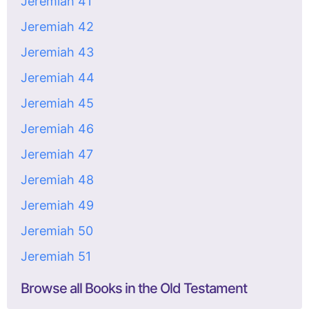
Jeremiah 41
Jeremiah 42
Jeremiah 43
Jeremiah 44
Jeremiah 45
Jeremiah 46
Jeremiah 47
Jeremiah 48
Jeremiah 49
Jeremiah 50
Jeremiah 51
Browse all Books in the Old Testament