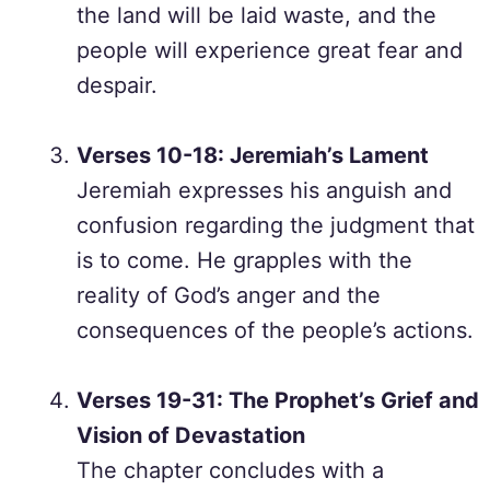
the land will be laid waste, and the
people will experience great fear and
despair.
Verses 10-18: Jeremiah’s Lament
Jeremiah expresses his anguish and
confusion regarding the judgment that
is to come. He grapples with the
reality of God’s anger and the
consequences of the people’s actions.
Verses 19-31: The Prophet’s Grief and
Vision of Devastation
The chapter concludes with a