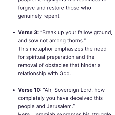
forgive and restore those who
genuinely repent.
Verse 3:
“Break up your fallow ground,
and sow not among thorns.”
This metaphor emphasizes the need
for spiritual preparation and the
removal of obstacles that hinder a
relationship with God.
Verse 10:
“Ah, Sovereign Lord, how
completely you have deceived this
people and Jerusalem.”
Here, Jeremiah expresses his struggle