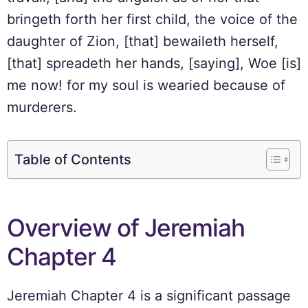
bringeth forth her first child, the voice of the
daughter of Zion, [that] bewaileth herself,
[that] spreadeth her hands, [saying], Woe [is]
me now! for my soul is wearied because of
murderers.
Table of Contents
Overview of Jeremiah
Chapter 4
Jeremiah Chapter 4 is a significant passage