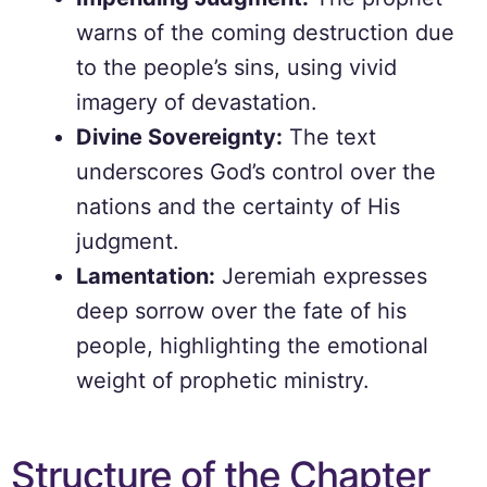
warns of the coming destruction due
to the people’s sins, using vivid
imagery of devastation.
Divine Sovereignty:
The text
underscores God’s control over the
nations and the certainty of His
judgment.
Lamentation:
Jeremiah expresses
deep sorrow over the fate of his
people, highlighting the emotional
weight of prophetic ministry.
Structure of the Chapter