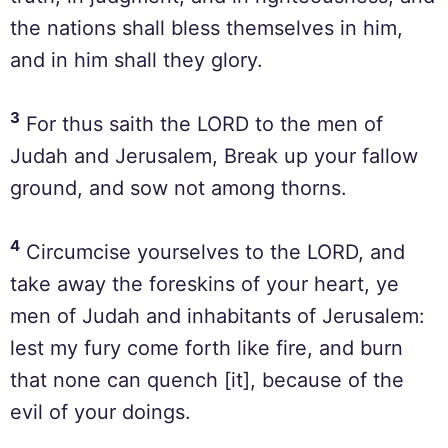
the nations shall bless themselves in him,
and in him shall they glory.
3
For thus saith the LORD to the men of
Judah and Jerusalem, Break up your fallow
ground, and sow not among thorns.
4
Circumcise yourselves to the LORD, and
take away the foreskins of your heart, ye
men of Judah and inhabitants of Jerusalem:
lest my fury come forth like fire, and burn
that none can quench [it], because of the
evil of your doings.