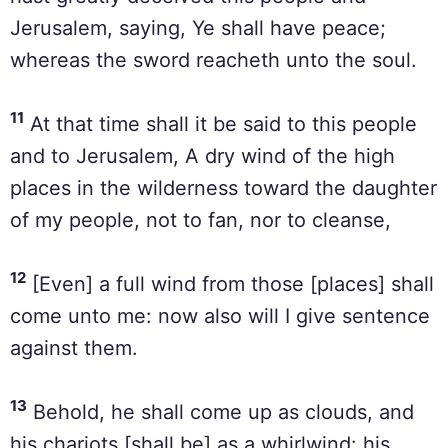
Jerusalem, saying, Ye shall have peace;
whereas the sword reacheth unto the soul.
11
At that time shall it be said to this people
and to Jerusalem, A dry wind of the high
places in the wilderness toward the daughter
of my people, not to fan, nor to cleanse,
12
[Even] a full wind from those [places] shall
come unto me: now also will I give sentence
against them.
13
Behold, he shall come up as clouds, and
his chariots [shall be] as a whirlwind: his