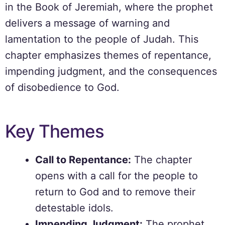
in the Book of Jeremiah, where the prophet
delivers a message of warning and
lamentation to the people of Judah. This
chapter emphasizes themes of repentance,
impending judgment, and the consequences
of disobedience to God.
Key Themes
Call to Repentance:
The chapter
opens with a call for the people to
return to God and to remove their
detestable idols.
Impending Judgment:
The prophet