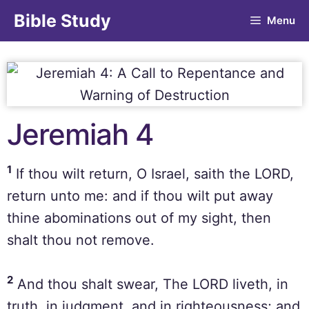
Bible Study
Menu
Jeremiah 4
1
If thou wilt return, O Israel, saith the LORD,
return unto me: and if thou wilt put away
thine abominations out of my sight, then
shalt thou not remove.
2
And thou shalt swear, The LORD liveth, in
truth, in judgment, and in righteousness; and