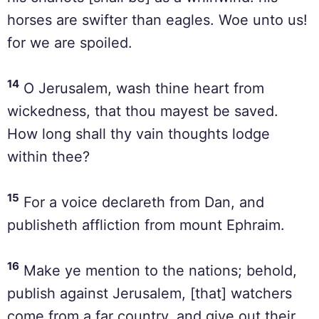
horses are swifter than eagles. Woe unto us!
for we are spoiled.
14
O Jerusalem, wash thine heart from
wickedness, that thou mayest be saved.
How long shall thy vain thoughts lodge
within thee?
15
For a voice declareth from Dan, and
publisheth affliction from mount Ephraim.
16
Make ye mention to the nations; behold,
publish against Jerusalem, [that] watchers
come from a far country, and give out their