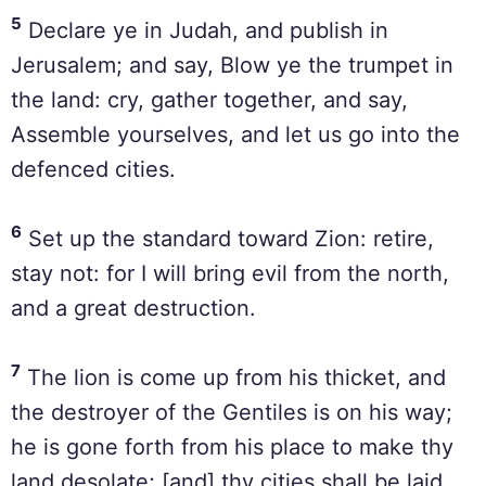
5
Declare ye in Judah, and publish in
Jerusalem; and say, Blow ye the trumpet in
the land: cry, gather together, and say,
Assemble yourselves, and let us go into the
defenced cities.
6
Set up the standard toward Zion: retire,
stay not: for I will bring evil from the north,
and a great destruction.
7
The lion is come up from his thicket, and
the destroyer of the Gentiles is on his way;
he is gone forth from his place to make thy
land desolate; [and] thy cities shall be laid