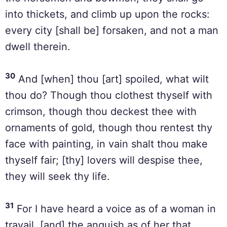
into thickets, and climb up upon the rocks:
every city [shall be] forsaken, and not a man
dwell therein.
30
And [when] thou [art] spoiled, what wilt
thou do? Though thou clothest thyself with
crimson, though thou deckest thee with
ornaments of gold, though thou rentest thy
face with painting, in vain shalt thou make
thyself fair; [thy] lovers will despise thee,
they will seek thy life.
31
For I have heard a voice as of a woman in
travail, [and] the anguish as of her that