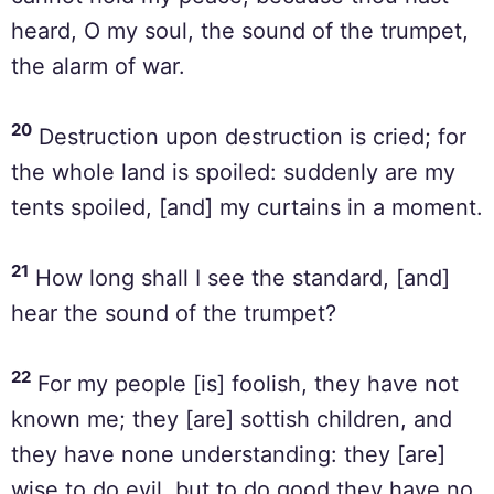
heard, O my soul, the sound of the trumpet,
the alarm of war.
20
Destruction upon destruction is cried; for
the whole land is spoiled: suddenly are my
tents spoiled, [and] my curtains in a moment.
21
How long shall I see the standard, [and]
hear the sound of the trumpet?
22
For my people [is] foolish, they have not
known me; they [are] sottish children, and
they have none understanding: they [are]
wise to do evil, but to do good they have no