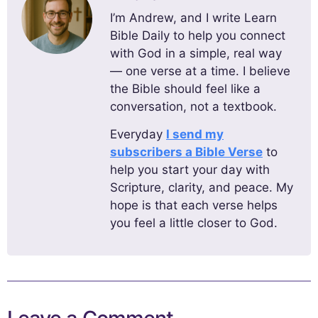
I’m Andrew, and I write Learn
Bible Daily to help you connect
with God in a simple, real way
— one verse at a time. I believe
the Bible should feel like a
conversation, not a textbook.
Everyday
I send my
subscribers a Bible Verse
to
help you start your day with
Scripture, clarity, and peace. My
hope is that each verse helps
you feel a little closer to God.