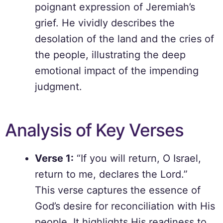
poignant expression of Jeremiah’s
grief. He vividly describes the
desolation of the land and the cries of
the people, illustrating the deep
emotional impact of the impending
judgment.
Analysis of Key Verses
Verse 1:
“If you will return, O Israel,
return to me, declares the Lord.”
This verse captures the essence of
God’s desire for reconciliation with His
people. It highlights His readiness to