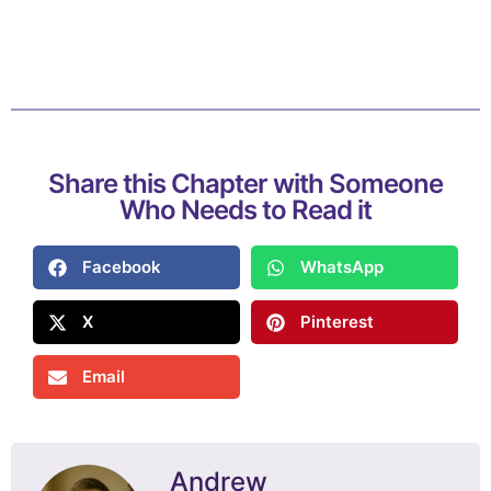
Share this Chapter with Someone
Who Needs to Read it
Facebook
WhatsApp
X
Pinterest
Email
Andrew