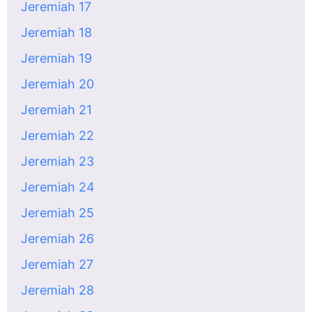
Jeremiah 17
Jeremiah 18
Jeremiah 19
Jeremiah 20
Jeremiah 21
Jeremiah 22
Jeremiah 23
Jeremiah 24
Jeremiah 25
Jeremiah 26
Jeremiah 27
Jeremiah 28