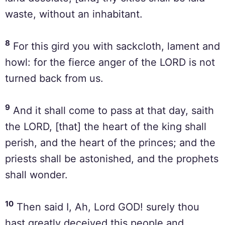
waste, without an inhabitant.
8
For this gird you with sackcloth, lament and
howl: for the fierce anger of the LORD is not
turned back from us.
9
And it shall come to pass at that day, saith
the LORD, [that] the heart of the king shall
perish, and the heart of the princes; and the
priests shall be astonished, and the prophets
shall wonder.
10
Then said I, Ah, Lord GOD! surely thou
hast greatly deceived this people and