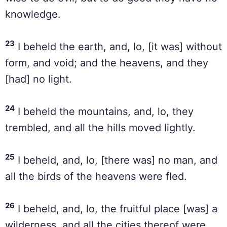
knowledge.
23
I beheld the earth, and, lo, [it was] without
form, and void; and the heavens, and they
[had] no light.
24
I beheld the mountains, and, lo, they
trembled, and all the hills moved lightly.
25
I beheld, and, lo, [there was] no man, and
all the birds of the heavens were fled.
26
I beheld, and, lo, the fruitful place [was] a
wilderness, and all the cities thereof were