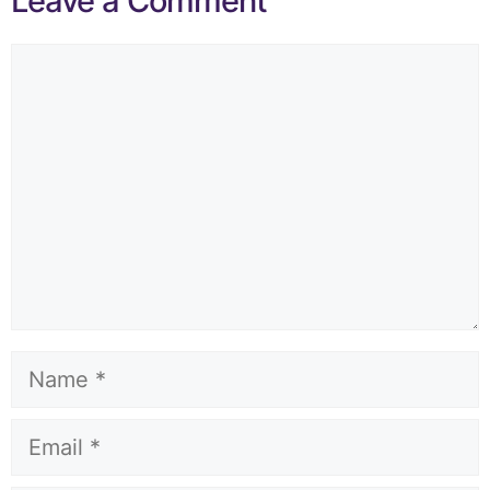
Leave a Comment