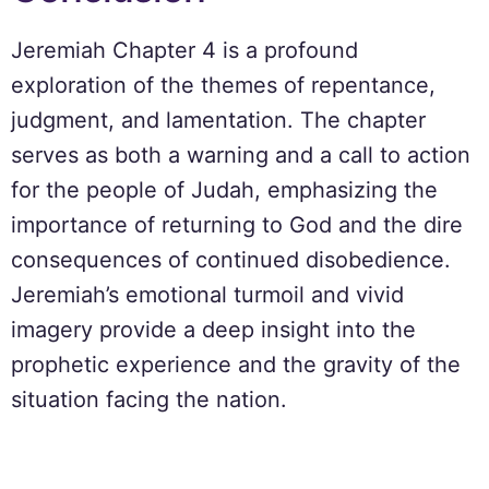
Jeremiah Chapter 4 is a profound
exploration of the themes of repentance,
judgment, and lamentation. The chapter
serves as both a warning and a call to action
for the people of Judah, emphasizing the
importance of returning to God and the dire
consequences of continued disobedience.
Jeremiah’s emotional turmoil and vivid
imagery provide a deep insight into the
prophetic experience and the gravity of the
situation facing the nation.