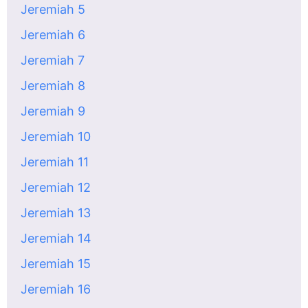
Jeremiah 5
Jeremiah 6
Jeremiah 7
Jeremiah 8
Jeremiah 9
Jeremiah 10
Jeremiah 11
Jeremiah 12
Jeremiah 13
Jeremiah 14
Jeremiah 15
Jeremiah 16