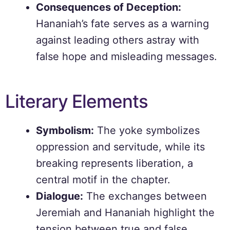
Consequences of Deception:
Hananiah’s fate serves as a warning
against leading others astray with
false hope and misleading messages.
Literary Elements
Symbolism:
The yoke symbolizes
oppression and servitude, while its
breaking represents liberation, a
central motif in the chapter.
Dialogue:
The exchanges between
Jeremiah and Hananiah highlight the
tension between true and false