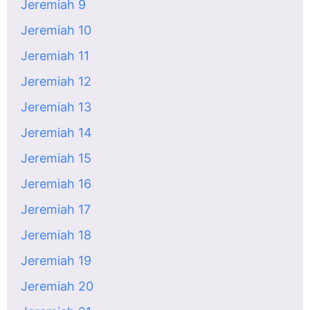
Jeremiah 9
Jeremiah 10
Jeremiah 11
Jeremiah 12
Jeremiah 13
Jeremiah 14
Jeremiah 15
Jeremiah 16
Jeremiah 17
Jeremiah 18
Jeremiah 19
Jeremiah 20