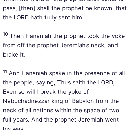
pass, [then] shall the prophet be known, that
the LORD hath truly sent him.
10
Then Hananiah the prophet took the yoke
from off the prophet Jeremiah’s neck, and
brake it.
11
And Hananiah spake in the presence of all
the people, saying, Thus saith the LORD;
Even so will I break the yoke of
Nebuchadnezzar king of Babylon from the
neck of all nations within the space of two
full years. And the prophet Jeremiah went
his way.