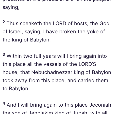
saying,
2
Thus speaketh the LORD of hosts, the God
of Israel, saying, I have broken the yoke of
the king of Babylon.
3
Within two full years will I bring again into
this place all the vessels of the LORD’S
house, that Nebuchadnezzar king of Babylon
took away from this place, and carried them
to Babylon:
4
And I will bring again to this place Jeconiah
the son of Jehoiakim king of Judah, with all