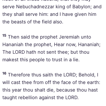
serve Nebuchadnezzar king of Babylon; and
they shall serve him: and I have given him
the beasts of the field also.
15
Then said the prophet Jeremiah unto
Hananiah the prophet, Hear now, Hananiah;
The LORD hath not sent thee; but thou
makest this people to trust in a lie.
16
Therefore thus saith the LORD; Behold, I
will cast thee from off the face of the earth:
this year thou shalt die, because thou hast
taught rebellion against the LORD.