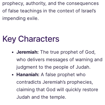
prophecy, authority, and the consequences
of false teachings in the context of Israel’s
impending exile.
Key Characters
Jeremiah:
The true prophet of God,
who delivers messages of warning and
judgment to the people of Judah.
Hananiah:
A false prophet who
contradicts Jeremiah’s prophecies,
claiming that God will quickly restore
Judah and the temple.