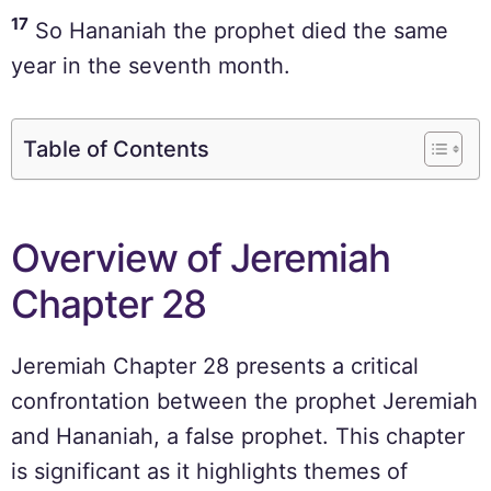
17
So Hananiah the prophet died the same
year in the seventh month.
Table of Contents
Overview of Jeremiah
Chapter 28
Jeremiah Chapter 28 presents a critical
confrontation between the prophet Jeremiah
and Hananiah, a false prophet. This chapter
is significant as it highlights themes of