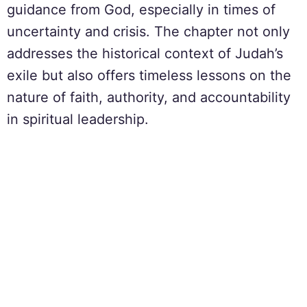
guidance from God, especially in times of
uncertainty and crisis. The chapter not only
addresses the historical context of Judah’s
exile but also offers timeless lessons on the
nature of faith, authority, and accountability
in spiritual leadership.