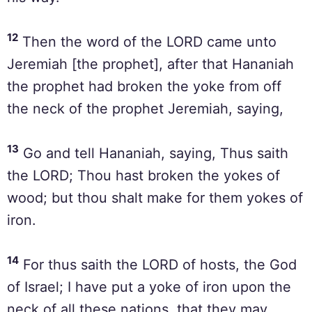
12
Then the word of the LORD came unto
Jeremiah [the prophet], after that Hananiah
the prophet had broken the yoke from off
the neck of the prophet Jeremiah, saying,
13
Go and tell Hananiah, saying, Thus saith
the LORD; Thou hast broken the yokes of
wood; but thou shalt make for them yokes of
iron.
14
For thus saith the LORD of hosts, the God
of Israel; I have put a yoke of iron upon the
neck of all these nations, that they may