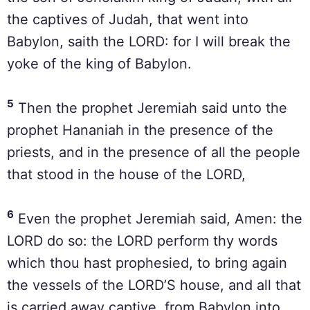
the captives of Judah, that went into
Babylon, saith the LORD: for I will break the
yoke of the king of Babylon.
5
Then the prophet Jeremiah said unto the
prophet Hananiah in the presence of the
priests, and in the presence of all the people
that stood in the house of the LORD,
6
Even the prophet Jeremiah said, Amen: the
LORD do so: the LORD perform thy words
which thou hast prophesied, to bring again
the vessels of the LORD’S house, and all that
is carried away captive, from Babylon into