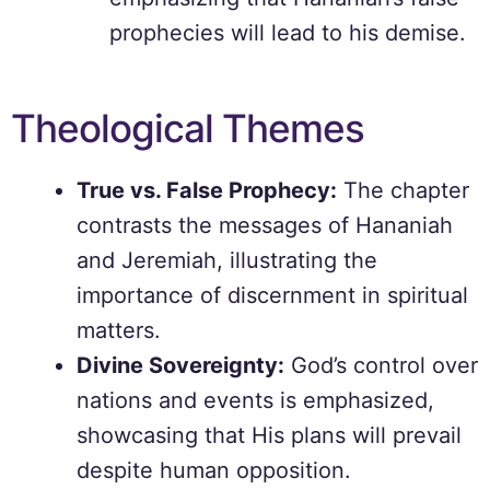
prophecies will lead to his demise.
Theological Themes
True vs. False Prophecy:
The chapter
contrasts the messages of Hananiah
and Jeremiah, illustrating the
importance of discernment in spiritual
matters.
Divine Sovereignty:
God’s control over
nations and events is emphasized,
showcasing that His plans will prevail
despite human opposition.