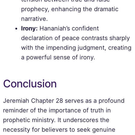
prophecy, enhancing the dramatic
narrative.
Irony:
Hananiah’s confident
declaration of peace contrasts sharply
with the impending judgment, creating
a powerful sense of irony.
Conclusion
Jeremiah Chapter 28 serves as a profound
reminder of the importance of truth in
prophetic ministry. It underscores the
necessity for believers to seek genuine