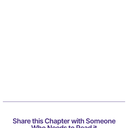
Share this Chapter with Someone
Who Needs to Read it