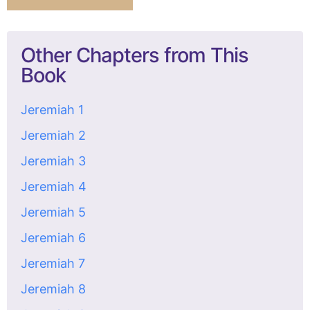
Other Chapters from This
Book
Jeremiah 1
Jeremiah 2
Jeremiah 3
Jeremiah 4
Jeremiah 5
Jeremiah 6
Jeremiah 7
Jeremiah 8