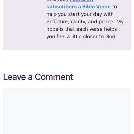
subscribers a Bible Verse
to
help you start your day with
Scripture, clarity, and peace. My
hope is that each verse helps
you feel a little closer to God.
Leave a Comment