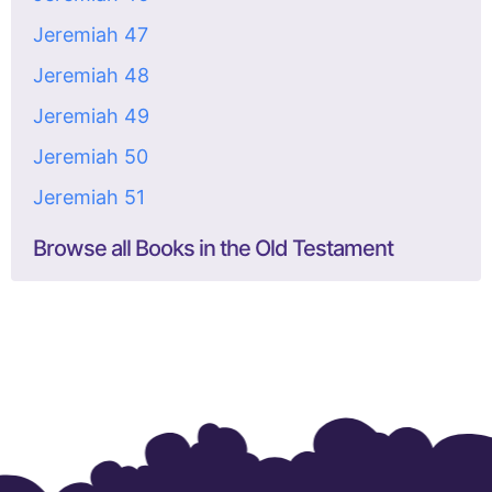
Jeremiah 47
Jeremiah 48
Jeremiah 49
Jeremiah 50
Jeremiah 51
Browse all Books in the Old Testament