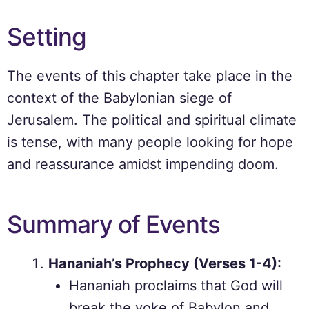
Setting
The events of this chapter take place in the
context of the Babylonian siege of
Jerusalem. The political and spiritual climate
is tense, with many people looking for hope
and reassurance amidst impending doom.
Summary of Events
Hananiah’s Prophecy (Verses 1-4):
Hananiah proclaims that God will
break the yoke of Babylon and