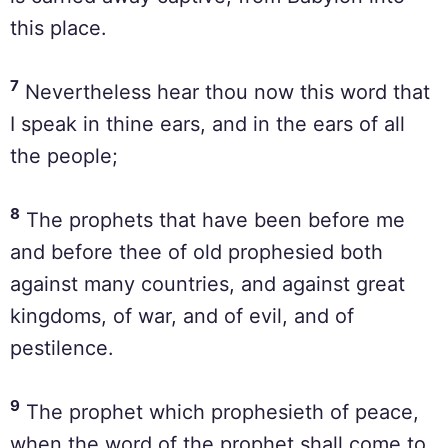
this place.
7
Nevertheless hear thou now this word that
I speak in thine ears, and in the ears of all
the people;
8
The prophets that have been before me
and before thee of old prophesied both
against many countries, and against great
kingdoms, of war, and of evil, and of
pestilence.
9
The prophet which prophesieth of peace,
when the word of the prophet shall come to