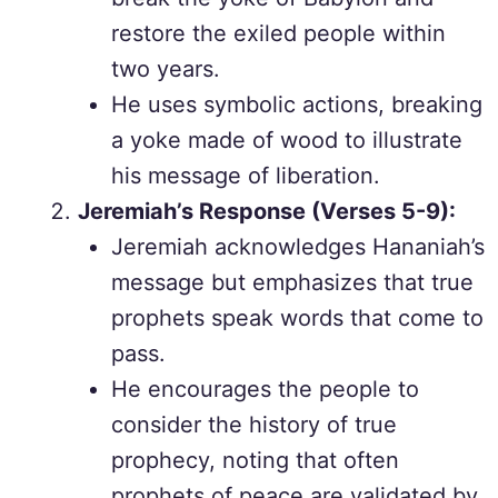
restore the exiled people within
two years.
He uses symbolic actions, breaking
a yoke made of wood to illustrate
his message of liberation.
Jeremiah’s Response (Verses 5-9):
Jeremiah acknowledges Hananiah’s
message but emphasizes that true
prophets speak words that come to
pass.
He encourages the people to
consider the history of true
prophecy, noting that often
prophets of peace are validated by