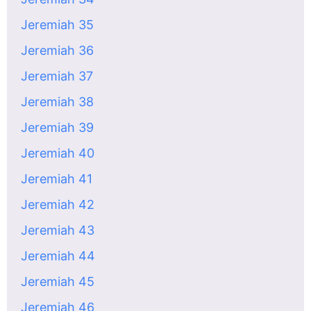
Jeremiah 35
Jeremiah 36
Jeremiah 37
Jeremiah 38
Jeremiah 39
Jeremiah 40
Jeremiah 41
Jeremiah 42
Jeremiah 43
Jeremiah 44
Jeremiah 45
Jeremiah 46