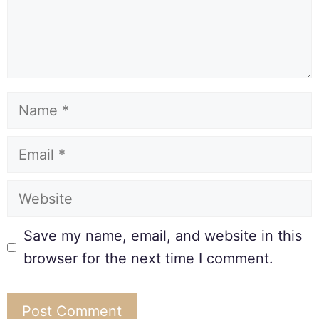
Save my name, email, and website in this
browser for the next time I comment.