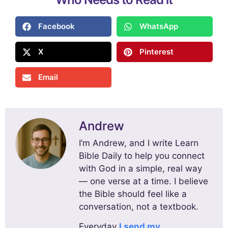
Facebook
WhatsApp
X
Pinterest
Email
Andrew
I’m Andrew, and I write Learn
Bible Daily to help you connect
with God in a simple, real way
— one verse at a time. I believe
the Bible should feel like a
conversation, not a textbook.
Everyday
I send my