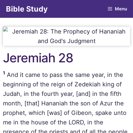
Bible Study
Menu
Jeremiah 28
1
And it came to pass the same year, in the
beginning of the reign of Zedekiah king of
Judah, in the fourth year, [and] in the fifth
month, [that] Hananiah the son of Azur the
prophet, which [was] of Gibeon, spake unto
me in the house of the LORD, in the
presence of the priests and of all the people,