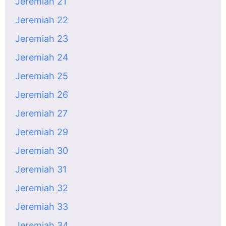
Jeremiah 21
Jeremiah 22
Jeremiah 23
Jeremiah 24
Jeremiah 25
Jeremiah 26
Jeremiah 27
Jeremiah 29
Jeremiah 30
Jeremiah 31
Jeremiah 32
Jeremiah 33
Jeremiah 34