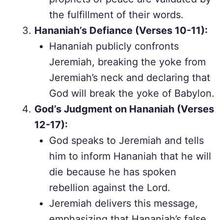
the fulfillment of their words.
Hananiah’s Defiance (Verses 10-11):
Hananiah publicly confronts
Jeremiah, breaking the yoke from
Jeremiah’s neck and declaring that
God will break the yoke of Babylon.
God’s Judgment on Hananiah (Verses
12-17):
God speaks to Jeremiah and tells
him to inform Hananiah that he will
die because he has spoken
rebellion against the Lord.
Jeremiah delivers this message,
emphasizing that Hananiah’s false