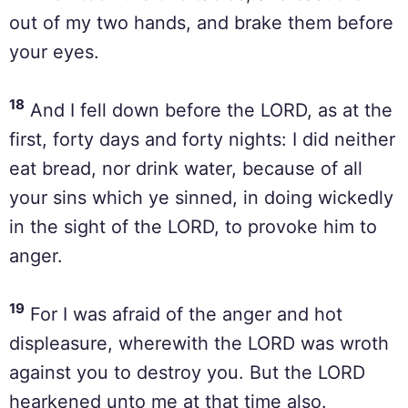
out of my two hands, and brake them before
your eyes.
18
And I fell down before the LORD, as at the
first, forty days and forty nights: I did neither
eat bread, nor drink water, because of all
your sins which ye sinned, in doing wickedly
in the sight of the LORD, to provoke him to
anger.
19
For I was afraid of the anger and hot
displeasure, wherewith the LORD was wroth
against you to destroy you. But the LORD
hearkened unto me at that time also.