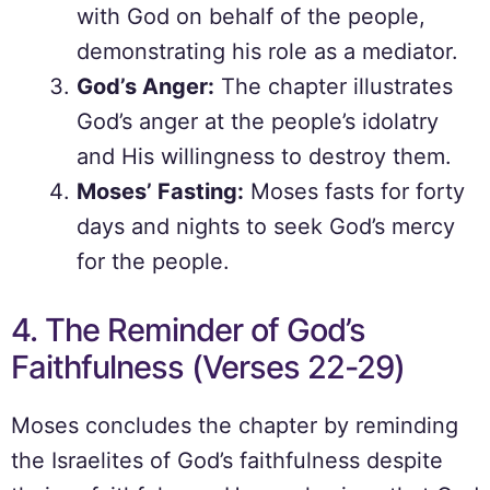
with God on behalf of the people,
demonstrating his role as a mediator.
God’s Anger:
The chapter illustrates
God’s anger at the people’s idolatry
and His willingness to destroy them.
Moses’ Fasting:
Moses fasts for forty
days and nights to seek God’s mercy
for the people.
4. The Reminder of God’s
Faithfulness (Verses 22-29)
Moses concludes the chapter by reminding
the Israelites of God’s faithfulness despite