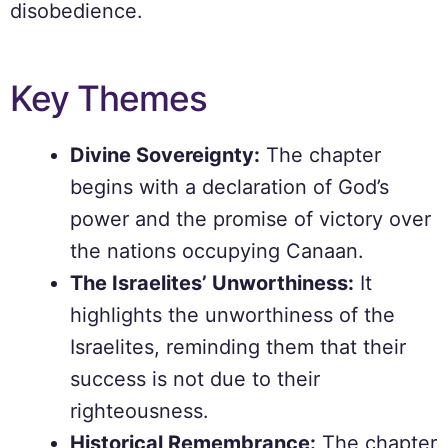
disobedience.
Key Themes
Divine Sovereignty:
The chapter
begins with a declaration of God’s
power and the promise of victory over
the nations occupying Canaan.
The Israelites’ Unworthiness:
It
highlights the unworthiness of the
Israelites, reminding them that their
success is not due to their
righteousness.
Historical Remembrance:
The chapter