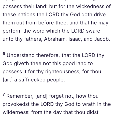
possess their land: but for the wickedness of
these nations the LORD thy God doth drive
them out from before thee, and that he may
perform the word which the LORD sware
unto thy fathers, Abraham, Isaac, and Jacob.
6
Understand therefore, that the LORD thy
God giveth thee not this good land to
possess it for thy righteousness; for thou
[art] a stiffnecked people.
7
Remember, [and] forget not, how thou
provokedst the LORD thy God to wrath in the
wilderness: from the day that thou didst