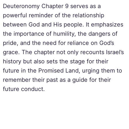
Deuteronomy Chapter 9 serves as a
powerful reminder of the relationship
between God and His people. It emphasizes
the importance of humility, the dangers of
pride, and the need for reliance on God’s
grace. The chapter not only recounts Israel’s
history but also sets the stage for their
future in the Promised Land, urging them to
remember their past as a guide for their
future conduct.