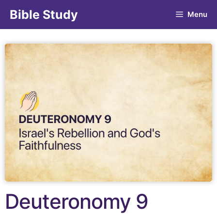
Bible Study
Menu
Deuteronomy 9