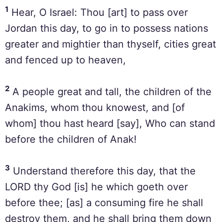
1
Hear, O Israel: Thou [art] to pass over
Jordan this day, to go in to possess nations
greater and mightier than thyself, cities great
and fenced up to heaven,
2
A people great and tall, the children of the
Anakims, whom thou knowest, and [of
whom] thou hast heard [say], Who can stand
before the children of Anak!
3
Understand therefore this day, that the
LORD thy God [is] he which goeth over
before thee; [as] a consuming fire he shall
destroy them, and he shall bring them down