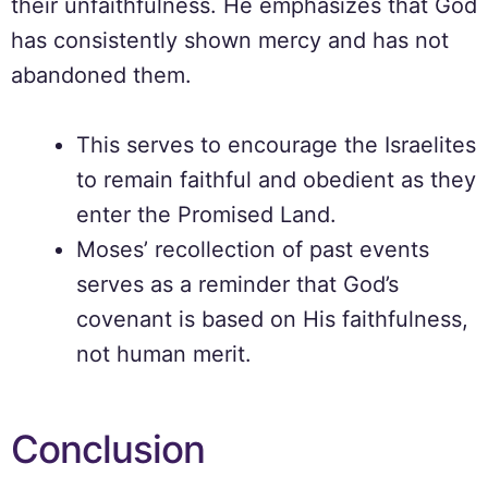
their unfaithfulness. He emphasizes that God
has consistently shown mercy and has not
abandoned them.
This serves to encourage the Israelites
to remain faithful and obedient as they
enter the Promised Land.
Moses’ recollection of past events
serves as a reminder that God’s
covenant is based on His faithfulness,
not human merit.
Conclusion