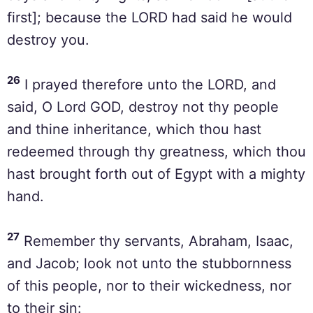
first]; because the LORD had said he would
destroy you.
26
I prayed therefore unto the LORD, and
said, O Lord GOD, destroy not thy people
and thine inheritance, which thou hast
redeemed through thy greatness, which thou
hast brought forth out of Egypt with a mighty
hand.
27
Remember thy servants, Abraham, Isaac,
and Jacob; look not unto the stubbornness
of this people, nor to their wickedness, nor
to their sin: