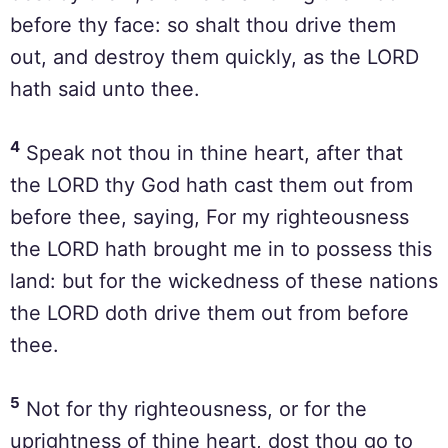
before thy face: so shalt thou drive them
out, and destroy them quickly, as the LORD
hath said unto thee.
4
Speak not thou in thine heart, after that
the LORD thy God hath cast them out from
before thee, saying, For my righteousness
the LORD hath brought me in to possess this
land: but for the wickedness of these nations
the LORD doth drive them out from before
thee.
5
Not for thy righteousness, or for the
uprightness of thine heart, dost thou go to