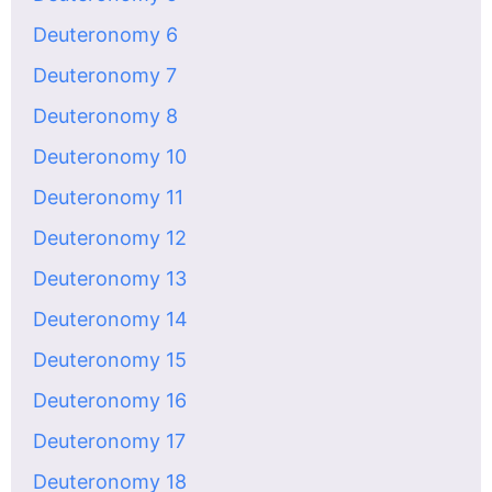
Deuteronomy 6
Deuteronomy 7
Deuteronomy 8
Deuteronomy 10
Deuteronomy 11
Deuteronomy 12
Deuteronomy 13
Deuteronomy 14
Deuteronomy 15
Deuteronomy 16
Deuteronomy 17
Deuteronomy 18