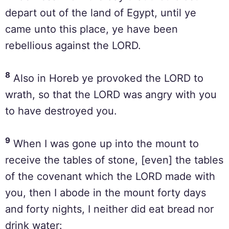
depart out of the land of Egypt, until ye
came unto this place, ye have been
rebellious against the LORD.
8
Also in Horeb ye provoked the LORD to
wrath, so that the LORD was angry with you
to have destroyed you.
9
When I was gone up into the mount to
receive the tables of stone, [even] the tables
of the covenant which the LORD made with
you, then I abode in the mount forty days
and forty nights, I neither did eat bread nor
drink water: