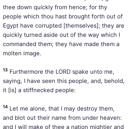
thee down quickly from hence; for thy
people which thou hast brought forth out of
Egypt have corrupted [themselves]; they are
quickly turned aside out of the way which I
commanded them; they have made them a
molten image.
13
Furthermore the LORD spake unto me,
saying, I have seen this people, and, behold,
it [is] a stiffnecked people:
14
Let me alone, that I may destroy them,
and blot out their name from under heaven:
and I will make of thee a nation mightier and