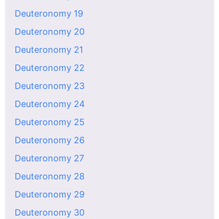
Deuteronomy 19
Deuteronomy 20
Deuteronomy 21
Deuteronomy 22
Deuteronomy 23
Deuteronomy 24
Deuteronomy 25
Deuteronomy 26
Deuteronomy 27
Deuteronomy 28
Deuteronomy 29
Deuteronomy 30