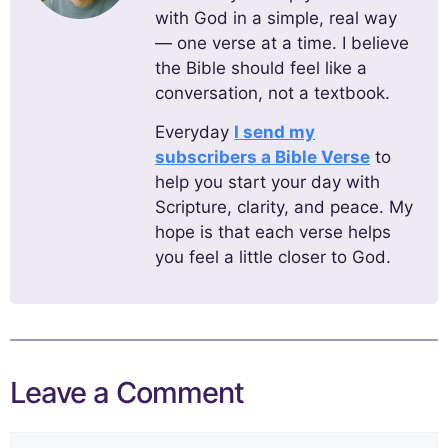
with God in a simple, real way
— one verse at a time. I believe
the Bible should feel like a
conversation, not a textbook.
Everyday
I send my
subscribers a Bible Verse
to
help you start your day with
Scripture, clarity, and peace. My
hope is that each verse helps
you feel a little closer to God.
Leave a Comment