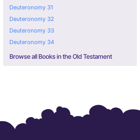
Deuteronomy 31
Deuteronomy 32
Deuteronomy 33
Deuteronomy 34
Browse all Books in the Old Testament