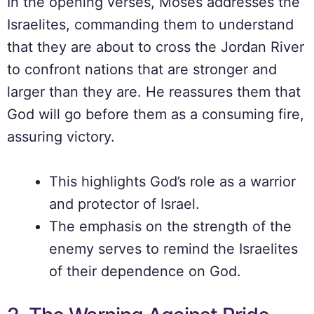
In the opening verses, Moses addresses the
Israelites, commanding them to understand
that they are about to cross the Jordan River
to confront nations that are stronger and
larger than they are. He reassures them that
God will go before them as a consuming fire,
assuring victory.
This highlights God’s role as a warrior
and protector of Israel.
The emphasis on the strength of the
enemy serves to remind the Israelites
of their dependence on God.