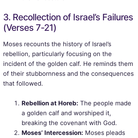
3. Recollection of Israel’s Failures
(Verses 7-21)
Moses recounts the history of Israel’s
rebellion, particularly focusing on the
incident of the golden calf. He reminds them
of their stubbornness and the consequences
that followed.
Rebellion at Horeb:
The people made
a golden calf and worshiped it,
breaking the covenant with God.
Moses’ Intercession:
Moses pleads