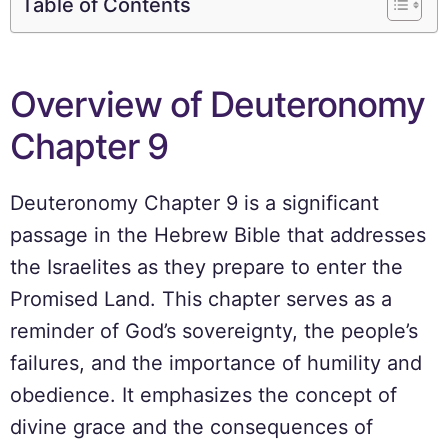
Table of Contents
Overview of Deuteronomy
Chapter 9
Deuteronomy Chapter 9 is a significant
passage in the Hebrew Bible that addresses
the Israelites as they prepare to enter the
Promised Land. This chapter serves as a
reminder of God’s sovereignty, the people’s
failures, and the importance of humility and
obedience. It emphasizes the concept of
divine grace and the consequences of