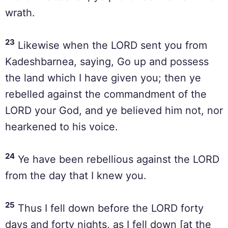
wrath.
23
Likewise when the LORD sent you from
Kadeshbarnea, saying, Go up and possess
the land which I have given you; then ye
rebelled against the commandment of the
LORD your God, and ye believed him not, nor
hearkened to his voice.
24
Ye have been rebellious against the LORD
from the day that I knew you.
25
Thus I fell down before the LORD forty
days and forty nights, as I fell down [at the