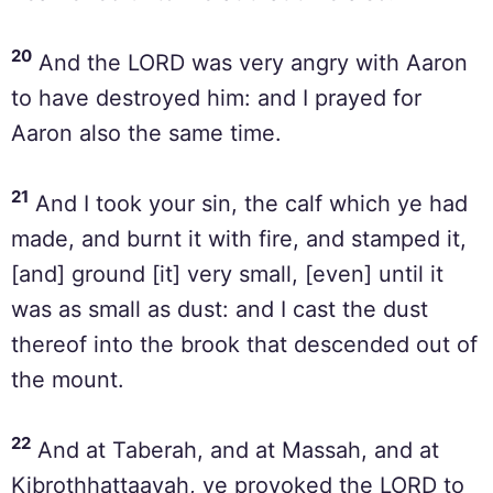
20
And the LORD was very angry with Aaron
to have destroyed him: and I prayed for
Aaron also the same time.
21
And I took your sin, the calf which ye had
made, and burnt it with fire, and stamped it,
[and] ground [it] very small, [even] until it
was as small as dust: and I cast the dust
thereof into the brook that descended out of
the mount.
22
And at Taberah, and at Massah, and at
Kibrothhattaavah, ye provoked the LORD to