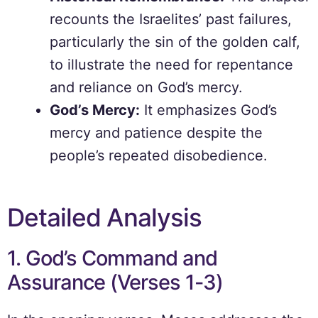
recounts the Israelites’ past failures,
particularly the sin of the golden calf,
to illustrate the need for repentance
and reliance on God’s mercy.
God’s Mercy:
It emphasizes God’s
mercy and patience despite the
people’s repeated disobedience.
Detailed Analysis
1. God’s Command and
Assurance (Verses 1-3)