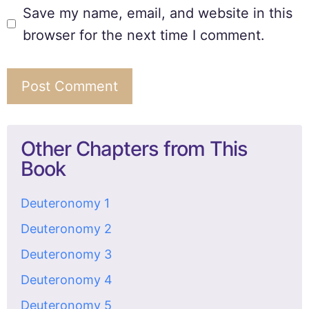
Save my name, email, and website in this
browser for the next time I comment.
Other Chapters from This
Book
Deuteronomy 1
Deuteronomy 2
Deuteronomy 3
Deuteronomy 4
Deuteronomy 5