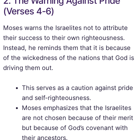
2. The Warning Against Pride
(Verses 4-6)
Moses warns the Israelites not to attribute
their success to their own righteousness.
Instead, he reminds them that it is because
of the wickedness of the nations that God is
driving them out.
This serves as a caution against pride
and self-righteousness.
Moses emphasizes that the Israelites
are not chosen because of their merit
but because of God’s covenant with
their ancestors.