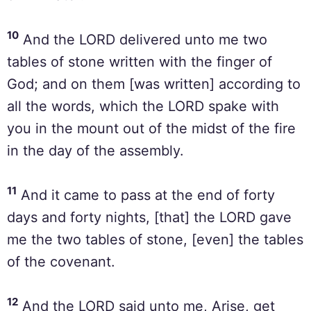
10
And the LORD delivered unto me two
tables of stone written with the finger of
God; and on them [was written] according to
all the words, which the LORD spake with
you in the mount out of the midst of the fire
in the day of the assembly.
11
And it came to pass at the end of forty
days and forty nights, [that] the LORD gave
me the two tables of stone, [even] the tables
of the covenant.
12
And the LORD said unto me, Arise, get