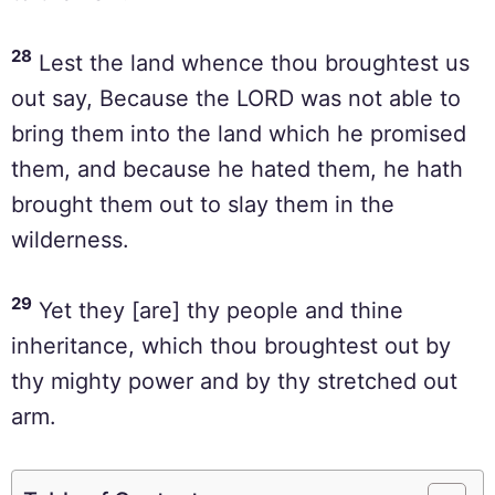
28
Lest the land whence thou broughtest us
out say, Because the LORD was not able to
bring them into the land which he promised
them, and because he hated them, he hath
brought them out to slay them in the
wilderness.
29
Yet they [are] thy people and thine
inheritance, which thou broughtest out by
thy mighty power and by thy stretched out
arm.