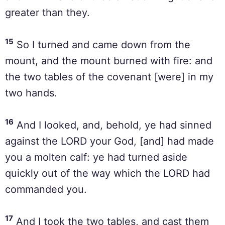
greater than they.
15
So I turned and came down from the
mount, and the mount burned with fire: and
the two tables of the covenant [were] in my
two hands.
16
And I looked, and, behold, ye had sinned
against the LORD your God, [and] had made
you a molten calf: ye had turned aside
quickly out of the way which the LORD had
commanded you.
17
And I took the two tables, and cast them