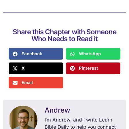
Share this Chapter with Someone
Who Needs to Read it
Facebook
WhatsApp
X
Pinterest
Email
Andrew
I’m Andrew, and I write Learn
Bible Daily to help you connect