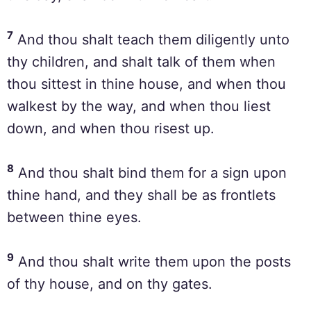
7
And thou shalt teach them diligently unto
thy children, and shalt talk of them when
thou sittest in thine house, and when thou
walkest by the way, and when thou liest
down, and when thou risest up.
8
And thou shalt bind them for a sign upon
thine hand, and they shall be as frontlets
between thine eyes.
9
And thou shalt write them upon the posts
of thy house, and on thy gates.