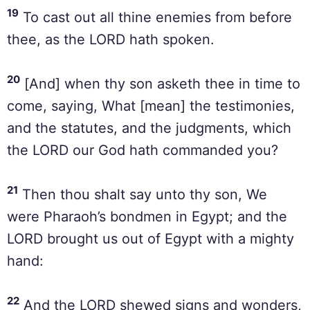
19
To cast out all thine enemies from before
thee, as the LORD hath spoken.
20
[And] when thy son asketh thee in time to
come, saying, What [mean] the testimonies,
and the statutes, and the judgments, which
the LORD our God hath commanded you?
21
Then thou shalt say unto thy son, We
were Pharaoh’s bondmen in Egypt; and the
LORD brought us out of Egypt with a mighty
hand:
22
And the LORD shewed signs and wonders,