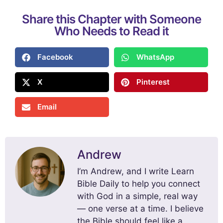
Share this Chapter with Someone
Who Needs to Read it
Facebook
WhatsApp
X
Pinterest
Email
Andrew
I’m Andrew, and I write Learn
Bible Daily to help you connect
with God in a simple, real way
— one verse at a time. I believe
the Bible should feel like a