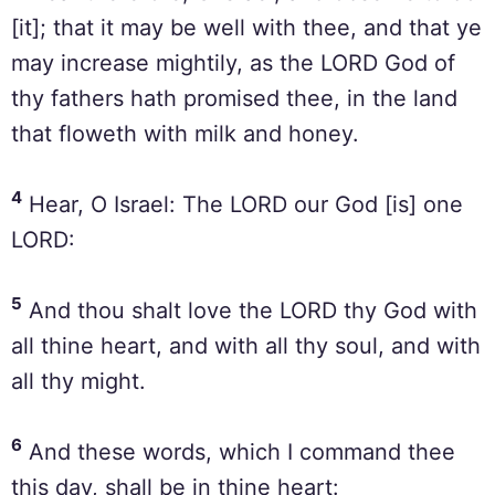
[it]; that it may be well with thee, and that ye
may increase mightily, as the LORD God of
thy fathers hath promised thee, in the land
that floweth with milk and honey.
4
Hear, O Israel: The LORD our God [is] one
LORD:
5
And thou shalt love the LORD thy God with
all thine heart, and with all thy soul, and with
all thy might.
6
And these words, which I command thee
this day, shall be in thine heart: