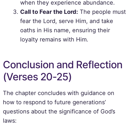
when they experience abundance.
Call to Fear the Lord:
The people must
fear the Lord, serve Him, and take
oaths in His name, ensuring their
loyalty remains with Him.
Conclusion and Reflection
(Verses 20-25)
The chapter concludes with guidance on
how to respond to future generations’
questions about the significance of God’s
laws: