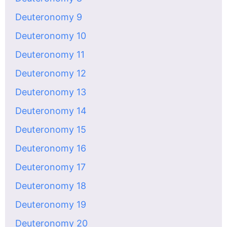
Deuteronomy 9
Deuteronomy 10
Deuteronomy 11
Deuteronomy 12
Deuteronomy 13
Deuteronomy 14
Deuteronomy 15
Deuteronomy 16
Deuteronomy 17
Deuteronomy 18
Deuteronomy 19
Deuteronomy 20