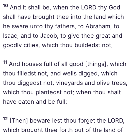
10
And it shall be, when the LORD thy God
shall have brought thee into the land which
he sware unto thy fathers, to Abraham, to
Isaac, and to Jacob, to give thee great and
goodly cities, which thou buildedst not,
11
And houses full of all good [things], which
thou filledst not, and wells digged, which
thou diggedst not, vineyards and olive trees,
which thou plantedst not; when thou shalt
have eaten and be full;
12
[Then] beware lest thou forget the LORD,
which brought thee forth out of the land of