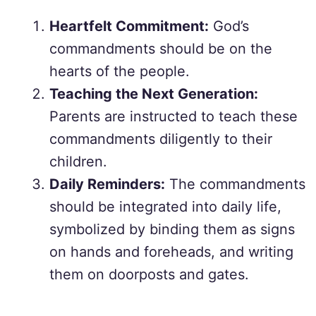
Heartfelt Commitment:
God’s
commandments should be on the
hearts of the people.
Teaching the Next Generation:
Parents are instructed to teach these
commandments diligently to their
children.
Daily Reminders:
The commandments
should be integrated into daily life,
symbolized by binding them as signs
on hands and foreheads, and writing
them on doorposts and gates.