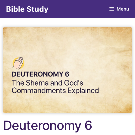
Bible Study
Menu
Deuteronomy 6