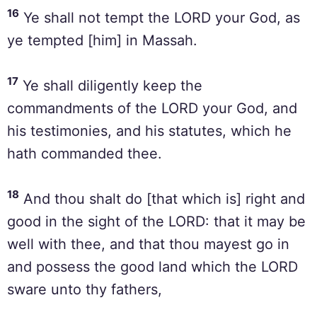
16
Ye shall not tempt the LORD your God, as
ye tempted [him] in Massah.
17
Ye shall diligently keep the
commandments of the LORD your God, and
his testimonies, and his statutes, which he
hath commanded thee.
18
And thou shalt do [that which is] right and
good in the sight of the LORD: that it may be
well with thee, and that thou mayest go in
and possess the good land which the LORD
sware unto thy fathers,