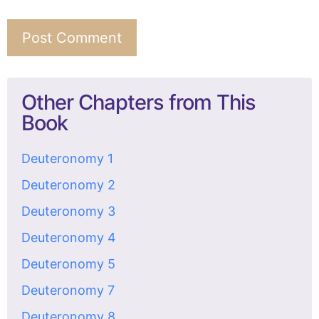
Other Chapters from This
Book
Deuteronomy 1
Deuteronomy 2
Deuteronomy 3
Deuteronomy 4
Deuteronomy 5
Deuteronomy 7
Deuteronomy 8