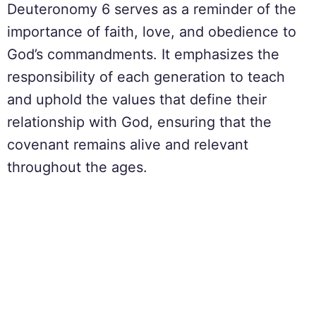
Deuteronomy 6 serves as a reminder of the
importance of faith, love, and obedience to
God’s commandments. It emphasizes the
responsibility of each generation to teach
and uphold the values that define their
relationship with God, ensuring that the
covenant remains alive and relevant
throughout the ages.