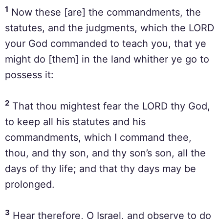
1
Now these [are] the commandments, the
statutes, and the judgments, which the LORD
your God commanded to teach you, that ye
might do [them] in the land whither ye go to
possess it:
2
That thou mightest fear the LORD thy God,
to keep all his statutes and his
commandments, which I command thee,
thou, and thy son, and thy son’s son, all the
days of thy life; and that thy days may be
prolonged.
3
Hear therefore, O Israel, and observe to do