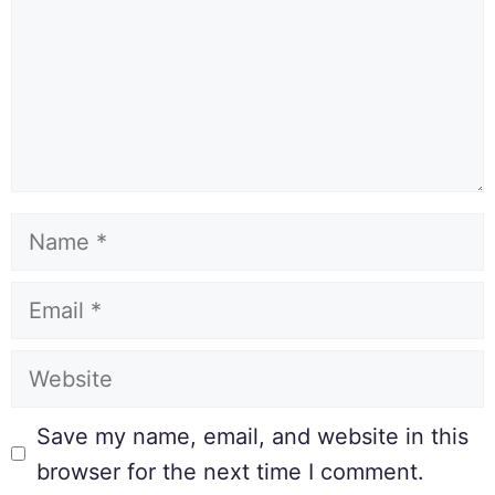
Save my name, email, and website in this
browser for the next time I comment.