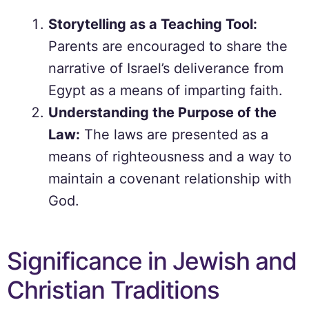
Storytelling as a Teaching Tool:
Parents are encouraged to share the
narrative of Israel’s deliverance from
Egypt as a means of imparting faith.
Understanding the Purpose of the
Law:
The laws are presented as a
means of righteousness and a way to
maintain a covenant relationship with
God.
Significance in Jewish and
Christian Traditions