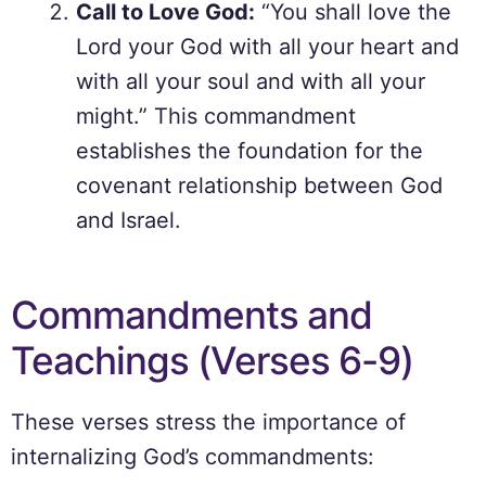
Call to Love God:
“You shall love the
Lord your God with all your heart and
with all your soul and with all your
might.” This commandment
establishes the foundation for the
covenant relationship between God
and Israel.
Commandments and
Teachings (Verses 6-9)
These verses stress the importance of
internalizing God’s commandments: