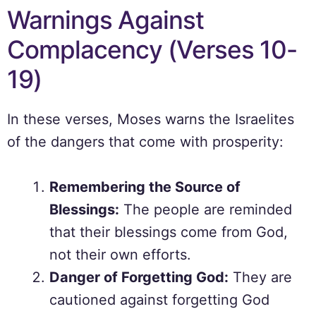
Warnings Against
Complacency (Verses 10-
19)
In these verses, Moses warns the Israelites
of the dangers that come with prosperity:
Remembering the Source of
Blessings:
The people are reminded
that their blessings come from God,
not their own efforts.
Danger of Forgetting God:
They are
cautioned against forgetting God