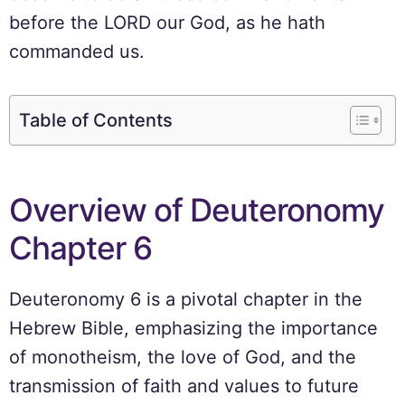
before the LORD our God, as he hath
commanded us.
Table of Contents
Overview of Deuteronomy
Chapter 6
Deuteronomy 6 is a pivotal chapter in the
Hebrew Bible, emphasizing the importance
of monotheism, the love of God, and the
transmission of faith and values to future