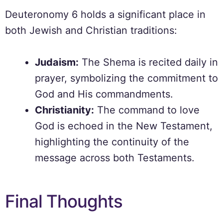
Deuteronomy 6 holds a significant place in
both Jewish and Christian traditions:
Judaism:
The Shema is recited daily in
prayer, symbolizing the commitment to
God and His commandments.
Christianity:
The command to love
God is echoed in the New Testament,
highlighting the continuity of the
message across both Testaments.
Final Thoughts