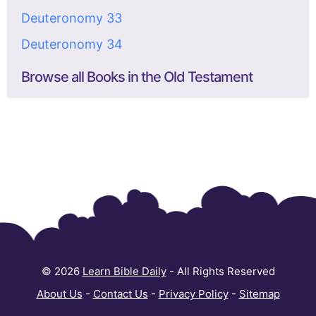
Deuteronomy 33
Deuteronomy 34
Browse all Books in the Old Testament
© 2026
Learn Bible Daily
- All Rights Reserved
About Us
-
Contact Us
-
Privacy Policy
-
Sitemap