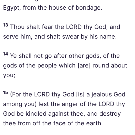
Egypt, from the house of bondage.
13
Thou shalt fear the LORD thy God, and
serve him, and shalt swear by his name.
14
Ye shall not go after other gods, of the
gods of the people which [are] round about
you;
15
(For the LORD thy God [is] a jealous God
among you) lest the anger of the LORD thy
God be kindled against thee, and destroy
thee from off the face of the earth.