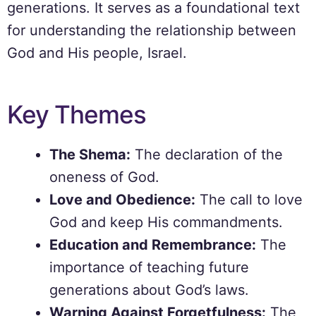
generations. It serves as a foundational text
for understanding the relationship between
God and His people, Israel.
Key Themes
The Shema:
The declaration of the
oneness of God.
Love and Obedience:
The call to love
God and keep His commandments.
Education and Remembrance:
The
importance of teaching future
generations about God’s laws.
Warning Against Forgetfulness:
The