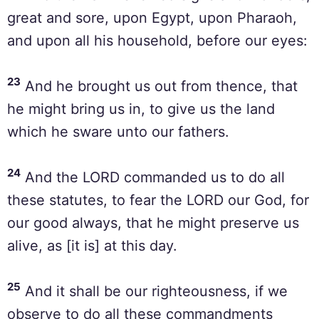
great and sore, upon Egypt, upon Pharaoh,
and upon all his household, before our eyes:
23
And he brought us out from thence, that
he might bring us in, to give us the land
which he sware unto our fathers.
24
And the LORD commanded us to do all
these statutes, to fear the LORD our God, for
our good always, that he might preserve us
alive, as [it is] at this day.
25
And it shall be our righteousness, if we
observe to do all these commandments