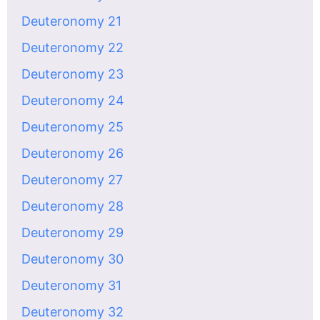
Deuteronomy 21
Deuteronomy 22
Deuteronomy 23
Deuteronomy 24
Deuteronomy 25
Deuteronomy 26
Deuteronomy 27
Deuteronomy 28
Deuteronomy 29
Deuteronomy 30
Deuteronomy 31
Deuteronomy 32