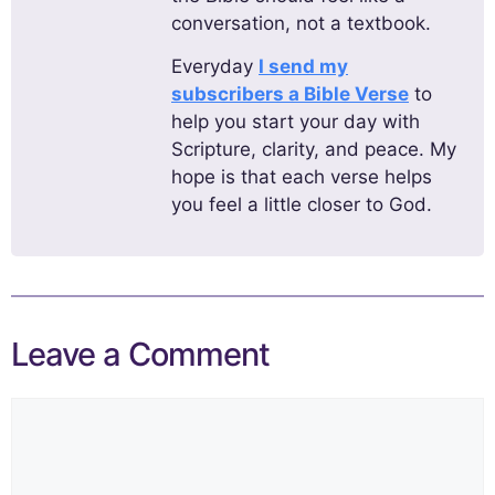
conversation, not a textbook.
Everyday
I send my
subscribers a Bible Verse
to
help you start your day with
Scripture, clarity, and peace. My
hope is that each verse helps
you feel a little closer to God.
Leave a Comment