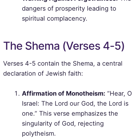
dangers of prosperity leading to
spiritual complacency.
The Shema (Verses 4-5)
Verses 4-5 contain the Shema, a central
declaration of Jewish faith:
Affirmation of Monotheism:
“Hear, O
Israel: The Lord our God, the Lord is
one.” This verse emphasizes the
singularity of God, rejecting
polytheism.