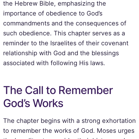
the Hebrew Bible, emphasizing the
importance of obedience to God’s
commandments and the consequences of
such obedience. This chapter serves as a
reminder to the Israelites of their covenant
relationship with God and the blessings
associated with following His laws.
The Call to Remember
God’s Works
The chapter begins with a strong exhortation
to remember the works of God. Moses urges