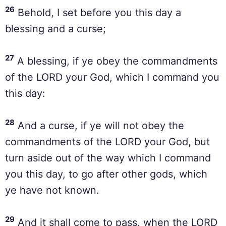
26
Behold, I set before you this day a
blessing and a curse;
27
A blessing, if ye obey the commandments
of the LORD your God, which I command you
this day:
28
And a curse, if ye will not obey the
commandments of the LORD your God, but
turn aside out of the way which I command
you this day, to go after other gods, which
ye have not known.
29
And it shall come to pass, when the LORD