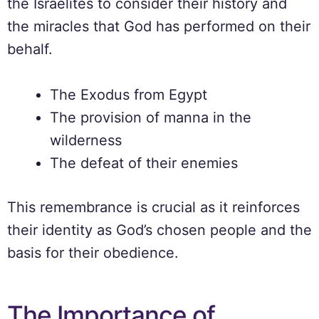
the Israelites to consider their history and
the miracles that God has performed on their
behalf.
The Exodus from Egypt
The provision of manna in the
wilderness
The defeat of their enemies
This remembrance is crucial as it reinforces
their identity as God’s chosen people and the
basis for their obedience.
The Importance of