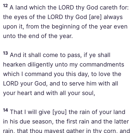
12
A land which the LORD thy God careth for:
the eyes of the LORD thy God [are] always
upon it, from the beginning of the year even
unto the end of the year.
13
And it shall come to pass, if ye shall
hearken diligently unto my commandments
which I command you this day, to love the
LORD your God, and to serve him with all
your heart and with all your soul,
14
That I will give [you] the rain of your land
in his due season, the first rain and the latter
rain, that thou mayest gather in thy corn, and