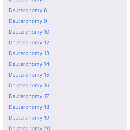
Deuteronomy 8
Deuteronomy 9
Deuteronomy 10
Deuteronomy 12
Deuteronomy 13
Deuteronomy 14
Deuteronomy 15
Deuteronomy 16
Deuteronomy 17
Deuteronomy 18
Deuteronomy 19
Deuteronomy 20