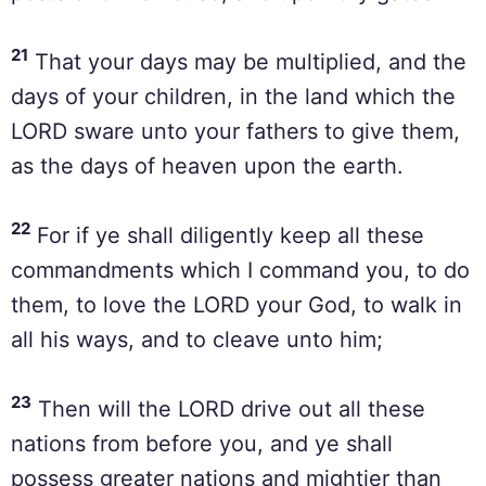
21
That your days may be multiplied, and the
days of your children, in the land which the
LORD sware unto your fathers to give them,
as the days of heaven upon the earth.
22
For if ye shall diligently keep all these
commandments which I command you, to do
them, to love the LORD your God, to walk in
all his ways, and to cleave unto him;
23
Then will the LORD drive out all these
nations from before you, and ye shall
possess greater nations and mightier than