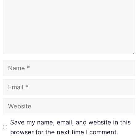
Save my name, email, and website in this
browser for the next time I comment.