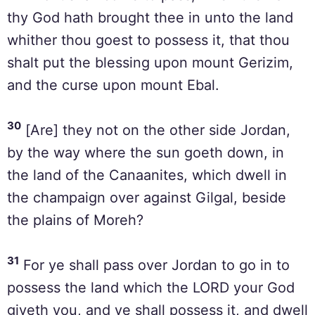
thy God hath brought thee in unto the land
whither thou goest to possess it, that thou
shalt put the blessing upon mount Gerizim,
and the curse upon mount Ebal.
30
[Are] they not on the other side Jordan,
by the way where the sun goeth down, in
the land of the Canaanites, which dwell in
the champaign over against Gilgal, beside
the plains of Moreh?
31
For ye shall pass over Jordan to go in to
possess the land which the LORD your God
giveth you, and ye shall possess it, and dwell