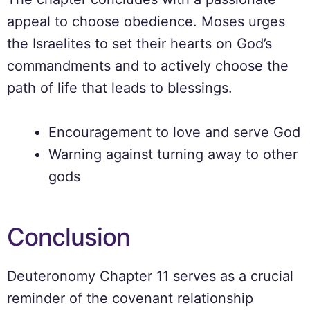
appeal to choose obedience. Moses urges
the Israelites to set their hearts on God’s
commandments and to actively choose the
path of life that leads to blessings.
Encouragement to love and serve God
Warning against turning away to other
gods
Conclusion
Deuteronomy Chapter 11 serves as a crucial
reminder of the covenant relationship