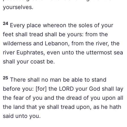
yourselves.
24
Every place whereon the soles of your
feet shall tread shall be yours: from the
wilderness and Lebanon, from the river, the
river Euphrates, even unto the uttermost sea
shall your coast be.
25
There shall no man be able to stand
before you: [for] the LORD your God shall lay
the fear of you and the dread of you upon all
the land that ye shall tread upon, as he hath
said unto you.