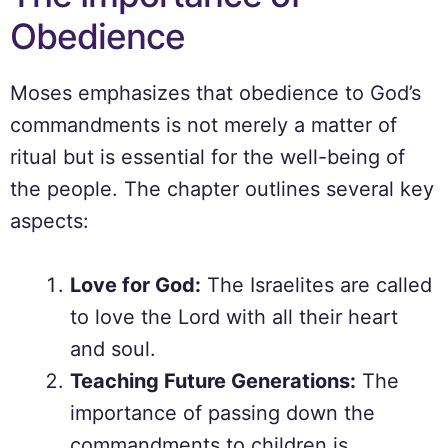
Obedience
Moses emphasizes that obedience to God’s
commandments is not merely a matter of
ritual but is essential for the well-being of
the people. The chapter outlines several key
aspects:
Love for God:
The Israelites are called
to love the Lord with all their heart
and soul.
Teaching Future Generations:
The
importance of passing down the
commandments to children is