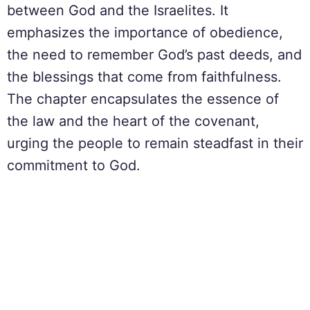
between God and the Israelites. It
emphasizes the importance of obedience,
the need to remember God’s past deeds, and
the blessings that come from faithfulness.
The chapter encapsulates the essence of
the law and the heart of the covenant,
urging the people to remain steadfast in their
commitment to God.