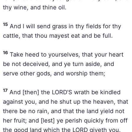
thy wine, and thine oil.
15
And I will send grass in thy fields for thy
cattle, that thou mayest eat and be full.
16
Take heed to yourselves, that your heart
be not deceived, and ye turn aside, and
serve other gods, and worship them;
17
And [then] the LORD’S wrath be kindled
against you, and he shut up the heaven, that
there be no rain, and that the land yield not
her fruit; and [lest] ye perish quickly from off
the good land which the LORD giveth you.