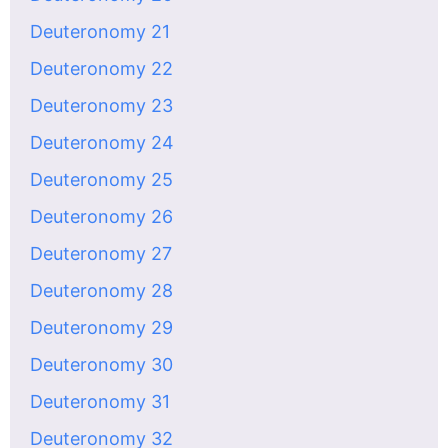
Deuteronomy 21
Deuteronomy 22
Deuteronomy 23
Deuteronomy 24
Deuteronomy 25
Deuteronomy 26
Deuteronomy 27
Deuteronomy 28
Deuteronomy 29
Deuteronomy 30
Deuteronomy 31
Deuteronomy 32