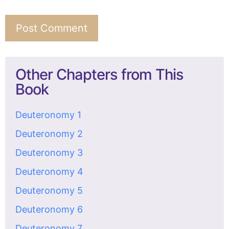
Other Chapters from This
Book
Deuteronomy 1
Deuteronomy 2
Deuteronomy 3
Deuteronomy 4
Deuteronomy 5
Deuteronomy 6
Deuteronomy 7