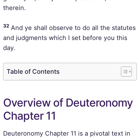
therein.
32
And ye shall observe to do all the statutes
and judgments which I set before you this
day.
Table of Contents
Overview of Deuteronomy
Chapter 11
Deuteronomy Chapter 11 is a pivotal text in