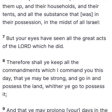
them up, and their households, and their
tents, and all the substance that [was] in
their possession, in the midst of all Israel:
7
But your eyes have seen all the great acts
of the LORD which he did.
8
Therefore shall ye keep all the
commandments which I command you this
day, that ye may be strong, and go in and
possess the land, whither ye go to possess
it;
9
And that ye may prolong [your] days in the