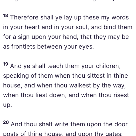
18
Therefore shall ye lay up these my words
in your heart and in your soul, and bind them
for a sign upon your hand, that they may be
as frontlets between your eyes.
19
And ye shall teach them your children,
speaking of them when thou sittest in thine
house, and when thou walkest by the way,
when thou liest down, and when thou risest
up.
20
And thou shalt write them upon the door
posts of thine house, and upon thy gates: