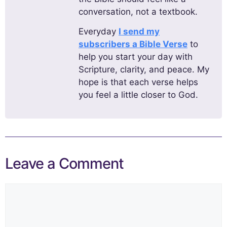
conversation, not a textbook.
Everyday
I send my
subscribers a Bible Verse
to
help you start your day with
Scripture, clarity, and peace. My
hope is that each verse helps
you feel a little closer to God.
Leave a Comment