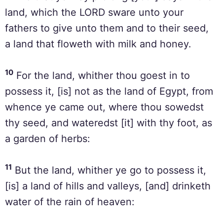
land, which the LORD sware unto your
fathers to give unto them and to their seed,
a land that floweth with milk and honey.
10
For the land, whither thou goest in to
possess it, [is] not as the land of Egypt, from
whence ye came out, where thou sowedst
thy seed, and wateredst [it] with thy foot, as
a garden of herbs:
11
But the land, whither ye go to possess it,
[is] a land of hills and valleys, [and] drinketh
water of the rain of heaven: