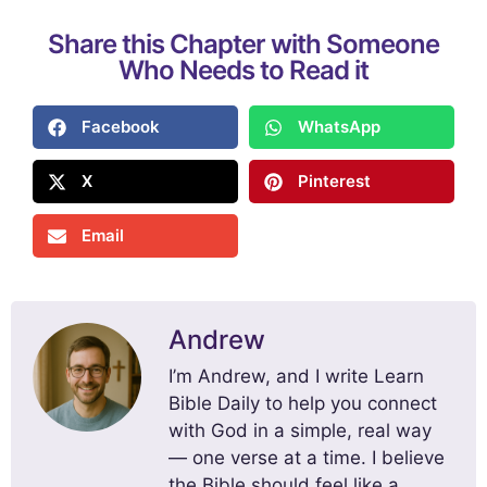
Share this Chapter with Someone
Who Needs to Read it
Facebook
WhatsApp
X
Pinterest
Email
Andrew
I’m Andrew, and I write Learn
Bible Daily to help you connect
with God in a simple, real way
— one verse at a time. I believe
the Bible should feel like a