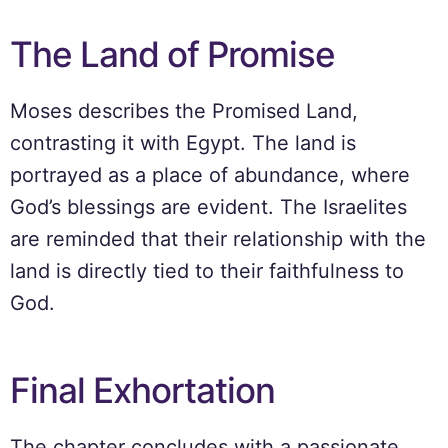
The Land of Promise
Moses describes the Promised Land,
contrasting it with Egypt. The land is
portrayed as a place of abundance, where
God’s blessings are evident. The Israelites
are reminded that their relationship with the
land is directly tied to their faithfulness to
God.
Final Exhortation
The chapter concludes with a passionate