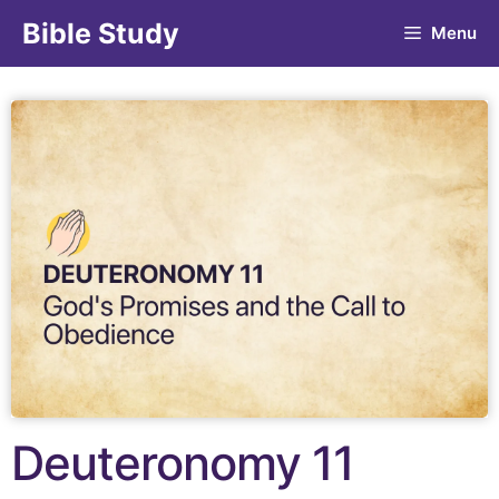
Bible Study
Menu
Deuteronomy 11