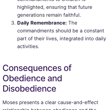
highlighted, ensuring that future
generations remain faithful.
Daily Remembrance:
The
commandments should be a constant
part of their lives, integrated into daily
activities.
Consequences of
Obedience and
Disobedience
Moses presents a clear cause-and-effect