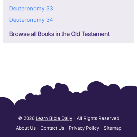
Deuteronomy 33
Deuteronomy 34
Browse all Books in the Old Testament
© 2026
Learn Bible Daily
- All Rights Reserved
About Us
-
Contact Us
-
Privacy Policy
-
Sitemap