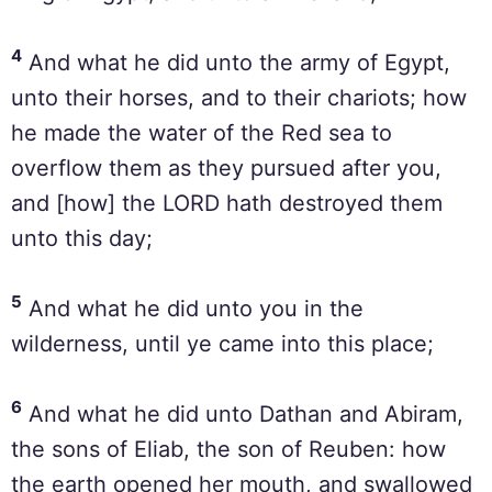
4
And what he did unto the army of Egypt,
unto their horses, and to their chariots; how
he made the water of the Red sea to
overflow them as they pursued after you,
and [how] the LORD hath destroyed them
unto this day;
5
And what he did unto you in the
wilderness, until ye came into this place;
6
And what he did unto Dathan and Abiram,
the sons of Eliab, the son of Reuben: how
the earth opened her mouth, and swallowed