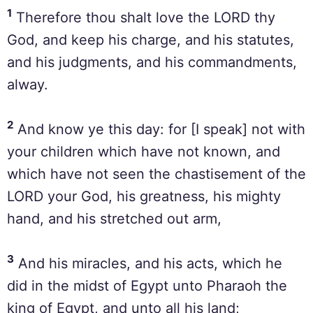
1
Therefore thou shalt love the LORD thy
God, and keep his charge, and his statutes,
and his judgments, and his commandments,
alway.
2
And know ye this day: for [I speak] not with
your children which have not known, and
which have not seen the chastisement of the
LORD your God, his greatness, his mighty
hand, and his stretched out arm,
3
And his miracles, and his acts, which he
did in the midst of Egypt unto Pharaoh the
king of Egypt, and unto all his land;