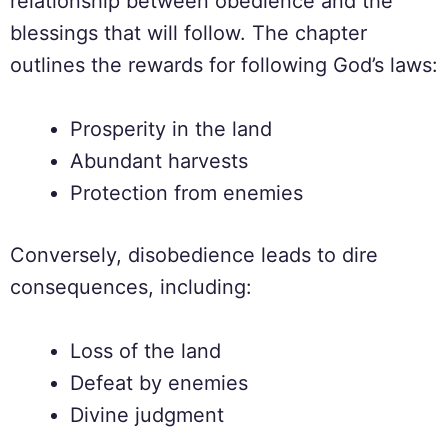
relationship between obedience and the
blessings that will follow. The chapter
outlines the rewards for following God’s laws:
Prosperity in the land
Abundant harvests
Protection from enemies
Conversely, disobedience leads to dire
consequences, including:
Loss of the land
Defeat by enemies
Divine judgment