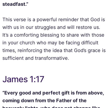
steadfast.”
This verse is a powerful reminder that God is
with us in our struggles and will restore us.
It’s a comforting blessing to share with those
in your church who may be facing difficult
times, reinforcing the idea that God’s grace is
sufficient and transformative.
James 1:17
“Every good and perfect gift is from above,
coming down from the Father of the