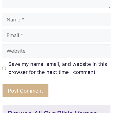
Save my name, email, and website in this
browser for the next time I comment.