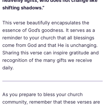
heavenly lights, who does not change like
shifting shadows.”
This verse beautifully encapsulates the
essence of God’s goodness. It serves as a
reminder to your church that all blessings
come from God and that He is unchanging.
Sharing this verse can inspire gratitude and
recognition of the many gifts we receive
daily.
As you prepare to bless your church
community, remember that these verses are