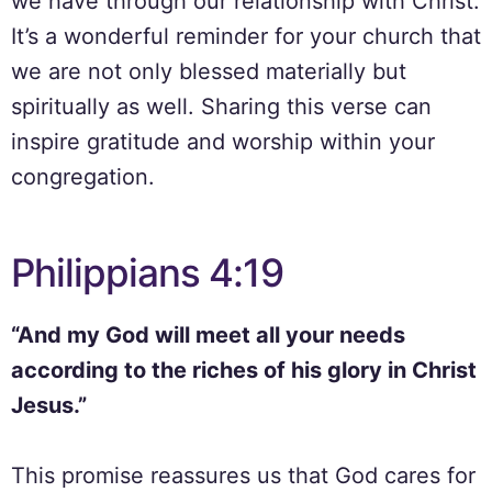
we have through our relationship with Christ.
It’s a wonderful reminder for your church that
we are not only blessed materially but
spiritually as well. Sharing this verse can
inspire gratitude and worship within your
congregation.
Philippians 4:19
“And my God will meet all your needs
according to the riches of his glory in Christ
Jesus.”
This promise reassures us that God cares for