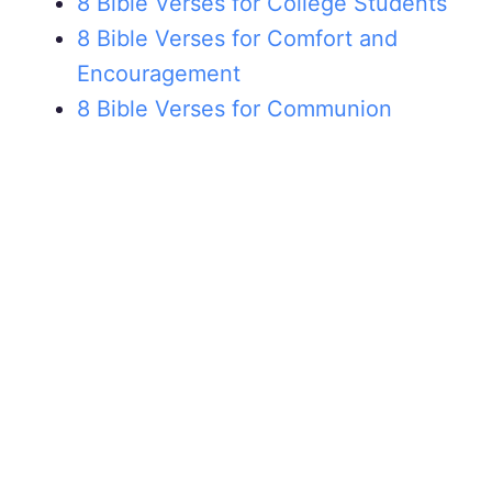
8 Bible Verses for College Students
8 Bible Verses for Comfort and
Encouragement
8 Bible Verses for Communion