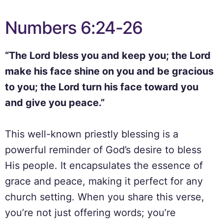
Numbers 6:24-26
“The Lord bless you and keep you; the Lord
make his face shine on you and be gracious
to you; the Lord turn his face toward you
and give you peace.”
This well-known priestly blessing is a
powerful reminder of God’s desire to bless
His people. It encapsulates the essence of
grace and peace, making it perfect for any
church setting. When you share this verse,
you’re not just offering words; you’re