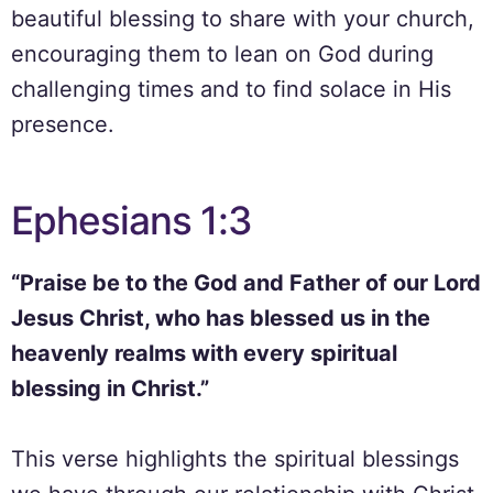
beautiful blessing to share with your church,
encouraging them to lean on God during
challenging times and to find solace in His
presence.
Ephesians 1:3
“Praise be to the God and Father of our Lord
Jesus Christ, who has blessed us in the
heavenly realms with every spiritual
blessing in Christ.”
This verse highlights the spiritual blessings