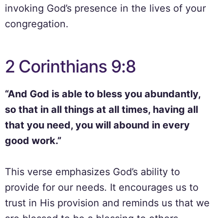
invoking God’s presence in the lives of your
congregation.
2 Corinthians 9:8
“And God is able to bless you abundantly,
so that in all things at all times, having all
that you need, you will abound in every
good work.”
This verse emphasizes God’s ability to
provide for our needs. It encourages us to
trust in His provision and reminds us that we