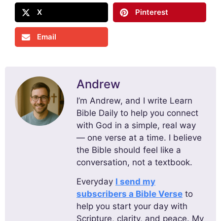
X
Pinterest
Email
Andrew
I’m Andrew, and I write Learn
Bible Daily to help you connect
with God in a simple, real way
— one verse at a time. I believe
the Bible should feel like a
conversation, not a textbook.
Everyday
I send my
subscribers a Bible Verse
to
help you start your day with
Scripture, clarity, and peace. My