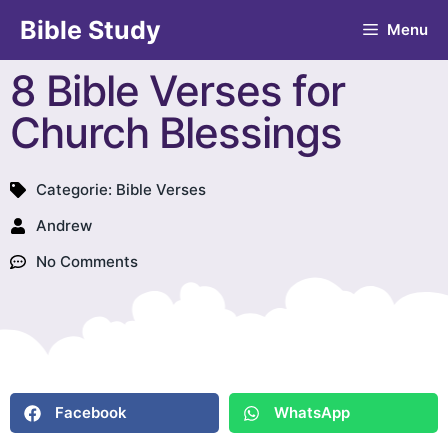
Bible Study
Menu
8 Bible Verses for
Church Blessings
Categorie:
Bible Verses
Andrew
No Comments
Facebook
WhatsApp