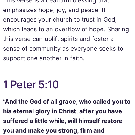
This verse is a beautiful blessing that
emphasizes hope, joy, and peace. It
encourages your church to trust in God,
which leads to an overflow of hope. Sharing
this verse can uplift spirits and foster a
sense of community as everyone seeks to
support one another in faith.
1 Peter 5:10
“And the God of all grace, who called you to
his eternal glory in Christ, after you have
suffered a little while, will himself restore
you and make you strong, firm and