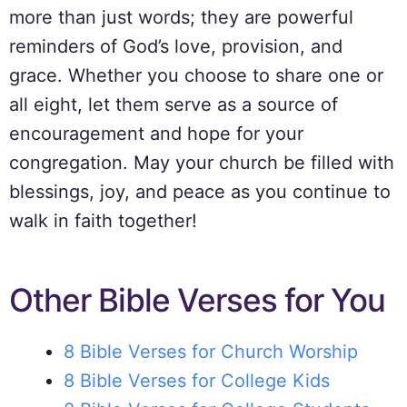
more than just words; they are powerful
reminders of God’s love, provision, and
grace. Whether you choose to share one or
all eight, let them serve as a source of
encouragement and hope for your
congregation. May your church be filled with
blessings, joy, and peace as you continue to
walk in faith together!
Other Bible Verses for You
8 Bible Verses for Church Worship
8 Bible Verses for College Kids