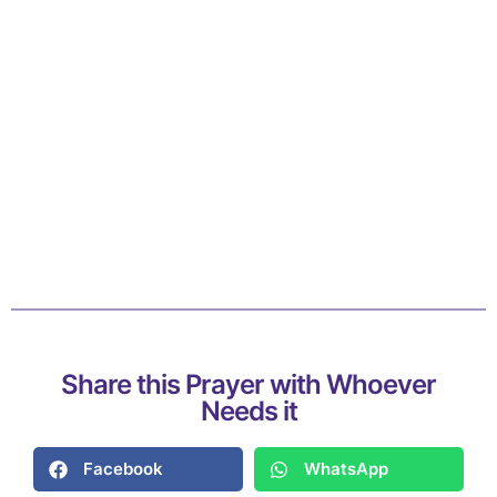
Share this Prayer with Whoever
Needs it
Facebook
WhatsApp