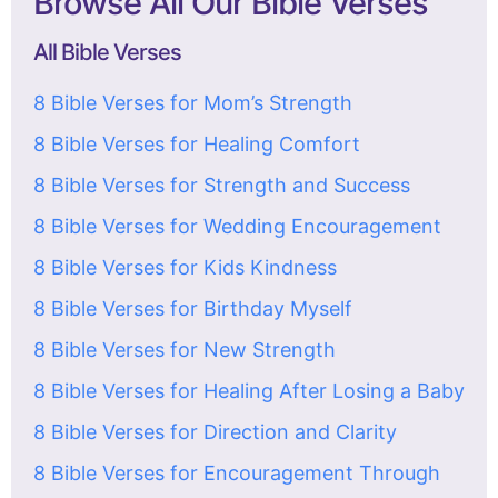
Browse All Our Bible Verses
All Bible Verses
8 Bible Verses for Mom’s Strength
8 Bible Verses for Healing Comfort
8 Bible Verses for Strength and Success
8 Bible Verses for Wedding Encouragement
8 Bible Verses for Kids Kindness
8 Bible Verses for Birthday Myself
8 Bible Verses for New Strength
8 Bible Verses for Healing After Losing a Baby
8 Bible Verses for Direction and Clarity
8 Bible Verses for Encouragement Through