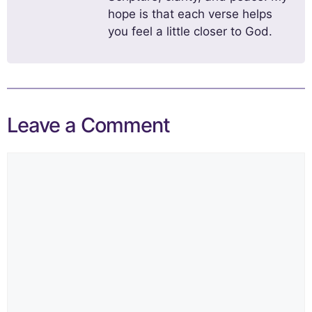
hope is that each verse helps
you feel a little closer to God.
Leave a Comment