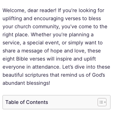
Welcome, dear reader! If you’re looking for
uplifting and encouraging verses to bless
your church community, you’ve come to the
right place. Whether you’re planning a
service, a special event, or simply want to
share a message of hope and love, these
eight Bible verses will inspire and uplift
everyone in attendance. Let’s dive into these
beautiful scriptures that remind us of God’s
abundant blessings!
Table of Contents