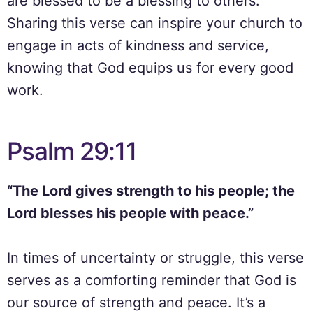
are blessed to be a blessing to others.
Sharing this verse can inspire your church to
engage in acts of kindness and service,
knowing that God equips us for every good
work.
Psalm 29:11
“The Lord gives strength to his people; the
Lord blesses his people with peace.”
In times of uncertainty or struggle, this verse
serves as a comforting reminder that God is
our source of strength and peace. It’s a