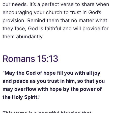
our needs. It’s a perfect verse to share when
encouraging your church to trust in God’s
provision. Remind them that no matter what
they face, God is faithful and will provide for
them abundantly.
Romans 15:13
“May the God of hope fill you with all joy
and peace as you trust in him, so that you
may overflow with hope by the power of
the Holy Spirit.”