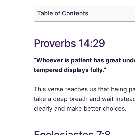
Table of Contents
Proverbs 14:29
“Whoever is patient has great und
tempered displays folly.”
This verse teaches us that being p
take a deep breath and wait instea
clearly and make better choices.
Ecclesiastes 7:8