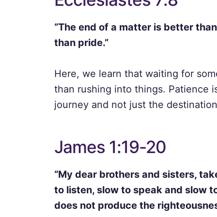
“The end of a matter is better than
than pride.”
Here, we learn that waiting for som
than rushing into things. Patience i
journey and not just the destination
James 1:19-20
“My dear brothers and sisters, tak
to listen, slow to speak and slow
does not produce the righteousnes