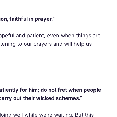
ion, faithful in prayer.”
opeful and patient, even when things are
ening to our prayers and will help us
patiently for him; do not fret when people
carry out their wicked schemes.”
oing well while we’re waiting. But this