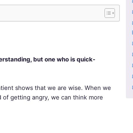
erstanding, but one who is quick-
atient shows that we are wise. When we
d of getting angry, we can think more