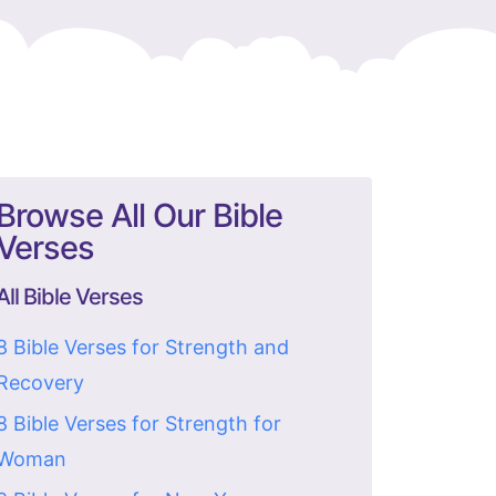
Browse All Our Bible
Verses
All Bible Verses
8 Bible Verses for Strength and
Recovery
8 Bible Verses for Strength for
Woman