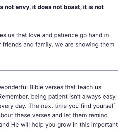
es not envy, it does not boast, it is not
ches us that love and patience go hand in
 friends and family, we are showing them
t wonderful Bible verses that teach us
Remember, being patient isn’t always easy,
every day. The next time you find yourself
k about these verses and let them remind
 and He will help you grow in this important