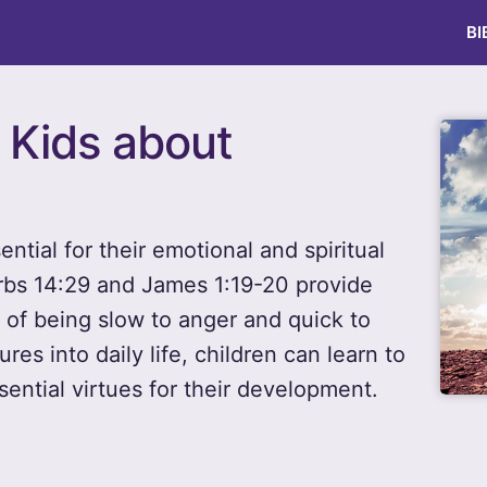
BI
r Kids about
ntial for their emotional and spiritual
rbs 14:29 and James 1:19-20 provide
 of being slow to anger and quick to
ures into daily life, children can learn to
sential virtues for their development.