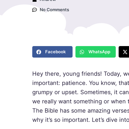
No Comments
Facebook
WhatsApp
Hey there, young friends! Today, w
important: patience. You know, that 
grumpy or upset. Sometimes, it can
we really want something or when t
The Bible has some amazing verses 
why it’s so important. Let’s dive in