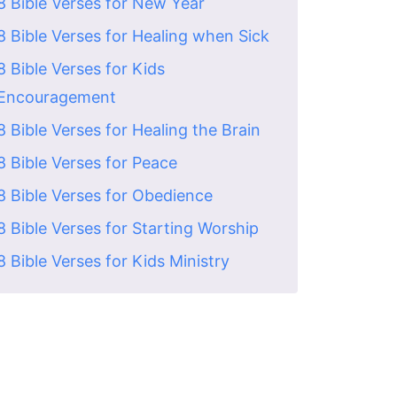
8 Bible Verses for New Year
8 Bible Verses for Healing when Sick
8 Bible Verses for Kids
Encouragement
8 Bible Verses for Healing the Brain
8 Bible Verses for Peace
8 Bible Verses for Obedience
8 Bible Verses for Starting Worship
8 Bible Verses for Kids Ministry