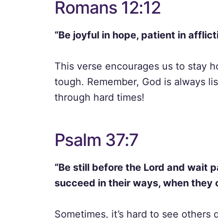
Romans 12:12
“Be joyful in hope, patient in afflict
This verse encourages us to stay h
tough. Remember, God is always list
through hard times!
Psalm 37:7
“Be still before the Lord and wait 
succeed in their ways, when they 
Sometimes, it’s hard to see others d