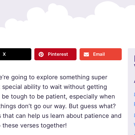
X
Pinterest
Email
e’re going to explore something super
special ability to wait without getting
 be tough to be patient, especially when
hings don’t go our way. But guess what?
that can help us learn about patience and
to these verses together!