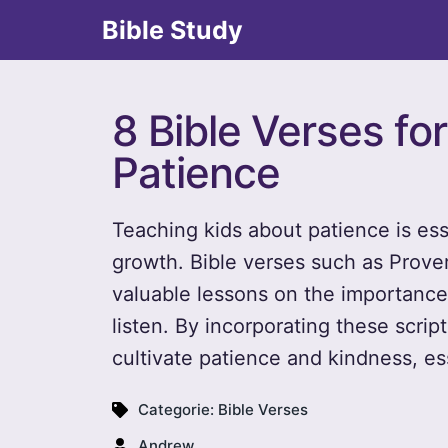
Bible Study
8 Bible Verses fo
Patience
Teaching kids about patience is esse
growth. Bible verses such as Prove
valuable lessons on the importance
listen. By incorporating these script
cultivate patience and kindness, es
Categorie:
Bible Verses
Andrew