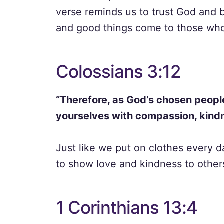
verse reminds us to trust God and b
and good things come to those who
Colossians 3:12
“Therefore, as God’s chosen people
yourselves with compassion, kindn
Just like we put on clothes every d
to show love and kindness to others
1 Corinthians 13:4