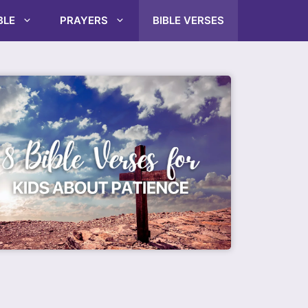
BLE
PRAYERS
BIBLE VERSES