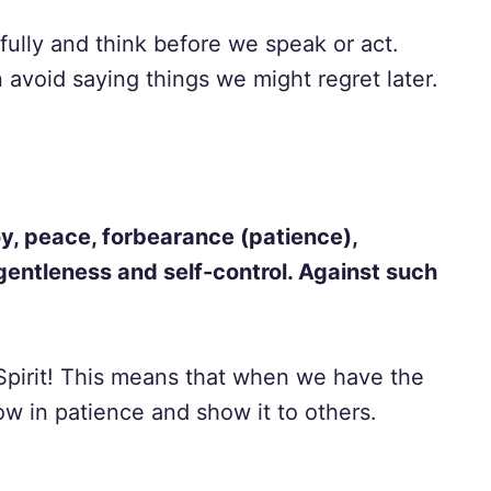
fully and think before we speak or act.
avoid saying things we might regret later.
 joy, peace, forbearance (patience),
gentleness and self-control. Against such
e Spirit! This means that when we have the
ow in patience and show it to others.