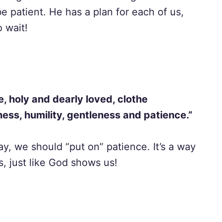
e patient. He has a plan for each of us,
 wait!
, holy and dearly loved, clothe
ess, humility, gentleness and patience.”
ay, we should “put on” patience. It’s a way
, just like God shows us!