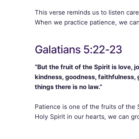
This verse reminds us to listen care
When we practice patience, we can 
Galatians 5:22-23
“But the fruit of the Spirit is love,
kindness, goodness, faithfulness, 
things there is no law.”
Patience is one of the fruits of th
Holy Spirit in our hearts, we can gr