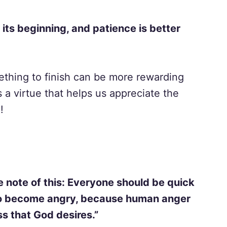
 its beginning, and patience is better
ething to finish can be more rewarding
s a virtue that helps us appreciate the
!
e note of this: Everyone should be quick
 to become angry, because human anger
s that God desires.”