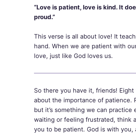
“Love is patient, love is kind. It do
proud.”
This verse is all about love! It tea
hand. When we are patient with our
love, just like God loves us.
So there you have it, friends! Eigh
about the importance of patience. 
but it’s something we can practice 
waiting or feeling frustrated, thin
you to be patient. God is with you,