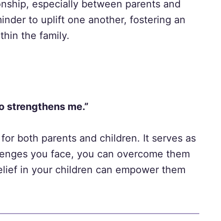
onship, especially between parents and
inder to uplift one another, fostering an
hin the family.
ho strengthens me.”
 for both parents and children. It serves as
llenges you face, you can overcome them
 belief in your children can empower them