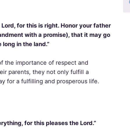
Lord, for this is right. Honor your father
andment with a promise), that it may go
 long in the land.”
of the importance of respect and
 parents, they not only fulfill a
or a fulfilling and prosperous life.
rything, for this pleases the Lord.”