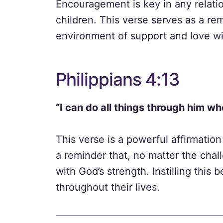
Encouragement is key in any relati
children. This verse serves as a rem
environment of support and love wit
Philippians 4:13
“I can do all things through him w
This verse is a powerful affirmation
a reminder that, no matter the cha
with God’s strength. Instilling this
throughout their lives.