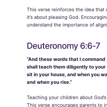
This verse reinforces the idea that 
it’s about pleasing God. Encouragi
understand the importance of alignin
Deuteronomy 6:6-7
“And these words that I command y
shall teach them diligently to your
sit in your house, and when you w
and when you rise.”
Teaching your children about God’s 
This verse encourages parents to in