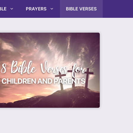
BLE
PRAYERS
BIBLE VERSES