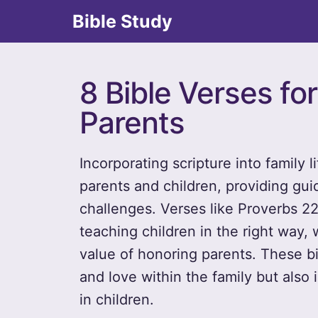
Bible Study
8 Bible Verses fo
Parents
Incorporating scripture into family
parents and children, providing gu
challenges. Verses like Proverbs 2
teaching children in the right way, 
value of honoring parents. These bib
and love within the family but also 
in children.