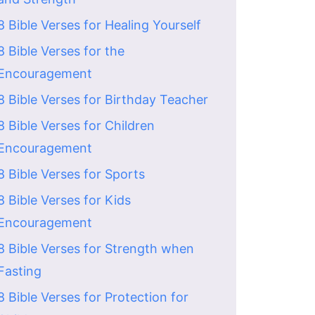
8 Bible Verses for Healing Yourself
8 Bible Verses for the
Encouragement
8 Bible Verses for Birthday Teacher
8 Bible Verses for Children
Encouragement
8 Bible Verses for Sports
8 Bible Verses for Kids
Encouragement
8 Bible Verses for Strength when
Fasting
8 Bible Verses for Protection for