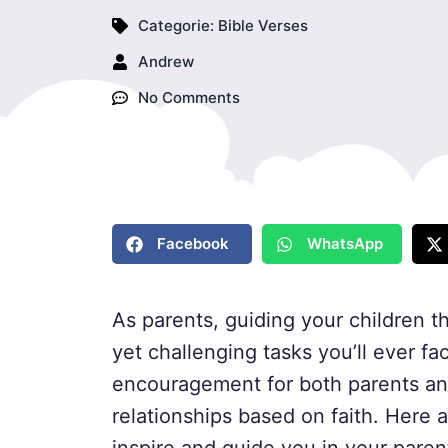
Categorie:
Bible Verses
Andrew
No Comments
Facebook
WhatsApp
As parents, guiding your children t
yet challenging tasks you’ll ever f
encouragement for both parents and 
relationships based on faith. Here 