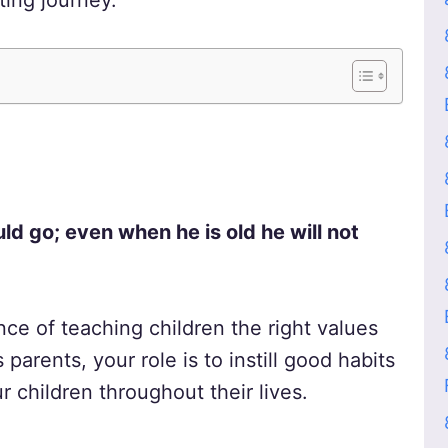
ting journey.
uld go; even when he is old he will not
ce of teaching children the right values
parents, your role is to instill good habits
r children throughout their lives.