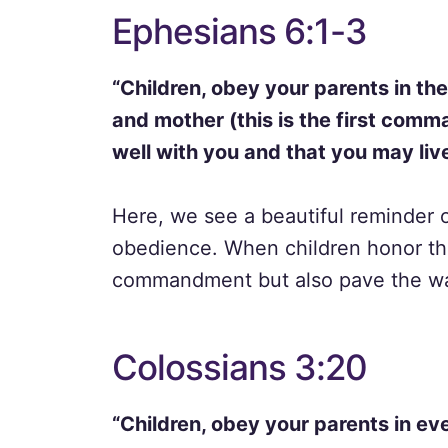
Ephesians 6:1-3
“Children, obey your parents in the 
and mother (this is the first comm
well with you and that you may live
Here, we see a beautiful reminder 
obedience. When children honor their
commandment but also pave the way f
Colossians 3:20
“Children, obey your parents in eve