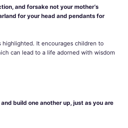
ction, and forsake not your mother’s
garland for your head and pendants for
 highlighted. It encourages children to
which can lead to a life adorned with wisdom
and build one another up, just as you are