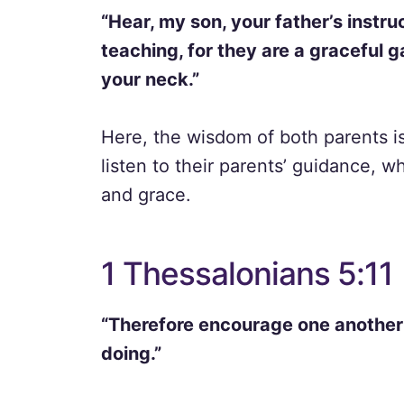
“Hear, my son, your father’s instru
teaching, for they are a graceful 
your neck.”
Here, the wisdom of both parents is
listen to their parents’ guidance, 
and grace.
1 Thessalonians 5:11
“Therefore encourage one another 
doing.”