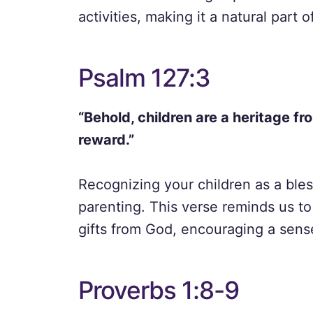
activities, making it a natural part o
Psalm 127:3
“Behold, children are a heritage fr
reward.”
Recognizing your children as a ble
parenting. This verse reminds us to
gifts from God, encouraging a sense
Proverbs 1:8-9