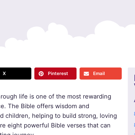
X
Pinterest
Email
hrough life is one of the most rewarding
ace. The Bible offers wisdom and
children, helping to build strong, loving
are eight powerful Bible verses that can