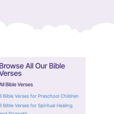
Browse All Our Bible
Verses
All Bible Verses
8 Bible Verses for Preschool Children
8 Bible Verses for Spiritual Healing
and Strength