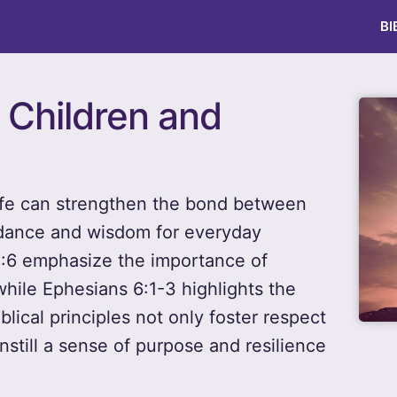
BI
r Children and
 life can strengthen the bond between
idance and wisdom for everyday
2:6 emphasize the importance of
while Ephesians 6:1-3 highlights the
lical principles not only foster respect
instill a sense of purpose and resilience