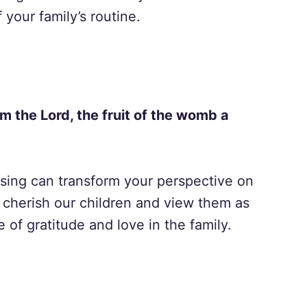
f your family’s routine.
om the Lord, the fruit of the womb a
ssing can transform your perspective on
 cherish our children and view them as
 of gratitude and love in the family.