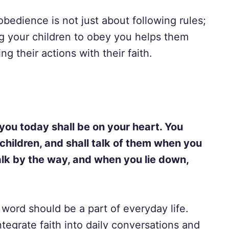
obedience is not just about following rules;
ng your children to obey you helps them
g their actions with their faith.
ou today shall be on your heart. You
 children, and shall talk of them when you
alk by the way, and when you lie down,
word should be a part of everyday life.
tegrate faith into daily conversations and