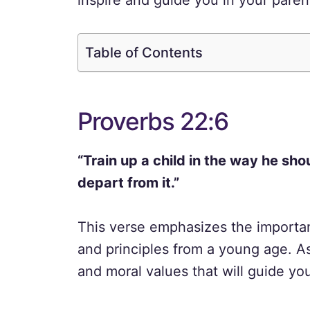
inspire and guide you in your paren
Table of Contents
Proverbs 22:6
“Train up a child in the way he sho
depart from it.”
This verse emphasizes the importan
and principles from a young age. As 
and moral values that will guide you