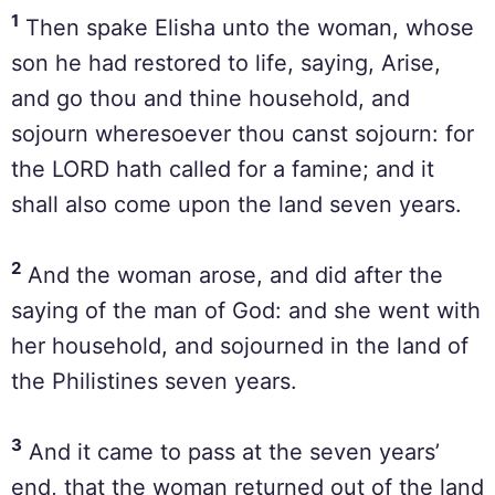
1
Then spake Elisha unto the woman, whose
son he had restored to life, saying, Arise,
and go thou and thine household, and
sojourn wheresoever thou canst sojourn: for
the LORD hath called for a famine; and it
shall also come upon the land seven years.
2
And the woman arose, and did after the
saying of the man of God: and she went with
her household, and sojourned in the land of
the Philistines seven years.
3
And it came to pass at the seven years’
end, that the woman returned out of the land