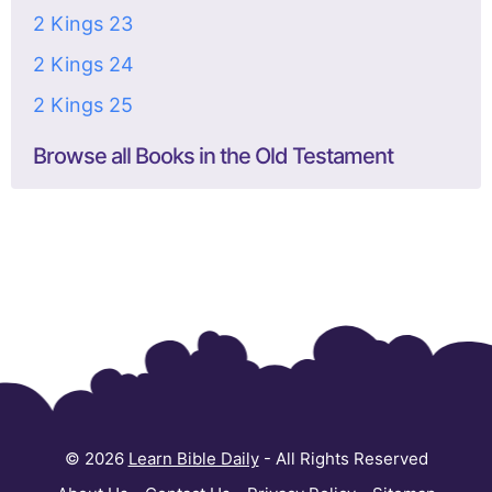
2 Kings 23
2 Kings 24
2 Kings 25
Browse all Books in the Old Testament
© 2026
Learn Bible Daily
- All Rights Reserved