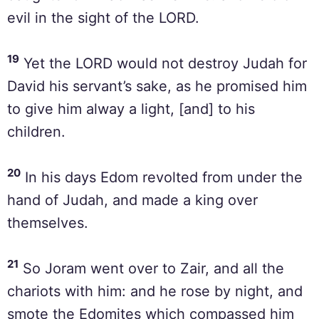
evil in the sight of the LORD.
19
Yet the LORD would not destroy Judah for
David his servant’s sake, as he promised him
to give him alway a light, [and] to his
children.
20
In his days Edom revolted from under the
hand of Judah, and made a king over
themselves.
21
So Joram went over to Zair, and all the
chariots with him: and he rose by night, and
smote the Edomites which compassed him