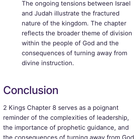
The ongoing tensions between Israel
and Judah illustrate the fractured
nature of the kingdom. The chapter
reflects the broader theme of division
within the people of God and the
consequences of turning away from
divine instruction.
Conclusion
2 Kings Chapter 8 serves as a poignant
reminder of the complexities of leadership,
the importance of prophetic guidance, and
the consequences of turning away from God.