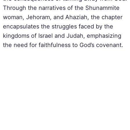
Through the narratives of the Shunammite
woman, Jehoram, and Ahaziah, the chapter
encapsulates the struggles faced by the
kingdoms of Israel and Judah, emphasizing
the need for faithfulness to God’s covenant.