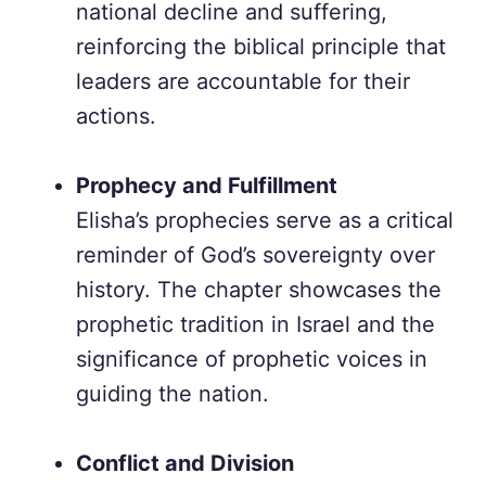
national decline and suffering,
reinforcing the biblical principle that
leaders are accountable for their
actions.
Prophecy and Fulfillment
Elisha’s prophecies serve as a critical
reminder of God’s sovereignty over
history. The chapter showcases the
prophetic tradition in Israel and the
significance of prophetic voices in
guiding the nation.
Conflict and Division