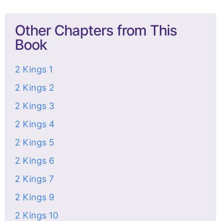
Other Chapters from This
Book
2 Kings 1
2 Kings 2
2 Kings 3
2 Kings 4
2 Kings 5
2 Kings 6
2 Kings 7
2 Kings 9
2 Kings 10