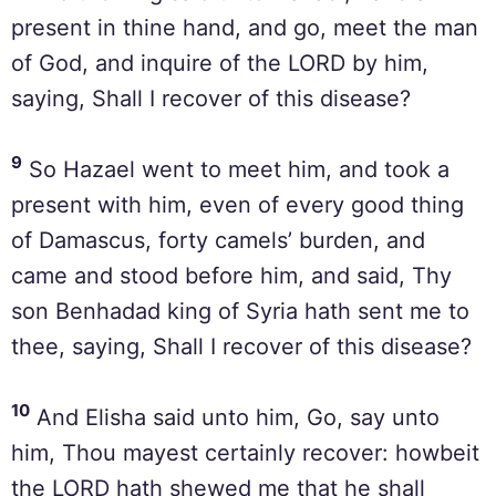
present in thine hand, and go, meet the man
of God, and inquire of the LORD by him,
saying, Shall I recover of this disease?
9
So Hazael went to meet him, and took a
present with him, even of every good thing
of Damascus, forty camels’ burden, and
came and stood before him, and said, Thy
son Benhadad king of Syria hath sent me to
thee, saying, Shall I recover of this disease?
10
And Elisha said unto him, Go, say unto
him, Thou mayest certainly recover: howbeit
the LORD hath shewed me that he shall