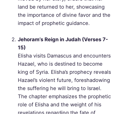
land be returned to her, showcasing
the importance of divine favor and the
impact of prophetic guidance.
Jehoram’s Reign in Judah (Verses 7-
15)
Elisha visits Damascus and encounters
Hazael, who is destined to become
king of Syria. Elisha’s prophecy reveals
Hazael’s violent future, foreshadowing
the suffering he will bring to Israel.
The chapter emphasizes the prophetic
role of Elisha and the weight of his
revelations regarding the fate of