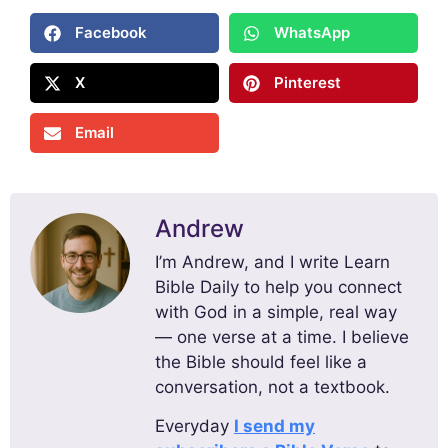
Facebook
WhatsApp
X
Pinterest
Email
Andrew
I’m Andrew, and I write Learn
Bible Daily to help you connect
with God in a simple, real way
— one verse at a time. I believe
the Bible should feel like a
conversation, not a textbook.
Everyday
I send my