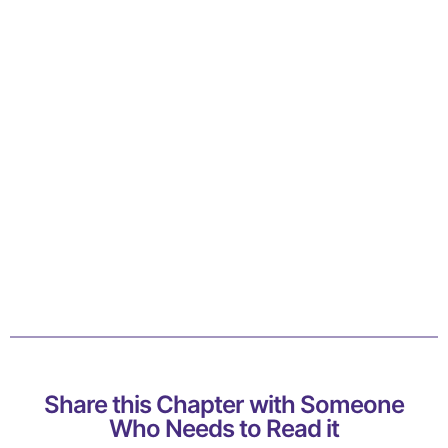
Share this Chapter with Someone
Who Needs to Read it