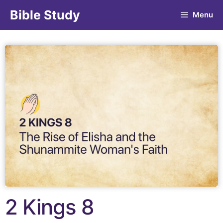
Bible Study
Menu
2 Kings 8