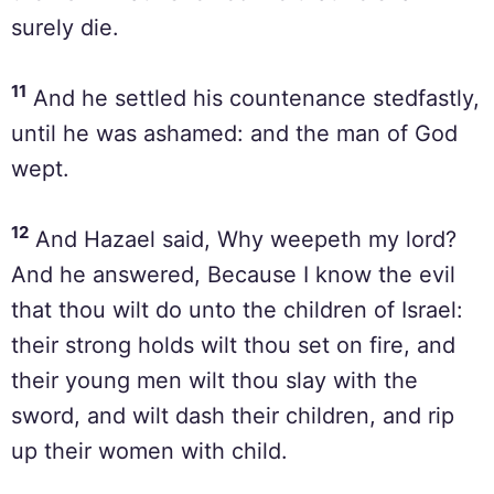
surely die.
11
And he settled his countenance stedfastly,
until he was ashamed: and the man of God
wept.
12
And Hazael said, Why weepeth my lord?
And he answered, Because I know the evil
that thou wilt do unto the children of Israel:
their strong holds wilt thou set on fire, and
their young men wilt thou slay with the
sword, and wilt dash their children, and rip
up their women with child.