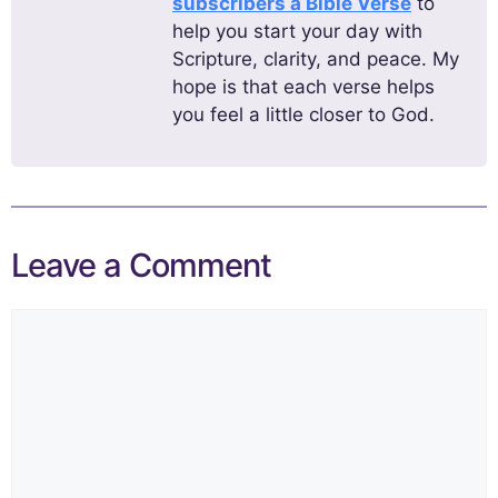
subscribers a Bible Verse
to
help you start your day with
Scripture, clarity, and peace. My
hope is that each verse helps
you feel a little closer to God.
Leave a Comment