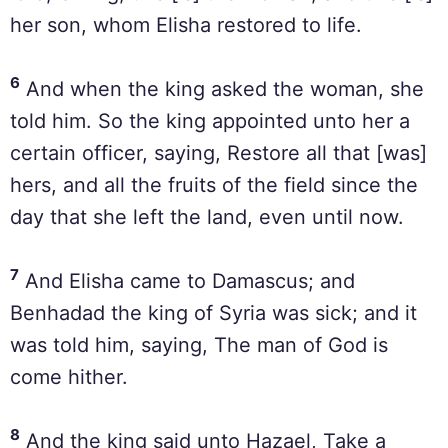
her son, whom Elisha restored to life.
6
And when the king asked the woman, she
told him. So the king appointed unto her a
certain officer, saying, Restore all that [was]
hers, and all the fruits of the field since the
day that she left the land, even until now.
7
And Elisha came to Damascus; and
Benhadad the king of Syria was sick; and it
was told him, saying, The man of God is
come hither.
8
And the king said unto Hazael, Take a