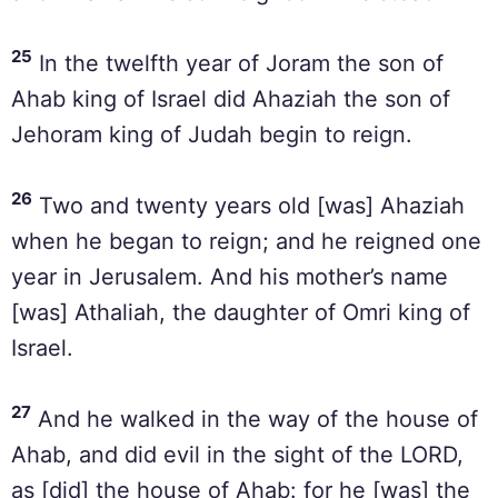
25
In the twelfth year of Joram the son of
Ahab king of Israel did Ahaziah the son of
Jehoram king of Judah begin to reign.
26
Two and twenty years old [was] Ahaziah
when he began to reign; and he reigned one
year in Jerusalem. And his mother’s name
[was] Athaliah, the daughter of Omri king of
Israel.
27
And he walked in the way of the house of
Ahab, and did evil in the sight of the LORD,
as [did] the house of Ahab: for he [was] the