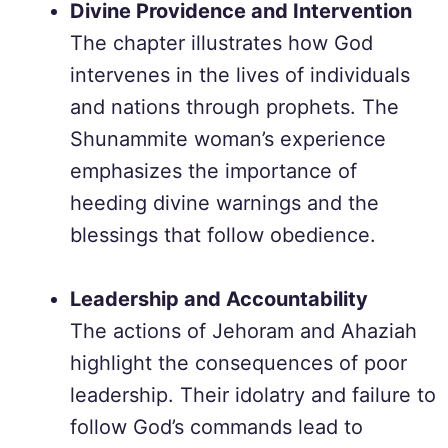
Divine Providence and Intervention
The chapter illustrates how God
intervenes in the lives of individuals
and nations through prophets. The
Shunammite woman’s experience
emphasizes the importance of
heeding divine warnings and the
blessings that follow obedience.
Leadership and Accountability
The actions of Jehoram and Ahaziah
highlight the consequences of poor
leadership. Their idolatry and failure to
follow God’s commands lead to