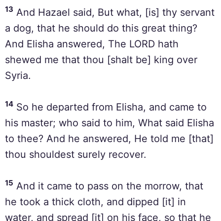
13
And Hazael said, But what, [is] thy servant
a dog, that he should do this great thing?
And Elisha answered, The LORD hath
shewed me that thou [shalt be] king over
Syria.
14
So he departed from Elisha, and came to
his master; who said to him, What said Elisha
to thee? And he answered, He told me [that]
thou shouldest surely recover.
15
And it came to pass on the morrow, that
he took a thick cloth, and dipped [it] in
water, and spread [it] on his face, so that he