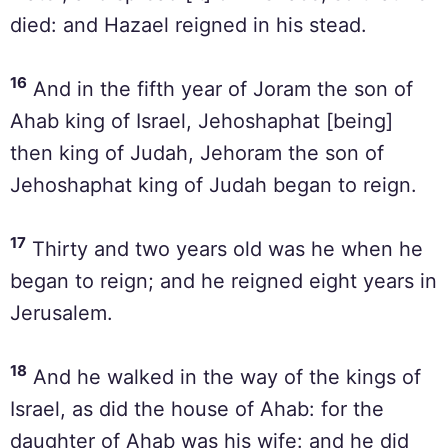
died: and Hazael reigned in his stead.
16
And in the fifth year of Joram the son of
Ahab king of Israel, Jehoshaphat [being]
then king of Judah, Jehoram the son of
Jehoshaphat king of Judah began to reign.
17
Thirty and two years old was he when he
began to reign; and he reigned eight years in
Jerusalem.
18
And he walked in the way of the kings of
Israel, as did the house of Ahab: for the
daughter of Ahab was his wife: and he did