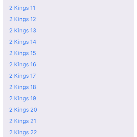
2 Kings 11
2 Kings 12
2 Kings 13
2 Kings 14
2 Kings 15
2 Kings 16
2 Kings 17
2 Kings 18
2 Kings 19
2 Kings 20
2 Kings 21
2 Kings 22