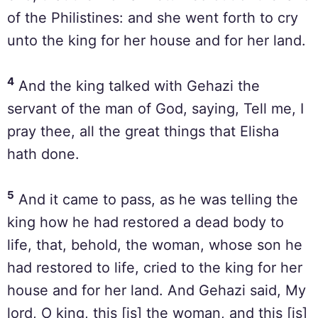
of the Philistines: and she went forth to cry
unto the king for her house and for her land.
4
And the king talked with Gehazi the
servant of the man of God, saying, Tell me, I
pray thee, all the great things that Elisha
hath done.
5
And it came to pass, as he was telling the
king how he had restored a dead body to
life, that, behold, the woman, whose son he
had restored to life, cried to the king for her
house and for her land. And Gehazi said, My
lord, O king, this [is] the woman, and this [is]