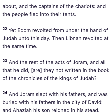
about, and the captains of the chariots: and
the people fled into their tents.
22
Yet Edom revolted from under the hand of
Judah unto this day. Then Libnah revolted at
the same time.
23
And the rest of the acts of Joram, and all
that he did, [are] they not written in the book
of the chronicles of the kings of Judah?
24
And Joram slept with his fathers, and was
buried with his fathers in the city of David:
and Ahaziah his son reigned in his stead.