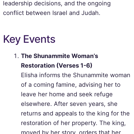
leadership decisions, and the ongoing
conflict between Israel and Judah.
Key Events
The Shunammite Woman’s
Restoration (Verses 1-6)
Elisha informs the Shunammite woman
of a coming famine, advising her to
leave her home and seek refuge
elsewhere. After seven years, she
returns and appeals to the king for the
restoration of her property. The king,
moved by her story, orders that her