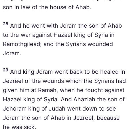
son in law of the house of Ahab.
28
And he went with Joram the son of Ahab
to the war against Hazael king of Syria in
Ramothgilead; and the Syrians wounded
Joram.
29
And king Joram went back to be healed in
Jezreel of the wounds which the Syrians had
given him at Ramah, when he fought against
Hazael king of Syria. And Ahaziah the son of
Jehoram king of Judah went down to see
Joram the son of Ahab in Jezreel, because
he was sick.