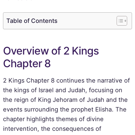
Table of Contents
Overview of 2 Kings
Chapter 8
2 Kings Chapter 8 continues the narrative of
the kings of Israel and Judah, focusing on
the reign of King Jehoram of Judah and the
events surrounding the prophet Elisha. The
chapter highlights themes of divine
intervention, the consequences of