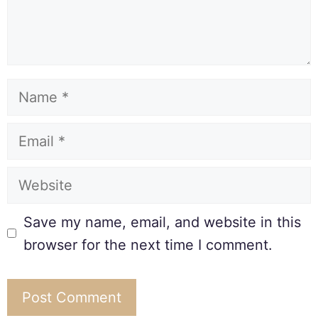
Save my name, email, and website in this
browser for the next time I comment.