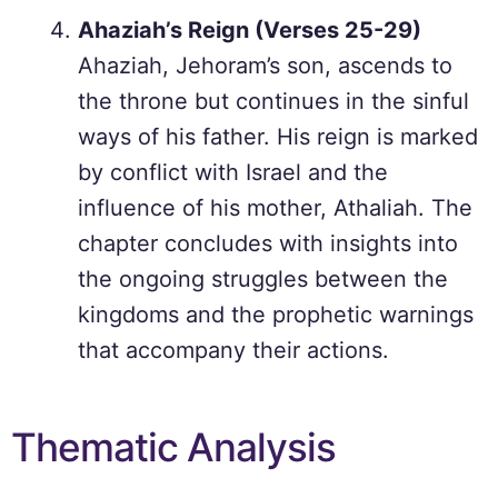
Ahaziah’s Reign (Verses 25-29)
Ahaziah, Jehoram’s son, ascends to
the throne but continues in the sinful
ways of his father. His reign is marked
by conflict with Israel and the
influence of his mother, Athaliah. The
chapter concludes with insights into
the ongoing struggles between the
kingdoms and the prophetic warnings
that accompany their actions.
Thematic Analysis