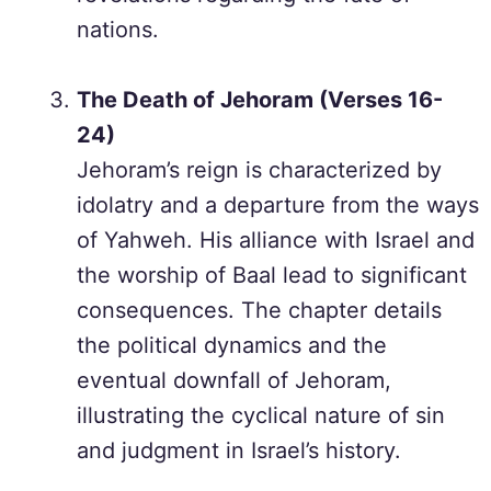
nations.
The Death of Jehoram (Verses 16-
24)
Jehoram’s reign is characterized by
idolatry and a departure from the ways
of Yahweh. His alliance with Israel and
the worship of Baal lead to significant
consequences. The chapter details
the political dynamics and the
eventual downfall of Jehoram,
illustrating the cyclical nature of sin
and judgment in Israel’s history.