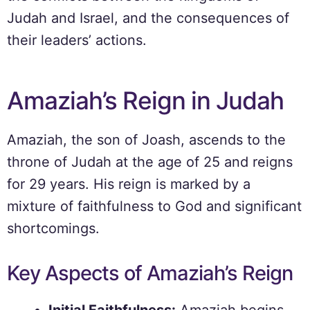
Judah and Israel, and the consequences of
their leaders’ actions.
Amaziah’s Reign in Judah
Amaziah, the son of Joash, ascends to the
throne of Judah at the age of 25 and reigns
for 29 years. His reign is marked by a
mixture of faithfulness to God and significant
shortcomings.
Key Aspects of Amaziah’s Reign