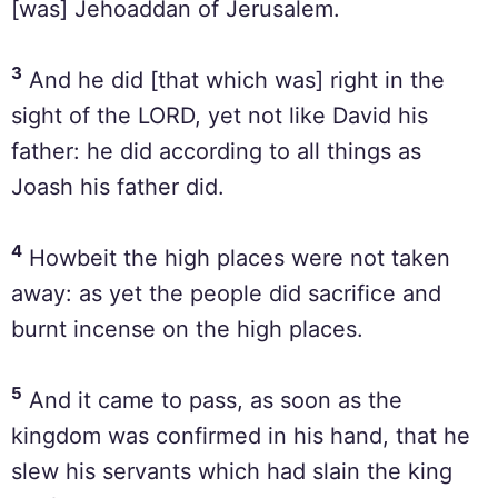
[was] Jehoaddan of Jerusalem.
3
And he did [that which was] right in the
sight of the LORD, yet not like David his
father: he did according to all things as
Joash his father did.
4
Howbeit the high places were not taken
away: as yet the people did sacrifice and
burnt incense on the high places.
5
And it came to pass, as soon as the
kingdom was confirmed in his hand, that he
slew his servants which had slain the king