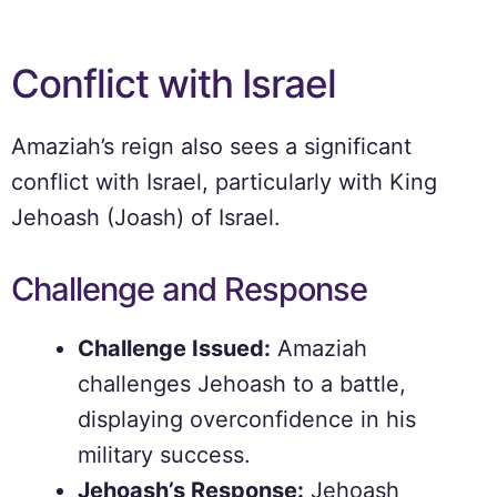
Conflict with Israel
Amaziah’s reign also sees a significant
conflict with Israel, particularly with King
Jehoash (Joash) of Israel.
Challenge and Response
Challenge Issued:
Amaziah
challenges Jehoash to a battle,
displaying overconfidence in his
military success.
Jehoash’s Response:
Jehoash