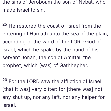
the sins of Jeroboam the son of Nebat, who
made Israel to sin.
25
He restored the coast of Israel from the
entering of Hamath unto the sea of the plain,
according to the word of the LORD God of
Israel, which he spake by the hand of his
servant Jonah, the son of Amittai, the
prophet, which [was] of Gathhepher.
26
For the LORD saw the affliction of Israel,
[that it was] very bitter: for [there was] not
any shut up, nor any left, nor any helper for
Israel.