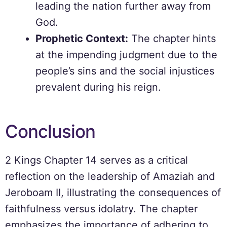
leading the nation further away from
God.
Prophetic Context:
The chapter hints
at the impending judgment due to the
people’s sins and the social injustices
prevalent during his reign.
Conclusion
2 Kings Chapter 14 serves as a critical
reflection on the leadership of Amaziah and
Jeroboam II, illustrating the consequences of
faithfulness versus idolatry. The chapter
emphasizes the importance of adhering to