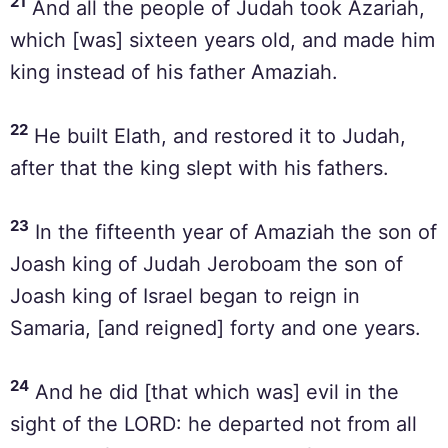
21
And all the people of Judah took Azariah,
which [was] sixteen years old, and made him
king instead of his father Amaziah.
22
He built Elath, and restored it to Judah,
after that the king slept with his fathers.
23
In the fifteenth year of Amaziah the son of
Joash king of Judah Jeroboam the son of
Joash king of Israel began to reign in
Samaria, [and reigned] forty and one years.
24
And he did [that which was] evil in the
sight of the LORD: he departed not from all