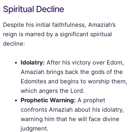
Spiritual Decline
Despite his initial faithfulness, Amaziah’s
reign is marred by a significant spiritual
decline:
Idolatry:
After his victory over Edom,
Amaziah brings back the gods of the
Edomites and begins to worship them,
which angers the Lord.
Prophetic Warning:
A prophet
confronts Amaziah about his idolatry,
warning him that he will face divine
judgment.