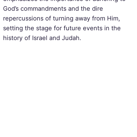
God’s commandments and the dire
repercussions of turning away from Him,
setting the stage for future events in the
history of Israel and Judah.