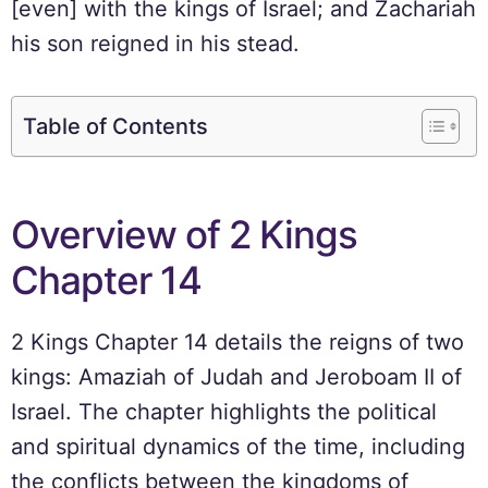
[even] with the kings of Israel; and Zachariah
his son reigned in his stead.
Table of Contents
Overview of 2 Kings
Chapter 14
2 Kings Chapter 14 details the reigns of two
kings: Amaziah of Judah and Jeroboam II of
Israel. The chapter highlights the political
and spiritual dynamics of the time, including
the conflicts between the kingdoms of