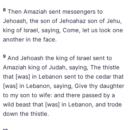
8
Then Amaziah sent messengers to
Jehoash, the son of Jehoahaz son of Jehu,
king of Israel, saying, Come, let us look one
another in the face.
9
And Jehoash the king of Israel sent to
Amaziah king of Judah, saying, The thistle
that [was] in Lebanon sent to the cedar that
[was] in Lebanon, saying, Give thy daughter
to my son to wife: and there passed by a
wild beast that [was] in Lebanon, and trode
down the thistle.