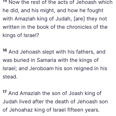
15
Now the rest of the acts of Jehoash which
he did, and his might, and how he fought
with Amaziah king of Judah, [are] they not
written in the book of the chronicles of the
kings of Israel?
16
And Jehoash slept with his fathers, and
was buried in Samaria with the kings of
Israel; and Jeroboam his son reigned in his
stead.
17
And Amaziah the son of Joash king of
Judah lived after the death of Jehoash son
of Jehoahaz king of Israel fifteen years.