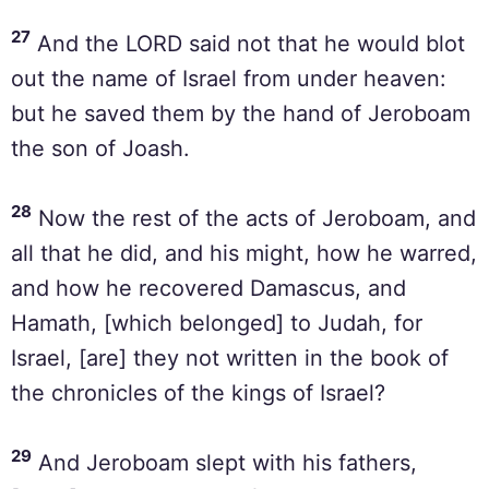
27
And the LORD said not that he would blot
out the name of Israel from under heaven:
but he saved them by the hand of Jeroboam
the son of Joash.
28
Now the rest of the acts of Jeroboam, and
all that he did, and his might, how he warred,
and how he recovered Damascus, and
Hamath, [which belonged] to Judah, for
Israel, [are] they not written in the book of
the chronicles of the kings of Israel?
29
And Jeroboam slept with his fathers,