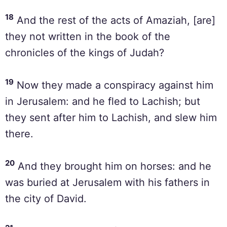
18
And the rest of the acts of Amaziah, [are]
they not written in the book of the
chronicles of the kings of Judah?
19
Now they made a conspiracy against him
in Jerusalem: and he fled to Lachish; but
they sent after him to Lachish, and slew him
there.
20
And they brought him on horses: and he
was buried at Jerusalem with his fathers in
the city of David.