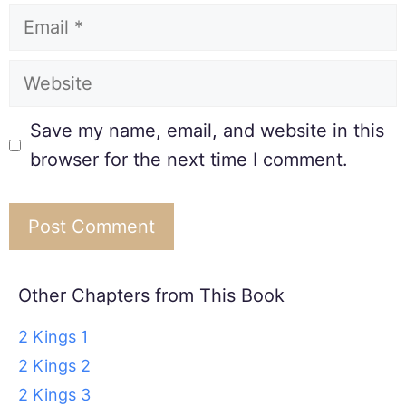
Save my name, email, and website in this
browser for the next time I comment.
Other Chapters from This Book
2 Kings 1
2 Kings 2
2 Kings 3