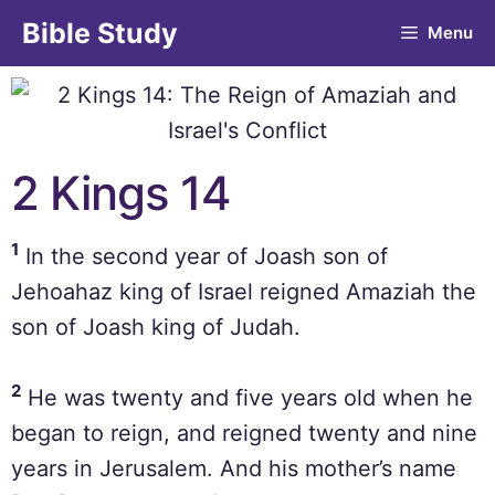
Bible Study
Menu
2 Kings 14
1
In the second year of Joash son of
Jehoahaz king of Israel reigned Amaziah the
son of Joash king of Judah.
2
He was twenty and five years old when he
began to reign, and reigned twenty and nine
years in Jerusalem. And his mother’s name