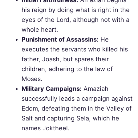
Initial Faithfulness:
Amaziah begins
his reign by doing what is right in the
eyes of the Lord, although not with a
whole heart.
Punishment of Assassins:
He
executes the servants who killed his
father, Joash, but spares their
children, adhering to the law of
Moses.
Military Campaigns:
Amaziah
successfully leads a campaign against
Edom, defeating them in the Valley of
Salt and capturing Sela, which he
names Joktheel.