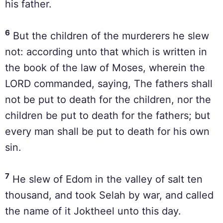
his father.
6
But the children of the murderers he slew
not: according unto that which is written in
the book of the law of Moses, wherein the
LORD commanded, saying, The fathers shall
not be put to death for the children, nor the
children be put to death for the fathers; but
every man shall be put to death for his own
sin.
7
He slew of Edom in the valley of salt ten
thousand, and took Selah by war, and called
the name of it Joktheel unto this day.