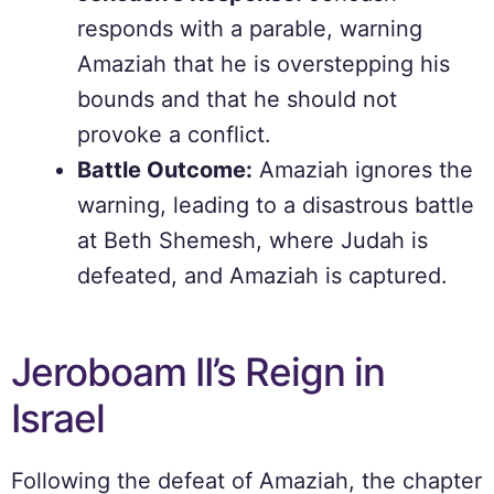
responds with a parable, warning
Amaziah that he is overstepping his
bounds and that he should not
provoke a conflict.
Battle Outcome:
Amaziah ignores the
warning, leading to a disastrous battle
at Beth Shemesh, where Judah is
defeated, and Amaziah is captured.
Jeroboam II’s Reign in
Israel
Following the defeat of Amaziah, the chapter