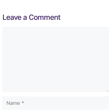
Leave a Comment