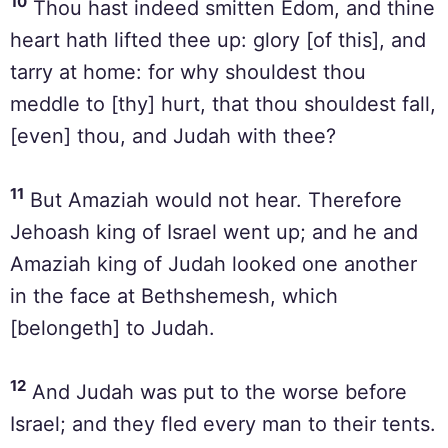
10
Thou hast indeed smitten Edom, and thine
heart hath lifted thee up: glory [of this], and
tarry at home: for why shouldest thou
meddle to [thy] hurt, that thou shouldest fall,
[even] thou, and Judah with thee?
11
But Amaziah would not hear. Therefore
Jehoash king of Israel went up; and he and
Amaziah king of Judah looked one another
in the face at Bethshemesh, which
[belongeth] to Judah.
12
And Judah was put to the worse before
Israel; and they fled every man to their tents.