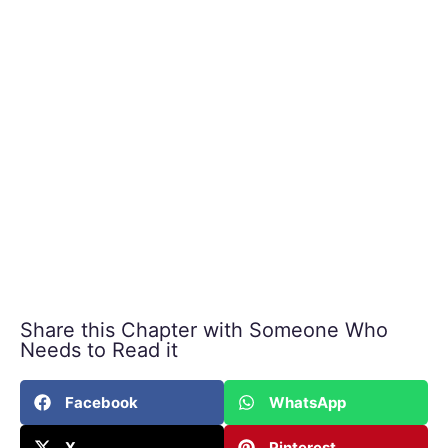
Share this Chapter with Someone Who
Needs to Read it
Facebook
WhatsApp
X
Pinterest