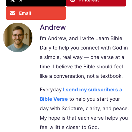
Email
Andrew
I’m Andrew, and I write Learn Bible
Daily to help you connect with God in
a simple, real way — one verse at a
time. I believe the Bible should feel
like a conversation, not a textbook.
Everyday
I send my subscribers a
Bible Verse
to help you start your
day with Scripture, clarity, and peace.
My hope is that each verse helps you
feel a little closer to God.