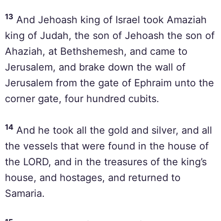
13
And Jehoash king of Israel took Amaziah
king of Judah, the son of Jehoash the son of
Ahaziah, at Bethshemesh, and came to
Jerusalem, and brake down the wall of
Jerusalem from the gate of Ephraim unto the
corner gate, four hundred cubits.
14
And he took all the gold and silver, and all
the vessels that were found in the house of
the LORD, and in the treasures of the king’s
house, and hostages, and returned to
Samaria.