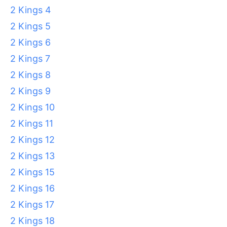
2 Kings 4
2 Kings 5
2 Kings 6
2 Kings 7
2 Kings 8
2 Kings 9
2 Kings 10
2 Kings 11
2 Kings 12
2 Kings 13
2 Kings 15
2 Kings 16
2 Kings 17
2 Kings 18