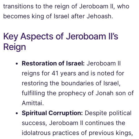
transitions to the reign of Jeroboam II, who
becomes king of Israel after Jehoash.
Key Aspects of Jeroboam II’s
Reign
Restoration of Israel:
Jeroboam II
reigns for 41 years and is noted for
restoring the boundaries of Israel,
fulfilling the prophecy of Jonah son of
Amittai.
Spiritual Corruption:
Despite political
success, Jeroboam II continues the
idolatrous practices of previous kings,