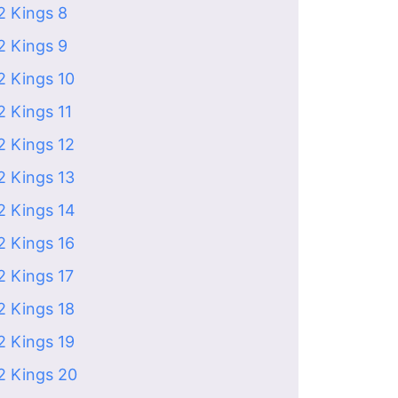
2 Kings 8
2 Kings 9
2 Kings 10
2 Kings 11
2 Kings 12
2 Kings 13
2 Kings 14
2 Kings 16
2 Kings 17
2 Kings 18
2 Kings 19
2 Kings 20