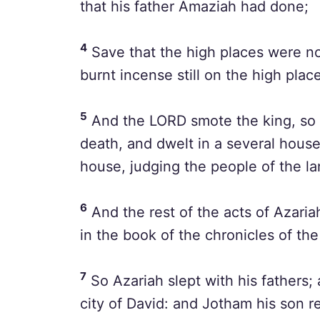
that his father Amaziah had done;
4
Save that the high places were no
burnt incense still on the high plac
5
And the LORD smote the king, so t
death, and dwelt in a several hous
house, judging the people of the la
6
And the rest of the acts of Azariah
in the book of the chronicles of th
7
So Azariah slept with his fathers; 
city of David: and Jotham his son re