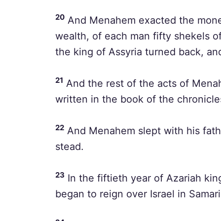
20
And Menahem exacted the money o
wealth, of each man fifty shekels of 
the king of Assyria turned back, and
21
And the rest of the acts of Menah
written in the book of the chronicles
22
And Menahem slept with his fathe
stead.
23
In the fiftieth year of Azariah 
began to reign over Israel in Samar