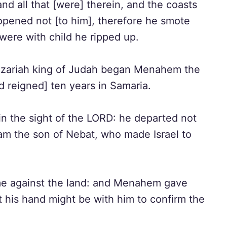
 all that [were] therein, and the coasts
opened not [to him], therefore he smote
 were with child he ripped up.
f Azariah king of Judah began Menahem the
nd reigned] ten years in Samaria.
in the sight of the LORD: he departed not
oam the son of Nebat, who made Israel to
ame against the land: and Menahem gave
at his hand might be with him to confirm the