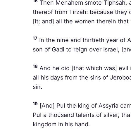
16
Then Menahem smote Tiphsah, and
thereof from Tirzah: because they 
[it; and] all the women therein that
17
In the nine and thirtieth year o
son of Gadi to reign over Israel, [a
18
And he did [that which was] evil 
all his days from the sins of Jerob
sin.
19
[And] Pul the king of Assyria c
Pul a thousand talents of silver, th
kingdom in his hand.