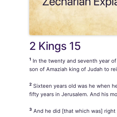
2 Kings 15
1
In the twenty and seventh year of
son of Amaziah king of Judah to re
2
Sixteen years old was he when he
fifty years in Jerusalem. And his m
3
And he did [that which was] right 