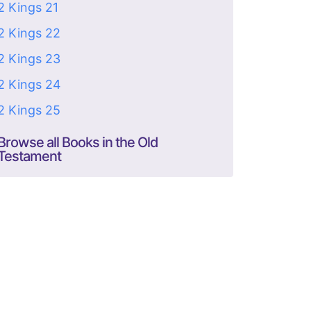
2 Kings 21
2 Kings 22
2 Kings 23
2 Kings 24
2 Kings 25
Browse all Books in the Old
Testament