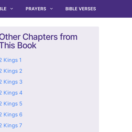
BLE
PRAYERS
BIBLE VERSES
Other Chapters from
This Book
2 Kings 1
2 Kings 2
2 Kings 3
2 Kings 4
2 Kings 5
2 Kings 6
2 Kings 7