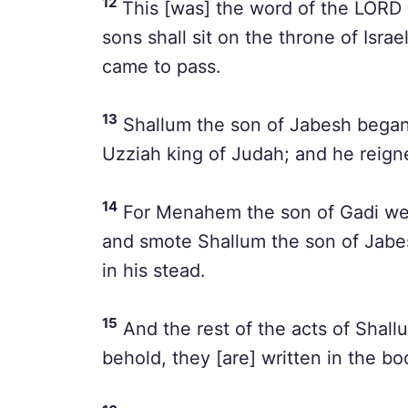
12
This [was] the word of the LORD 
sons shall sit on the throne of Israe
came to pass.
13
Shallum the son of Jabesh began t
Uzziah king of Judah; and he reigne
14
For Menahem the son of Gadi wen
and smote Shallum the son of Jabes
in his stead.
15
And the rest of the acts of Shal
behold, they [are] written in the boo