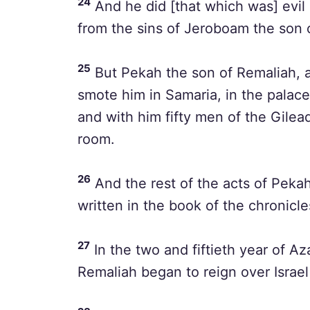
24
And he did [that which was] evil 
from the sins of Jeroboam the son o
25
But Pekah the son of Remaliah, a 
smote him in Samaria, in the palace
and with him fifty men of the Gilead
room.
26
And the rest of the acts of Pekahi
written in the book of the chronicles
27
In the two and fiftieth year of A
Remaliah began to reign over Israel