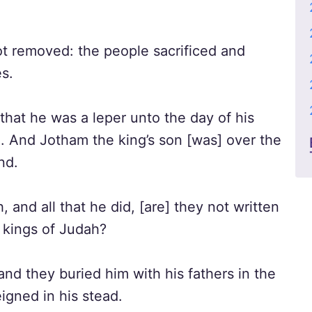
t removed: the people sacrificed and
es.
hat he was a leper unto the day of his
e. And Jotham the king’s son [was] over the
nd.
, and all that he did, [are] they not written
e kings of Judah?
and they buried him with his fathers in the
igned in his stead.