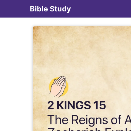
Bible Study