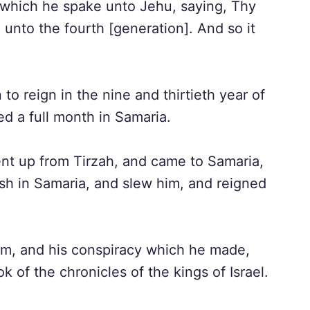
which he spake unto Jehu, saying, Thy
l unto the fourth [generation]. And so it
o reign in the nine and thirtieth year of
d a full month in Samaria.
t up from Tirzah, and came to Samaria,
h in Samaria, and slew him, and reigned
lum, and his conspiracy which he made,
k of the chronicles of the kings of Israel.