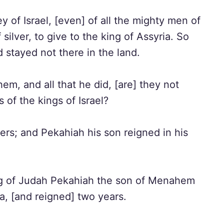
f Israel, [even] of all the mighty men of
silver, to give to the king of Assyria. So
 stayed not there in the land.
em, and all that he did, [are] they not
 of the kings of Israel?
rs; and Pekahiah his son reigned in his
king of Judah Pekahiah the son of Menahem
ia, [and reigned] two years.