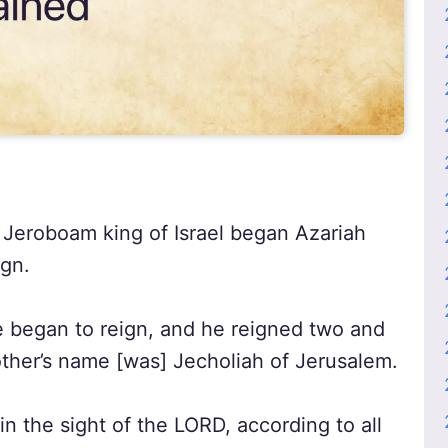
 Jeroboam king of Israel began Azariah
ign.
 began to reign, and he reigned two and
other’s name [was] Jecholiah of Jerusalem.
in the sight of the LORD, according to all