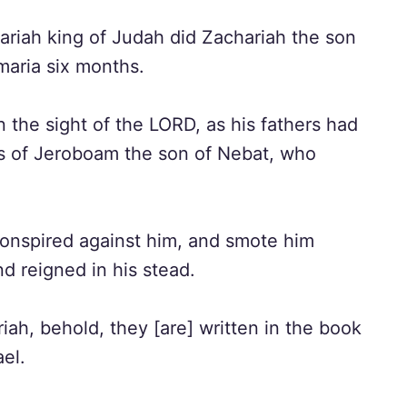
zariah king of Judah did Zachariah the son
maria six months.
n the sight of the LORD, as his fathers had
ns of Jeroboam the son of Nebat, who
onspired against him, and smote him
d reigned in his stead.
iah, behold, they [are] written in the book
ael.