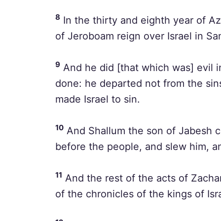
8
In the thirty and eighth year of A
of Jeroboam reign over Israel in Sa
9
And he did [that which was] evil i
done: he departed not from the si
made Israel to sin.
10
And Shallum the son of Jabesh c
before the people, and slew him, an
11
And the rest of the acts of Zachar
of the chronicles of the kings of Isr