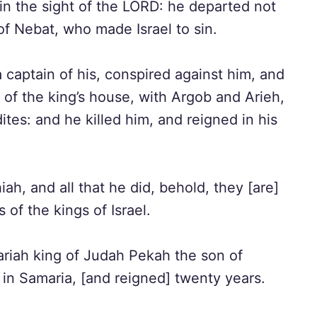
in the sight of the LORD: he departed not
f Nebat, who made Israel to sin.
captain of his, conspired against him, and
 of the king’s house, with Argob and Arieh,
ites: and he killed him, and reigned in his
ah, and all that he did, behold, they [are]
 of the kings of Israel.
zariah king of Judah Pekah the son of
 in Samaria, [and reigned] twenty years.