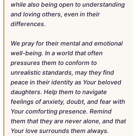
while also being open to understanding
and loving others, even in their
differences.
We pray for their mental and emotional
well-being. In a world that often
pressures them to conform to
unrealistic standards, may they find
peace in their identity as Your beloved
daughters. Help them to navigate
feelings of anxiety, doubt, and fear with
Your comforting presence. Remind
them that they are never alone, and that
Your love surrounds them always.