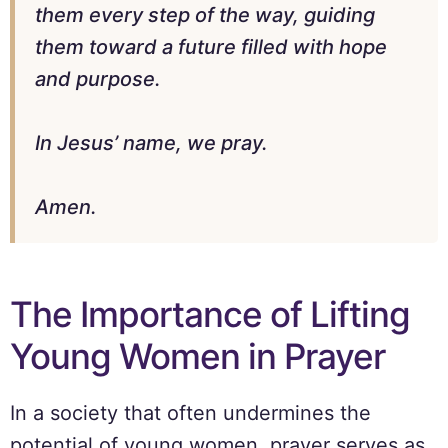
them every step of the way, guiding
them toward a future filled with hope
and purpose.
In Jesus’ name, we pray.
Amen.
The Importance of Lifting
Young Women in Prayer
In a society that often undermines the
potential of young women, prayer serves as