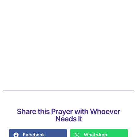
Share this Prayer with Whoever
Needs it
Facebook
WhatsApp