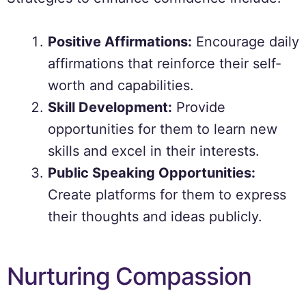
Positive Affirmations:
Encourage daily
affirmations that reinforce their self-
worth and capabilities.
Skill Development:
Provide
opportunities for them to learn new
skills and excel in their interests.
Public Speaking Opportunities:
Create platforms for them to express
their thoughts and ideas publicly.
Nurturing Compassion