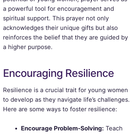
a powerful tool for encouragement and
spiritual support. This prayer not only
acknowledges their unique gifts but also
reinforces the belief that they are guided by
a higher purpose.
Encouraging Resilience
Resilience is a crucial trait for young women
to develop as they navigate life’s challenges.
Here are some ways to foster resilience:
Encourage Problem-Solving:
Teach