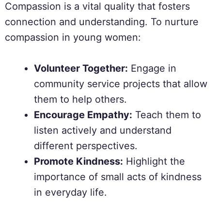
Compassion is a vital quality that fosters
connection and understanding. To nurture
compassion in young women:
Volunteer Together:
Engage in
community service projects that allow
them to help others.
Encourage Empathy:
Teach them to
listen actively and understand
different perspectives.
Promote Kindness:
Highlight the
importance of small acts of kindness
in everyday life.