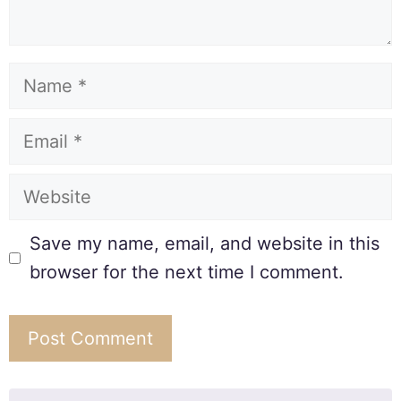
Save my name, email, and website in this
browser for the next time I comment.