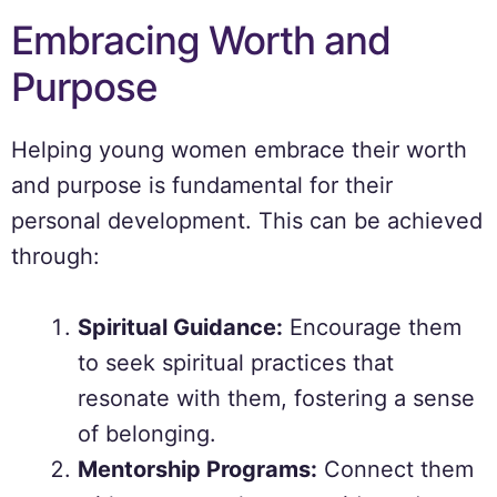
Embracing Worth and
Purpose
Helping young women embrace their worth
and purpose is fundamental for their
personal development. This can be achieved
through:
Spiritual Guidance:
Encourage them
to seek spiritual practices that
resonate with them, fostering a sense
of belonging.
Mentorship Programs:
Connect them