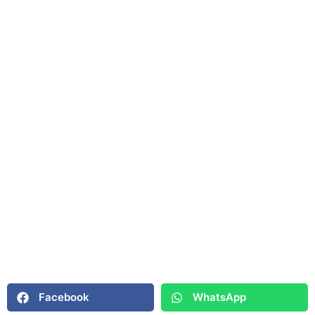
Facebook
WhatsApp