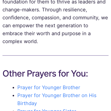
foundation for them to thrive as leaders and
change-makers. Through resilience,
confidence, compassion, and community, we
can empower the next generation to
embrace their worth and purpose in a
complex world.
Other Prayers for You:
Prayer for Younger Brother
Prayer for Younger Brother on His
Birthday