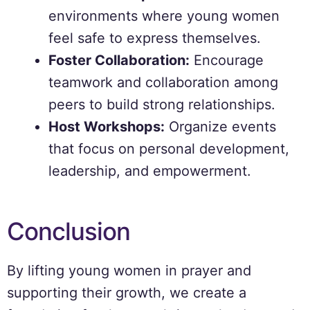
environments where young women
feel safe to express themselves.
Foster Collaboration:
Encourage
teamwork and collaboration among
peers to build strong relationships.
Host Workshops:
Organize events
that focus on personal development,
leadership, and empowerment.
Conclusion
By lifting young women in prayer and
supporting their growth, we create a