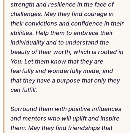
strength and resilience in the face of
challenges. May they find courage in
their convictions and confidence in their
abilities. Help them to embrace their
individuality and to understand the
beauty of their worth, which is rooted in
You. Let them know that they are
fearfully and wonderfully made, and
that they have a purpose that only they
can fulfill.
Surround them with positive influences
and mentors who will uplift and inspire
them. May they find friendships that