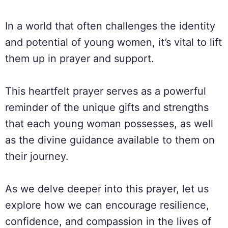
In a world that often challenges the identity
and potential of young women, it’s vital to lift
them up in prayer and support.
This heartfelt prayer serves as a powerful
reminder of the unique gifts and strengths
that each young woman possesses, as well
as the divine guidance available to them on
their journey.
As we delve deeper into this prayer, let us
explore how we can encourage resilience,
confidence, and compassion in the lives of