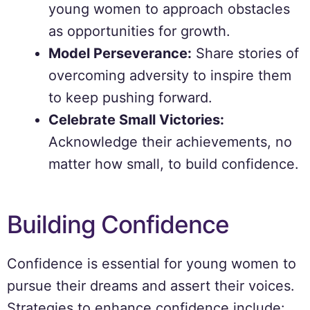
young women to approach obstacles
as opportunities for growth.
Model Perseverance:
Share stories of
overcoming adversity to inspire them
to keep pushing forward.
Celebrate Small Victories:
Acknowledge their achievements, no
matter how small, to build confidence.
Building Confidence
Confidence is essential for young women to
pursue their dreams and assert their voices.
Strategies to enhance confidence include: