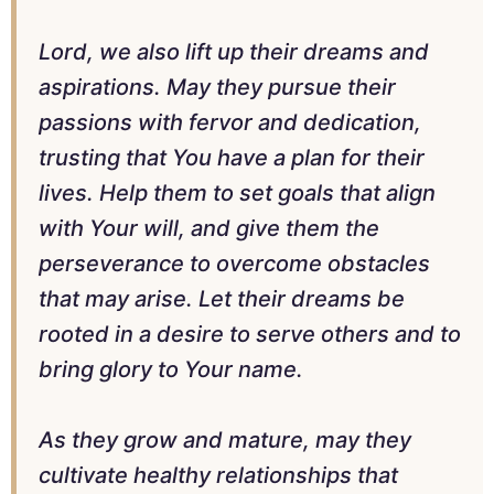
Lord, we also lift up their dreams and
aspirations. May they pursue their
passions with fervor and dedication,
trusting that You have a plan for their
lives. Help them to set goals that align
with Your will, and give them the
perseverance to overcome obstacles
that may arise. Let their dreams be
rooted in a desire to serve others and to
bring glory to Your name.
As they grow and mature, may they
cultivate healthy relationships that