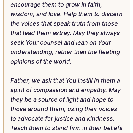
encourage them to grow in faith,
wisdom, and love. Help them to discern
the voices that speak truth from those
that lead them astray. May they always
seek Your counsel and lean on Your
understanding, rather than the fleeting
opinions of the world.
Father, we ask that You instill in them a
spirit of compassion and empathy. May
they be a source of light and hope to
those around them, using their voices
to advocate for justice and kindness.
Teach them to stand firm in their beliefs