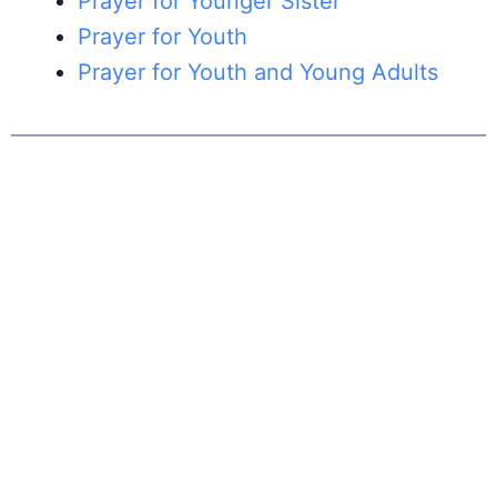
Prayer for Younger Sister
Prayer for Youth
Prayer for Youth and Young Adults