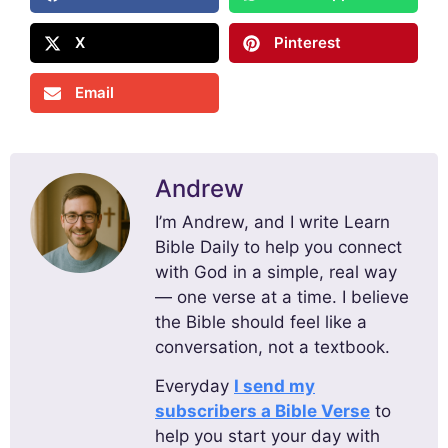
X
Pinterest
Email
Andrew
I’m Andrew, and I write Learn
Bible Daily to help you connect
with God in a simple, real way
— one verse at a time. I believe
the Bible should feel like a
conversation, not a textbook.
Everyday
I send my
subscribers a Bible Verse
to
help you start your day with