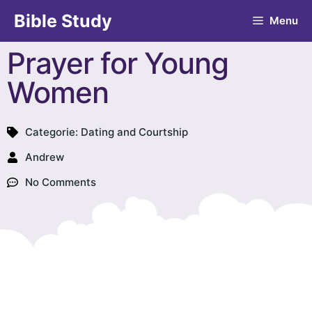
Bible Study
Menu
Prayer for Young
Women
Categorie:
Dating and Courtship
Andrew
No Comments