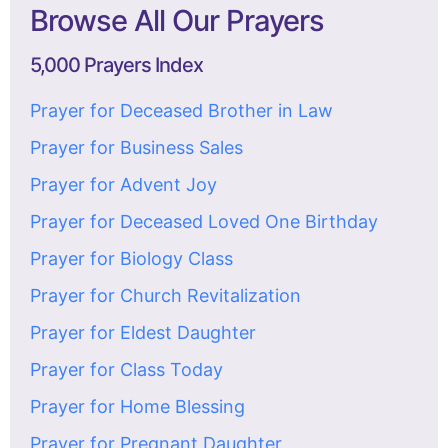
Browse All Our Prayers
5,000 Prayers Index
Prayer for Deceased Brother in Law
Prayer for Business Sales
Prayer for Advent Joy
Prayer for Deceased Loved One Birthday
Prayer for Biology Class
Prayer for Church Revitalization
Prayer for Eldest Daughter
Prayer for Class Today
Prayer for Home Blessing
Prayer for Pregnant Daughter