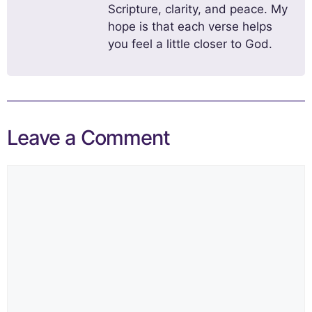
Scripture, clarity, and peace. My
hope is that each verse helps
you feel a little closer to God.
Leave a Comment