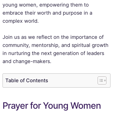
young women, empowering them to
embrace their worth and purpose in a
complex world.
Join us as we reflect on the importance of
community, mentorship, and spiritual growth
in nurturing the next generation of leaders
and change-makers.
Table of Contents
Prayer for Young Women