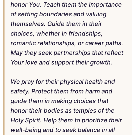
honor You. Teach them the importance
of setting boundaries and valuing
themselves. Guide them in their
choices, whether in friendships,
romantic relationships, or career paths.
May they seek partnerships that reflect
Your love and support their growth.
We pray for their physical health and
safety. Protect them from harm and
guide them in making choices that
honor their bodies as temples of the
Holy Spirit. Help them to prioritize their
well-being and to seek balance in all