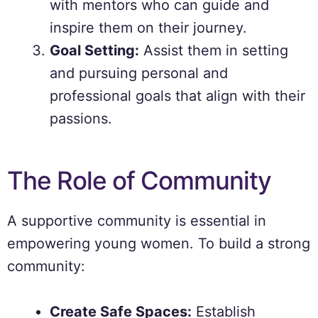
with mentors who can guide and
inspire them on their journey.
Goal Setting:
Assist them in setting
and pursuing personal and
professional goals that align with their
passions.
The Role of Community
A supportive community is essential in
empowering young women. To build a strong
community:
Create Safe Spaces:
Establish