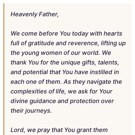
Heavenly Father,
We come before You today with hearts
full of gratitude and reverence, lifting up
the young women of our world. We
thank You for the unique gifts, talents,
and potential that You have instilled in
each one of them. As they navigate the
complexities of life, we ask for Your
divine guidance and protection over
their journeys.
Lord, we pray that You grant them