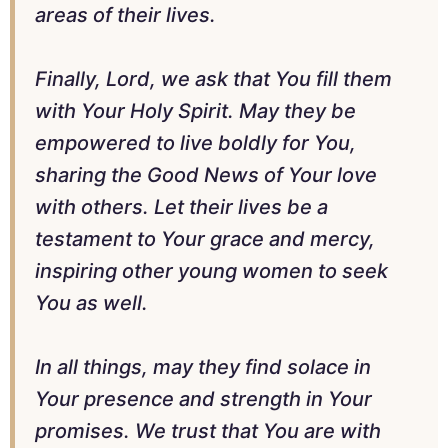
areas of their lives.
Finally, Lord, we ask that You fill them
with Your Holy Spirit. May they be
empowered to live boldly for You,
sharing the Good News of Your love
with others. Let their lives be a
testament to Your grace and mercy,
inspiring other young women to seek
You as well.
In all things, may they find solace in
Your presence and strength in Your
promises. We trust that You are with