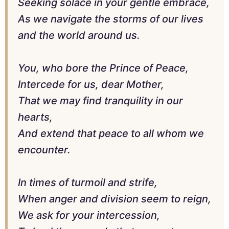
Seeking solace in your gentle embrace,
As we navigate the storms of our lives
and the world around us.
You, who bore the Prince of Peace,
Intercede for us, dear Mother,
That we may find tranquility in our
hearts,
And extend that peace to all whom we
encounter.
In times of turmoil and strife,
When anger and division seem to reign,
We ask for your intercession,