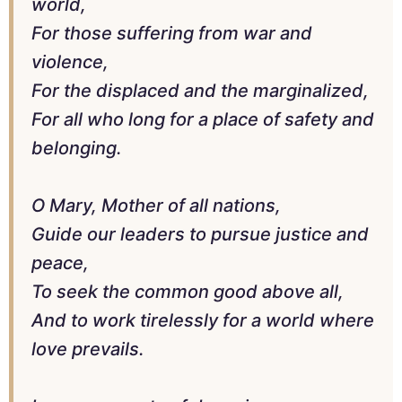
world,
For those suffering from war and
violence,
For the displaced and the marginalized,
For all who long for a place of safety and
belonging.
O Mary, Mother of all nations,
Guide our leaders to pursue justice and
peace,
To seek the common good above all,
And to work tirelessly for a world where
love prevails.