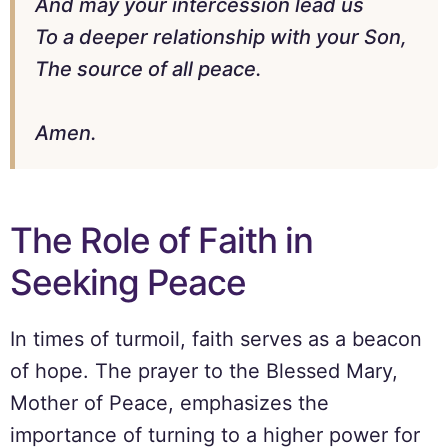
And may your intercession lead us
To a deeper relationship with your Son,
The source of all peace.
Amen.
The Role of Faith in
Seeking Peace
In times of turmoil, faith serves as a beacon
of hope. The prayer to the Blessed Mary,
Mother of Peace, emphasizes the
importance of turning to a higher power for