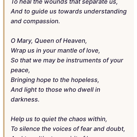
To heal the wounds that separate us,
And to guide us towards understanding
and compassion.
O Mary, Queen of Heaven,
Wrap us in your mantle of love,
So that we may be instruments of your
peace,
Bringing hope to the hopeless,
And light to those who dwell in
darkness.
Help us to quiet the chaos within,
To silence the voices of fear and doubt,