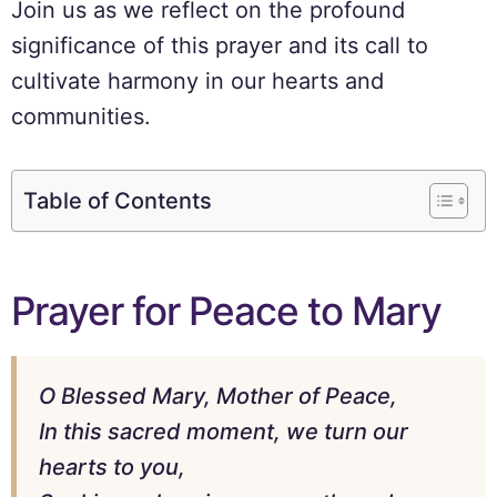
Join us as we reflect on the profound
significance of this prayer and its call to
cultivate harmony in our hearts and
communities.
Table of Contents
Prayer for Peace to Mary
O Blessed Mary, Mother of Peace,
In this sacred moment, we turn our
hearts to you,