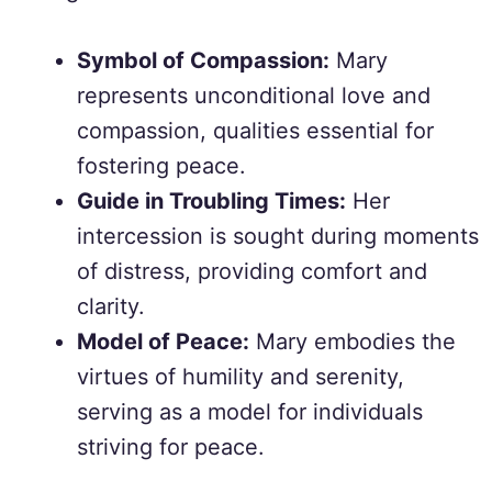
Symbol of Compassion:
Mary
represents unconditional love and
compassion, qualities essential for
fostering peace.
Guide in Troubling Times:
Her
intercession is sought during moments
of distress, providing comfort and
clarity.
Model of Peace:
Mary embodies the
virtues of humility and serenity,
serving as a model for individuals
striving for peace.