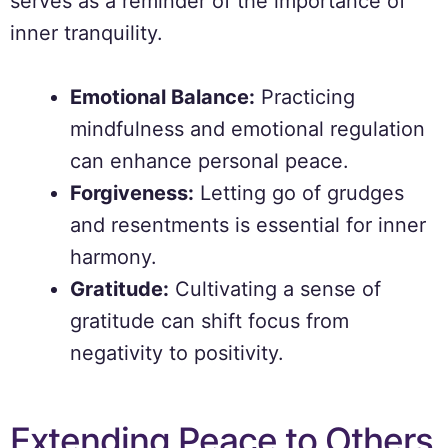
serves as a reminder of the importance of
inner tranquility.
Emotional Balance:
Practicing
mindfulness and emotional regulation
can enhance personal peace.
Forgiveness:
Letting go of grudges
and resentments is essential for inner
harmony.
Gratitude:
Cultivating a sense of
gratitude can shift focus from
negativity to positivity.
Extending Peace to Others