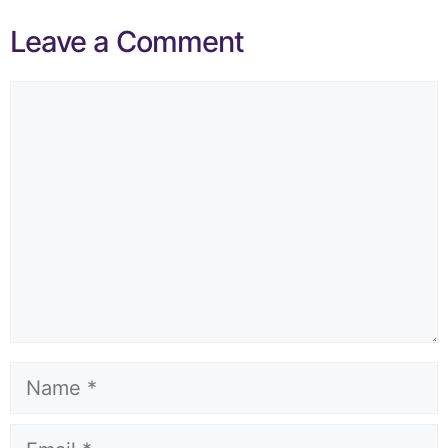
Leave a Comment