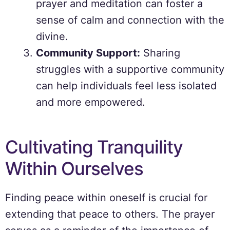
prayer and meditation can foster a
sense of calm and connection with the
divine.
Community Support:
Sharing
struggles with a supportive community
can help individuals feel less isolated
and more empowered.
Cultivating Tranquility
Within Ourselves
Finding peace within oneself is crucial for
extending that peace to others. The prayer