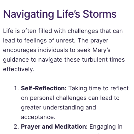
Navigating Life’s Storms
Life is often filled with challenges that can
lead to feelings of unrest. The prayer
encourages individuals to seek Mary’s
guidance to navigate these turbulent times
effectively.
Self-Reflection:
Taking time to reflect
on personal challenges can lead to
greater understanding and
acceptance.
Prayer and Meditation:
Engaging in