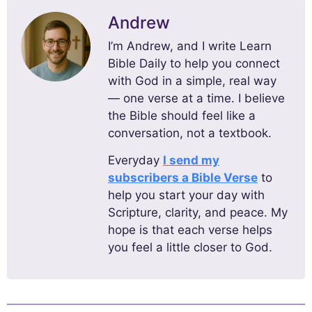
Andrew
I’m Andrew, and I write Learn
Bible Daily to help you connect
with God in a simple, real way
— one verse at a time. I believe
the Bible should feel like a
conversation, not a textbook.
Everyday
I send my
subscribers a Bible Verse
to
help you start your day with
Scripture, clarity, and peace. My
hope is that each verse helps
you feel a little closer to God.