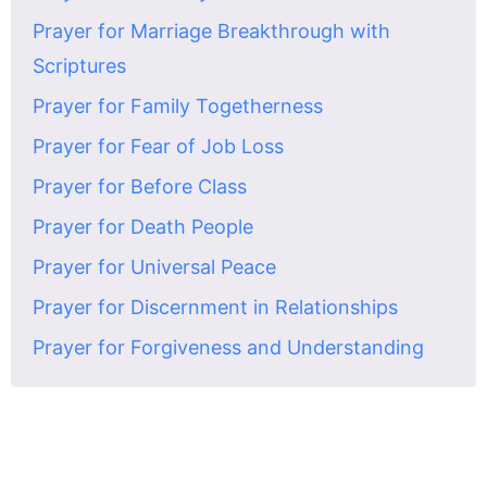
Prayer for Marriage Breakthrough with
Scriptures
Prayer for Family Togetherness
Prayer for Fear of Job Loss
Prayer for Before Class
Prayer for Death People
Prayer for Universal Peace
Prayer for Discernment in Relationships
Prayer for Forgiveness and Understanding