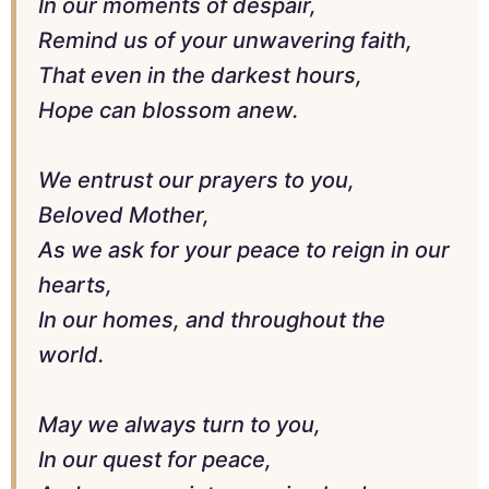
In our moments of despair,
Remind us of your unwavering faith,
That even in the darkest hours,
Hope can blossom anew.
We entrust our prayers to you,
Beloved Mother,
As we ask for your peace to reign in our
hearts,
In our homes, and throughout the
world.
May we always turn to you,
In our quest for peace,