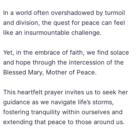
In a world often overshadowed by turmoil
and division, the quest for peace can feel
like an insurmountable challenge.
Yet, in the embrace of faith, we find solace
and hope through the intercession of the
Blessed Mary, Mother of Peace.
This heartfelt prayer invites us to seek her
guidance as we navigate life’s storms,
fostering tranquility within ourselves and
extending that peace to those around us.