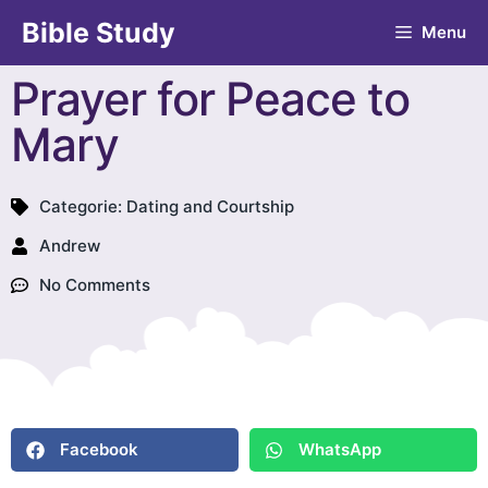
Bible Study
Menu
Prayer for Peace to
Mary
Categorie:
Dating and Courtship
Andrew
No Comments
Facebook
WhatsApp