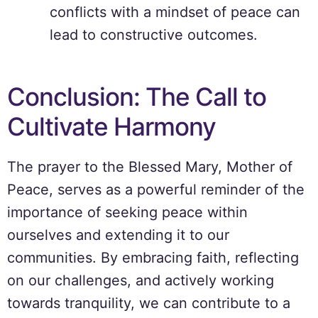
conflicts with a mindset of peace can
lead to constructive outcomes.
Conclusion: The Call to
Cultivate Harmony
The prayer to the Blessed Mary, Mother of
Peace, serves as a powerful reminder of the
importance of seeking peace within
ourselves and extending it to our
communities. By embracing faith, reflecting
on our challenges, and actively working
towards tranquility, we can contribute to a