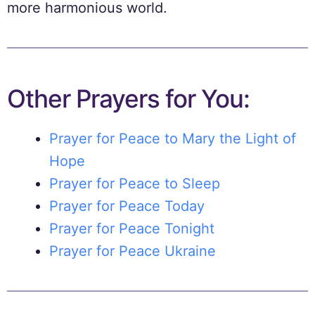
more harmonious world.
Other Prayers for You:
Prayer for Peace to Mary the Light of
Hope
Prayer for Peace to Sleep
Prayer for Peace Today
Prayer for Peace Tonight
Prayer for Peace Ukraine