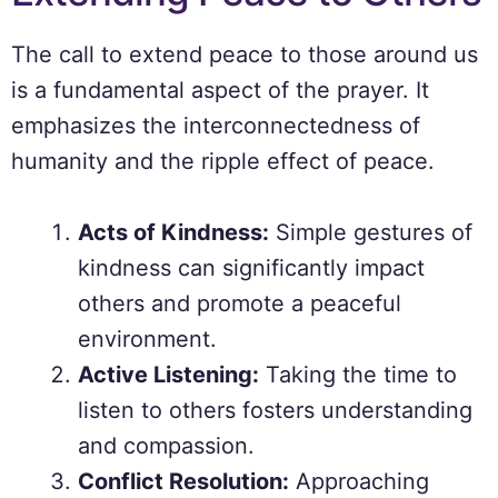
The call to extend peace to those around us
is a fundamental aspect of the prayer. It
emphasizes the interconnectedness of
humanity and the ripple effect of peace.
Acts of Kindness:
Simple gestures of
kindness can significantly impact
others and promote a peaceful
environment.
Active Listening:
Taking the time to
listen to others fosters understanding
and compassion.
Conflict Resolution:
Approaching