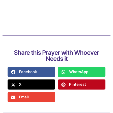
Share this Prayer with Whoever
Needs it
Facebook
WhatsApp
X
Pinterest
Email