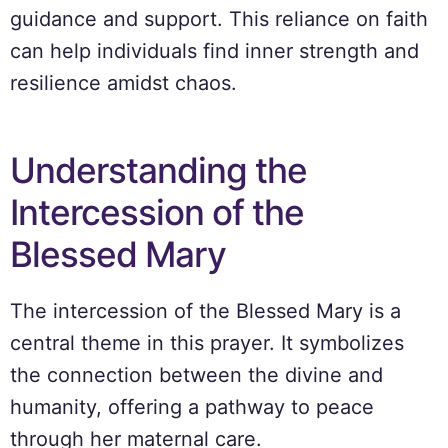
guidance and support. This reliance on faith
can help individuals find inner strength and
resilience amidst chaos.
Understanding the
Intercession of the
Blessed Mary
The intercession of the Blessed Mary is a
central theme in this prayer. It symbolizes
the connection between the divine and
humanity, offering a pathway to peace
through her maternal care.