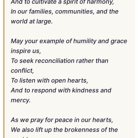
And to cultivate a spirit of harmony,
In our families, communities, and the
world at large.
May your example of humility and grace
inspire us,
To seek reconciliation rather than
conflict,
To listen with open hearts,
And to respond with kindness and
mercy.
As we pray for peace in our hearts,
We also lift up the brokenness of the