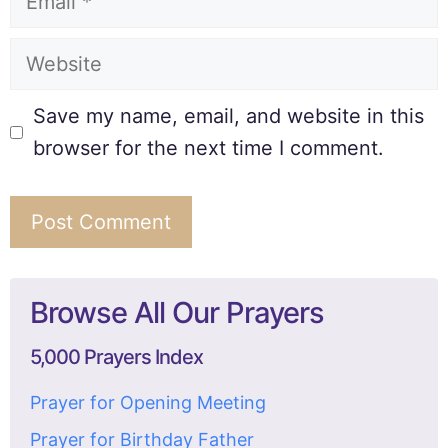
Save my name, email, and website in this
browser for the next time I comment.
Browse All Our Prayers
5,000 Prayers Index
Prayer for Opening Meeting
Prayer for Birthday Father