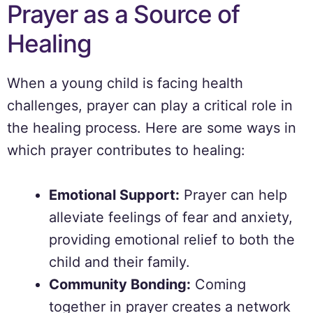
Prayer as a Source of
Healing
When a young child is facing health
challenges, prayer can play a critical role in
the healing process. Here are some ways in
which prayer contributes to healing:
Emotional Support:
Prayer can help
alleviate feelings of fear and anxiety,
providing emotional relief to both the
child and their family.
Community Bonding:
Coming
together in prayer creates a network