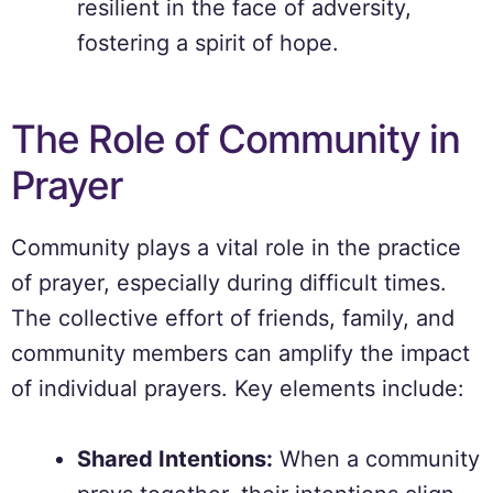
resilient in the face of adversity,
fostering a spirit of hope.
The Role of Community in
Prayer
Community plays a vital role in the practice
of prayer, especially during difficult times.
The collective effort of friends, family, and
community members can amplify the impact
of individual prayers. Key elements include:
Shared Intentions:
When a community