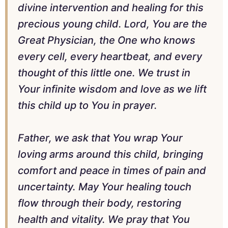
divine intervention and healing for this
precious young child. Lord, You are the
Great Physician, the One who knows
every cell, every heartbeat, and every
thought of this little one. We trust in
Your infinite wisdom and love as we lift
this child up to You in prayer.
Father, we ask that You wrap Your
loving arms around this child, bringing
comfort and peace in times of pain and
uncertainty. May Your healing touch
flow through their body, restoring
health and vitality. We pray that You