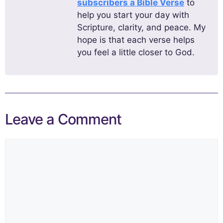
subscribers a Bible Verse
to
help you start your day with
Scripture, clarity, and peace. My
hope is that each verse helps
you feel a little closer to God.
Leave a Comment