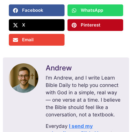
Facebook
WhatsApp
X
Pinterest
Email
Andrew
I’m Andrew, and I write Learn
Bible Daily to help you connect
with God in a simple, real way
— one verse at a time. I believe
the Bible should feel like a
conversation, not a textbook.
Everyday
I send my