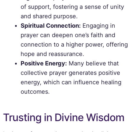
of support, fostering a sense of unity
and shared purpose.
Spiritual Connection:
Engaging in
prayer can deepen one’s faith and
connection to a higher power, offering
hope and reassurance.
Positive Energy:
Many believe that
collective prayer generates positive
energy, which can influence healing
outcomes.
Trusting in Divine Wisdom