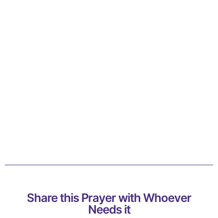
Share this Prayer with Whoever
Needs it