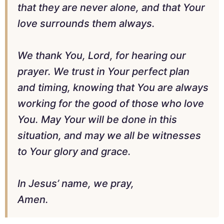
that they are never alone, and that Your
love surrounds them always.
We thank You, Lord, for hearing our
prayer. We trust in Your perfect plan
and timing, knowing that You are always
working for the good of those who love
You. May Your will be done in this
situation, and may we all be witnesses
to Your glory and grace.
In Jesus’ name, we pray,
Amen.