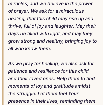
miracles, and we believe in the power
of prayer. We ask for a miraculous
healing, that this child may rise up and
thrive, full of joy and laughter. May their
days be filled with light, and may they
grow strong and healthy, bringing joy to
all who know them.
As we pray for healing, we also ask for
patience and resilience for this child
and their loved ones. Help them to find
moments of joy and gratitude amidst
the struggle. Let them feel Your
presence in their lives, reminding them