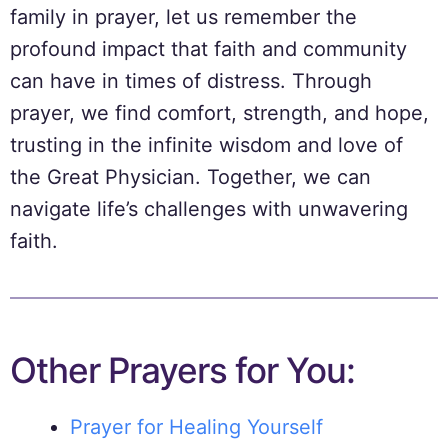
family in prayer, let us remember the
profound impact that faith and community
can have in times of distress. Through
prayer, we find comfort, strength, and hope,
trusting in the infinite wisdom and love of
the Great Physician. Together, we can
navigate life’s challenges with unwavering
faith.
Other Prayers for You:
Prayer for Healing Yourself