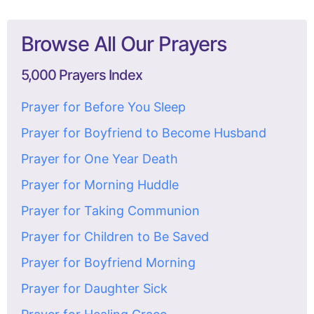
Browse All Our Prayers
5,000 Prayers Index
Prayer for Before You Sleep
Prayer for Boyfriend to Become Husband
Prayer for One Year Death
Prayer for Morning Huddle
Prayer for Taking Communion
Prayer for Children to Be Saved
Prayer for Boyfriend Morning
Prayer for Daughter Sick