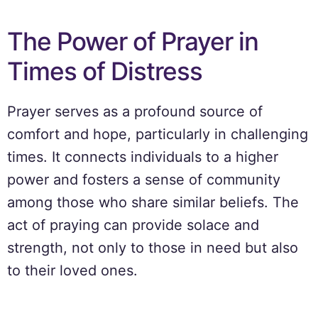
The Power of Prayer in
Times of Distress
Prayer serves as a profound source of
comfort and hope, particularly in challenging
times. It connects individuals to a higher
power and fosters a sense of community
among those who share similar beliefs. The
act of praying can provide solace and
strength, not only to those in need but also
to their loved ones.