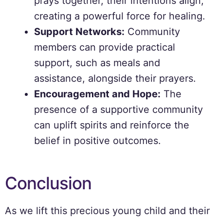
prays together, their intentions align,
creating a powerful force for healing.
Support Networks:
Community
members can provide practical
support, such as meals and
assistance, alongside their prayers.
Encouragement and Hope:
The
presence of a supportive community
can uplift spirits and reinforce the
belief in positive outcomes.
Conclusion
As we lift this precious young child and their