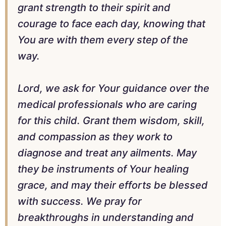
grant strength to their spirit and
courage to face each day, knowing that
You are with them every step of the
way.
Lord, we ask for Your guidance over the
medical professionals who are caring
for this child. Grant them wisdom, skill,
and compassion as they work to
diagnose and treat any ailments. May
they be instruments of Your healing
grace, and may their efforts be blessed
with success. We pray for
breakthroughs in understanding and