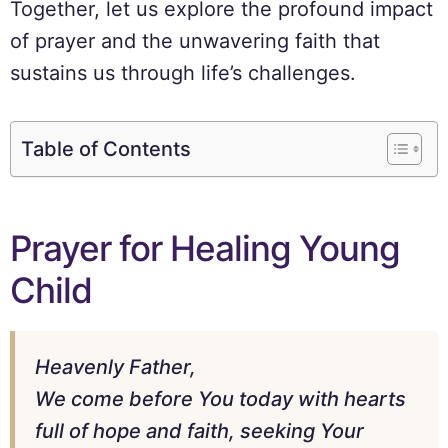
Together, let us explore the profound impact
of prayer and the unwavering faith that
sustains us through life’s challenges.
Table of Contents
Prayer for Healing Young
Child
Heavenly Father,
We come before You today with hearts
full of hope and faith, seeking Your