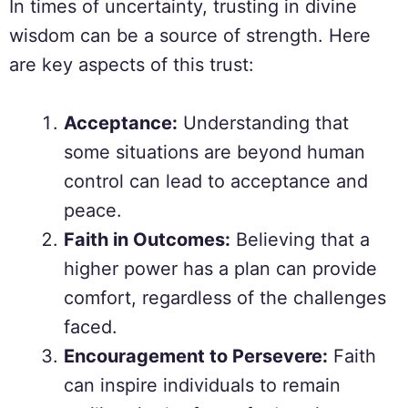
In times of uncertainty, trusting in divine
wisdom can be a source of strength. Here
are key aspects of this trust:
Acceptance:
Understanding that
some situations are beyond human
control can lead to acceptance and
peace.
Faith in Outcomes:
Believing that a
higher power has a plan can provide
comfort, regardless of the challenges
faced.
Encouragement to Persevere:
Faith
can inspire individuals to remain