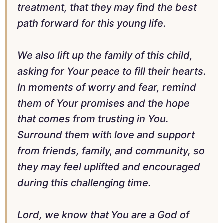
treatment, that they may find the best
path forward for this young life.
We also lift up the family of this child,
asking for Your peace to fill their hearts.
In moments of worry and fear, remind
them of Your promises and the hope
that comes from trusting in You.
Surround them with love and support
from friends, family, and community, so
they may feel uplifted and encouraged
during this challenging time.
Lord, we know that You are a God of