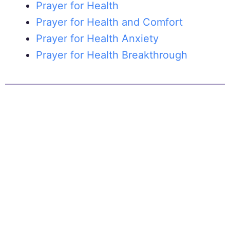
Prayer for Health
Prayer for Health and Comfort
Prayer for Health Anxiety
Prayer for Health Breakthrough