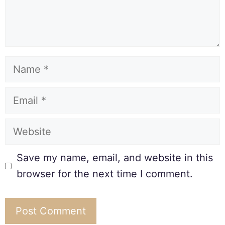
Save my name, email, and website in this
browser for the next time I comment.