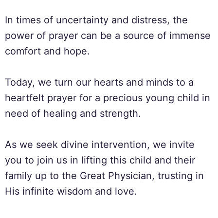
In times of uncertainty and distress, the
power of prayer can be a source of immense
comfort and hope.
Today, we turn our hearts and minds to a
heartfelt prayer for a precious young child in
need of healing and strength.
As we seek divine intervention, we invite
you to join us in lifting this child and their
family up to the Great Physician, trusting in
His infinite wisdom and love.