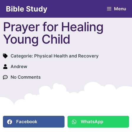
Bible Study
Menu
Prayer for Healing
Young Child
Categorie:
Physical Health and Recovery
Andrew
No Comments
Facebook
WhatsApp