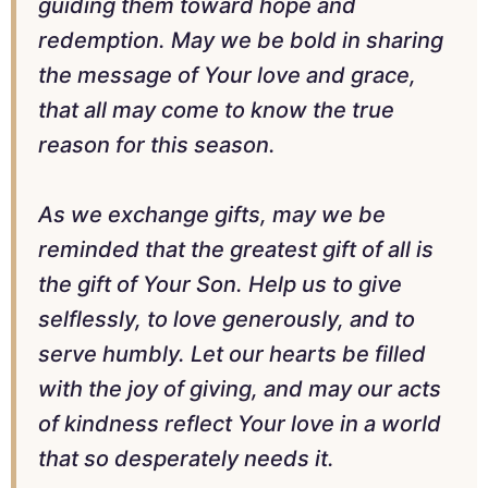
guiding them toward hope and
redemption. May we be bold in sharing
the message of Your love and grace,
that all may come to know the true
reason for this season.
As we exchange gifts, may we be
reminded that the greatest gift of all is
the gift of Your Son. Help us to give
selflessly, to love generously, and to
serve humbly. Let our hearts be filled
with the joy of giving, and may our acts
of kindness reflect Your love in a world
that so desperately needs it.