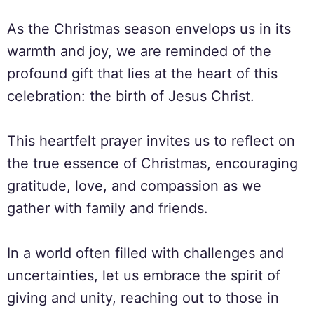
As the Christmas season envelops us in its
warmth and joy, we are reminded of the
profound gift that lies at the heart of this
celebration: the birth of Jesus Christ.
This heartfelt prayer invites us to reflect on
the true essence of Christmas, encouraging
gratitude, love, and compassion as we
gather with family and friends.
In a world often filled with challenges and
uncertainties, let us embrace the spirit of
giving and unity, reaching out to those in