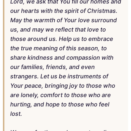
Lord, we ask that You fill our homes and
our hearts with the spirit of Christmas.
May the warmth of Your love surround
us, and may we reflect that love to
those around us. Help us to embrace
the true meaning of this season, to
share kindness and compassion with
our families, friends, and even
strangers. Let us be instruments of
Your peace, bringing joy to those who
are lonely, comfort to those who are
hurting, and hope to those who feel
lost.