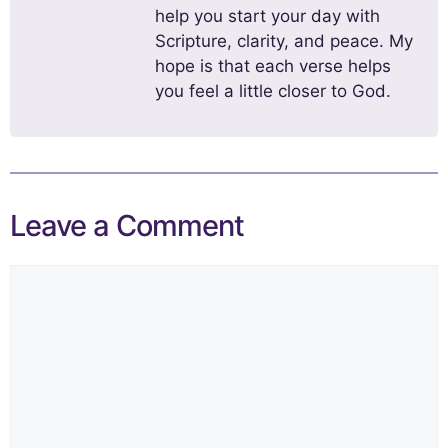
help you start your day with
Scripture, clarity, and peace. My
hope is that each verse helps
you feel a little closer to God.
Leave a Comment