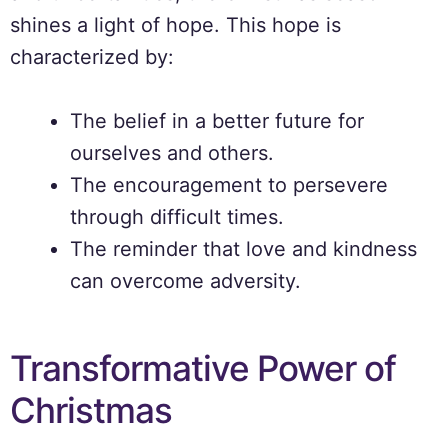
shines a light of hope. This hope is
characterized by:
The belief in a better future for
ourselves and others.
The encouragement to persevere
through difficult times.
The reminder that love and kindness
can overcome adversity.
Transformative Power of
Christmas