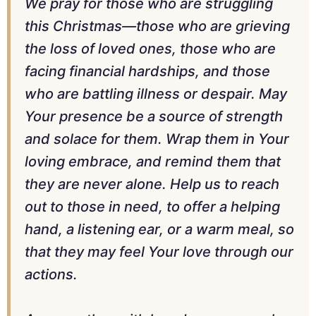
We pray for those who are struggling
this Christmas—those who are grieving
the loss of loved ones, those who are
facing financial hardships, and those
who are battling illness or despair. May
Your presence be a source of strength
and solace for them. Wrap them in Your
loving embrace, and remind them that
they are never alone. Help us to reach
out to those in need, to offer a helping
hand, a listening ear, or a warm meal, so
that they may feel Your love through our
actions.