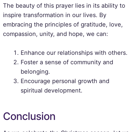
The beauty of this prayer lies in its ability to
inspire transformation in our lives. By
embracing the principles of gratitude, love,
compassion, unity, and hope, we can:
Enhance our relationships with others.
Foster a sense of community and
belonging.
Encourage personal growth and
spiritual development.
Conclusion