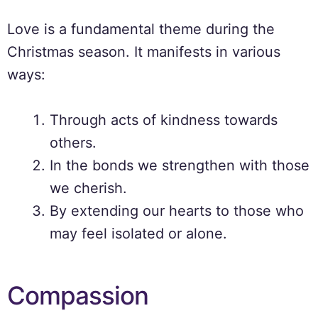
Love is a fundamental theme during the
Christmas season. It manifests in various
ways:
Through acts of kindness towards
others.
In the bonds we strengthen with those
we cherish.
By extending our hearts to those who
may feel isolated or alone.
Compassion