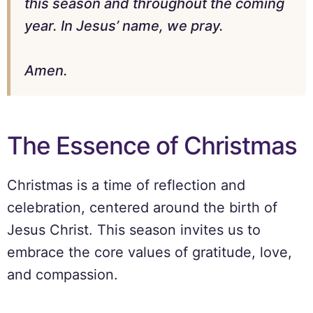
this season and throughout the coming
year. In Jesus’ name, we pray.
Amen.
The Essence of Christmas
Christmas is a time of reflection and
celebration, centered around the birth of
Jesus Christ. This season invites us to
embrace the core values of gratitude, love,
and compassion.