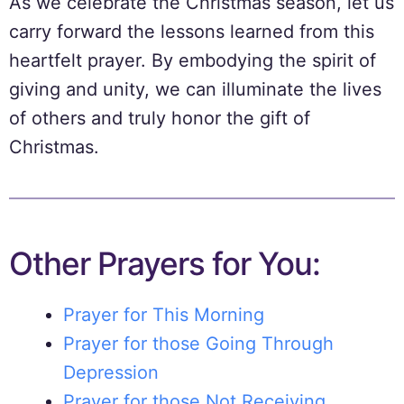
As we celebrate the Christmas season, let us
carry forward the lessons learned from this
heartfelt prayer. By embodying the spirit of
giving and unity, we can illuminate the lives
of others and truly honor the gift of
Christmas.
Other Prayers for You:
Prayer for This Morning
Prayer for those Going Through
Depression
Prayer for those Not Receiving