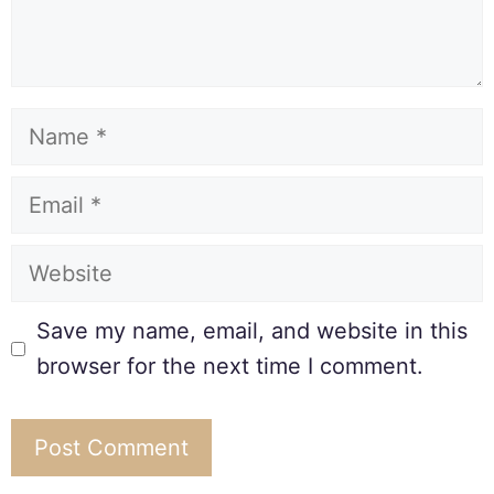
Save my name, email, and website in this
browser for the next time I comment.