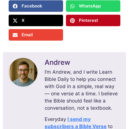
Facebook
WhatsApp
X
Pinterest
Email
Andrew
I’m Andrew, and I write Learn
Bible Daily to help you connect
with God in a simple, real way
— one verse at a time. I believe
the Bible should feel like a
conversation, not a textbook.
Everyday
I send my
subscribers a Bible Verse
to