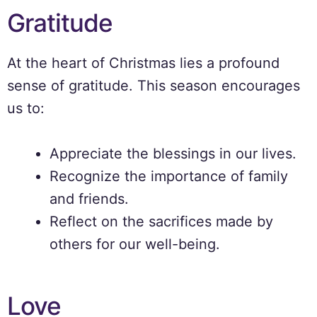
Gratitude
At the heart of Christmas lies a profound
sense of gratitude. This season encourages
us to:
Appreciate the blessings in our lives.
Recognize the importance of family
and friends.
Reflect on the sacrifices made by
others for our well-being.
Love