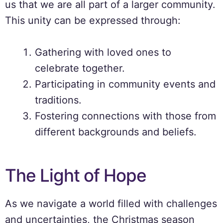
us that we are all part of a larger community.
This unity can be expressed through:
Gathering with loved ones to
celebrate together.
Participating in community events and
traditions.
Fostering connections with those from
different backgrounds and beliefs.
The Light of Hope
As we navigate a world filled with challenges
and uncertainties, the Christmas season