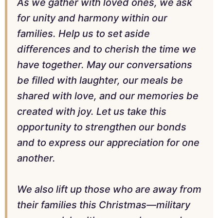
As we gather with loved ones, we ask
for unity and harmony within our
families. Help us to set aside
differences and to cherish the time we
have together. May our conversations
be filled with laughter, our meals be
shared with love, and our memories be
created with joy. Let us take this
opportunity to strengthen our bonds
and to express our appreciation for one
another.
We also lift up those who are away from
their families this Christmas—military