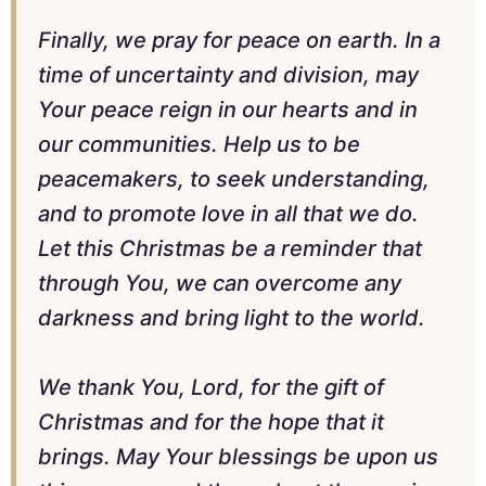
Finally, we pray for peace on earth. In a
time of uncertainty and division, may
Your peace reign in our hearts and in
our communities. Help us to be
peacemakers, to seek understanding,
and to promote love in all that we do.
Let this Christmas be a reminder that
through You, we can overcome any
darkness and bring light to the world.
We thank You, Lord, for the gift of
Christmas and for the hope that it
brings. May Your blessings be upon us