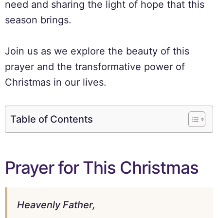
need and sharing the light of hope that this
season brings.
Join us as we explore the beauty of this
prayer and the transformative power of
Christmas in our lives.
Table of Contents
Prayer for This Christmas
Heavenly Father,