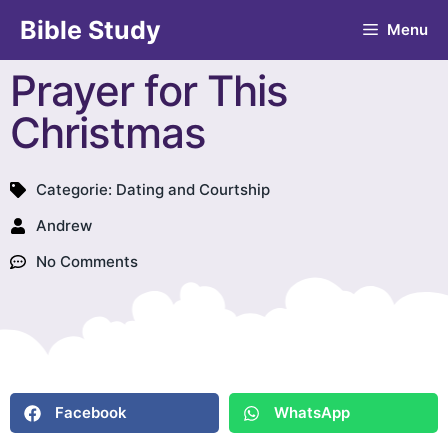
Bible Study
Menu
Prayer for This
Christmas
Categorie:
Dating and Courtship
Andrew
No Comments
Facebook
WhatsApp