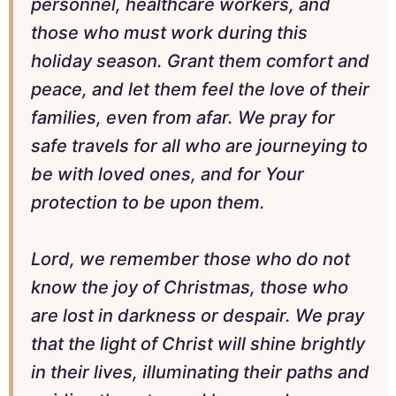
personnel, healthcare workers, and
those who must work during this
holiday season. Grant them comfort and
peace, and let them feel the love of their
families, even from afar. We pray for
safe travels for all who are journeying to
be with loved ones, and for Your
protection to be upon them.
Lord, we remember those who do not
know the joy of Christmas, those who
are lost in darkness or despair. We pray
that the light of Christ will shine brightly
in their lives, illuminating their paths and