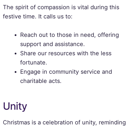
The spirit of compassion is vital during this
festive time. It calls us to:
Reach out to those in need, offering
support and assistance.
Share our resources with the less
fortunate.
Engage in community service and
charitable acts.
Unity
Christmas is a celebration of unity, reminding