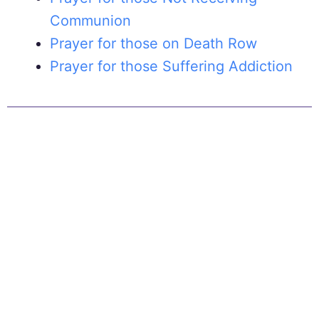
Communion
Prayer for those on Death Row
Prayer for those Suffering Addiction