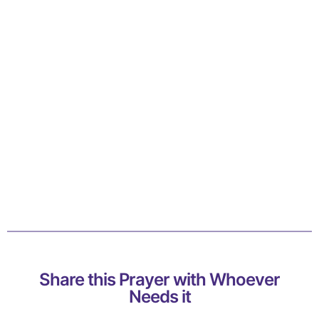
Share this Prayer with Whoever
Needs it