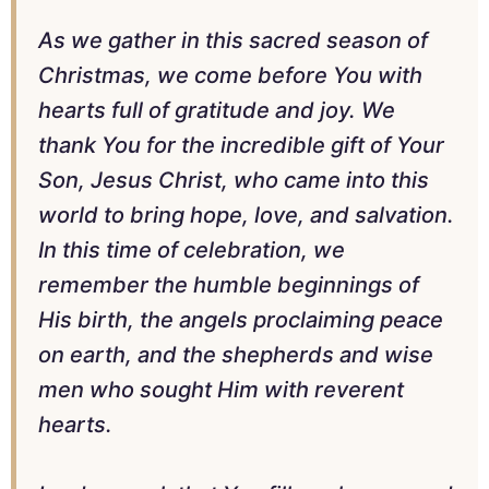
As we gather in this sacred season of
Christmas, we come before You with
hearts full of gratitude and joy. We
thank You for the incredible gift of Your
Son, Jesus Christ, who came into this
world to bring hope, love, and salvation.
In this time of celebration, we
remember the humble beginnings of
His birth, the angels proclaiming peace
on earth, and the shepherds and wise
men who sought Him with reverent
hearts.