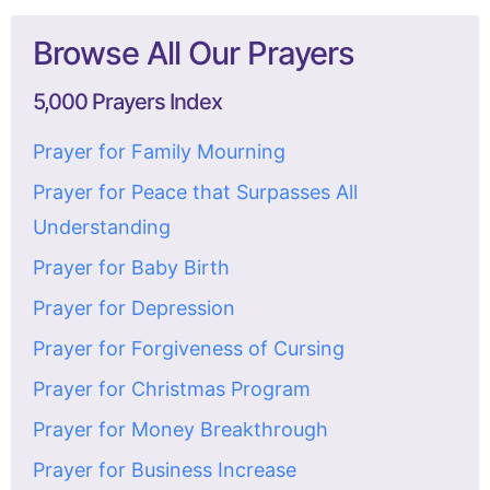
Browse All Our Prayers
5,000 Prayers Index
Prayer for Family Mourning
Prayer for Peace that Surpasses All
Understanding
Prayer for Baby Birth
Prayer for Depression
Prayer for Forgiveness of Cursing
Prayer for Christmas Program
Prayer for Money Breakthrough
Prayer for Business Increase