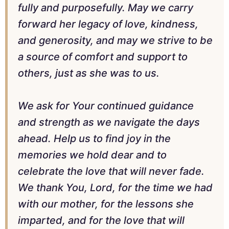
fully and purposefully. May we carry
forward her legacy of love, kindness,
and generosity, and may we strive to be
a source of comfort and support to
others, just as she was to us.
We ask for Your continued guidance
and strength as we navigate the days
ahead. Help us to find joy in the
memories we hold dear and to
celebrate the love that will never fade.
We thank You, Lord, for the time we had
with our mother, for the lessons she
imparted, and for the love that will