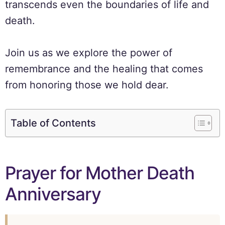
transcends even the boundaries of life and
death.
Join us as we explore the power of
remembrance and the healing that comes
from honoring those we hold dear.
Table of Contents
Prayer for Mother Death
Anniversary