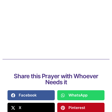
Share this Prayer with Whoever
Needs it
Facebook
WhatsApp
X
Pinterest