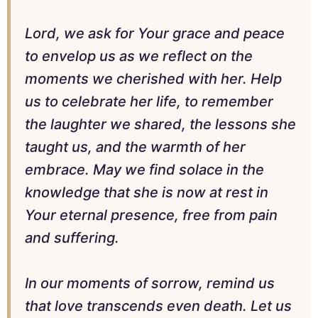
Lord, we ask for Your grace and peace
to envelop us as we reflect on the
moments we cherished with her. Help
us to celebrate her life, to remember
the laughter we shared, the lessons she
taught us, and the warmth of her
embrace. May we find solace in the
knowledge that she is now at rest in
Your eternal presence, free from pain
and suffering.
In our moments of sorrow, remind us
that love transcends even death. Let us