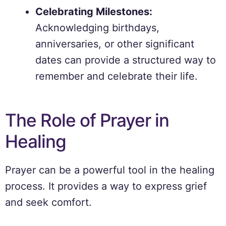
Celebrating Milestones:
Acknowledging birthdays,
anniversaries, or other significant
dates can provide a structured way to
remember and celebrate their life.
The Role of Prayer in
Healing
Prayer can be a powerful tool in the healing
process. It provides a way to express grief
and seek comfort.