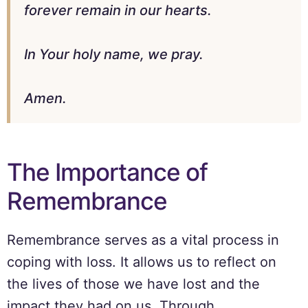
forever remain in our hearts.
In Your holy name, we pray.
Amen.
The Importance of
Remembrance
Remembrance serves as a vital process in
coping with loss. It allows us to reflect on
the lives of those we have lost and the
impact they had on us. Through