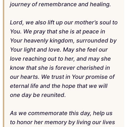
journey of remembrance and healing.
Lord, we also lift up our mother’s soul to
You. We pray that she is at peace in
Your heavenly kingdom, surrounded by
Your light and love. May she feel our
love reaching out to her, and may she
know that she is forever cherished in
our hearts. We trust in Your promise of
eternal life and the hope that we will
one day be reunited.
As we commemorate this day, help us
to honor her memory by living our lives