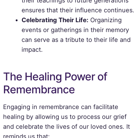
their teachings to future generations
ensures that their influence continues.
Celebrating Their Life:
Organizing
events or gatherings in their memory
can serve as a tribute to their life and
impact.
The Healing Power of
Remembrance
Engaging in remembrance can facilitate
healing by allowing us to process our grief
and celebrate the lives of our loved ones. It
reminds us that: