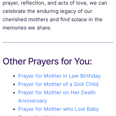
prayer, reflection, and acts of love, we can
celebrate the enduring legacy of our
cherished mothers and find solace in the
memories we share.
Other Prayers for You:
Prayer for Mother in Law Birthday
Prayer for Mother of a Sick Child
Prayer for Mother on Her Death
Anniversary
Prayer for Mother who Lost Baby