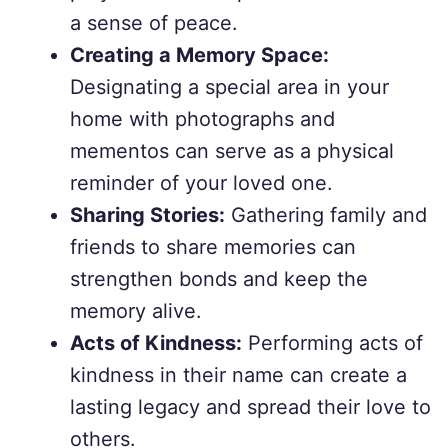
a sense of peace.
Creating a Memory Space:
Designating a special area in your
home with photographs and
mementos can serve as a physical
reminder of your loved one.
Sharing Stories:
Gathering family and
friends to share memories can
strengthen bonds and keep the
memory alive.
Acts of Kindness:
Performing acts of
kindness in their name can create a
lasting legacy and spread their love to
others.