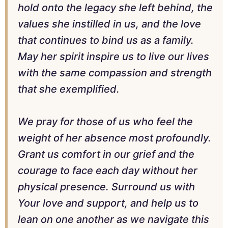
hold onto the legacy she left behind, the
values she instilled in us, and the love
that continues to bind us as a family.
May her spirit inspire us to live our lives
with the same compassion and strength
that she exemplified.
We pray for those of us who feel the
weight of her absence most profoundly.
Grant us comfort in our grief and the
courage to face each day without her
physical presence. Surround us with
Your love and support, and help us to
lean on one another as we navigate this