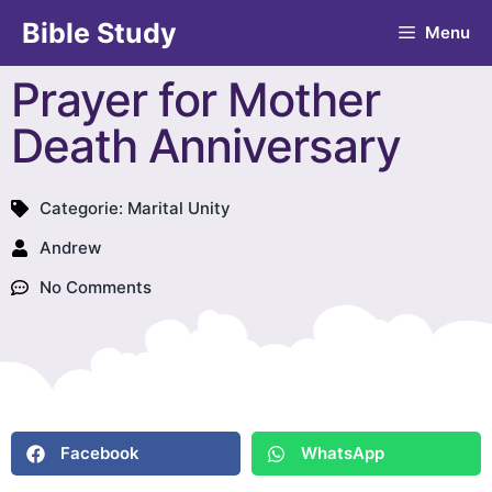
Bible Study
Menu
Prayer for Mother
Death Anniversary
Categorie:
Marital Unity
Andrew
No Comments
Facebook
WhatsApp