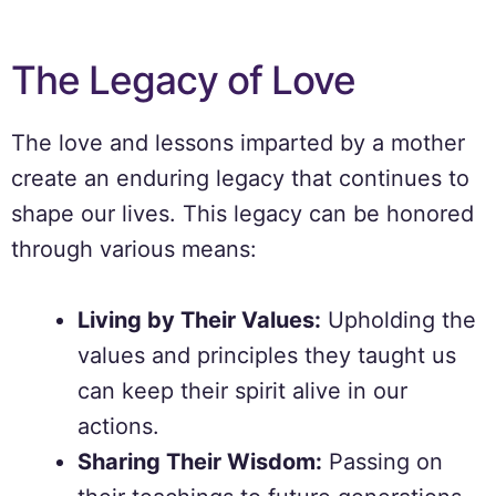
The Legacy of Love
The love and lessons imparted by a mother
create an enduring legacy that continues to
shape our lives. This legacy can be honored
through various means:
Living by Their Values:
Upholding the
values and principles they taught us
can keep their spirit alive in our
actions.
Sharing Their Wisdom:
Passing on