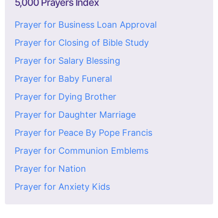
5,000 Prayers Index
Prayer for Business Loan Approval
Prayer for Closing of Bible Study
Prayer for Salary Blessing
Prayer for Baby Funeral
Prayer for Dying Brother
Prayer for Daughter Marriage
Prayer for Peace By Pope Francis
Prayer for Communion Emblems
Prayer for Nation
Prayer for Anxiety Kids