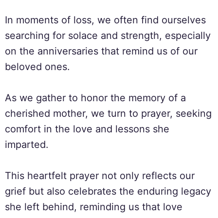
In moments of loss, we often find ourselves
searching for solace and strength, especially
on the anniversaries that remind us of our
beloved ones.
As we gather to honor the memory of a
cherished mother, we turn to prayer, seeking
comfort in the love and lessons she
imparted.
This heartfelt prayer not only reflects our
grief but also celebrates the enduring legacy
she left behind, reminding us that love