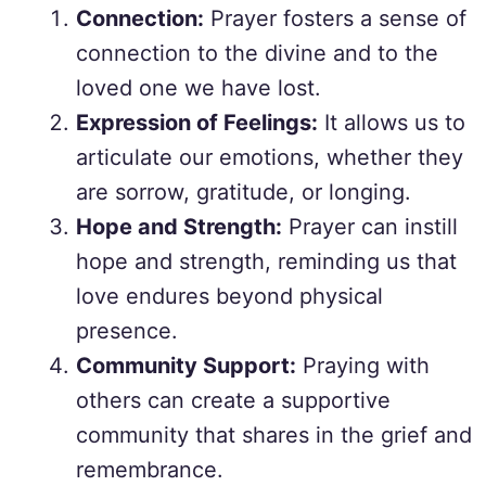
Connection:
Prayer fosters a sense of
connection to the divine and to the
loved one we have lost.
Expression of Feelings:
It allows us to
articulate our emotions, whether they
are sorrow, gratitude, or longing.
Hope and Strength:
Prayer can instill
hope and strength, reminding us that
love endures beyond physical
presence.
Community Support:
Praying with
others can create a supportive
community that shares in the grief and
remembrance.