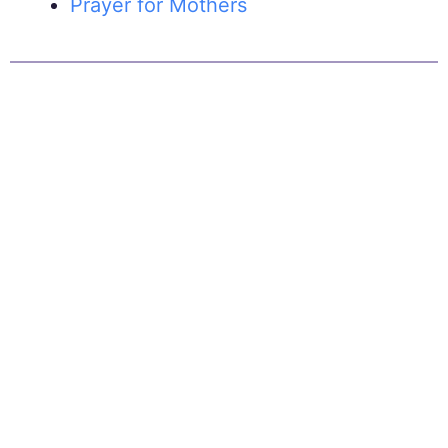
Prayer for Mothers