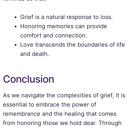
Grief is a natural response to loss.
Honoring memories can provide
comfort and connection.
Love transcends the boundaries of life
and death.
Conclusion
As we navigate the complexities of grief, it is
essential to embrace the power of
remembrance and the healing that comes
from honoring those we hold dear. Through