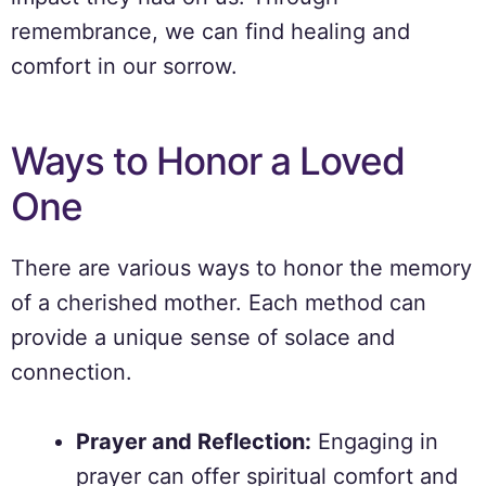
remembrance, we can find healing and
comfort in our sorrow.
Ways to Honor a Loved
One
There are various ways to honor the memory
of a cherished mother. Each method can
provide a unique sense of solace and
connection.
Prayer and Reflection:
Engaging in
prayer can offer spiritual comfort and