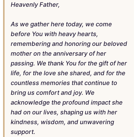
Heavenly Father,
As we gather here today, we come
before You with heavy hearts,
remembering and honoring our beloved
mother on the anniversary of her
passing. We thank You for the gift of her
life, for the love she shared, and for the
countless memories that continue to
bring us comfort and joy. We
acknowledge the profound impact she
had on our lives, shaping us with her
kindness, wisdom, and unwavering
support.