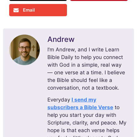
Email
Andrew
I’m Andrew, and I write Learn
Bible Daily to help you connect
with God in a simple, real way
— one verse at a time. I believe
the Bible should feel like a
conversation, not a textbook.
Everyday
I send my
subscribers a Bible Verse
to
help you start your day with
Scripture, clarity, and peace. My
hope is that each verse helps