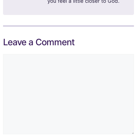
you feel a little closer to God.
Leave a Comment