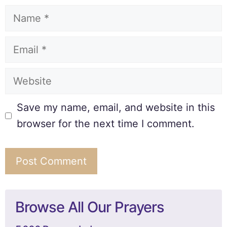
Save my name, email, and website in this
browser for the next time I comment.
Browse All Our Prayers