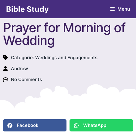
Bible Study
Menu
Prayer for Morning of
Wedding
Categorie:
Weddings and Engagements
Andrew
No Comments
Facebook
WhatsApp