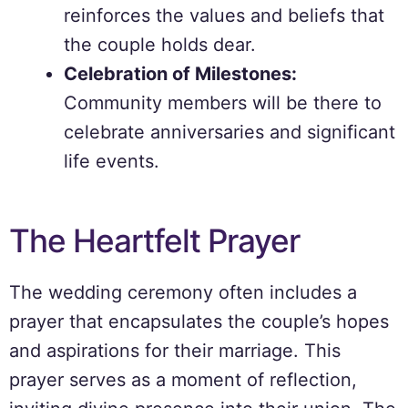
reinforces the values and beliefs that
the couple holds dear.
Celebration of Milestones:
Community members will be there to
celebrate anniversaries and significant
life events.
The Heartfelt Prayer
The wedding ceremony often includes a
prayer that encapsulates the couple’s hopes
and aspirations for their marriage. This
prayer serves as a moment of reflection,