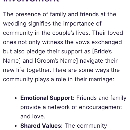
The presence of family and friends at the
wedding signifies the importance of
community in the couple’s lives. Their loved
ones not only witness the vows exchanged
but also pledge their support as [Bride’s
Name] and [Groom’s Name] navigate their
new life together. Here are some ways the
community plays a role in their marriage:
Emotional Support:
Friends and family
provide a network of encouragement
and love.
Shared Values:
The community