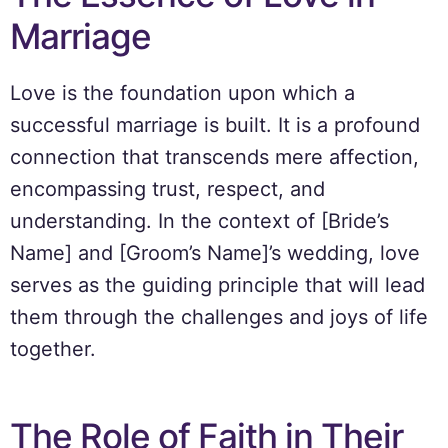
Marriage
Love is the foundation upon which a
successful marriage is built. It is a profound
connection that transcends mere affection,
encompassing trust, respect, and
understanding. In the context of [Bride’s
Name] and [Groom’s Name]’s wedding, love
serves as the guiding principle that will lead
them through the challenges and joys of life
together.
The Role of Faith in Their