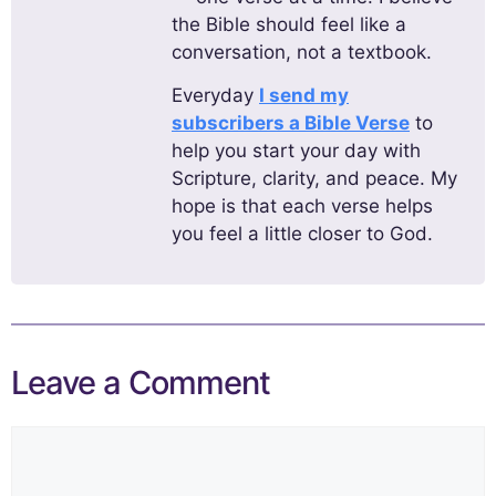
the Bible should feel like a
conversation, not a textbook.
Everyday
I send my
subscribers a Bible Verse
to
help you start your day with
Scripture, clarity, and peace. My
hope is that each verse helps
you feel a little closer to God.
Leave a Comment