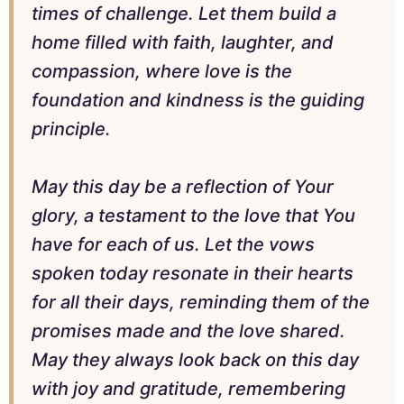
times of challenge. Let them build a
home filled with faith, laughter, and
compassion, where love is the
foundation and kindness is the guiding
principle.
May this day be a reflection of Your
glory, a testament to the love that You
have for each of us. Let the vows
spoken today resonate in their hearts
for all their days, reminding them of the
promises made and the love shared.
May they always look back on this day
with joy and gratitude, remembering