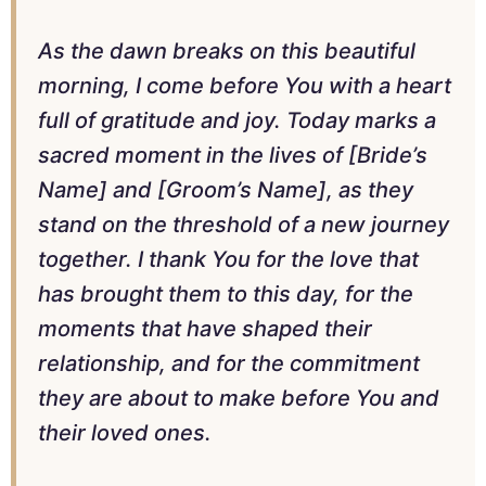
As the dawn breaks on this beautiful
morning, I come before You with a heart
full of gratitude and joy. Today marks a
sacred moment in the lives of [Bride’s
Name] and [Groom’s Name], as they
stand on the threshold of a new journey
together. I thank You for the love that
has brought them to this day, for the
moments that have shaped their
relationship, and for the commitment
they are about to make before You and
their loved ones.