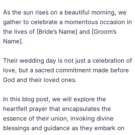
As the sun rises on a beautiful morning, we
gather to celebrate a momentous occasion in
the lives of [Bride’s Name] and [Groom’s
Name].
Their wedding day is not just a celebration of
love, but a sacred commitment made before
God and their loved ones.
In this blog post, we will explore the
heartfelt prayer that encapsulates the
essence of their union, invoking divine
blessings and guidance as they embark on