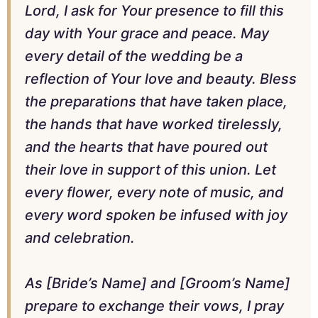
Lord, I ask for Your presence to fill this
day with Your grace and peace. May
every detail of the wedding be a
reflection of Your love and beauty. Bless
the preparations that have taken place,
the hands that have worked tirelessly,
and the hearts that have poured out
their love in support of this union. Let
every flower, every note of music, and
every word spoken be infused with joy
and celebration.
As [Bride’s Name] and [Groom’s Name]
prepare to exchange their vows, I pray