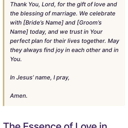
Thank You, Lord, for the gift of love and
the blessing of marriage. We celebrate
with [Bride’s Name] and [Groom’s
Name] today, and we trust in Your
perfect plan for their lives together. May
they always find joy in each other and in
You.
In Jesus’ name, I pray,
Amen.
The Essence of Love in