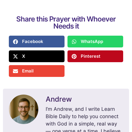
Share this Prayer with Whoever
Needs it
Facebook
WhatsApp
X
Pinterest
Email
Andrew
I’m Andrew, and I write Learn
Bible Daily to help you connect
with God in a simple, real way
— one verse at a time. I believe