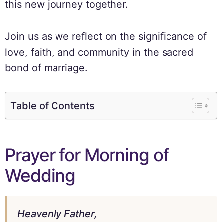
this new journey together.
Join us as we reflect on the significance of
love, faith, and community in the sacred
bond of marriage.
Table of Contents
Prayer for Morning of
Wedding
Heavenly Father,