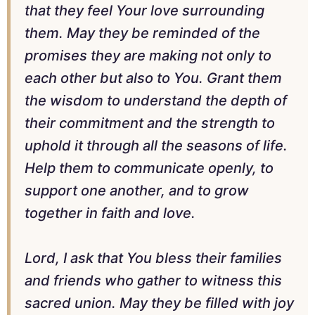
that they feel Your love surrounding
them. May they be reminded of the
promises they are making not only to
each other but also to You. Grant them
the wisdom to understand the depth of
their commitment and the strength to
uphold it through all the seasons of life.
Help them to communicate openly, to
support one another, and to grow
together in faith and love.
Lord, I ask that You bless their families
and friends who gather to witness this
sacred union. May they be filled with joy