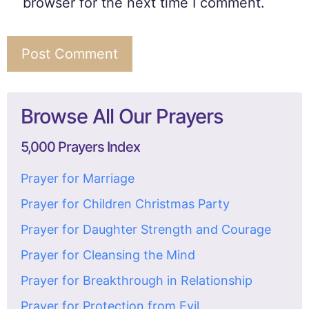
browser for the next time I comment.
Browse All Our Prayers
5,000 Prayers Index
Prayer for Marriage
Prayer for Children Christmas Party
Prayer for Daughter Strength and Courage
Prayer for Cleansing the Mind
Prayer for Breakthrough in Relationship
Prayer for Protection from Evil