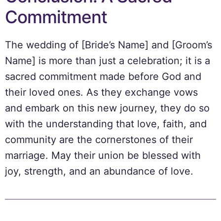
Commitment
The wedding of [Bride’s Name] and [Groom’s
Name] is more than just a celebration; it is a
sacred commitment made before God and
their loved ones. As they exchange vows
and embark on this new journey, they do so
with the understanding that love, faith, and
community are the cornerstones of their
marriage. May their union be blessed with
joy, strength, and an abundance of love.