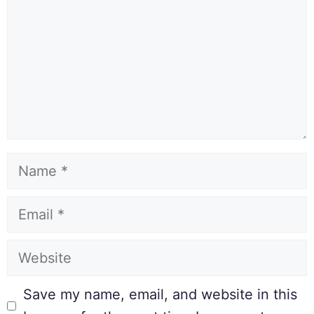
Save my name, email, and website in this