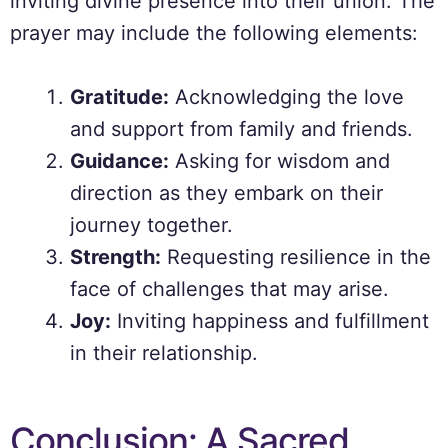
inviting divine presence into their union. The
prayer may include the following elements:
Gratitude:
Acknowledging the love
and support from family and friends.
Guidance:
Asking for wisdom and
direction as they embark on their
journey together.
Strength:
Requesting resilience in the
face of challenges that may arise.
Joy:
Inviting happiness and fulfillment
in their relationship.
Conclusion: A Sacred