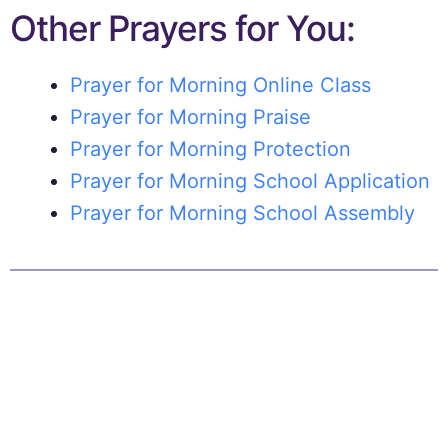
Other Prayers for You:
Prayer for Morning Online Class
Prayer for Morning Praise
Prayer for Morning Protection
Prayer for Morning School Application
Prayer for Morning School Assembly