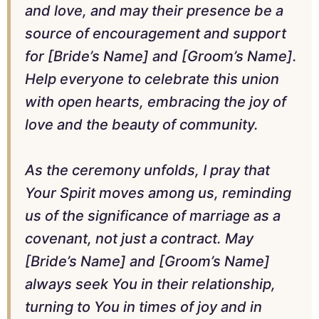
and love, and may their presence be a
source of encouragement and support
for [Bride’s Name] and [Groom’s Name].
Help everyone to celebrate this union
with open hearts, embracing the joy of
love and the beauty of community.
As the ceremony unfolds, I pray that
Your Spirit moves among us, reminding
us of the significance of marriage as a
covenant, not just a contract. May
[Bride’s Name] and [Groom’s Name]
always seek You in their relationship,
turning to You in times of joy and in