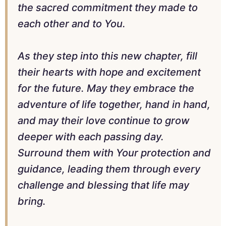
the sacred commitment they made to
each other and to You.
As they step into this new chapter, fill
their hearts with hope and excitement
for the future. May they embrace the
adventure of life together, hand in hand,
and may their love continue to grow
deeper with each passing day.
Surround them with Your protection and
guidance, leading them through every
challenge and blessing that life may
bring.