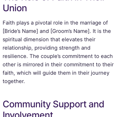
Union
Faith plays a pivotal role in the marriage of
[Bride’s Name] and [Groom’s Name]. It is the
spiritual dimension that elevates their
relationship, providing strength and
resilience. The couple’s commitment to each
other is mirrored in their commitment to their
faith, which will guide them in their journey
together.
Community Support and
Involvement