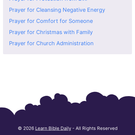
Prayer for Cleansing Negative Energy
Prayer for Comfort for Someone
Prayer for Christmas with Family
Prayer for Church Administration
© 2026
Learn Bible Daily
- All Rights Reserved