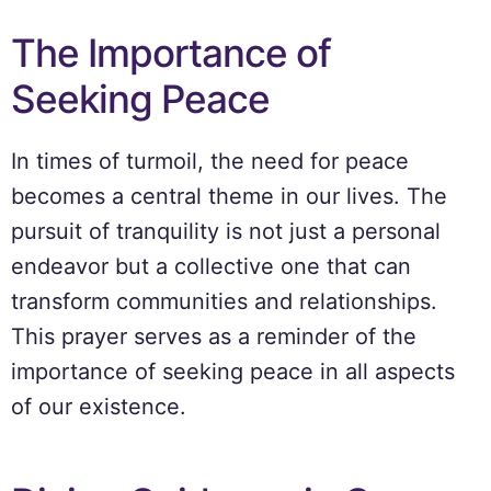
The Importance of
Seeking Peace
In times of turmoil, the need for peace
becomes a central theme in our lives. The
pursuit of tranquility is not just a personal
endeavor but a collective one that can
transform communities and relationships.
This prayer serves as a reminder of the
importance of seeking peace in all aspects
of our existence.