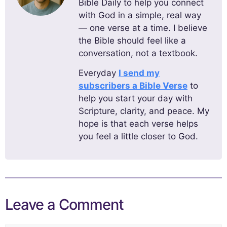
Bible Daily to help you connect
with God in a simple, real way
— one verse at a time. I believe
the Bible should feel like a
conversation, not a textbook.
Everyday
I send my
subscribers a Bible Verse
to
help you start your day with
Scripture, clarity, and peace. My
hope is that each verse helps
you feel a little closer to God.
Leave a Comment