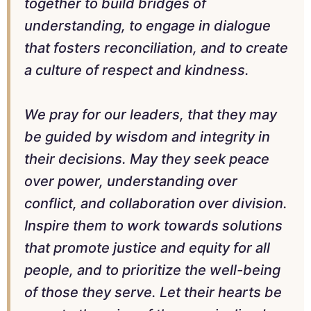
together to build bridges of
understanding, to engage in dialogue
that fosters reconciliation, and to create
a culture of respect and kindness.
We pray for our leaders, that they may
be guided by wisdom and integrity in
their decisions. May they seek peace
over power, understanding over
conflict, and collaboration over division.
Inspire them to work towards solutions
that promote justice and equity for all
people, and to prioritize the well-being
of those they serve. Let their hearts be