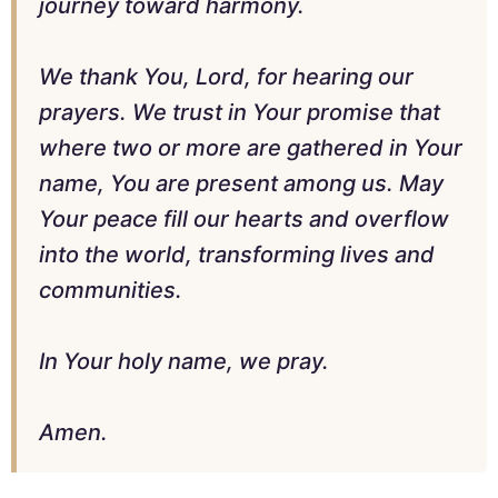
journey toward harmony.
We thank You, Lord, for hearing our
prayers. We trust in Your promise that
where two or more are gathered in Your
name, You are present among us. May
Your peace fill our hearts and overflow
into the world, transforming lives and
communities.
In Your holy name, we pray.
Amen.