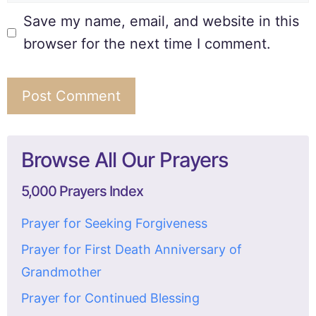
Save my name, email, and website in this
browser for the next time I comment.
Browse All Our Prayers
5,000 Prayers Index
Prayer for Seeking Forgiveness
Prayer for First Death Anniversary of
Grandmother
Prayer for Continued Blessing