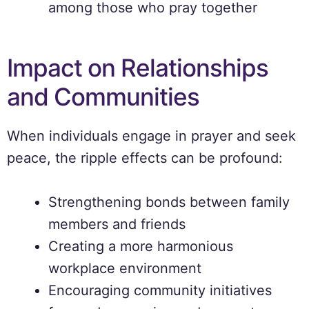
among those who pray together
Impact on Relationships
and Communities
When individuals engage in prayer and seek
peace, the ripple effects can be profound:
Strengthening bonds between family
members and friends
Creating a more harmonious
workplace environment
Encouraging community initiatives