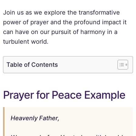
Join us as we explore the transformative
power of prayer and the profound impact it
can have on our pursuit of harmony in a
turbulent world.
Table of Contents
Prayer for Peace Example
Heavenly Father,