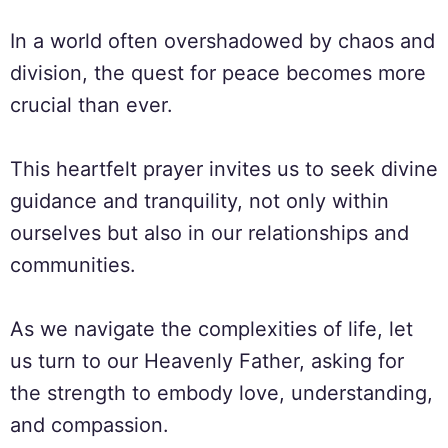
In a world often overshadowed by chaos and
division, the quest for peace becomes more
crucial than ever.
This heartfelt prayer invites us to seek divine
guidance and tranquility, not only within
ourselves but also in our relationships and
communities.
As we navigate the complexities of life, let
us turn to our Heavenly Father, asking for
the strength to embody love, understanding,
and compassion.