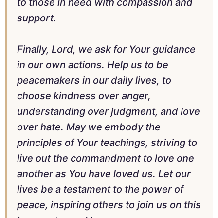
to those in need with compassion and
support.
Finally, Lord, we ask for Your guidance
in our own actions. Help us to be
peacemakers in our daily lives, to
choose kindness over anger,
understanding over judgment, and love
over hate. May we embody the
principles of Your teachings, striving to
live out the commandment to love one
another as You have loved us. Let our
lives be a testament to the power of
peace, inspiring others to join us on this