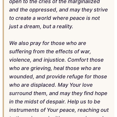
open to the cries of the marginalized
and the oppressed, and may they strive
to create a world where peace is not
just a dream, but a reality.
We also pray for those who are
suffering from the effects of war,
violence, and injustice. Comfort those
who are grieving, heal those who are
wounded, and provide refuge for those
who are displaced. May Your love
surround them, and may they find hope
in the midst of despair. Help us to be
instruments of Your peace, reaching out