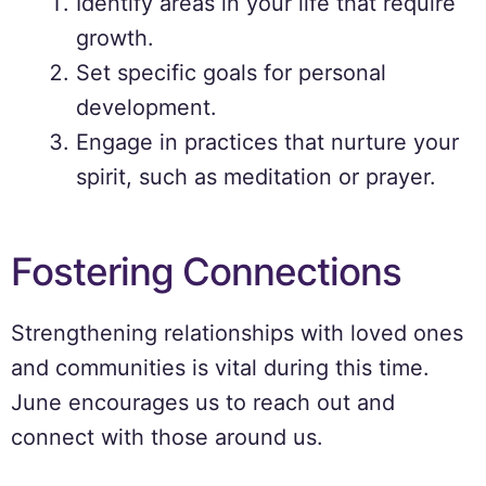
Identify areas in your life that require
growth.
Set specific goals for personal
development.
Engage in practices that nurture your
spirit, such as meditation or prayer.
Fostering Connections
Strengthening relationships with loved ones
and communities is vital during this time.
June encourages us to reach out and
connect with those around us.