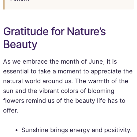
Gratitude for Nature’s
Beauty
As we embrace the month of June, it is
essential to take a moment to appreciate the
natural world around us. The warmth of the
sun and the vibrant colors of blooming
flowers remind us of the beauty life has to
offer.
Sunshine brings energy and positivity.