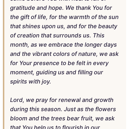
gratitude and hope. We thank You for
the gift of life, for the warmth of the sun
that shines upon us, and for the beauty
of creation that surrounds us. This
month, as we embrace the longer days
and the vibrant colors of nature, we ask
for Your presence to be felt in every
moment, guiding us and filling our
spirits with joy.
Lord, we pray for renewal and growth
during this season. Just as the flowers
bloom and the trees bear fruit, we ask
that You help us to flourish in our