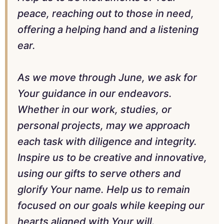
peace, reaching out to those in need,
offering a helping hand and a listening
ear.
As we move through June, we ask for
Your guidance in our endeavors.
Whether in our work, studies, or
personal projects, may we approach
each task with diligence and integrity.
Inspire us to be creative and innovative,
using our gifts to serve others and
glorify Your name. Help us to remain
focused on our goals while keeping our
hearts aligned with Your will.