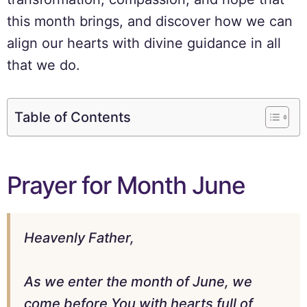
this month brings, and discover how we can
align our hearts with divine guidance in all
that we do.
Table of Contents
Prayer for Month June
Heavenly Father,
As we enter the month of June, we
come before You with hearts full of