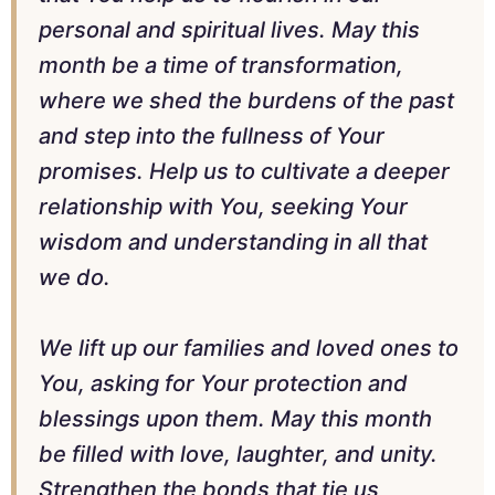
personal and spiritual lives. May this
month be a time of transformation,
where we shed the burdens of the past
and step into the fullness of Your
promises. Help us to cultivate a deeper
relationship with You, seeking Your
wisdom and understanding in all that
we do.
We lift up our families and loved ones to
You, asking for Your protection and
blessings upon them. May this month
be filled with love, laughter, and unity.
Strengthen the bonds that tie us