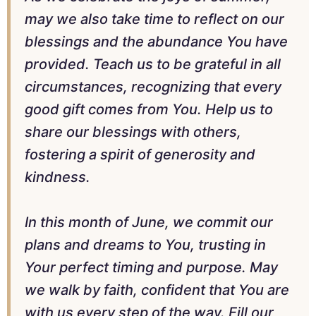
may we also take time to reflect on our
blessings and the abundance You have
provided. Teach us to be grateful in all
circumstances, recognizing that every
good gift comes from You. Help us to
share our blessings with others,
fostering a spirit of generosity and
kindness.
In this month of June, we commit our
plans and dreams to You, trusting in
Your perfect timing and purpose. May
we walk by faith, confident that You are
with us every step of the way. Fill our