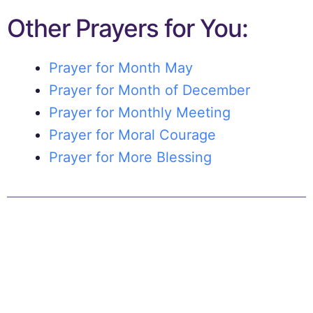
Other Prayers for You:
Prayer for Month May
Prayer for Month of December
Prayer for Monthly Meeting
Prayer for Moral Courage
Prayer for More Blessing