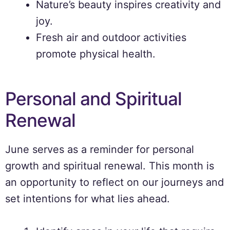
Nature’s beauty inspires creativity and
joy.
Fresh air and outdoor activities
promote physical health.
Personal and Spiritual
Renewal
June serves as a reminder for personal
growth and spiritual renewal. This month is
an opportunity to reflect on our journeys and
set intentions for what lies ahead.