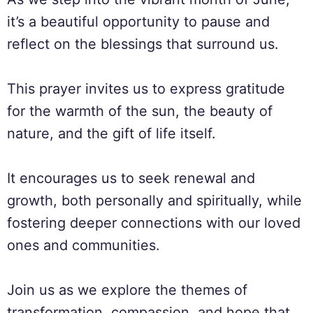
it’s a beautiful opportunity to pause and
reflect on the blessings that surround us.
This prayer invites us to express gratitude
for the warmth of the sun, the beauty of
nature, and the gift of life itself.
It encourages us to seek renewal and
growth, both personally and spiritually, while
fostering deeper connections with our loved
ones and communities.
Join us as we explore the themes of
transformation, compassion, and hope that