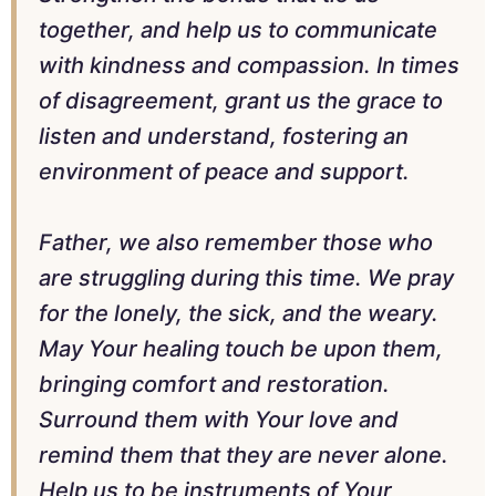
together, and help us to communicate
with kindness and compassion. In times
of disagreement, grant us the grace to
listen and understand, fostering an
environment of peace and support.
Father, we also remember those who
are struggling during this time. We pray
for the lonely, the sick, and the weary.
May Your healing touch be upon them,
bringing comfort and restoration.
Surround them with Your love and
remind them that they are never alone.
Help us to be instruments of Your