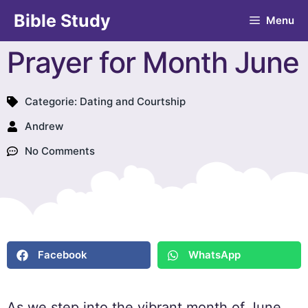
Bible Study
Menu
Prayer for Month June
Categorie:
Dating and Courtship
Andrew
No Comments
Facebook
WhatsApp
As we step into the vibrant month of June,