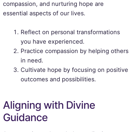
compassion, and nurturing hope are
essential aspects of our lives.
Reflect on personal transformations
you have experienced.
Practice compassion by helping others
in need.
Cultivate hope by focusing on positive
outcomes and possibilities.
Aligning with Divine
Guidance