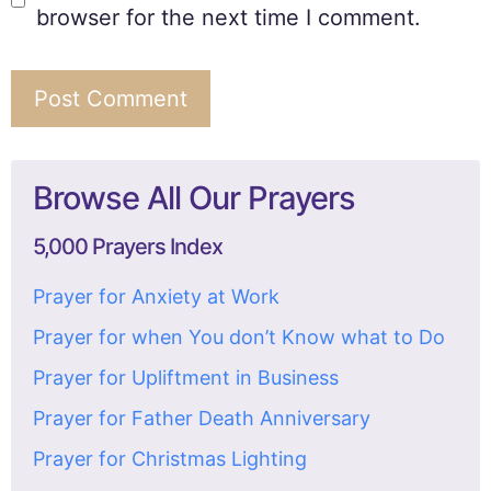
browser for the next time I comment.
Browse All Our Prayers
5,000 Prayers Index
Prayer for Anxiety at Work
Prayer for when You don’t Know what to Do
Prayer for Upliftment in Business
Prayer for Father Death Anniversary
Prayer for Christmas Lighting