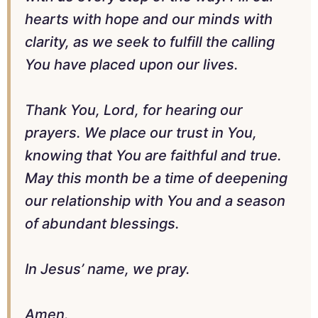
hearts with hope and our minds with
clarity, as we seek to fulfill the calling
You have placed upon our lives.
Thank You, Lord, for hearing our
prayers. We place our trust in You,
knowing that You are faithful and true.
May this month be a time of deepening
our relationship with You and a season
of abundant blessings.
In Jesus’ name, we pray.
Amen.