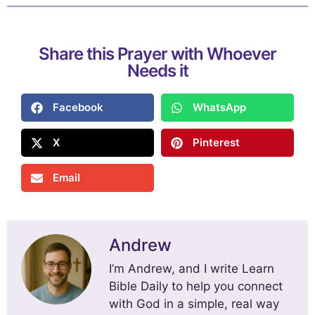
Share this Prayer with Whoever
Needs it
Facebook
WhatsApp
X
Pinterest
Email
Andrew
I’m Andrew, and I write Learn
Bible Daily to help you connect
with God in a simple, real way