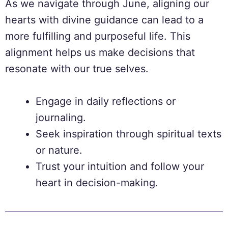
As we navigate through June, aligning our
hearts with divine guidance can lead to a
more fulfilling and purposeful life. This
alignment helps us make decisions that
resonate with our true selves.
Engage in daily reflections or
journaling.
Seek inspiration through spiritual texts
or nature.
Trust your intuition and follow your
heart in decision-making.