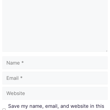
Save my name, email, and website in this