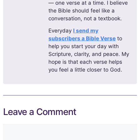
— one verse at a time. I believe
the Bible should feel like a
conversation, not a textbook.
Everyday
I send my
subscribers a Bible Verse
to
help you start your day with
Scripture, clarity, and peace. My
hope is that each verse helps
you feel a little closer to God.
Leave a Comment