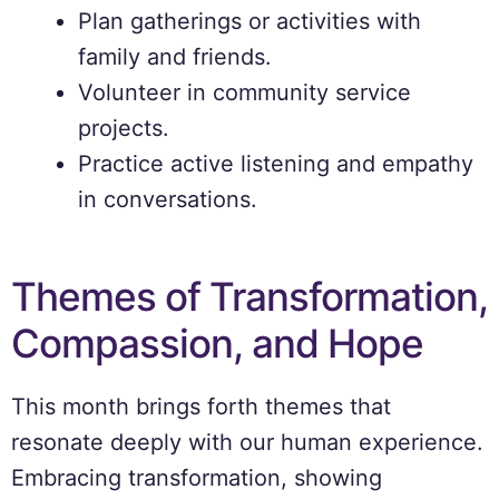
Plan gatherings or activities with
family and friends.
Volunteer in community service
projects.
Practice active listening and empathy
in conversations.
Themes of Transformation,
Compassion, and Hope
This month brings forth themes that
resonate deeply with our human experience.
Embracing transformation, showing