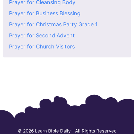
Prayer for Cleansing Body
Prayer for Business Blessing
Prayer for Christmas Party Grade 1
Prayer for Second Advent
Prayer for Church Visitors
© 2026
Learn Bible Daily
- All Rights Reserved