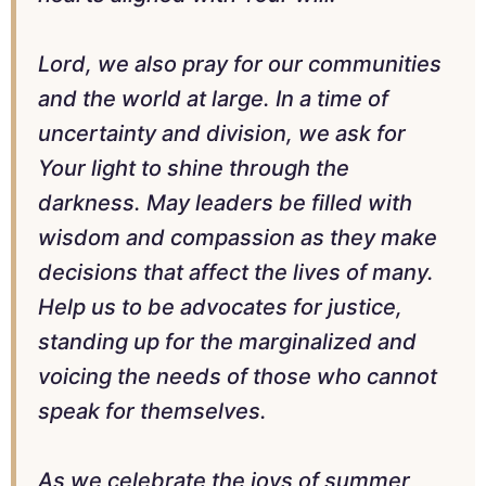
Lord, we also pray for our communities
and the world at large. In a time of
uncertainty and division, we ask for
Your light to shine through the
darkness. May leaders be filled with
wisdom and compassion as they make
decisions that affect the lives of many.
Help us to be advocates for justice,
standing up for the marginalized and
voicing the needs of those who cannot
speak for themselves.
As we celebrate the joys of summer,