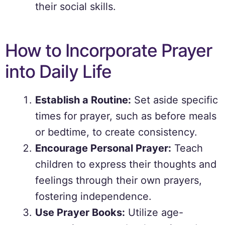
their social skills.
How to Incorporate Prayer
into Daily Life
Establish a Routine:
Set aside specific
times for prayer, such as before meals
or bedtime, to create consistency.
Encourage Personal Prayer:
Teach
children to express their thoughts and
feelings through their own prayers,
fostering independence.
Use Prayer Books:
Utilize age-