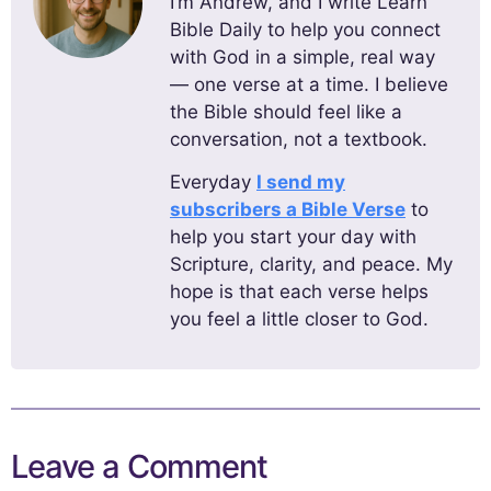
I’m Andrew, and I write Learn
Bible Daily to help you connect
with God in a simple, real way
— one verse at a time. I believe
the Bible should feel like a
conversation, not a textbook.
Everyday
I send my
subscribers a Bible Verse
to
help you start your day with
Scripture, clarity, and peace. My
hope is that each verse helps
you feel a little closer to God.
Leave a Comment