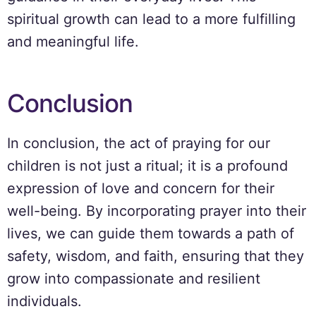
spiritual growth can lead to a more fulfilling
and meaningful life.
Conclusion
In conclusion, the act of praying for our
children is not just a ritual; it is a profound
expression of love and concern for their
well-being. By incorporating prayer into their
lives, we can guide them towards a path of
safety, wisdom, and faith, ensuring that they
grow into compassionate and resilient
individuals.