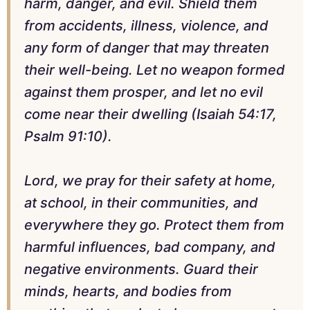
harm, danger, and evil. Shield them
from accidents, illness, violence, and
any form of danger that may threaten
their well-being. Let no weapon formed
against them prosper, and let no evil
come near their dwelling (Isaiah 54:17,
Psalm 91:10).
Lord, we pray for their safety at home,
at school, in their communities, and
everywhere they go. Protect them from
harmful influences, bad company, and
negative environments. Guard their
minds, hearts, and bodies from