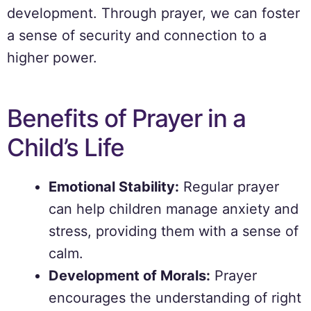
development. Through prayer, we can foster
a sense of security and connection to a
higher power.
Benefits of Prayer in a
Child’s Life
Emotional Stability:
Regular prayer
can help children manage anxiety and
stress, providing them with a sense of
calm.
Development of Morals:
Prayer
encourages the understanding of right