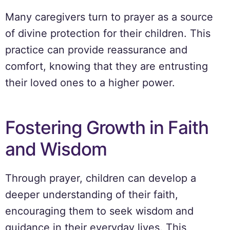
Many caregivers turn to prayer as a source
of divine protection for their children. This
practice can provide reassurance and
comfort, knowing that they are entrusting
their loved ones to a higher power.
Fostering Growth in Faith
and Wisdom
Through prayer, children can develop a
deeper understanding of their faith,
encouraging them to seek wisdom and
guidance in their everyday lives. This