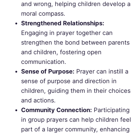
and wrong, helping children develop a
moral compass.
Strengthened Relationships:
Engaging in prayer together can
strengthen the bond between parents
and children, fostering open
communication.
Sense of Purpose:
Prayer can instill a
sense of purpose and direction in
children, guiding them in their choices
and actions.
Community Connection:
Participating
in group prayers can help children feel
part of a larger community, enhancing