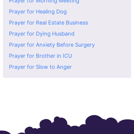
Prayer for Morning Meeting
Prayer for Healing Dog
Prayer for Real Estate Business
Prayer for Dying Husband
Prayer for Anxiety Before Surgery
Prayer for Brother in ICU
Prayer for Slow to Anger