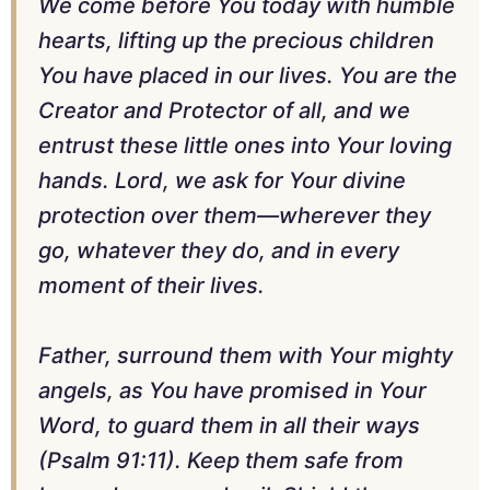
We come before You today with humble
hearts, lifting up the precious children
You have placed in our lives. You are the
Creator and Protector of all, and we
entrust these little ones into Your loving
hands. Lord, we ask for Your divine
protection over them—wherever they
go, whatever they do, and in every
moment of their lives.
Father, surround them with Your mighty
angels, as You have promised in Your
Word, to guard them in all their ways
(Psalm 91:11). Keep them safe from