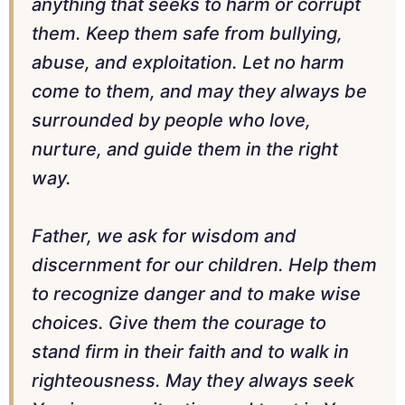
anything that seeks to harm or corrupt
them. Keep them safe from bullying,
abuse, and exploitation. Let no harm
come to them, and may they always be
surrounded by people who love,
nurture, and guide them in the right
way.
Father, we ask for wisdom and
discernment for our children. Help them
to recognize danger and to make wise
choices. Give them the courage to
stand firm in their faith and to walk in
righteousness. May they always seek