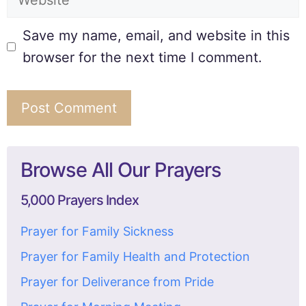
Save my name, email, and website in this
browser for the next time I comment.
Browse All Our Prayers
5,000 Prayers Index
Prayer for Family Sickness
Prayer for Family Health and Protection
Prayer for Deliverance from Pride