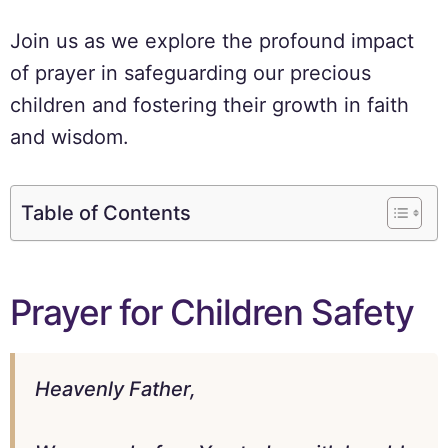
Join us as we explore the profound impact
of prayer in safeguarding our precious
children and fostering their growth in faith
and wisdom.
Table of Contents
Prayer for Children Safety
Heavenly Father,