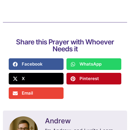
Share this Prayer with Whoever
Needs it
Facebook
WhatsApp
X
Pinterest
Email
Andrew