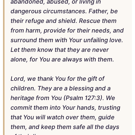
abandoned, abused, or living in
dangerous circumstances. Father, be
their refuge and shield. Rescue them
from harm, provide for their needs, and
surround them with Your unfailing love.
Let them know that they are never
alone, for You are always with them.
Lord, we thank You for the gift of
children. They are a blessing and a
heritage from You (Psalm 127:3). We
commit them into Your hands, trusting
that You will watch over them, guide
them, and keep them safe all the days