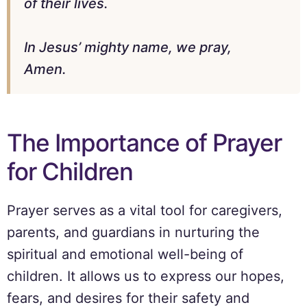
of their lives.
In Jesus’ mighty name, we pray,
Amen.
The Importance of Prayer
for Children
Prayer serves as a vital tool for caregivers,
parents, and guardians in nurturing the
spiritual and emotional well-being of
children. It allows us to express our hopes,
fears, and desires for their safety and