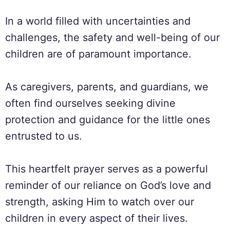
In a world filled with uncertainties and
challenges, the safety and well-being of our
children are of paramount importance.
As caregivers, parents, and guardians, we
often find ourselves seeking divine
protection and guidance for the little ones
entrusted to us.
This heartfelt prayer serves as a powerful
reminder of our reliance on God’s love and
strength, asking Him to watch over our
children in every aspect of their lives.