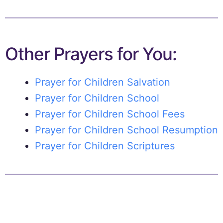
Other Prayers for You:
Prayer for Children Salvation
Prayer for Children School
Prayer for Children School Fees
Prayer for Children School Resumption
Prayer for Children Scriptures