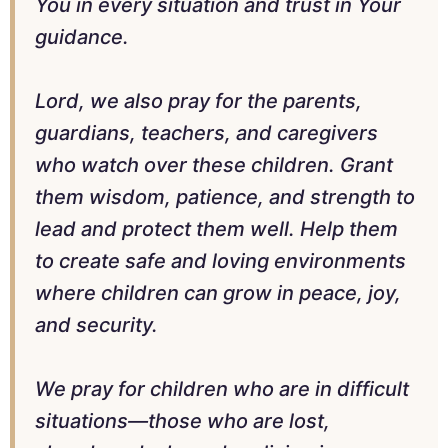
You in every situation and trust in Your
guidance.
Lord, we also pray for the parents,
guardians, teachers, and caregivers
who watch over these children. Grant
them wisdom, patience, and strength to
lead and protect them well. Help them
to create safe and loving environments
where children can grow in peace, joy,
and security.
We pray for children who are in difficult
situations—those who are lost,