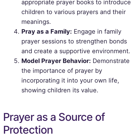
appropriate prayer books to introduce
children to various prayers and their
meanings.
Pray as a Family:
Engage in family
prayer sessions to strengthen bonds
and create a supportive environment.
Model Prayer Behavior:
Demonstrate
the importance of prayer by
incorporating it into your own life,
showing children its value.
Prayer as a Source of
Protection