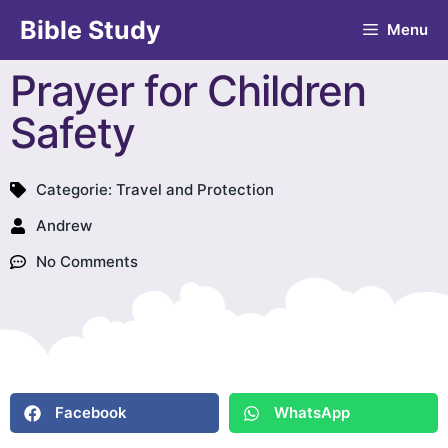
Bible Study
Menu
Prayer for Children
Safety
Categorie:
Travel and Protection
Andrew
No Comments
Facebook
WhatsApp