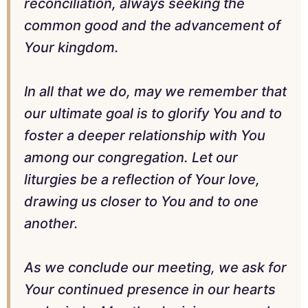
reconciliation, always seeking the
common good and the advancement of
Your kingdom.
In all that we do, may we remember that
our ultimate goal is to glorify You and to
foster a deeper relationship with You
among our congregation. Let our
liturgies be a reflection of Your love,
drawing us closer to You and to one
another.
As we conclude our meeting, we ask for
Your continued presence in our hearts