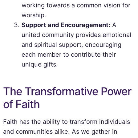
working towards a common vision for
worship.
Support and Encouragement:
A
united community provides emotional
and spiritual support, encouraging
each member to contribute their
unique gifts.
The Transformative Power
of Faith
Faith has the ability to transform individuals
and communities alike. As we gather in