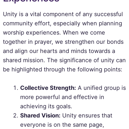
Unity is a vital component of any successful
community effort, especially when planning
worship experiences. When we come
together in prayer, we strengthen our bonds
and align our hearts and minds towards a
shared mission. The significance of unity can
be highlighted through the following points:
Collective Strength:
A unified group is
more powerful and effective in
achieving its goals.
Shared Vision:
Unity ensures that
everyone is on the same page,