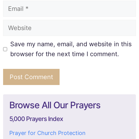
Save my name, email, and website in this
browser for the next time I comment.
Browse All Our Prayers
5,000 Prayers Index
Prayer for Church Protection