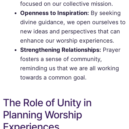
focused on our collective mission.
Openness to Inspiration:
By seeking
divine guidance, we open ourselves to
new ideas and perspectives that can
enhance our worship experiences.
Strengthening Relationships:
Prayer
fosters a sense of community,
reminding us that we are all working
towards a common goal.
The Role of Unity in
Planning Worship
Experiences