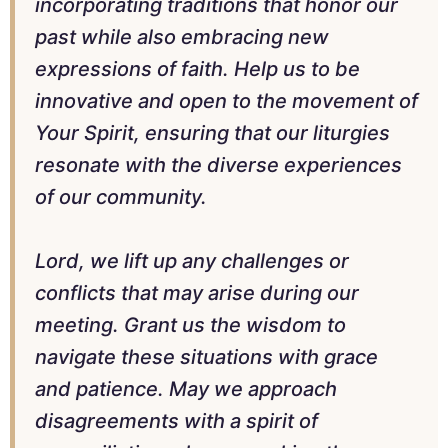
incorporating traditions that honor our
past while also embracing new
expressions of faith. Help us to be
innovative and open to the movement of
Your Spirit, ensuring that our liturgies
resonate with the diverse experiences
of our community.
Lord, we lift up any challenges or
conflicts that may arise during our
meeting. Grant us the wisdom to
navigate these situations with grace
and patience. May we approach
disagreements with a spirit of