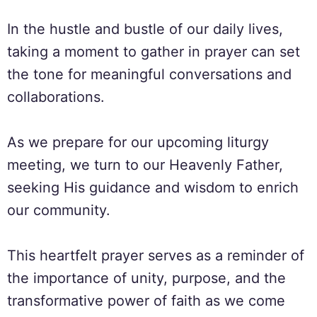
In the hustle and bustle of our daily lives,
taking a moment to gather in prayer can set
the tone for meaningful conversations and
collaborations.
As we prepare for our upcoming liturgy
meeting, we turn to our Heavenly Father,
seeking His guidance and wisdom to enrich
our community.
This heartfelt prayer serves as a reminder of
the importance of unity, purpose, and the
transformative power of faith as we come