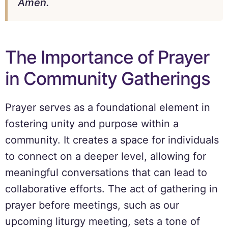
Amen.
The Importance of Prayer
in Community Gatherings
Prayer serves as a foundational element in
fostering unity and purpose within a
community. It creates a space for individuals
to connect on a deeper level, allowing for
meaningful conversations that can lead to
collaborative efforts. The act of gathering in
prayer before meetings, such as our
upcoming liturgy meeting, sets a tone of