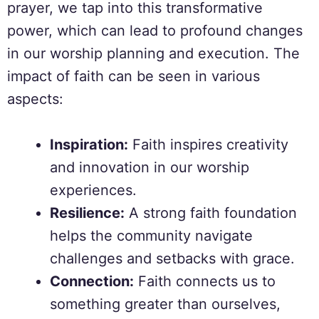
prayer, we tap into this transformative
power, which can lead to profound changes
in our worship planning and execution. The
impact of faith can be seen in various
aspects:
Inspiration:
Faith inspires creativity
and innovation in our worship
experiences.
Resilience:
A strong faith foundation
helps the community navigate
challenges and setbacks with grace.
Connection:
Faith connects us to
something greater than ourselves,