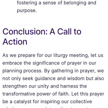
fostering a sense of belonging and
purpose.
Conclusion: A Call to
Action
As we prepare for our liturgy meeting, let us
embrace the significance of prayer in our
planning process. By gathering in prayer, we
not only seek guidance and wisdom but also
strengthen our unity and harness the
transformative power of faith. Let this prayer
be a catalyst for inspiring our collective