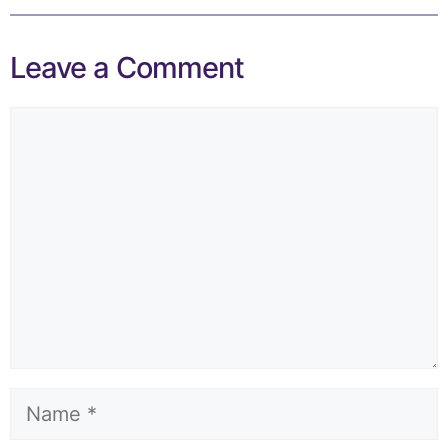
Leave a Comment