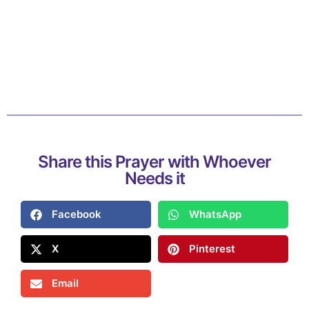
Share this Prayer with Whoever
Needs it
Facebook
WhatsApp
X
Pinterest
Email