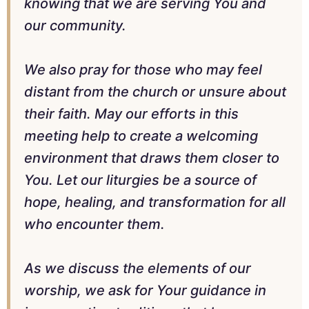
knowing that we are serving You and
our community.
We also pray for those who may feel
distant from the church or unsure about
their faith. May our efforts in this
meeting help to create a welcoming
environment that draws them closer to
You. Let our liturgies be a source of
hope, healing, and transformation for all
who encounter them.
As we discuss the elements of our
worship, we ask for Your guidance in