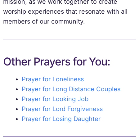
mission, as we work together to create
worship experiences that resonate with all
members of our community.
Other Prayers for You:
Prayer for Loneliness
Prayer for Long Distance Couples
Prayer for Looking Job
Prayer for Lord Forgiveness
Prayer for Losing Daughter