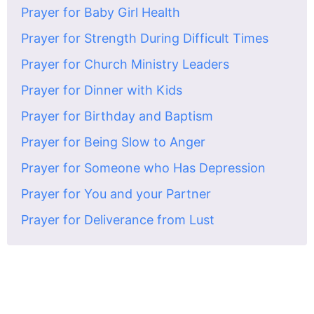
Prayer for Baby Girl Health
Prayer for Strength During Difficult Times
Prayer for Church Ministry Leaders
Prayer for Dinner with Kids
Prayer for Birthday and Baptism
Prayer for Being Slow to Anger
Prayer for Someone who Has Depression
Prayer for You and your Partner
Prayer for Deliverance from Lust