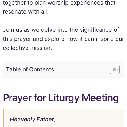
together to plan worship experiences that
resonate with all.
Join us as we delve into the significance of
this prayer and explore how it can inspire our
collective mission.
Table of Contents
Prayer for Liturgy Meeting
Heavenly Father,