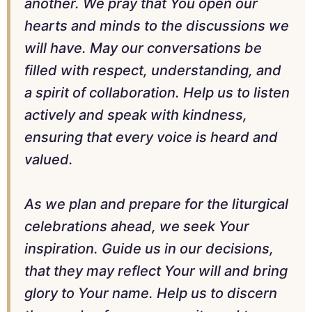
another. We pray that You open our
hearts and minds to the discussions we
will have. May our conversations be
filled with respect, understanding, and
a spirit of collaboration. Help us to listen
actively and speak with kindness,
ensuring that every voice is heard and
valued.
As we plan and prepare for the liturgical
celebrations ahead, we seek Your
inspiration. Guide us in our decisions,
that they may reflect Your will and bring
glory to Your name. Help us to discern