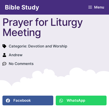
Bible Study
Menu
Prayer for Liturgy
Meeting
Categorie:
Devotion and Worship
Andrew
No Comments
Facebook
WhatsApp