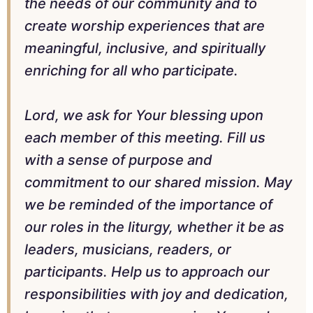
the needs of our community and to
create worship experiences that are
meaningful, inclusive, and spiritually
enriching for all who participate.
Lord, we ask for Your blessing upon
each member of this meeting. Fill us
with a sense of purpose and
commitment to our shared mission. May
we be reminded of the importance of
our roles in the liturgy, whether it be as
leaders, musicians, readers, or
participants. Help us to approach our
responsibilities with joy and dedication,