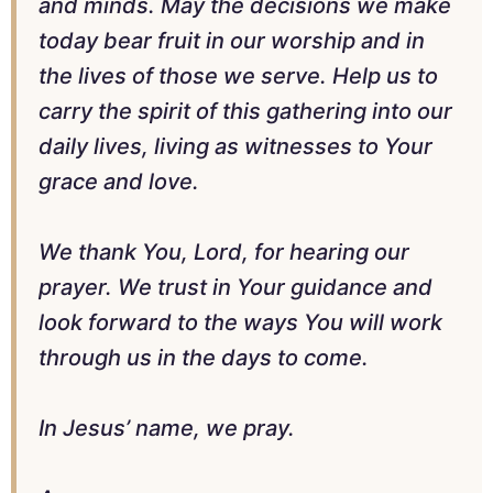
and minds. May the decisions we make
today bear fruit in our worship and in
the lives of those we serve. Help us to
carry the spirit of this gathering into our
daily lives, living as witnesses to Your
grace and love.
We thank You, Lord, for hearing our
prayer. We trust in Your guidance and
look forward to the ways You will work
through us in the days to come.
In Jesus’ name, we pray.