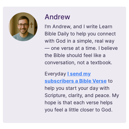
Andrew
I’m Andrew, and I write Learn
Bible Daily to help you connect
with God in a simple, real way
— one verse at a time. I believe
the Bible should feel like a
conversation, not a textbook.
Everyday
I send my
subscribers a Bible Verse
to
help you start your day with
Scripture, clarity, and peace. My
hope is that each verse helps
you feel a little closer to God.