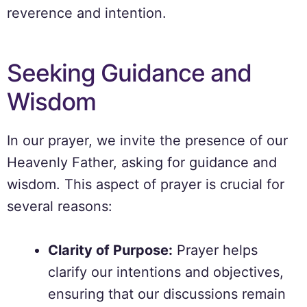
reverence and intention.
Seeking Guidance and
Wisdom
In our prayer, we invite the presence of our
Heavenly Father, asking for guidance and
wisdom. This aspect of prayer is crucial for
several reasons:
Clarity of Purpose:
Prayer helps
clarify our intentions and objectives,
ensuring that our discussions remain