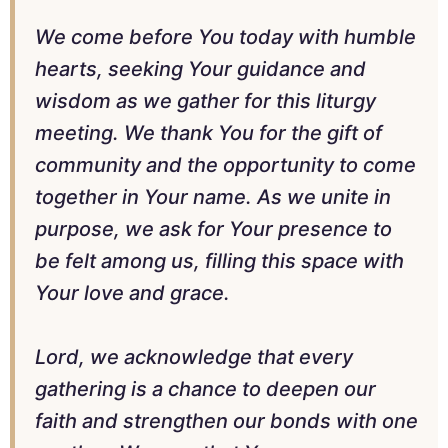
We come before You today with humble
hearts, seeking Your guidance and
wisdom as we gather for this liturgy
meeting. We thank You for the gift of
community and the opportunity to come
together in Your name. As we unite in
purpose, we ask for Your presence to
be felt among us, filling this space with
Your love and grace.
Lord, we acknowledge that every
gathering is a chance to deepen our
faith and strengthen our bonds with one