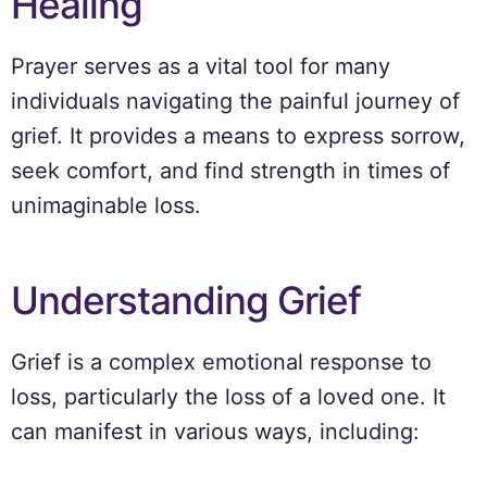
Healing
Prayer serves as a vital tool for many
individuals navigating the painful journey of
grief. It provides a means to express sorrow,
seek comfort, and find strength in times of
unimaginable loss.
Understanding Grief
Grief is a complex emotional response to
loss, particularly the loss of a loved one. It
can manifest in various ways, including: