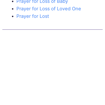
Prayer for Loss of Baby
Prayer for Loss of Loved One
Prayer for Lost