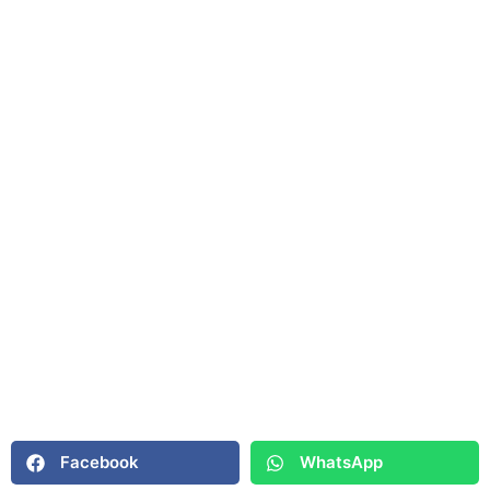
Facebook
WhatsApp