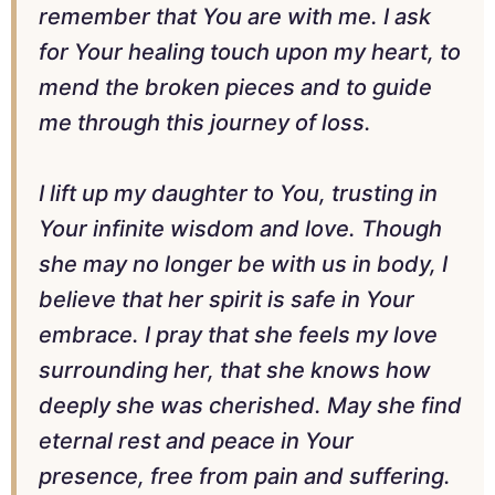
remember that You are with me. I ask
for Your healing touch upon my heart, to
mend the broken pieces and to guide
me through this journey of loss.
I lift up my daughter to You, trusting in
Your infinite wisdom and love. Though
she may no longer be with us in body, I
believe that her spirit is safe in Your
embrace. I pray that she feels my love
surrounding her, that she knows how
deeply she was cherished. May she find
eternal rest and peace in Your
presence, free from pain and suffering.