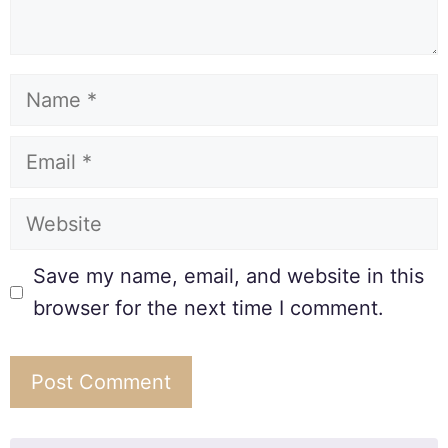
Save my name, email, and website in this
browser for the next time I comment.