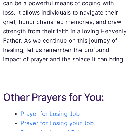
can be a powerful means of coping with
loss. It allows individuals to navigate their
grief, honor cherished memories, and draw
strength from their faith in a loving Heavenly
Father. As we continue on this journey of
healing, let us remember the profound
impact of prayer and the solace it can bring.
Other Prayers for You:
Prayer for Losing Job
Prayer for Losing your Job