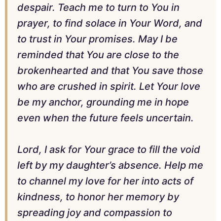
despair. Teach me to turn to You in
prayer, to find solace in Your Word, and
to trust in Your promises. May I be
reminded that You are close to the
brokenhearted and that You save those
who are crushed in spirit. Let Your love
be my anchor, grounding me in hope
even when the future feels uncertain.
Lord, I ask for Your grace to fill the void
left by my daughter’s absence. Help me
to channel my love for her into acts of
kindness, to honor her memory by
spreading joy and compassion to