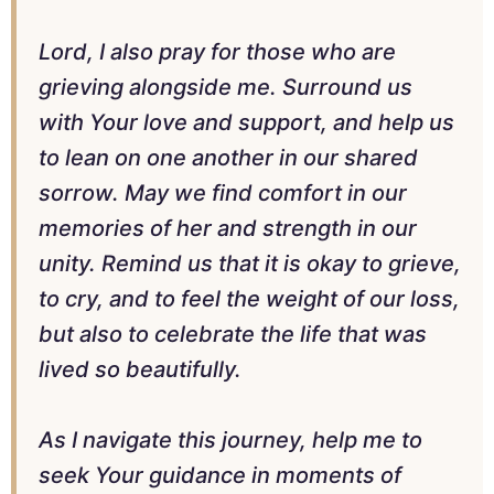
Lord, I also pray for those who are
grieving alongside me. Surround us
with Your love and support, and help us
to lean on one another in our shared
sorrow. May we find comfort in our
memories of her and strength in our
unity. Remind us that it is okay to grieve,
to cry, and to feel the weight of our loss,
but also to celebrate the life that was
lived so beautifully.
As I navigate this journey, help me to
seek Your guidance in moments of