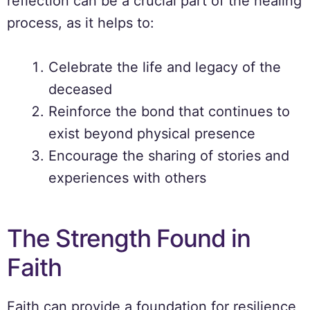
reflection can be a crucial part of the healing
process, as it helps to:
Celebrate the life and legacy of the
deceased
Reinforce the bond that continues to
exist beyond physical presence
Encourage the sharing of stories and
experiences with others
The Strength Found in
Faith
Faith can provide a foundation for resilience