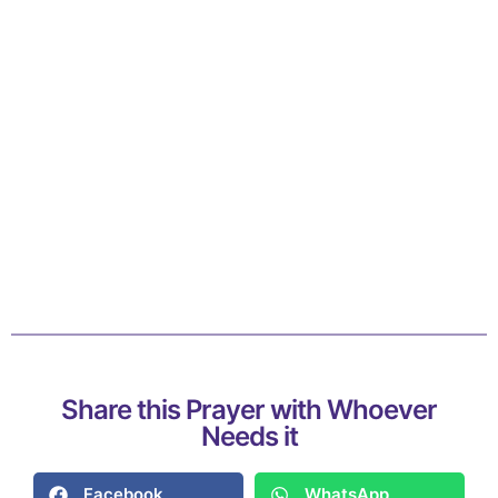
Share this Prayer with Whoever
Needs it
Facebook
WhatsApp