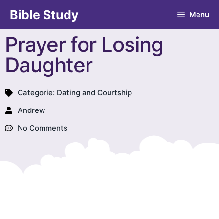
Bible Study
Menu
Prayer for Losing
Daughter
Categorie:
Dating and Courtship
Andrew
No Comments