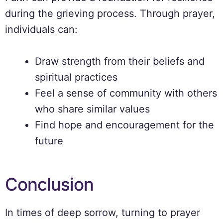
during the grieving process. Through prayer,
individuals can:
Draw strength from their beliefs and
spiritual practices
Feel a sense of community with others
who share similar values
Find hope and encouragement for the
future
Conclusion
In times of deep sorrow, turning to prayer