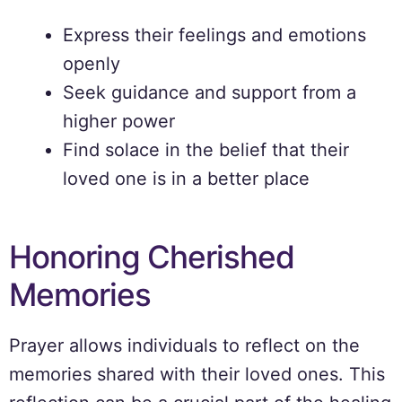
Express their feelings and emotions
openly
Seek guidance and support from a
higher power
Find solace in the belief that their
loved one is in a better place
Honoring Cherished
Memories
Prayer allows individuals to reflect on the
memories shared with their loved ones. This