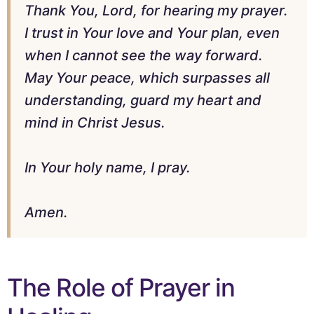
Thank You, Lord, for hearing my prayer.
I trust in Your love and Your plan, even
when I cannot see the way forward.
May Your peace, which surpasses all
understanding, guard my heart and
mind in Christ Jesus.
In Your holy name, I pray.
Amen.
The Role of Prayer in