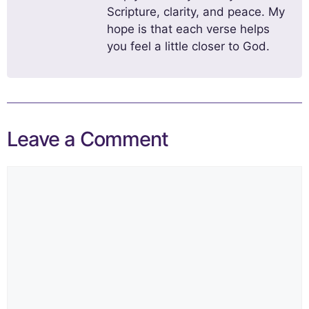
Scripture, clarity, and peace. My
hope is that each verse helps
you feel a little closer to God.
Leave a Comment