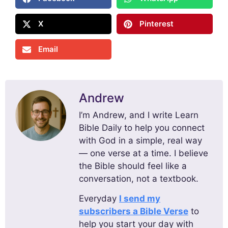
X
Pinterest
Email
Andrew
I’m Andrew, and I write Learn
Bible Daily to help you connect
with God in a simple, real way
— one verse at a time. I believe
the Bible should feel like a
conversation, not a textbook.
Everyday
I send my
subscribers a Bible Verse
to
help you start your day with