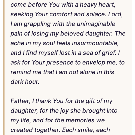
come before You with a heavy heart,
seeking Your comfort and solace. Lord,
I am grappling with the unimaginable
pain of losing my beloved daughter. The
ache in my soul feels insurmountable,
and I find myself lost in a sea of grief. I
ask for Your presence to envelop me, to
remind me that I am not alone in this
dark hour.
Father, I thank You for the gift of my
daughter, for the joy she brought into
my life, and for the memories we
created together. Each smile, each