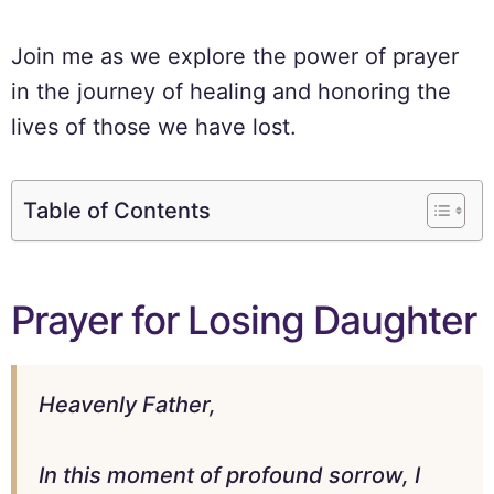
Join me as we explore the power of prayer
in the journey of healing and honoring the
lives of those we have lost.
Table of Contents
Prayer for Losing Daughter
Heavenly Father,
In this moment of profound sorrow, I