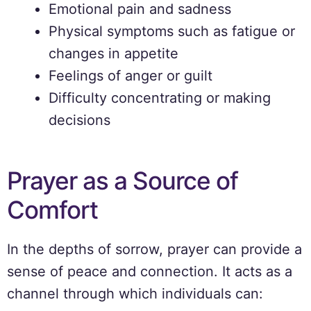
Emotional pain and sadness
Physical symptoms such as fatigue or
changes in appetite
Feelings of anger or guilt
Difficulty concentrating or making
decisions
Prayer as a Source of
Comfort
In the depths of sorrow, prayer can provide a
sense of peace and connection. It acts as a
channel through which individuals can: