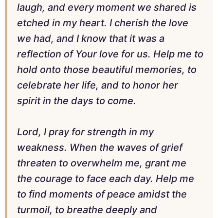
laugh, and every moment we shared is
etched in my heart. I cherish the love
we had, and I know that it was a
reflection of Your love for us. Help me to
hold onto those beautiful memories, to
celebrate her life, and to honor her
spirit in the days to come.
Lord, I pray for strength in my
weakness. When the waves of grief
threaten to overwhelm me, grant me
the courage to face each day. Help me
to find moments of peace amidst the
turmoil, to breathe deeply and