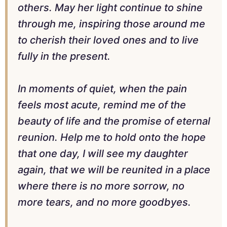
others. May her light continue to shine
through me, inspiring those around me
to cherish their loved ones and to live
fully in the present.
In moments of quiet, when the pain
feels most acute, remind me of the
beauty of life and the promise of eternal
reunion. Help me to hold onto the hope
that one day, I will see my daughter
again, that we will be reunited in a place
where there is no more sorrow, no
more tears, and no more goodbyes.