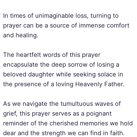
In times of unimaginable loss, turning to
prayer can be a source of immense comfort
and healing.
The heartfelt words of this prayer
encapsulate the deep sorrow of losing a
beloved daughter while seeking solace in
the presence of a loving Heavenly Father.
As we navigate the tumultuous waves of
grief, this prayer serves as a poignant
reminder of the cherished memories we hold
dear and the strength we can find in faith.