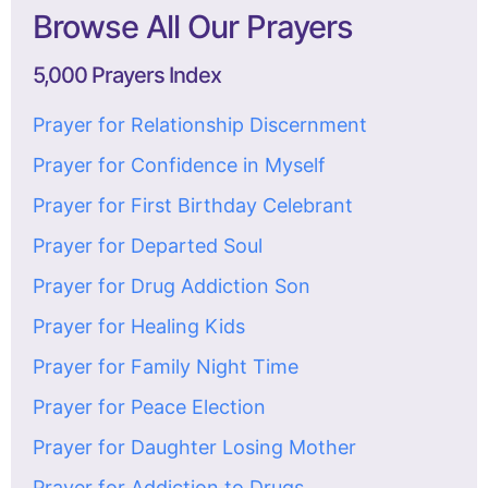
Browse All Our Prayers
5,000 Prayers Index
Prayer for Relationship Discernment
Prayer for Confidence in Myself
Prayer for First Birthday Celebrant
Prayer for Departed Soul
Prayer for Drug Addiction Son
Prayer for Healing Kids
Prayer for Family Night Time
Prayer for Peace Election
Prayer for Daughter Losing Mother
Prayer for Addiction to Drugs